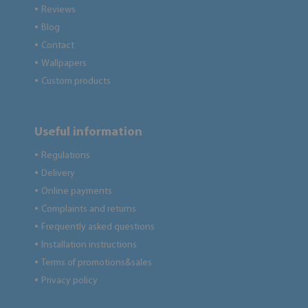
Reviews
●
Blog
●
Contact
●
Wallpapers
●
Custom products
●
Useful information
Regulations
●
Delivery
●
Online payments
●
Complaints and returns
●
Frequently asked questions
●
Installation instructions
●
Terms of promotions&sales
●
Privacy policy
●