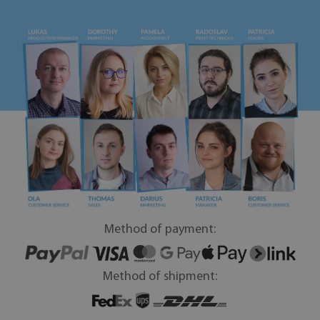
Method of payment:
Method of shipment: