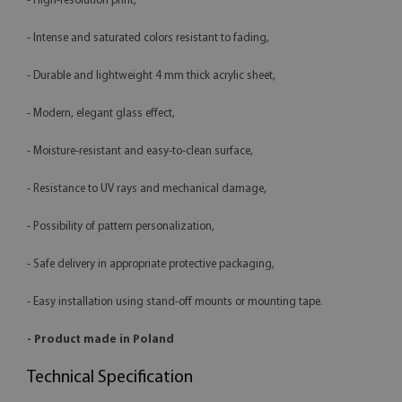
- High-resolution print,
- Intense and saturated colors resistant to fading,
- Durable and lightweight 4 mm thick acrylic sheet,
- Modern, elegant glass effect,
- Moisture-resistant and easy-to-clean surface,
- Resistance to UV rays and mechanical damage,
- Possibility of pattern personalization,
- Safe delivery in appropriate protective packaging,
- Easy installation using stand-off mounts or mounting tape.
- Product made in Poland
Technical Specification