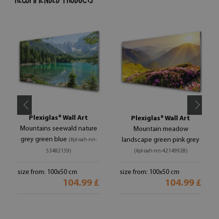
Plexiglas® Wall Art
Plexiglas® Wall Art
Mountains seewald nature
Mountain meadow
grey green blue
landscape green pink grey
(#pl-oah-nn-
53482159)
(#pl-oah-nn-42149928)
size from: 100x50 cm
size from: 100x50 cm
104.99 £
104.99 £