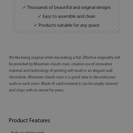
✓ Thousands of beautiful and original designs
✓ Easy to assemble and clean
✓ Products suitable for any space
We like being original while decorating a flat. Effective originality will
be provided by Mountain clouds man. creative use of innovative
material and technology of printing will result in an elegant wall
decoration. Mountain clouds man is a good idea to decorate your
walls in each room. Made of solid material it can be simply cleaned
and stays with its owner for years.
Product Features