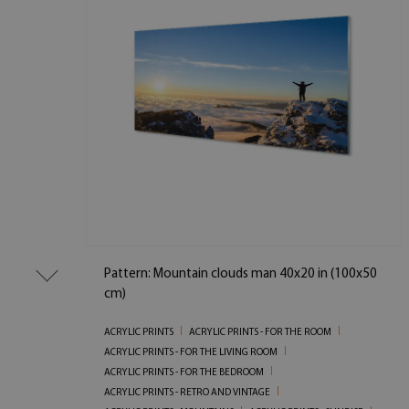
Pattern: Mountain clouds man 40x20 in (100x50
cm)
ACRYLIC PRINTS
ACRYLIC PRINTS - FOR THE ROOM
ACRYLIC PRINTS - FOR THE LIVING ROOM
ACRYLIC PRINTS - FOR THE BEDROOM
ACRYLIC PRINTS - RETRO AND VINTAGE