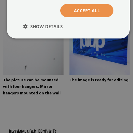
painting
ACCEPT ALL
SHOW DETAILS
The picture can be mounted
The image is ready for editing
with four hangers. Mirror
hangers mounted on the wall
RECOMMENDED PRODUCTS