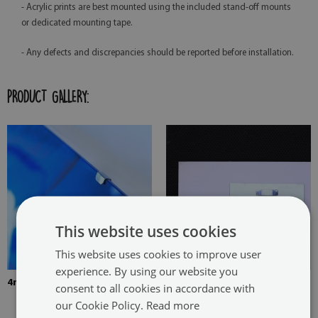
- Acrylic prints are best mounted using the included stand-off mounts
or dedicated mounting tape.
- Any defects and discrepancies should be reported before installation.
PRODUCT GALLERY:
This website uses cookies
This website uses cookies to improve user
experience. By using our website you
4mm Thick tempered glass
The picture is mounted with
consent to all cookies in accordance with
two hangers. The hangers are
our Cookie Policy.
Read more
glued in two places in the