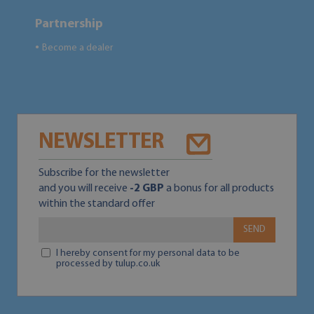
Partnership
Become a dealer
●
NEWSLETTER
Subscribe for the newsletter
and you will receive
-2 GBP
a bonus for all products
within the standard offer
SEND
I hereby consent for my personal data to be
processed by tulup.co.uk