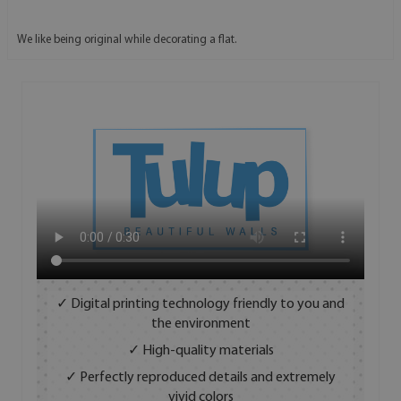
We like being original while decorating a flat.
✓ Digital printing technology friendly to you and
the environment
✓ High-quality materials
✓ Perfectly reproduced details and extremely
vivid colors