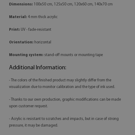
Dimensions:
100x50 cm, 125x50 cm, 120x60 cm, 140x70 cm
Material:
4 mm thick acrylic
Print:
UV - fade-resistant
Orientation:
horizontal
Mounting system:
stand-off mounts or mounting tape
Additional Information:
- The colors of the finished product may slightly differ from the
visualization due to monitor calibration and the type of ink used.
- Thanks to our own production, graphic modifications can be made
upon customer request.
- Acrylic is resistant to scratches and impacts, but in case of strong
pressure, it may be damaged.