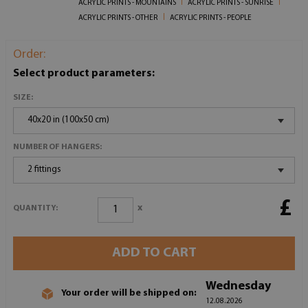
ACRYLIC PRINTS - MOUNTAINS
ACRYLIC PRINTS - SUNRISE
ACRYLIC PRINTS - OTHER
ACRYLIC PRINTS - PEOPLE
Order:
Select product parameters:
SIZE:
40x20 in (100x50 cm)
NUMBER OF HANGERS:
2 fittings
£
x
QUANTITY:
ADD TO CART
Wednesday
Your order will be shipped on:
12.08.2026