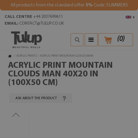
All products from the standard offer
5%
Code: SUMMER5
CALL CENTRE
+44 2037699611
▾
EMAIL:
CONTACT@TULUP.CO.UK
(
0
)
/
ACRYLIC PRINTS
/
ACRYLIC PRINT MOUNTAIN CLOUDS MAN
ACRYLIC PRINT MOUNTAIN
CLOUDS MAN 40X20 IN
(100X50 CM)
ASK ABOUT THE PRODUCT