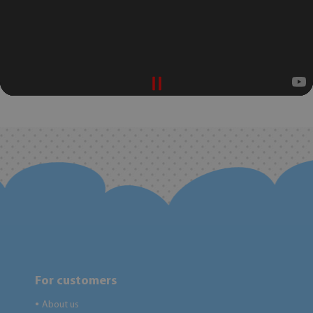
For customers
About us
●