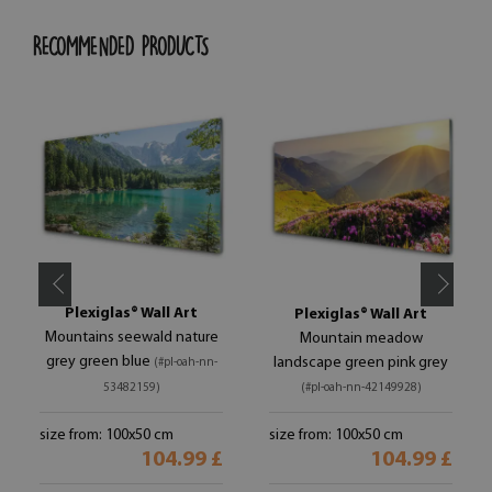
RECOMMENDED PRODUCTS
Plexiglas® Wall Art
Plexiglas® Wall Art
Mountains seewald nature
Mountain meadow
grey green blue
landscape green pink grey
(#pl-oah-nn-
53482159)
(#pl-oah-nn-42149928)
size from: 100x50 cm
size from: 100x50 cm
104.99 £
104.99 £