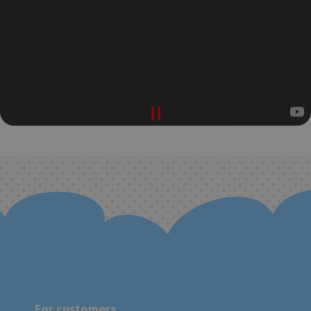
For customers