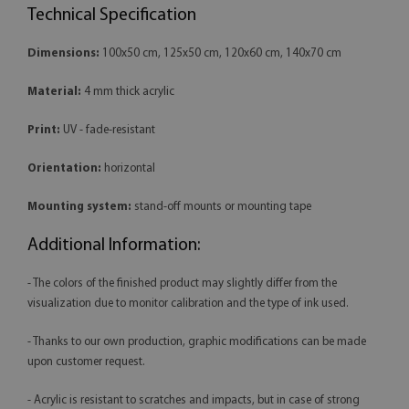
Technical Specification
Dimensions:
100x50 cm, 125x50 cm, 120x60 cm, 140x70 cm
Material:
4 mm thick acrylic
Print:
UV - fade-resistant
Orientation:
horizontal
Mounting system:
stand-off mounts or mounting tape
Additional Information:
- The colors of the finished product may slightly differ from the
visualization due to monitor calibration and the type of ink used.
- Thanks to our own production, graphic modifications can be made
upon customer request.
- Acrylic is resistant to scratches and impacts, but in case of strong