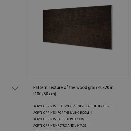
Pattern: Texture of the wood grain 40x20 in
(100x50 cm)
ACRYLIC PRINTS
ACRYLIC PRINTS - FOR THE KITCHEN
ACRYLIC PRINTS - FOR THE LIVING ROOM
ACRYLIC PRINTS - FOR THE BEDROOM
ACRYLIC PRINTS - RETRO AND VINTAGE