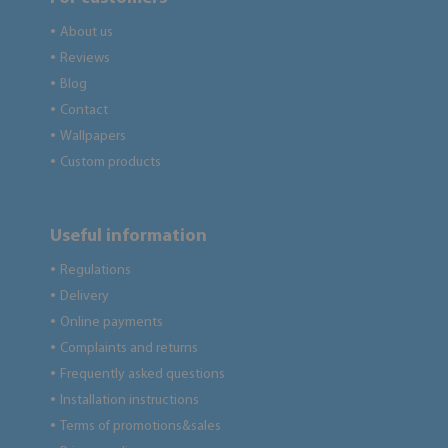
About us
●
Reviews
●
Blog
●
Contact
●
Wallpapers
●
Custom products
●
Useful information
Regulations
●
Delivery
●
Online payments
●
Complaints and returns
●
Frequently asked questions
●
Installation instructions
●
Terms of promotions&sales
●