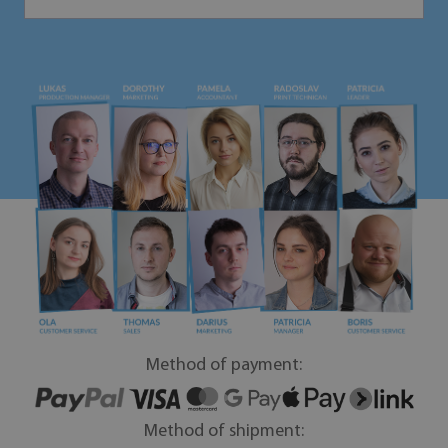
Method of payment:
Method of shipment: