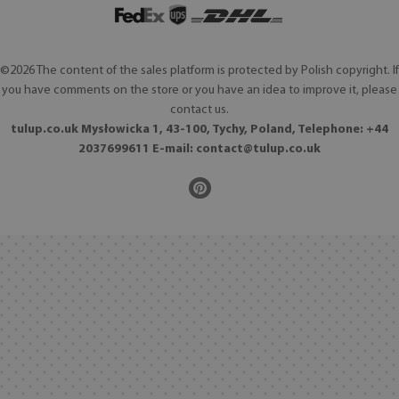
©2026 The content of the sales platform is protected by Polish copyright. If
you have comments on the store or you have an idea to improve it, please
contact us.
tulup.co.uk Mysłowicka 1, 43-100, Tychy, Poland, Telephone: +44
2037699611 E-mail:
contact@tulup.co.uk