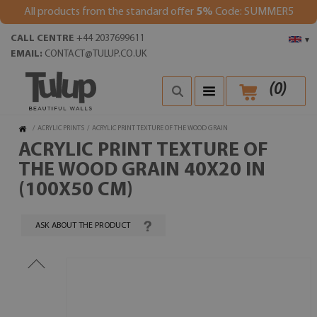
All products from the standard offer
5%
Code: SUMMER5
CALL CENTRE
+44 2037699611
▾
EMAIL:
CONTACT@TULUP.CO.UK
(
0
)
/
ACRYLIC PRINTS
/
ACRYLIC PRINT TEXTURE OF THE WOOD GRAIN
ACRYLIC PRINT TEXTURE OF
THE WOOD GRAIN 40X20 IN
(100X50 CM)
ASK ABOUT THE PRODUCT