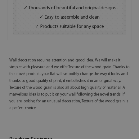
✓ Thousands of beautiful and original designs
✓ Easy to assemble and clean
✓ Products suitable for any space
Wall deocration requires attention and good idea. We will make it
simpler with pleasure and we offer Texture of the wood grain. Thanks to
this novel product, your flat will smoothly change the way it looks and
thanks to good quality of print, it embellishes it in an original way.
Texture of the wood grain is also all about high quality of material. A
marvellous idea is to put it on your wall following the novel trends. If
you are looking for an unusual decoration, Texture of the wood grain is
a perfect choice.