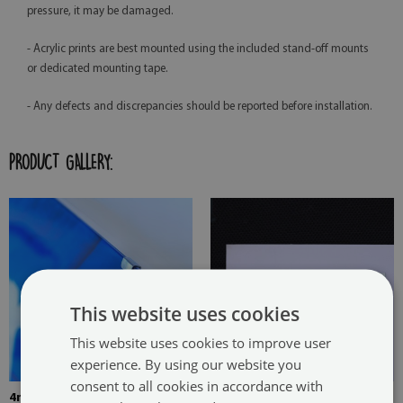
pressure, it may be damaged.
- Acrylic prints are best mounted using the included stand-off mounts
or dedicated mounting tape.
- Any defects and discrepancies should be reported before installation.
PRODUCT GALLERY:
This website uses cookies
This website uses cookies to improve user
experience. By using our website you
consent to all cookies in accordance with
4mm Thick tempered glass
The picture is mounted with