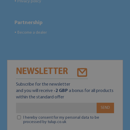
Privacy policy
●
Partnership
Become a dealer
●
NEWSLETTER
Subscribe for the newsletter
and you will receive
-2 GBP
a bonus for all products
within the standard offer
SEND
I hereby consent for my personal data to be
processed by tulup.co.uk