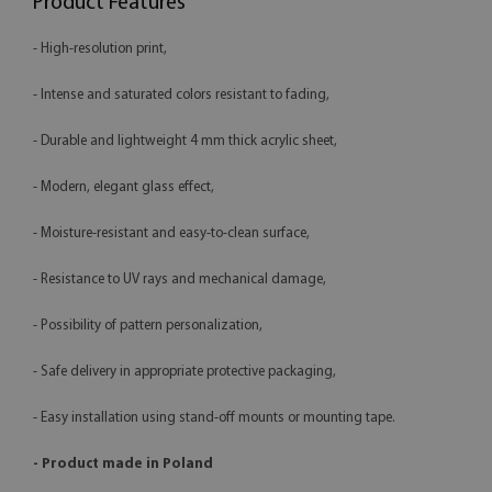
Product Features
- High-resolution print,
- Intense and saturated colors resistant to fading,
- Durable and lightweight 4 mm thick acrylic sheet,
- Modern, elegant glass effect,
- Moisture-resistant and easy-to-clean surface,
- Resistance to UV rays and mechanical damage,
- Possibility of pattern personalization,
- Safe delivery in appropriate protective packaging,
- Easy installation using stand-off mounts or mounting tape.
- Product made in Poland