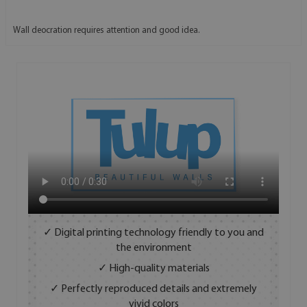
Wall deocration requires attention and good idea.
✓ Digital printing technology friendly to you and
the environment
✓ High-quality materials
✓ Perfectly reproduced details and extremely
vivid colors