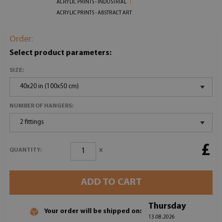
ACRYLIC PRINTS - INDUSTRIAL
ACRYLIC PRINTS - ABSTRACT ART
Order:
Select product parameters:
SIZE:
40x20 in (100x50 cm)
NUMBER OF HANGERS:
2 fittings
£
x
QUANTITY:
ADD TO CART
Thursday
Your order will be shipped on:
13.08.2026