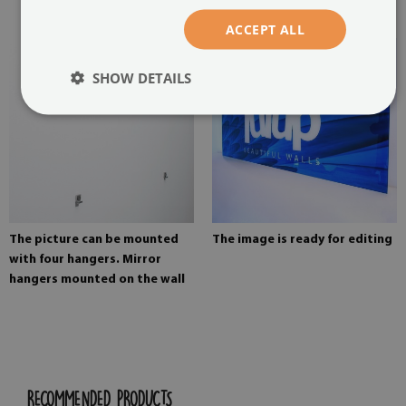
painting
ACCEPT ALL
SHOW DETAILS
The picture can be mounted
The image is ready for editing
with four hangers. Mirror
hangers mounted on the wall
RECOMMENDED PRODUCTS