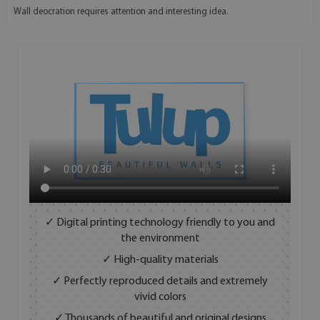
Wall deocration requires attention and interesting idea.
✓ Digital printing technology friendly to you and
the environment
✓ High-quality materials
✓ Perfectly reproduced details and extremely
vivid colors
✓ Thousands of beautiful and original designs