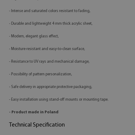
- Intense and saturated colors resistant to fading,
- Durable and lightweight 4 mm thick acrylic sheet,
- Modern, elegant glass effect,
- Moisture-resistant and easy-to-clean surface,
- Resistance to UV rays and mechanical damage,
- Possibility of pattern personalization,
- Safe delivery in appropriate protective packaging,
- Easy installation using stand-off mounts or mounting tape.
- Product made in Poland
Technical Specification