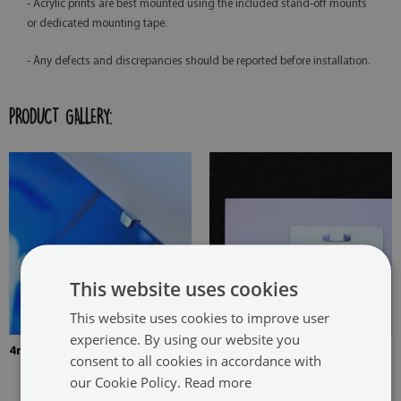
- Acrylic prints are best mounted using the included stand-off mounts
or dedicated mounting tape.
- Any defects and discrepancies should be reported before installation.
PRODUCT GALLERY:
This website uses cookies
This website uses cookies to improve user
experience. By using our website you
4mm Thick tempered glass
The picture is mounted with
consent to all cookies in accordance with
two hangers. The hangers are
our Cookie Policy.
Read more
glued in two places in the