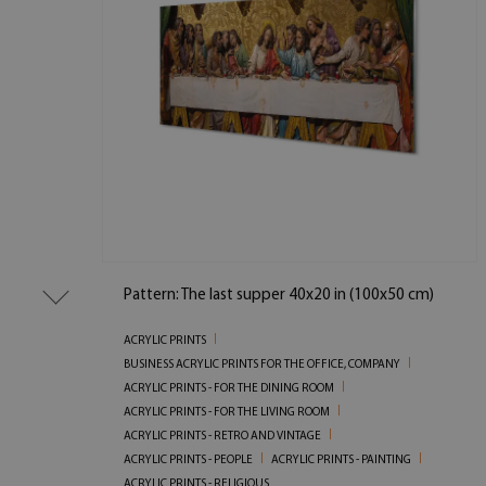
Pattern: The last supper 40x20 in (100x50 cm)
ACRYLIC PRINTS
BUSINESS ACRYLIC PRINTS FOR THE OFFICE, COMPANY
ACRYLIC PRINTS - FOR THE DINING ROOM
ACRYLIC PRINTS - FOR THE LIVING ROOM
ACRYLIC PRINTS - RETRO AND VINTAGE
ACRYLIC PRINTS - PEOPLE
ACRYLIC PRINTS - PAINTING
ACRYLIC PRINTS - RELIGIOUS