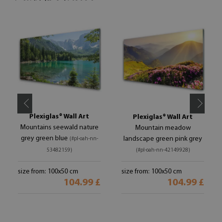
Plexiglas® Wall Art
Plexiglas® Wall Art
Mountains seewald nature
Mountain meadow
grey green blue
landscape green pink grey
(#pl-oah-nn-
53482159)
(#pl-oah-nn-42149928)
size from: 100x50 cm
size from: 100x50 cm
104.99 £
104.99 £