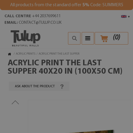
All products from the standard offer
5%
Code: SUMMER5
CALL CENTRE
+44 2037699611
▾
EMAIL:
CONTACT@TULUP.CO.UK
(
0
)
/
ACRYLIC PRINTS
/
ACRYLIC PRINT THE LAST SUPPER
ACRYLIC PRINT THE LAST
SUPPER 40X20 IN (100X50 CM)
ASK ABOUT THE PRODUCT