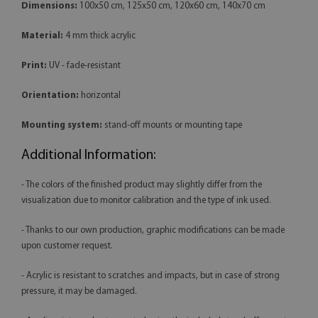
Dimensions:
100x50 cm, 125x50 cm, 120x60 cm, 140x70 cm
Material:
4 mm thick acrylic
Print:
UV - fade-resistant
Orientation:
horizontal
Mounting system:
stand-off mounts or mounting tape
Additional Information:
- The colors of the finished product may slightly differ from the
visualization due to monitor calibration and the type of ink used.
- Thanks to our own production, graphic modifications can be made
upon customer request.
- Acrylic is resistant to scratches and impacts, but in case of strong
pressure, it may be damaged.