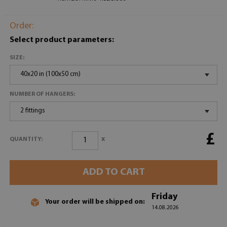
Order:
Select product parameters:
SIZE:
40x20 in (100x50 cm)
NUMBER OF HANGERS:
2 fittings
£
x
QUANTITY:
ADD TO CART
Friday
Your order will be shipped on:
14.08.2026