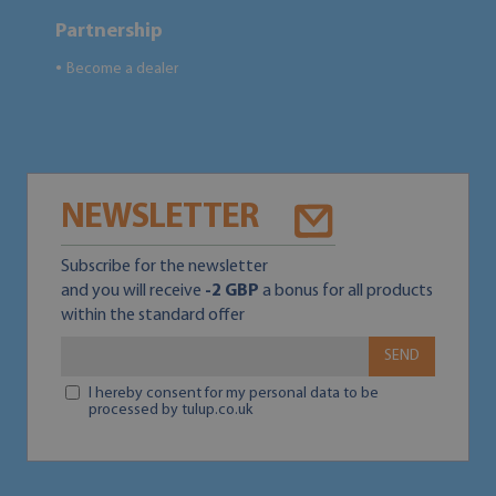
Partnership
Become a dealer
●
NEWSLETTER
Subscribe for the newsletter
and you will receive
-2 GBP
a bonus for all products
within the standard offer
SEND
I hereby consent for my personal data to be
processed by tulup.co.uk