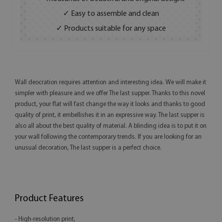
✓ Easy to assemble and clean
✓ Products suitable for any space
Wall deocration requires attention and interesting idea. We will make it
simpler with pleasure and we offer The last supper. Thanks to this novel
product, your flat will fast change the way it looks and thanks to good
quality of print, it embellishes it in an expressive way. The last supper is
also all about the best quality of material. A blinding idea is to put it on
your wall following the contemporary trends. If you are looking for an
unusual decoration, The last supper is a perfect choice.
Product Features
- High-resolution print,