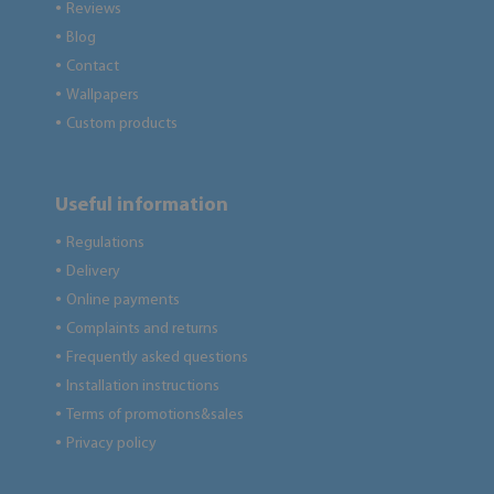
Reviews
●
Blog
●
Contact
●
Wallpapers
●
Custom products
●
Useful information
Regulations
●
Delivery
●
Online payments
●
Complaints and returns
●
Frequently asked questions
●
Installation instructions
●
Terms of promotions&sales
●
Privacy policy
●