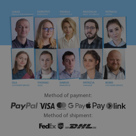
Method of payment:
Method of shipment: