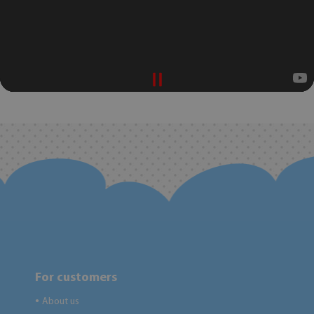
For customers
About us
●