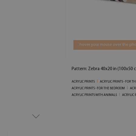
hover your mouse over the pho
Pattern: Zebra 40x20 in (100x50 
ACRYLIC PRINTS
ACRYLIC PRINTS - FOR T
ACRYLIC PRINTS - FOR THE BEDROOM
ACR
ACRYLIC PRINTS WITH ANIMALS
ACRYLIC 