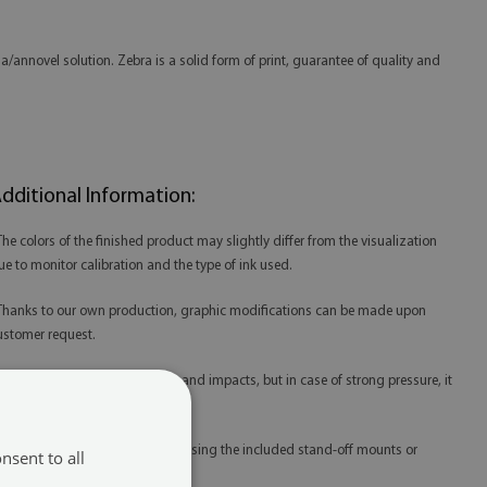
/annovel solution. Zebra is a solid form of print, guarantee of quality and
dditional Information:
 The colors of the finished product may slightly differ from the visualization
ue to monitor calibration and the type of ink used.
 Thanks to our own production, graphic modifications can be made upon
ustomer request.
 Acrylic is resistant to scratches and impacts, but in case of strong pressure, it
ay be damaged.
 Acrylic prints are best mounted using the included stand-off mounts or
nsent to all
edicated mounting tape.