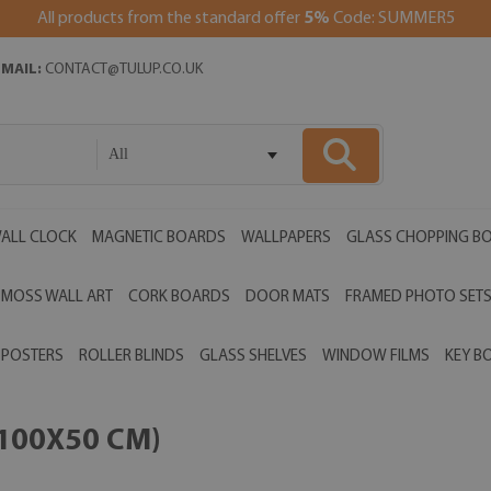
All products from the standard offer
5%
Code: SUMMER5
EMAIL:
CONTACT@TULUP.CO.UK
All
ALL CLOCK
MAGNETIC BOARDS
WALLPAPERS
GLASS CHOPPING B
MOSS WALL ART
CORK BOARDS
DOOR MATS
FRAMED PHOTO SET
POSTERS
ROLLER BLINDS
GLASS SHELVES
WINDOW FILMS
KEY B
(100X50 CM)