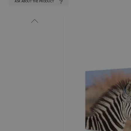
ASK ABOUT THE PRODUCT