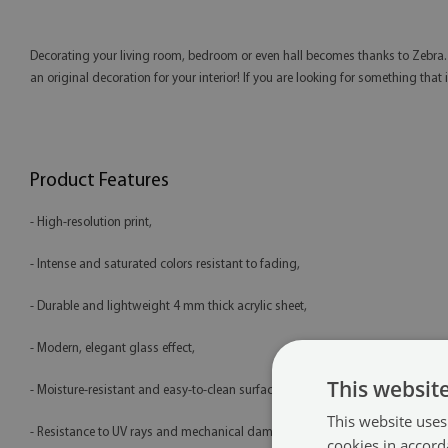
Decorating your living room, bedroom or even hall becomes thanks to Zebra. T
an original decoration for your interior! If you are looking for something that i
Product Features
- High-resolution print,
- Intense and saturated colors resistant to fading,
- Durable and lightweight 4 mm thick acrylic sheet,
- Modern, elegant glass effect,
This websit
- Moisture-resistant and easy-to-clean surface,
This website uses
- Resistance to UV rays and mechanical damage,
cookies in accord