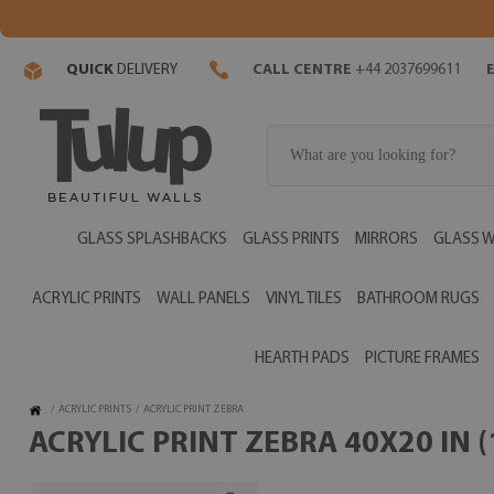
QUICK
DELIVERY
CALL CENTRE
+44 2037699611
GLASS SPLASHBACKS
GLASS PRINTS
MIRRORS
GLASS W
ACRYLIC PRINTS
WALL PANELS
VINYL TILES
BATHROOM RUGS
HEARTH PADS
PICTURE FRAMES
/
ACRYLIC PRINTS
/
ACRYLIC PRINT ZEBRA
ACRYLIC PRINT ZEBRA 40X20 IN 