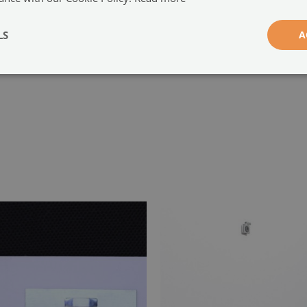
-
LS
A