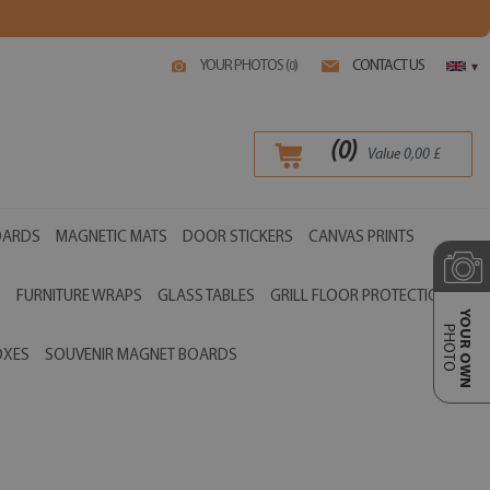
YOUR PHOTOS (
)
CONTACT US
0
▾
(
0
)
Value
0,00
£
OARDS
MAGNETIC MATS
DOOR STICKERS
CANVAS PRINTS
S
FURNITURE WRAPS
GLASS TABLES
GRILL FLOOR PROTECTIONS
YOUR OWN
PHOTO
OXES
SOUVENIR MAGNET BOARDS