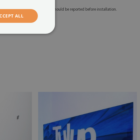
 Any defects and discrepancies should be reported before installation.
CCEPT ALL