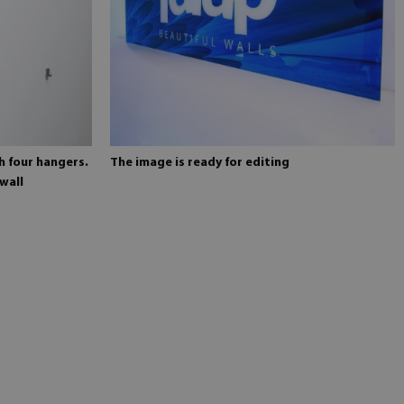
h four hangers.
The image is ready for editing
wall