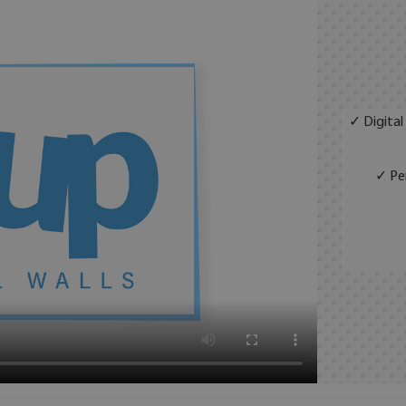
✓ Digital
✓ Per