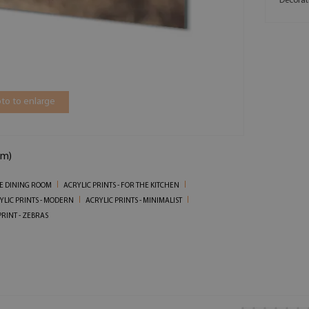
Decorat
to to enlarge
cm)
HE DINING ROOM
ACRYLIC PRINTS - FOR THE KITCHEN
YLIC PRINTS - MODERN
ACRYLIC PRINTS - MINIMALIST
PRINT - ZEBRAS