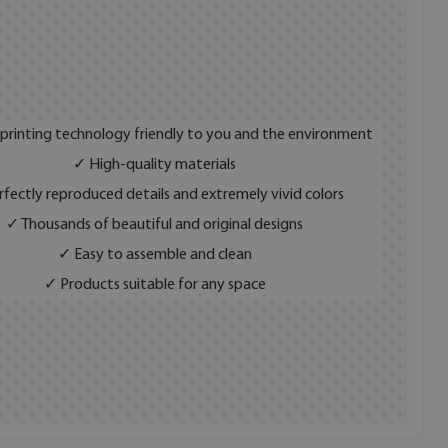
 printing technology friendly to you and the environment
✓ High-quality materials
fectly reproduced details and extremely vivid colors
✓ Thousands of beautiful and original designs
✓ Easy to assemble and clean
✓ Products suitable for any space