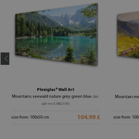
Plexiglas® Wall Art
Mountains seewald nature grey green blue
Mountain me
(#pl-
oah-nn-53482159)
104.99 £
size from: 100x50 cm
size from: 10