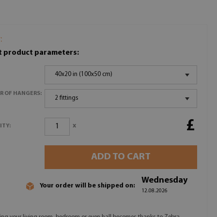
:
t product parameters:
40x20 in (100x50 cm)
R OF HANGERS:
2 fittings
£
x
ITY:
ADD TO CART
Wednesday
Your order will be shipped on:
12.08.2026