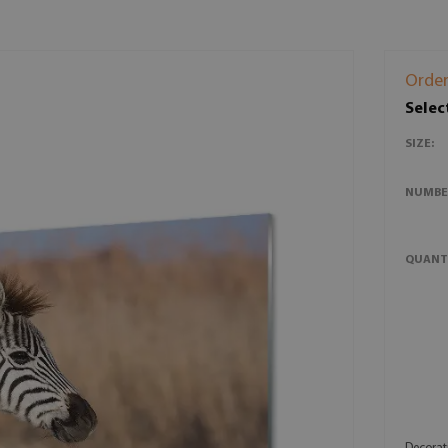
Order
Selec
SIZE:
NUMBE
QUANT