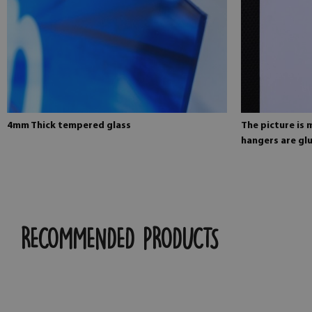
4mm Thick tempered glass
The picture is
hangers are glu
RECOMMENDED PRODUCTS