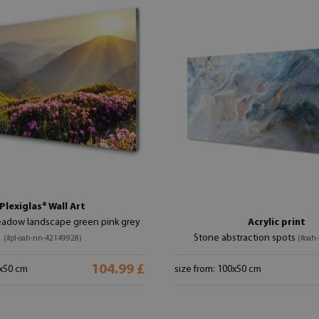
Plexiglas® Wall Art
adow landscape green pink grey
Acrylic print
Stone abstraction spots
(#pl-oah-nn-42149928)
(#oah
104.99 £
0x50 cm
size from: 100x50 cm