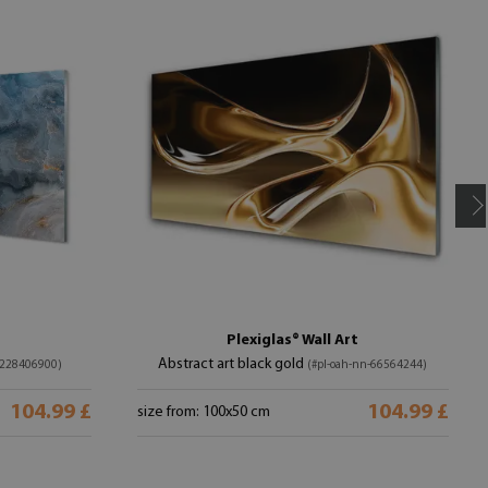
Plexiglas® Wall Art
Abstract art black gold
-228406900)
(#pl-oah-nn-66564244)
104.99 £
104.99 £
size from: 100x50 cm