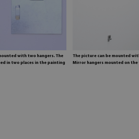
 mounted with two hangers. The
The picture can be mounted wit
ed in two places in the painting
Mirror hangers mounted on the 