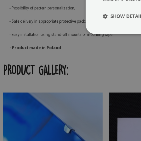
- Possibility of pattern personalization,
SHOW DETAI
- Safe delivery in appropriate protective packaging,
- Easy installation using stand-off mounts or mounting tape.
- Product made in Poland
PRODUCT GALLERY: