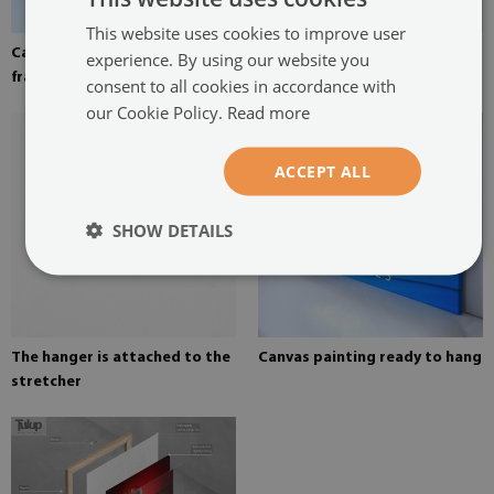
This website uses cookies to improve user
Canvas stretched over the
Pine stretcher for a painting
experience. By using our website you
frame
on canvas
consent to all cookies in accordance with
our Cookie Policy.
Read more
ACCEPT ALL
SHOW DETAILS
The hanger is attached to the
Canvas painting ready to hang
stretcher