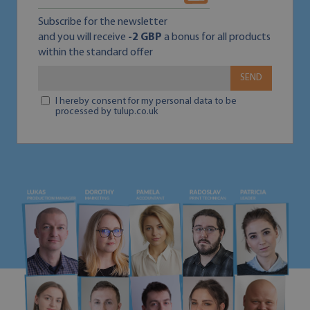
Subscribe for the newsletter
and you will receive
-2 GBP
a bonus for all products
within the standard offer
SEND
I hereby consent for my personal data to be
processed by tulup.co.uk