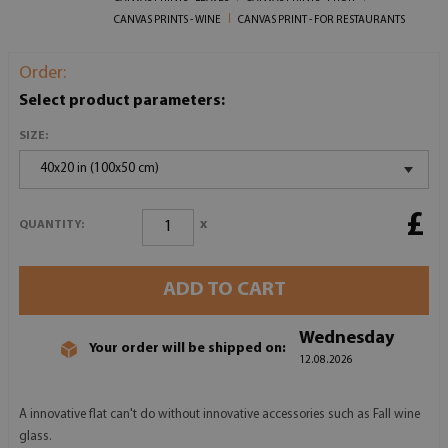
CANVAS PRINTS - WINE
CANVAS PRINT - FOR RESTAURANTS
Order:
Select product parameters:
SIZE:
40x20 in (100x50 cm)
£
x
QUANTITY:
ADD TO CART
Wednesday
Your order will be shipped on:
12.08.2026
A innovative flat can't do without innovative accessories such as Fall wine
glass.