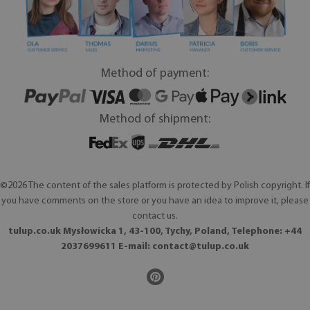
Method of payment:
Method of shipment:
©2026 The content of the sales platform is protected by Polish copyright. If
you have comments on the store or you have an idea to improve it, please
contact us.
tulup.co.uk Mysłowicka 1, 43-100, Tychy, Poland, Telephone: +44
2037699611 E-mail:
contact@tulup.co.uk