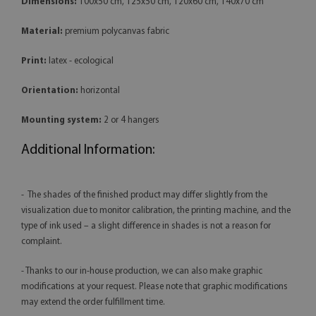
Dimensions:
100x50 cm, 125x50 cm, 120x60 cm, 140x70 cm
Material:
premium polycanvas fabric
Print:
latex - ecological
Orientation:
horizontal
Mounting system:
2 or 4 hangers
Additional Information:
- The shades of the finished product may differ slightly from the
visualization due to monitor calibration, the printing machine, and the
type of ink used – a slight difference in shades is not a reason for
complaint.
- Thanks to our in-house production, we can also make graphic
modifications at your request. Please note that graphic modifications
may extend the order fulfillment time.