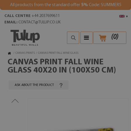
All products from the standard offer
5%
Code: SUMMER5
CALL CENTRE
+44 2037699611
▾
EMAIL:
CONTACT@TULUP.CO.UK
(
0
)
/
CANVAS PRINTS
/
CANVAS PRINT FALL WINE GLASS
CANVAS PRINT FALL WINE
GLASS 40X20 IN (100X50 CM)
ASK ABOUT THE PRODUCT