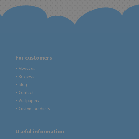
For customers
About us
●
Reviews
●
Blog
●
Contact
●
Wallpapers
●
Custom products
●
Useful information