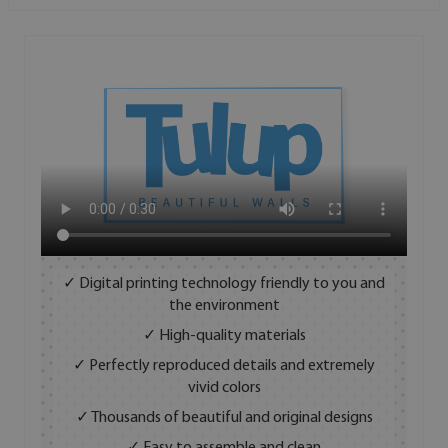
✓ Digital printing technology friendly to you and
the environment
✓ High-quality materials
✓ Perfectly reproduced details and extremely
vivid colors
✓ Thousands of beautiful and original designs