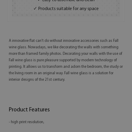
✓ Easy to assemble and clean
✓ Products suitable for any space
A innovative flat can't do without innovative accessories such as Fall
wine glass. Nowadays, we like decorating the walls with something
more than framed family photos. Decorating your walls with the use of
Fall wine glass is pure pleasure supported by modern technology of
printing. It allows us to transform and adorn the bedroom, the study or
the living room in an original way. Fall wine glass is a solution for
interior designs of the 21st century.
Product Features
- high print resolution,