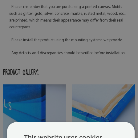
- Please remember that you are purchasing a printed canvas. Motifs
such as glitter, gold, silver, concrete, marble, rusted metal, wood, etc.,
are printed, which means their appearance may differ from their real
counterparts.
- Please install the product using the mounting systems we provide.
- Any defects and discrepancies should be verified before installation.
PRODUCT GALLERY:
This website uses cookies