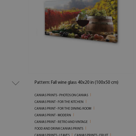
Pattern: Fall wine glass 40x20 in (100x50 cm)
CANVAS PRINTS - PHOTOS ON CANVAS
CANVAS PRINT - FOR THE KITCHEN
CANVAS PRINT - FOR THE DINING ROOM
CANVAS PRINT - MODERN
CANVAS PRINT - RETRO AND VINTAGE
FOOD AND DRINK CANVAS PRINTS
CANVAS PRINTS - LEAVES
CANVAS PRINTS - FRUIT