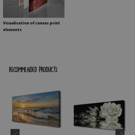
Visualisation of canvas print
elements
RECOMMENDED PRODUCTS