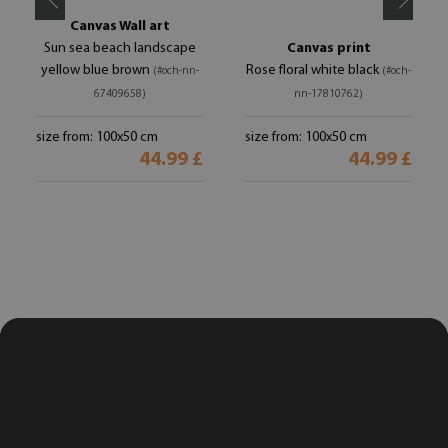
Canvas Wall art
Sun sea beach landscape
Canvas print
yellow blue brown
Rose floral white black
(#och-nn-
(#och-
67409658)
nn-17810762)
size from: 100x50 cm
size from: 100x50 cm
44.99 £
44.99 £