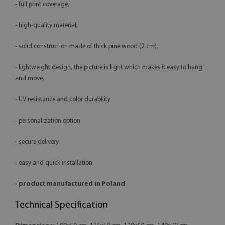
- full print coverage,
- high-quality material,
- solid construction made of thick pine wood (2 cm),
- lightweight design, the picture is light which makes it easy to hang
and move,
- UV resistance and color durability
- personalization option
- secure delivery
- easy and quick installation
-
product manufactured in Poland
Technical Specification