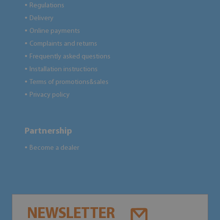
Regulations
●
Delivery
●
Online payments
●
Complaints and returns
●
Frequently asked questions
●
Installation instructions
●
Terms of promotions&sales
●
Privacy policy
●
Partnership
Become a dealer
●
NEWSLETTER