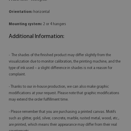
Orientation:
horizontal
Mounting system:
2 or 4 hangers
Additional Information:
- The shades of the finished product may differ slightly from the
visualization due to monitor calibration, the printing machine, and the
type of ink used – a slight difference in shades is not a reason for
complaint.
- Thanks to our in-house production, we can also make graphic
modifications at your request. Please note that graphic modifications
may extend the order fulfillment time.
- Please remember that you are purchasing a printed canvas. Motifs
such as glitter, gold, silver, concrete, marble, rusted metal, wood, etc.,
are printed, which means their appearance may differ from their real