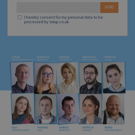
SEND
I hereby consent for my personal data to be
processed by tulup.co.uk