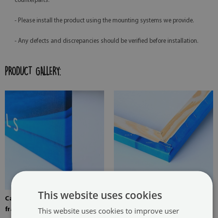
counterparts.
- Please install the product using the mounting systems we provide.
- Any defects and discrepancies should be verified before installation.
PRODUCT GALLERY:
This website uses cookies
Canvas stretched over the
Pine stretcher for a painting
This website uses cookies to improve user
frame
on canvas