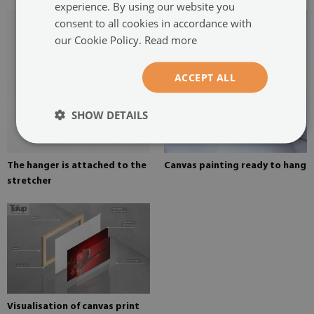
experience. By using our website you
consent to all cookies in accordance with
our Cookie Policy.
Read more
ACCEPT ALL
SHOW DETAILS
The hanger is attached to the
Canvas painting ready to hang
stretcher
Visualisation of canvas print