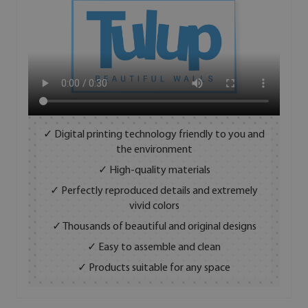
✓ Digital printing technology friendly to you and
the environment
✓ High-quality materials
✓ Perfectly reproduced details and extremely
vivid colors
✓ Thousands of beautiful and original designs
✓ Easy to assemble and clean
✓ Products suitable for any space