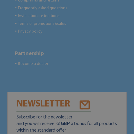
Complaints and returns
●
Frequently asked questions
●
Installation instructions
●
Terms of promotions&sales
●
Privacy policy
●
Partnership
Become a dealer
●
NEWSLETTER
Subscribe for the newsletter
and you will receive
-2 GBP
a bonus for all products
within the standard offer