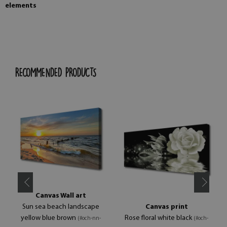
elements
RECOMMENDED PRODUCTS
Canvas Wall art
Sun sea beach landscape
Canvas print
yellow blue brown
Rose floral white black
(#och-nn-
(#och-