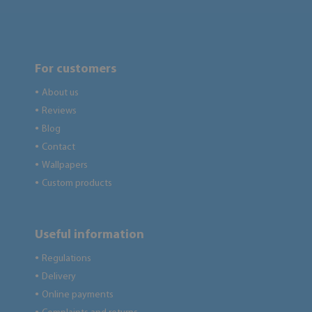
For customers
About us
●
Reviews
●
Blog
●
Contact
●
Wallpapers
●
Custom products
●
Useful information
Regulations
●
Delivery
●
Online payments
●