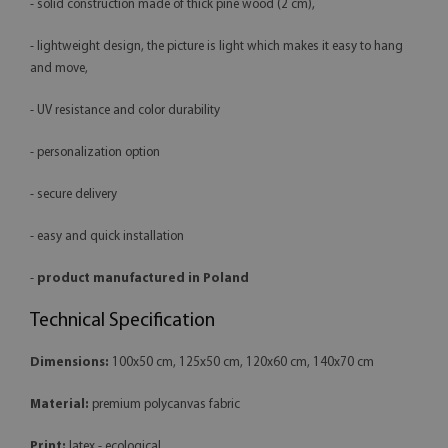
- solid construction made of thick pine wood (2 cm),
- lightweight design, the picture is light which makes it easy to hang
and move,
- UV resistance and color durability
- personalization option
- secure delivery
- easy and quick installation
-
product manufactured in Poland
Technical Specification
Dimensions:
100x50 cm, 125x50 cm, 120x60 cm, 140x70 cm
Material:
premium polycanvas fabric
Print:
latex - ecological