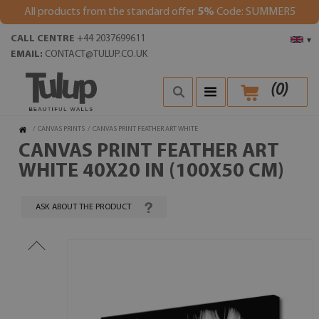
All products from the standard offer
5%
Code: SUMMER5
CALL CENTRE
+44 2037699611
▾
EMAIL:
CONTACT@TULUP.CO.UK
(
0
)
/
CANVAS PRINTS
/
CANVAS PRINT FEATHER ART WHITE
CANVAS PRINT FEATHER ART
WHITE 40X20 IN (100X50 CM)
ASK ABOUT THE PRODUCT