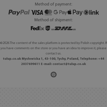
Method of payment:
Method of shipment:
©2026 The content of the sales platform is protected by Polish copyright. If
you have comments on the store or you have an idea to improve it, please
contact us.
tulup.co.uk Mysłowicka 1, 43-100, Tychy, Poland, Telephone: +44
2037699611 E-mail:
contact@tulup.co.uk