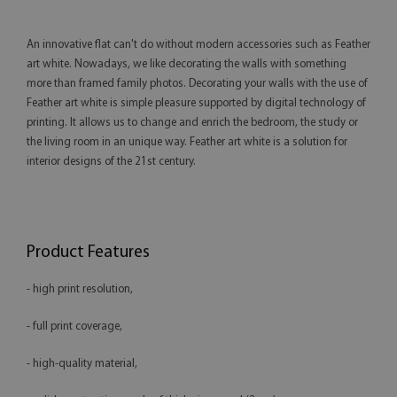
An innovative flat can't do without modern accessories such as Feather
art white. Nowadays, we like decorating the walls with something
more than framed family photos. Decorating your walls with the use of
Feather art white is simple pleasure supported by digital technology of
printing. It allows us to change and enrich the bedroom, the study or
the living room in an unique way. Feather art white is a solution for
interior designs of the 21st century.
Product Features
- high print resolution,
- full print coverage,
- high-quality material,