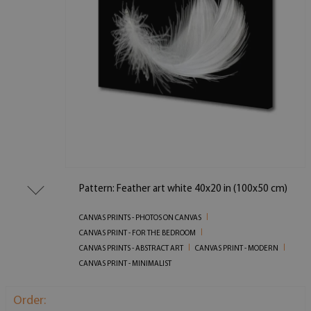
Pattern: Feather art white 40x20 in (100x50 cm)
CANVAS PRINTS - PHOTOS ON CANVAS
CANVAS PRINT - FOR THE BEDROOM
CANVAS PRINTS - ABSTRACT ART
CANVAS PRINT - MODERN
CANVAS PRINT - MINIMALIST
Order: