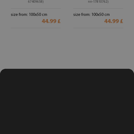
67409658)
nn-17810762)
size from: 100x50 cm
size from: 100x50 cm
44.99 £
44.99 £