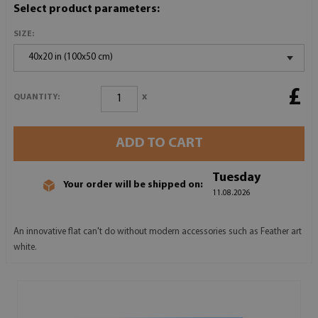
Select product parameters:
SIZE:
40x20 in (100x50 cm)
£
x
QUANTITY:
ADD TO CART
Tuesday
Your order will be shipped on:
11.08.2026
An innovative flat can't do without modern accessories such as Feather art
white.