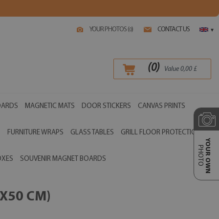
YOUR PHOTOS (
)
CONTACT US
0
▾
(
0
)
Value
0,00
£
OARDS
MAGNETIC MATS
DOOR STICKERS
CANVAS PRINTS
S
FURNITURE WRAPS
GLASS TABLES
GRILL FLOOR PROTECTIONS
YOUR OWN
PHOTO
OXES
SOUVENIR MAGNET BOARDS
X50 CM)