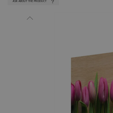
ASK ABOUT THE PRODUCT