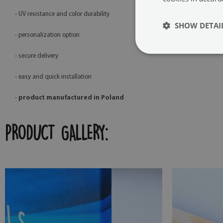
- UV resistance and color durability
SHOW DETAI
- personalization option
- secure delivery
- easy and quick installation
-
product manufactured in Poland
PRODUCT GALLERY: