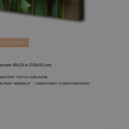
to to enlarge
n brown 40x20 in (100x50 cm)
VAS PRINT - FOR THE LIVING ROOM
S PRINT - MINIMALIST
CANVAS PRINTS - FLOWERS AND PLANTS