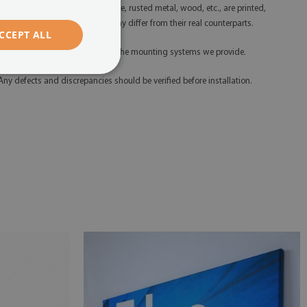
litter, gold, silver, concrete, marble, rusted metal, wood, etc., are printed,
hich means their appearance may differ from their real counterparts.
CCEPT ALL
 Please install the product using the mounting systems we provide.
 Any defects and discrepancies should be verified before installation.