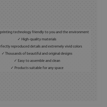
 printing technology friendly to you and the environment
✓ High-quality materials
fectly reproduced details and extremely vivid colors
✓ Thousands of beautiful and original designs
✓ Easy to assemble and clean
✓ Products suitable for any space