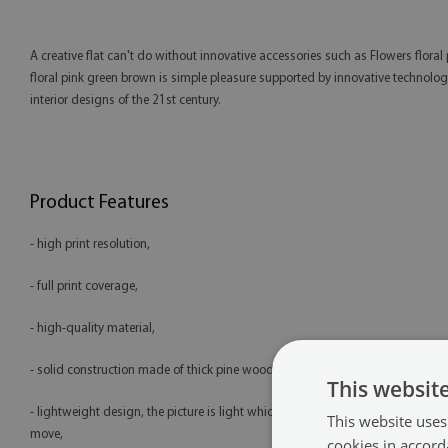
A creative flat can't do without innovative accessories such as Flowers flo
floral pink green brown is simple pleasure supported by innovative technology 
interior designs of the 21st century.
Product Features
- high print resolution,
- full print coverage,
- high-quality material,
- solid construction made of thick pine wood (2 cm),
This websit
- lightweight design, the picture is light which makes it easy to hang and
This website uses
move,
cookies in accord