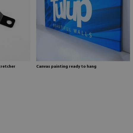
tretcher
Canvas painting ready to hang