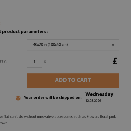
:
t product parameters:
40x20 in (100x50 cm)
£
x
ITY:
ADD TO CART
Wednesday
Your order will be shipped on:
12.08.2026
ve flat can't do without innovative accessories such as Flowers floral pink
rown.