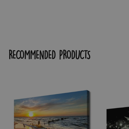
RECOMMENDED PRODUCTS