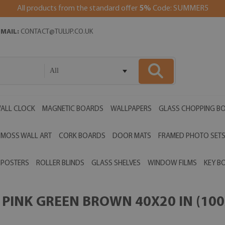
All products from the standard offer
5%
Code: SUMMER5
EMAIL:
CONTACT@TULUP.CO.UK
All
ALL CLOCK
MAGNETIC BOARDS
WALLPAPERS
GLASS CHOPPING B
MOSS WALL ART
CORK BOARDS
DOOR MATS
FRAMED PHOTO SET
POSTERS
ROLLER BLINDS
GLASS SHELVES
WINDOW FILMS
KEY B
PINK GREEN BROWN 40X20 IN (100