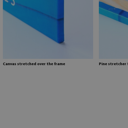
Canvas stretched over the frame
Pine stretcher 