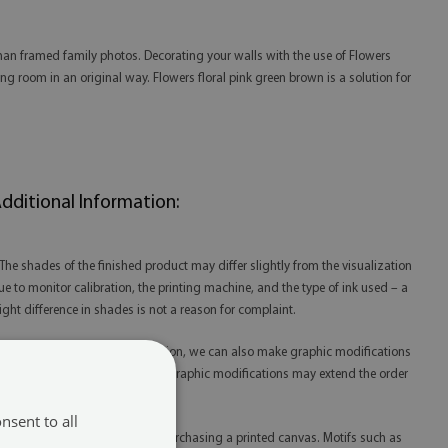
han framed family photos. Decorating your walls with the use of Flowers
ng room in an original way. Flowers floral pink green brown is a solution for
dditional Information:
 The shades of the finished product may differ slightly from the visualization
ue to monitor calibration, the printing machine, and the type of ink used – a
light difference in shades is not a reason for complaint.
 Thanks to our in-house production, we can also make graphic modifications
t your request. Please note that graphic modifications may extend the order
lfillment time.
nsent to all
 Please remember that you are purchasing a printed canvas. Motifs such as