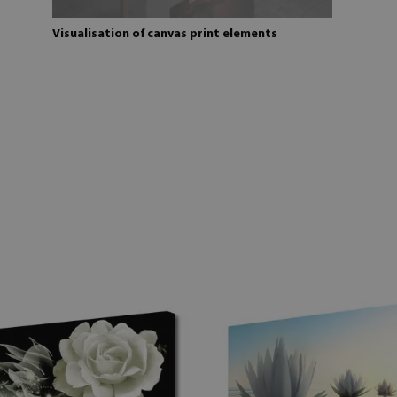
Visualisation of canvas print elements