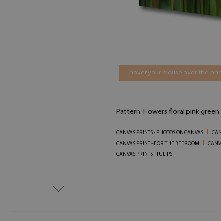
hover your mouse over the pho
Pattern: Flowers floral pink gree
CANVAS PRINTS - PHOTOS ON CANVAS
CAN
CANVAS PRINT - FOR THE BEDROOM
CANVA
CANVAS PRINTS - TULIPS