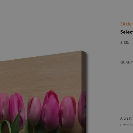
Order
Selec
SIZE:
QUANT
A creati
green b