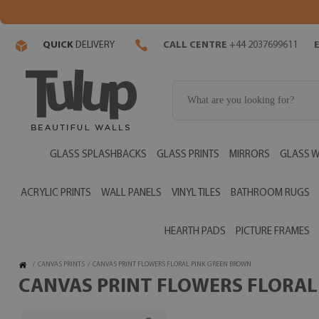
QUICK
DELIVERY
CALL CENTRE
+44 2037699611
GLASS SPLASHBACKS
GLASS PRINTS
MIRRORS
GLASS W
ACRYLIC PRINTS
WALL PANELS
VINYL TILES
BATHROOM RUGS
HEARTH PADS
PICTURE FRAMES
/
CANVAS PRINTS
/
CANVAS PRINT FLOWERS FLORAL PINK GREEN BROWN
CANVAS PRINT FLOWERS FLORAL 