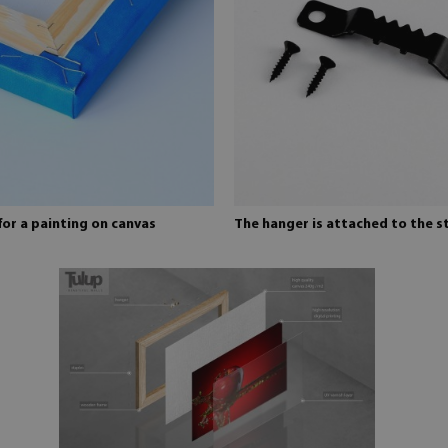
for a painting on canvas
The hanger is attached to the s