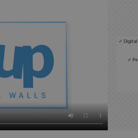
✓ Digital
✓ Per