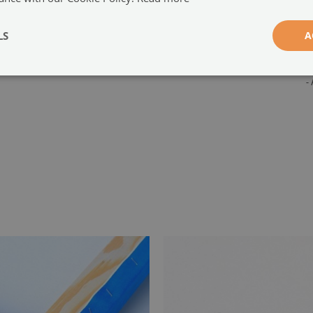
g
w
LS
A
-
-