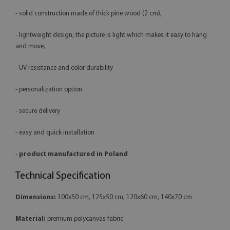
- solid construction made of thick pine wood (2 cm),
- lightweight design, the picture is light which makes it easy to hang
and move,
- UV resistance and color durability
- personalization option
- secure delivery
- easy and quick installation
-
product manufactured in Poland
Technical Specification
Dimensions:
100x50 cm, 125x50 cm, 120x60 cm, 140x70 cm
Material:
premium polycanvas fabric