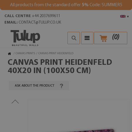
All products from the standard offer
5%
Code: SUMMER5
CALL CENTRE
+44 2037699611
▾
EMAIL:
CONTACT@TULUP.CO.UK
(
0
)
/
CANVAS PRINTS
/
CANVAS PRINT HEIDENFELD
CANVAS PRINT HEIDENFELD
40X20 IN (100X50 CM)
ASK ABOUT THE PRODUCT