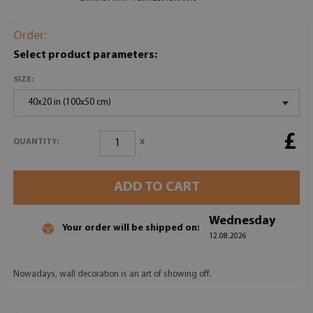
Order:
Select product parameters:
SIZE:
40x20 in (100x50 cm)
£
x
QUANTITY:
ADD TO CART
Wednesday
Your order will be shipped on:
12.08.2026
Nowadays, wall decoration is an art of showing off.