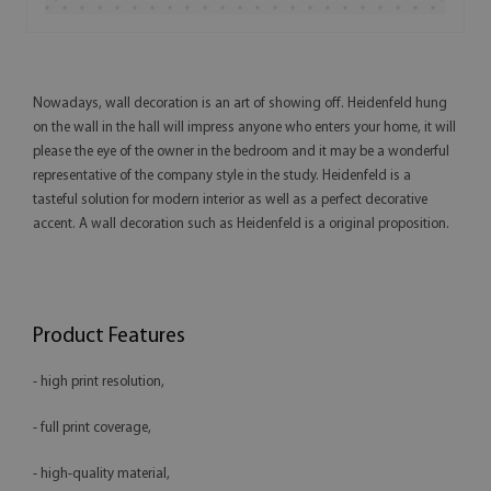
Nowadays, wall decoration is an art of showing off. Heidenfeld hung
on the wall in the hall will impress anyone who enters your home, it will
please the eye of the owner in the bedroom and it may be a wonderful
representative of the company style in the study. Heidenfeld is a
tasteful solution for modern interior as well as a perfect decorative
accent. A wall decoration such as Heidenfeld is a original proposition.
Product Features
- high print resolution,
- full print coverage,
- high-quality material,