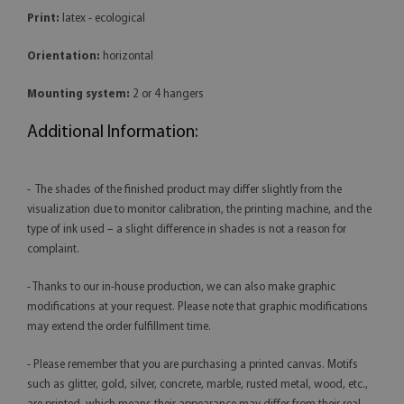
Print:
latex - ecological
Orientation:
horizontal
Mounting system:
2 or 4 hangers
Additional Information:
- The shades of the finished product may differ slightly from the
visualization due to monitor calibration, the printing machine, and the
type of ink used – a slight difference in shades is not a reason for
complaint.
- Thanks to our in-house production, we can also make graphic
modifications at your request. Please note that graphic modifications
may extend the order fulfillment time.
- Please remember that you are purchasing a printed canvas. Motifs
such as glitter, gold, silver, concrete, marble, rusted metal, wood, etc.,