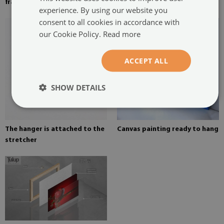
frame
on canvas
experience. By using our website you
consent to all cookies in accordance with
our Cookie Policy.
Read more
ACCEPT ALL
SHOW DETAILS
The hanger is attached to the
Canvas painting ready to hang
stretcher