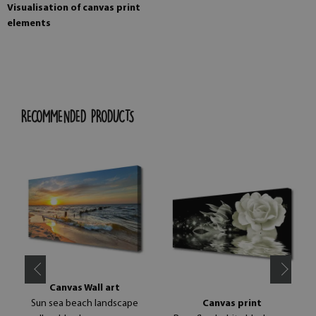
Visualisation of canvas print
elements
RECOMMENDED PRODUCTS
Canvas Wall art
Sun sea beach landscape
Canvas print