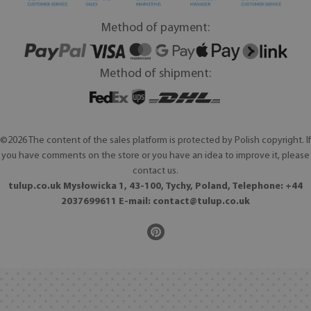
Method of payment:
Method of shipment:
©2026 The content of the sales platform is protected by Polish copyright. If
you have comments on the store or you have an idea to improve it, please
contact us.
tulup.co.uk Mysłowicka 1, 43-100, Tychy, Poland, Telephone: +44
2037699611 E-mail:
contact@tulup.co.uk