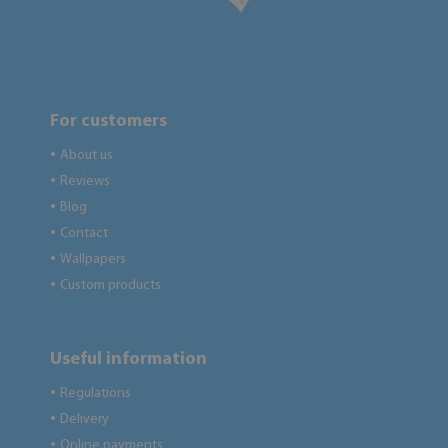
For customers
About us
●
Reviews
●
Blog
●
Contact
●
Wallpapers
●
Custom products
●
Useful information
Regulations
●
Delivery
●
Online payments
●