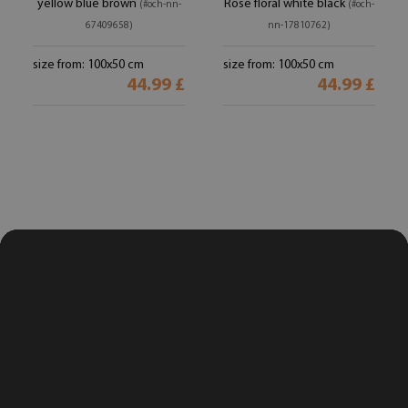
yellow blue brown
Rose floral white black
(#och-nn-
(#och-
67409658)
nn-17810762)
size from: 100x50 cm
size from: 100x50 cm
44.99 £
44.99 £