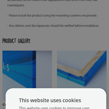
are printed, which means their appearance may differ from their real
counterparts.
- Please install the product using the mounting systems we provide.
- Any defects and discrepancies should be verified before installation.
PRODUCT GALLERY:
This website uses cookies
Canvas stretched over the
Pine stretcher for a painting
This website uses cookies to improve user