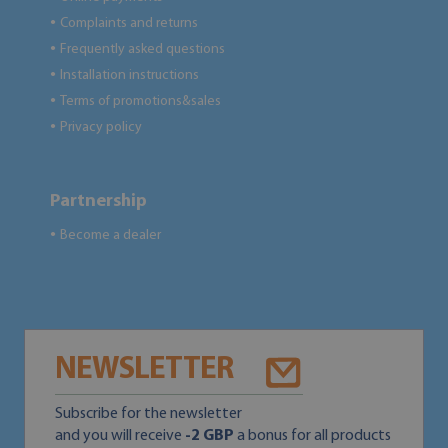
Complaints and returns
●
Frequently asked questions
●
Installation instructions
●
Terms of promotions&sales
●
Privacy policy
●
Partnership
Become a dealer
●
NEWSLETTER
Subscribe for the newsletter
and you will receive
-2 GBP
a bonus for all products