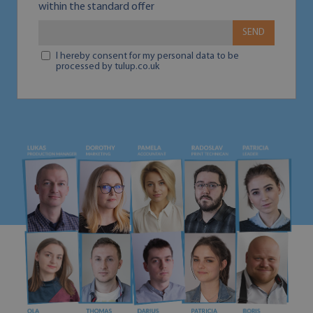
within the standard offer
SEND
I hereby consent for my personal data to be
processed by tulup.co.uk