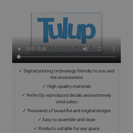
✓ Digital printing technology friendly to you and
the environment
✓ High-quality materials
✓ Perfectly reproduced details and extremely
vivid colors
✓ Thousands of beautiful and original designs
✓ Easy to assemble and clean
✓ Products suitable for any space