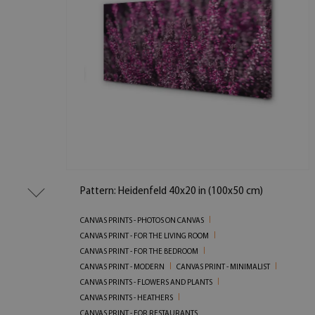
Pattern: Heidenfeld 40x20 in (100x50 cm)
CANVAS PRINTS - PHOTOS ON CANVAS
CANVAS PRINT - FOR THE LIVING ROOM
CANVAS PRINT - FOR THE BEDROOM
CANVAS PRINT - MODERN
CANVAS PRINT - MINIMALIST
CANVAS PRINTS - FLOWERS AND PLANTS
CANVAS PRINTS - HEATHERS
CANVAS PRINT - FOR RESTAURANTS