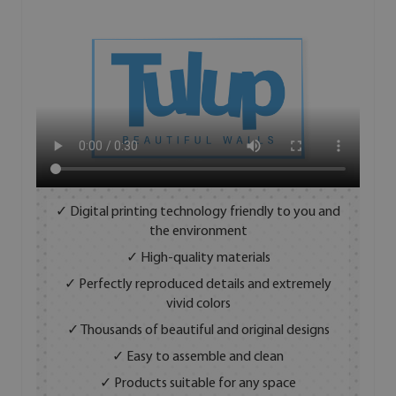
✓ Digital printing technology friendly to you and
the environment
✓ High-quality materials
✓ Perfectly reproduced details and extremely
vivid colors
✓ Thousands of beautiful and original designs
✓ Easy to assemble and clean
✓ Products suitable for any space