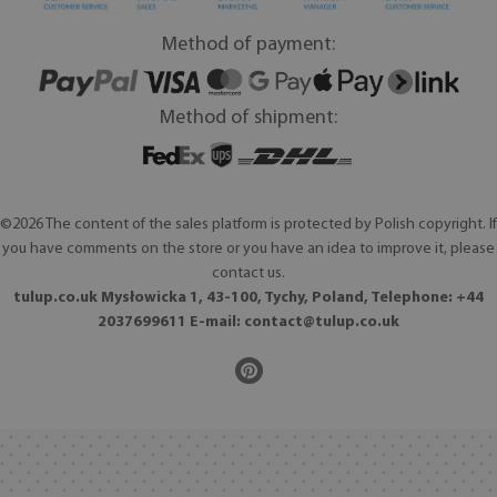
Method of payment:
Method of shipment:
©2026 The content of the sales platform is protected by Polish copyright. If
you have comments on the store or you have an idea to improve it, please
contact us.
tulup.co.uk Mysłowicka 1, 43-100, Tychy, Poland, Telephone: +44
2037699611 E-mail:
contact@tulup.co.uk