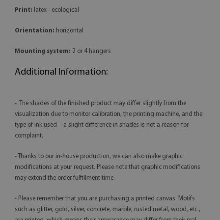
Print:
latex - ecological
Orientation:
horizontal
Mounting system:
2 or 4 hangers
Additional Information:
- The shades of the finished product may differ slightly from the
visualization due to monitor calibration, the printing machine, and the
type of ink used – a slight difference in shades is not a reason for
complaint.
- Thanks to our in-house production, we can also make graphic
modifications at your request. Please note that graphic modifications
may extend the order fulfillment time.
- Please remember that you are purchasing a printed canvas. Motifs
such as glitter, gold, silver, concrete, marble, rusted metal, wood, etc.,