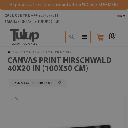
All products from the standard offer
5%
Code: SUMMER5
CALL CENTRE
+44 2037699611
▾
EMAIL:
CONTACT@TULUP.CO.UK
(
0
)
/
CANVAS PRINTS
/
CANVAS PRINT HIRSCHWALD
CANVAS PRINT HIRSCHWALD
40X20 IN (100X50 CM)
ASK ABOUT THE PRODUCT