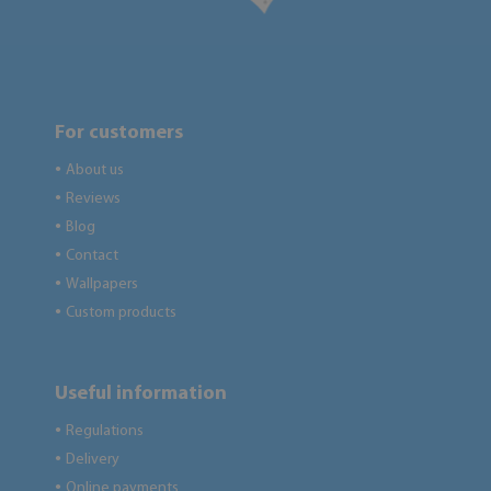
For customers
About us
●
Reviews
●
Blog
●
Contact
●
Wallpapers
●
Custom products
●
Useful information
Regulations
●
Delivery
●
Online payments
●