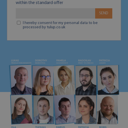
within the standard offer
SEND
I hereby consent for my personal data to be
processed by tulup.co.uk