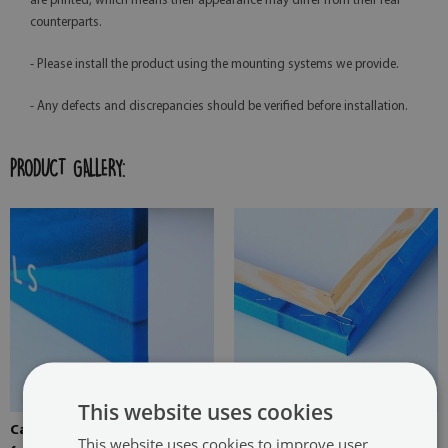
are printed, which means their appearance may differ from their real
counterparts.
- Please install the product using the mounting systems we provide.
- Any defects and discrepancies should be verified before installation.
PRODUCT GALLERY:
This website uses cookies
Canvas stretched over the
Pine stretcher for a painting
This website uses cookies to improve user