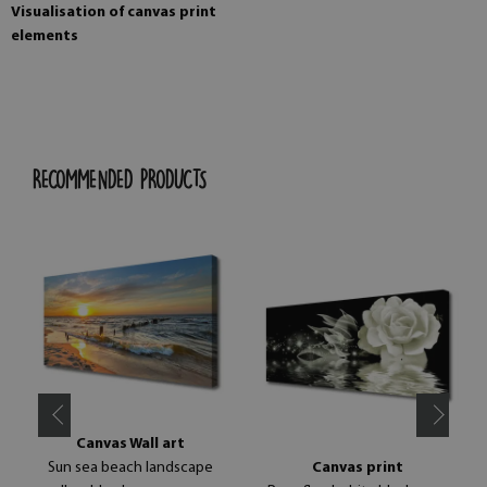
Visualisation of canvas print
elements
RECOMMENDED PRODUCTS
Canvas Wall art
Sun sea beach landscape
Canvas print