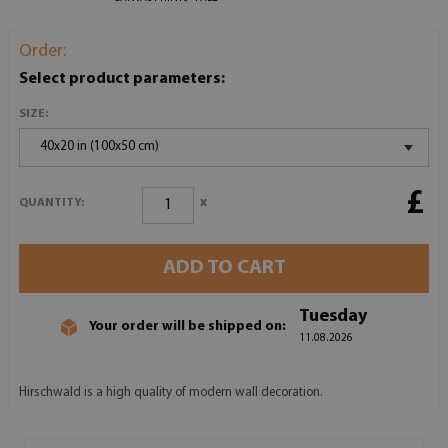
Order:
Select product parameters:
SIZE:
40x20 in (100x50 cm)
£
x
QUANTITY:
ADD TO CART
Tuesday
Your order will be shipped on:
11.08.2026
Hirschwald is a high quality of modern wall decoration.