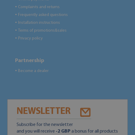
Complaints and returns
●
Frequently asked questions
●
Installation instructions
●
Terms of promotions&sales
●
Privacy policy
●
Partnership
Become a dealer
●
NEWSLETTER
Subscribe for the newsletter
and you will receive
-2 GBP
a bonus for all products