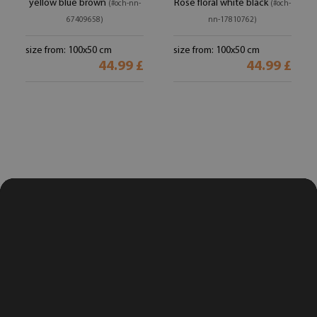
yellow blue brown
Rose floral white black
(#och-nn-
(#och-
67409658)
nn-17810762)
size from: 100x50 cm
size from: 100x50 cm
44.99 £
44.99 £