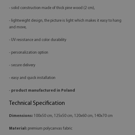
- solid construction made of thick pine wood (2 cm),
- lightweight design, the picture is light which makes it easy to hang
and move,
- UV resistance and color durability
- personalization option
- secure delivery
- easy and quick installation
-
product manufactured in Poland
Technical Specification
Dimensions:
100x50 cm, 125x50 cm, 120x60 cm, 140x70 cm
Material:
premium polycanvas fabric