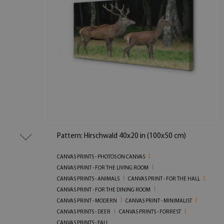
Pattern: Hirschwald 40x20 in (100x50 cm)
CANVAS PRINTS - PHOTOS ON CANVAS
CANVAS PRINT - FOR THE LIVING ROOM
CANVAS PRINTS - ANIMALS
CANVAS PRINT - FOR THE HALL
CANVAS PRINT - FOR THE DINING ROOM
CANVAS PRINT - MODERN
CANVAS PRINT - MINIMALIST
CANVAS PRINTS - DEER
CANVAS PRINTS - FORREST
CANVAS PRINTS - FALL