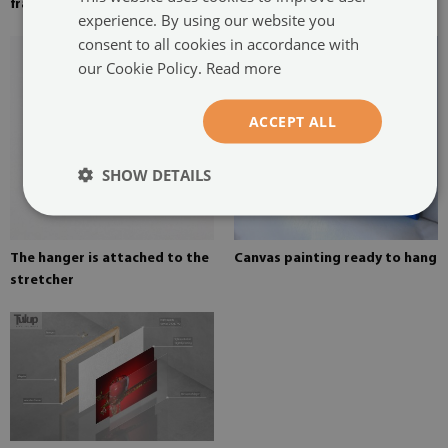
frame
on canvas
experience. By using our website you
consent to all cookies in accordance with
our Cookie Policy.
Read more
ACCEPT ALL
SHOW DETAILS
The hanger is attached to the
Canvas painting ready to hang
stretcher