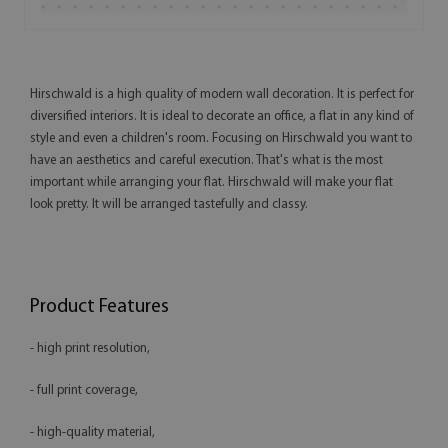
Hirschwald is a high quality of modern wall decoration. It is perfect for
diversified interiors. It is ideal to decorate an office, a flat in any kind of
style and even a children's room. Focusing on Hirschwald you want to
have an aesthetics and careful execution. That's what is the most
important while arranging your flat. Hirschwald will make your flat
look pretty. It will be arranged tastefully and classy.
Product Features
- high print resolution,
- full print coverage,
- high-quality material,