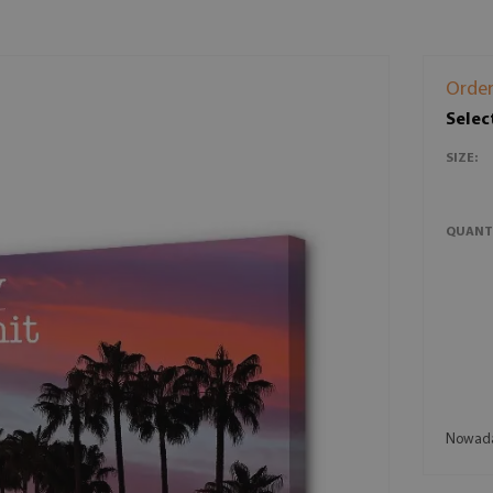
Order
Selec
SIZE:
QUANT
Nowaday