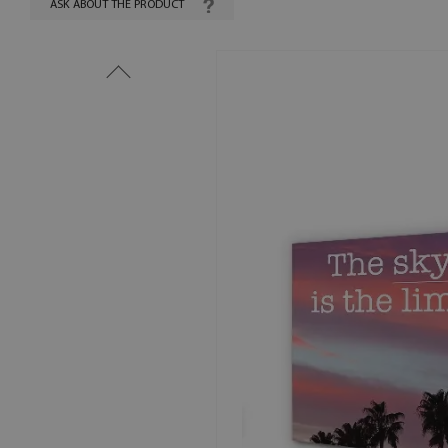
ASK ABOUT THE PRODUCT