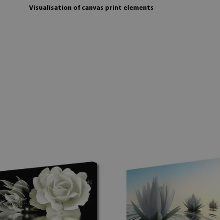
Visualisation of canvas print elements