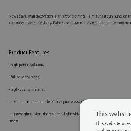
Nowadays, wall decoration is an art of clouting. Palm sunset sun hung on the
company style in the study. Palm sunset sun is a stylish solution for modern 
Product Features
- high print resolution,
- full print coverage,
- high-quality material,
- solid construction made of thick pine wood (2 cm),
This websit
- lightweight design, the picture is light which makes it easy to hang and
move,
This website uses
cookies in accord