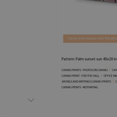
hover your mouse over the pho
Pattern: Palm sunset sun 40x20 i
CANVAS PRINTS - PHOTOS ON CANVAS
CAN
CANVAS PRINT - FOR THE HALL
OFFICE WA
SAYINGS AND WRITINGS CANVAS PRINTS
C
CANVAS PRINTS - MOTIVATING