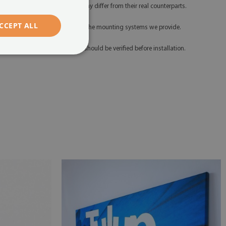
hich means their appearance may differ from their real counterparts.
CCEPT ALL
 Please install the product using the mounting systems we provide.
 Any defects and discrepancies should be verified before installation.