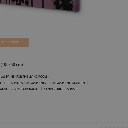
to to enlarge
n (100x50 cm)
VAS PRINT - FOR THE LIVING ROOM
LL ART - BUSINESS CANVAS PRINTS
CANVAS PRINT - MODERN
ANVAS PRINTS - PANORAMAS
CANVAS PRINTS - SUNSET