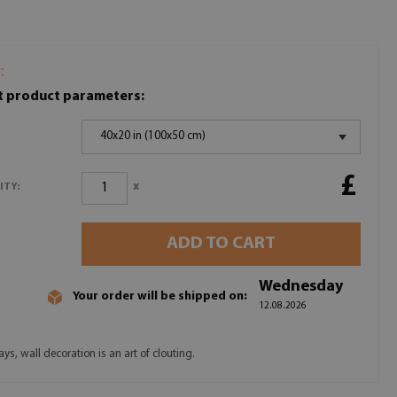
:
t product parameters:
40x20 in (100x50 cm)
£
x
ITY:
ADD TO CART
Wednesday
Your order will be shipped on:
12.08.2026
s, wall decoration is an art of clouting.