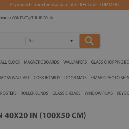
All products from the standard offer
5%
Code: SUMMER5
EMAIL:
CONTACT@TULUP.CO.UK
All
ALL CLOCK
MAGNETIC BOARDS
WALLPAPERS
GLASS CHOPPING B
MOSS WALL ART
CORK BOARDS
DOOR MATS
FRAMED PHOTO SET
POSTERS
ROLLER BLINDS
GLASS SHELVES
WINDOW FILMS
KEY B
 40X20 IN (100X50 CM)