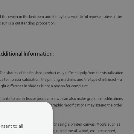
of the owner in the bedroom and it may be a wonderful representative of the
t sun is a outstanding proposition.
dditional Information:
 The shades of the finished product may differ slightly from the visualization
ue to monitor calibration, the printing machine, and the type of ink used – a
light difference in shades is not a reason for complaint.
 Thanks to our in-house production, we can also make graphic modifications
t your request. Please note that graphic modifications may extend the order
lfillment time.
 Please remember that you are purchasing a printed canvas. Motifs such as
nsent to all
litter, gold, silver, concrete, marble, rusted metal, wood, etc., are printed,