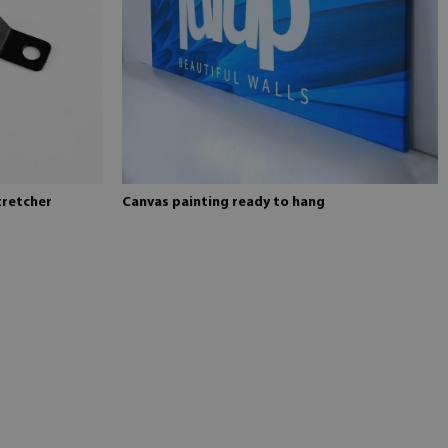
tretcher
Canvas painting ready to hang