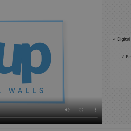
✓ Digital
✓ Per