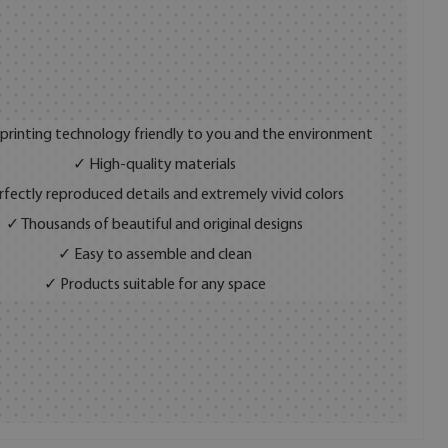
 printing technology friendly to you and the environment
✓ High-quality materials
fectly reproduced details and extremely vivid colors
✓ Thousands of beautiful and original designs
✓ Easy to assemble and clean
✓ Products suitable for any space