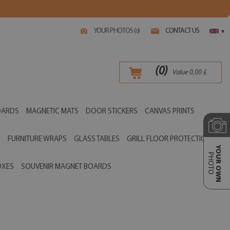
YOUR PHOTOS (
)
CONTACT US
0
▾
(
0
)
Value
0,00
£
OARDS
MAGNETIC MATS
DOOR STICKERS
CANVAS PRINTS
S
FURNITURE WRAPS
GLASS TABLES
GRILL FLOOR PROTECTIONS
YOUR OWN
PHOTO
OXES
SOUVENIR MAGNET BOARDS