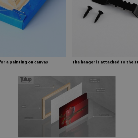
for a painting on canvas
The hanger is attached to the s