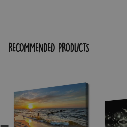
RECOMMENDED PRODUCTS