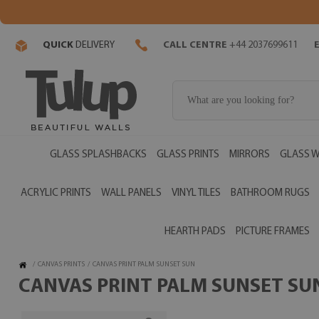
QUICK
DELIVERY
CALL CENTRE
+44 2037699611
GLASS SPLASHBACKS
GLASS PRINTS
MIRRORS
GLASS W
ACRYLIC PRINTS
WALL PANELS
VINYL TILES
BATHROOM RUGS
HEARTH PADS
PICTURE FRAMES
/
CANVAS PRINTS
/
CANVAS PRINT PALM SUNSET SUN
CANVAS PRINT PALM SUNSET SUN