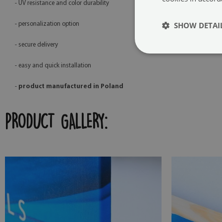
- UV resistance and color durability
SHOW DETAI
- personalization option
- secure delivery
- easy and quick installation
-
product manufactured in Poland
PRODUCT GALLERY: