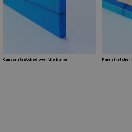
Canvas stretched over the frame
Pine stretcher 