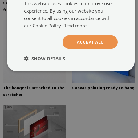
This website uses cookies to improve user
Canvas stretched over the
Pine stretcher for a painting
experience. By using our website you
frame
on canvas
consent to all cookies in accordance with
our Cookie Policy.
Read more
ACCEPT ALL
SHOW DETAILS
The hanger is attached to the
Canvas painting ready to hang
stretcher