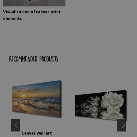
Visualisation of canvas print
elements
RECOMMENDED PRODUCTS
Canvas Wall art