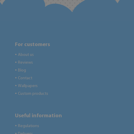
For customers
About us
●
Reviews
●
Blog
●
Contact
●
Wallpapers
●
Custom products
●
Useful information
Regulations
●
Delivery
●