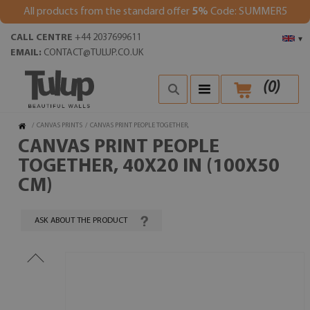
All products from the standard offer
5%
Code: SUMMER5
CALL CENTRE
+44 2037699611
▾
EMAIL:
CONTACT@TULUP.CO.UK
(
0
)
/
CANVAS PRINTS
/
CANVAS PRINT PEOPLE TOGETHER,
CANVAS PRINT PEOPLE
TOGETHER, 40X20 IN (100X50
CM)
ASK ABOUT THE PRODUCT