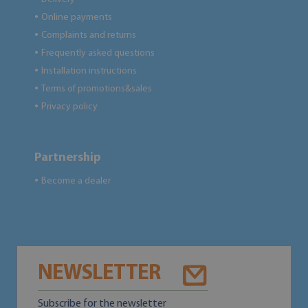
Online payments
●
Complaints and returns
●
Frequently asked questions
●
Installation instructions
●
Terms of promotions&sales
●
Privacy policy
●
Partnership
Become a dealer
●
NEWSLETTER
Subscribe for the newsletter