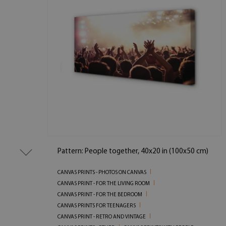
Pattern: People together, 40x20 in (100x50 cm)
CANVAS PRINTS - PHOTOS ON CANVAS
CANVAS PRINT - FOR THE LIVING ROOM
CANVAS PRINT - FOR THE BEDROOM
CANVAS PRINTS FOR TEENAGERS
CANVAS PRINT - RETRO AND VINTAGE