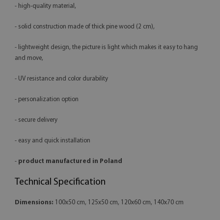
- high-quality material,
- solid construction made of thick pine wood (2 cm),
- lightweight design, the picture is light which makes it easy to hang
and move,
- UV resistance and color durability
- personalization option
- secure delivery
- easy and quick installation
-
product manufactured in Poland
Technical Specification
Dimensions:
100x50 cm, 125x50 cm, 120x60 cm, 140x70 cm