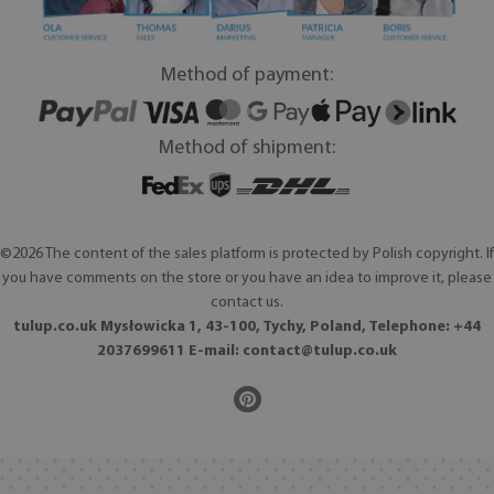
Method of payment:
Method of shipment:
©2026 The content of the sales platform is protected by Polish copyright. If
you have comments on the store or you have an idea to improve it, please
contact us.
tulup.co.uk Mysłowicka 1, 43-100, Tychy, Poland, Telephone: +44
2037699611 E-mail:
contact@tulup.co.uk