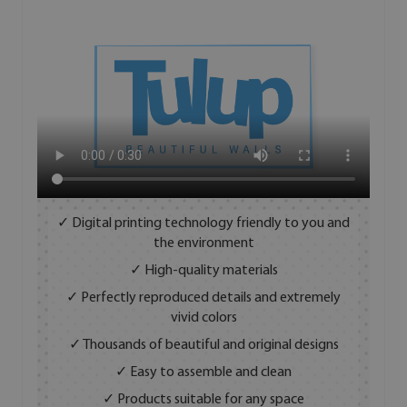
✓ Digital printing technology friendly to you and
the environment
✓ High-quality materials
✓ Perfectly reproduced details and extremely
vivid colors
✓ Thousands of beautiful and original designs
✓ Easy to assemble and clean
✓ Products suitable for any space