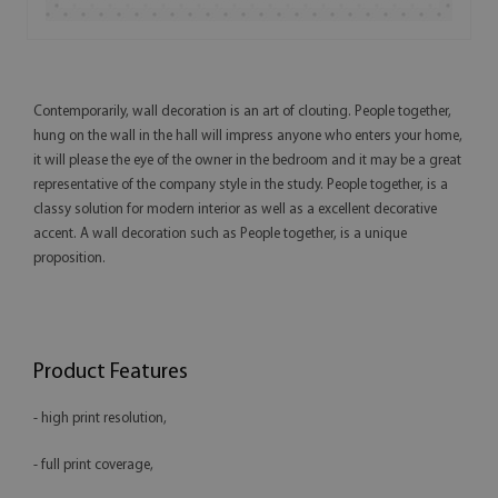
Contemporarily, wall decoration is an art of clouting. People together,
hung on the wall in the hall will impress anyone who enters your home,
it will please the eye of the owner in the bedroom and it may be a great
representative of the company style in the study. People together, is a
classy solution for modern interior as well as a excellent decorative
accent. A wall decoration such as People together, is a unique
proposition.
Product Features
- high print resolution,
- full print coverage,