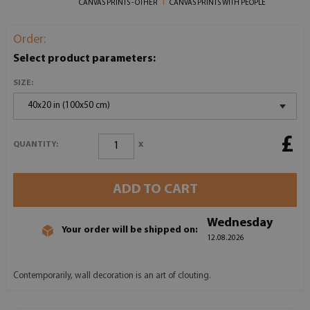
CANVAS PRINTS - OTHER
CANVAS PRINTS WITH PEOPLE
Order:
Select product parameters:
SIZE:
40x20 in (100x50 cm)
£
x
QUANTITY:
ADD TO CART
Wednesday
Your order will be shipped on:
12.08.2026
Contemporarily, wall decoration is an art of clouting.