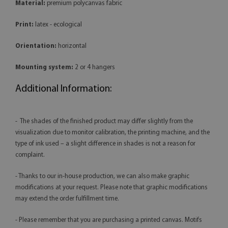
Material:
premium polycanvas fabric
Print:
latex - ecological
Orientation:
horizontal
Mounting system:
2 or 4 hangers
Additional Information:
- The shades of the finished product may differ slightly from the
visualization due to monitor calibration, the printing machine, and the
type of ink used – a slight difference in shades is not a reason for
complaint.
- Thanks to our in-house production, we can also make graphic
modifications at your request. Please note that graphic modifications
may extend the order fulfillment time.
- Please remember that you are purchasing a printed canvas. Motifs