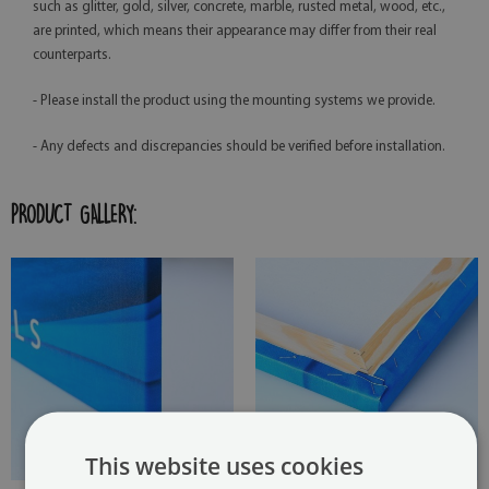
such as glitter, gold, silver, concrete, marble, rusted metal, wood, etc.,
are printed, which means their appearance may differ from their real
counterparts.
- Please install the product using the mounting systems we provide.
- Any defects and discrepancies should be verified before installation.
PRODUCT GALLERY:
This website uses cookies