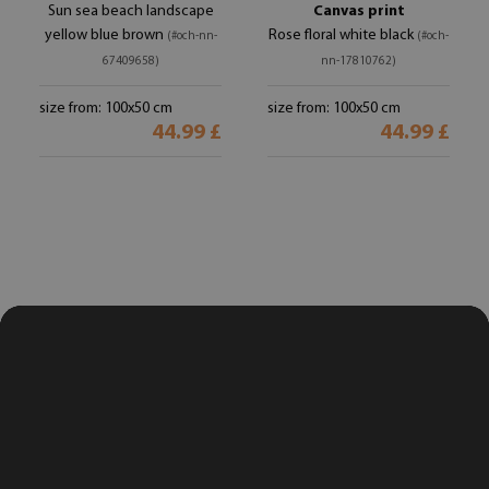
Sun sea beach landscape
Canvas print
yellow blue brown
Rose floral white black
(#och-nn-
(#och-
67409658)
nn-17810762)
size from: 100x50 cm
size from: 100x50 cm
44.99 £
44.99 £