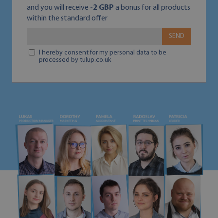
and you will receive
-2 GBP
a bonus for all products
within the standard offer
SEND
I hereby consent for my personal data to be
processed by tulup.co.uk