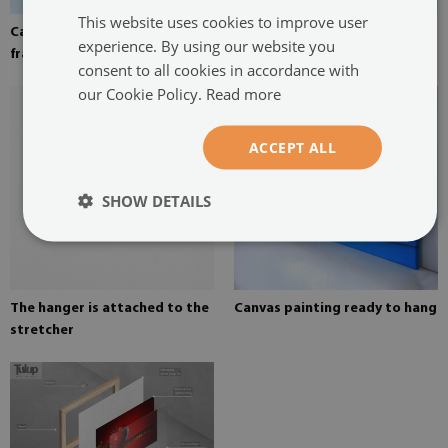
This website uses cookies to improve user
Canvas stretched over the
Pine stretcher for a painting
experience. By using our website you
frame
on canvas
consent to all cookies in accordance with
our Cookie Policy.
Read more
ACCEPT ALL
SHOW DETAILS
The hanger is attached to the
Canvas painting ready to hang
stretcher