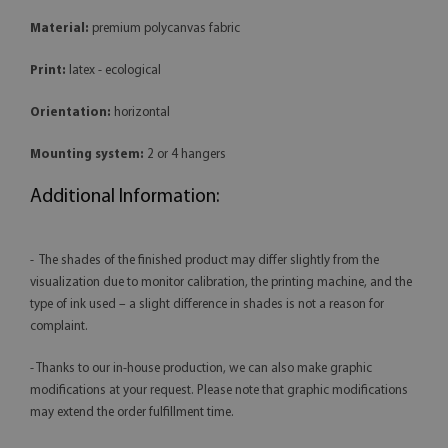
Material:
premium polycanvas fabric
Print:
latex - ecological
Orientation:
horizontal
Mounting system:
2 or 4 hangers
Additional Information:
- The shades of the finished product may differ slightly from the
visualization due to monitor calibration, the printing machine, and the
type of ink used – a slight difference in shades is not a reason for
complaint.
- Thanks to our in-house production, we can also make graphic
modifications at your request. Please note that graphic modifications
may extend the order fulfillment time.