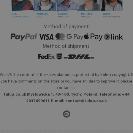
Method of payment:
Method of shipment:
©2026 The content of the sales platform is protected by Polish copyright. If
you have comments on the store or you have an idea to improve it, please
contact us.
tulup.co.uk Mysłowicka 1, 43-100, Tychy, Poland, Telephone: +44
2037699611 E-mail:
contact@tulup.co.uk