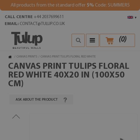
All products from the standard offer
5%
Code: SUMMER5
CALL CENTRE
+44 2037699611
▾
EMAIL:
CONTACT@TULUP.CO.UK
(
0
)
/
CANVAS PRINTS
/
CANVAS PRINT TULIPS FLORAL RED WHITE
CANVAS PRINT TULIPS FLORAL
RED WHITE 40X20 IN (100X50
CM)
ASK ABOUT THE PRODUCT