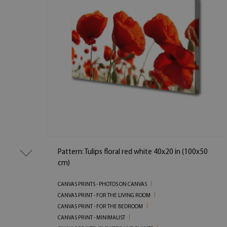
Pattern: Tulips floral red white 40x20 in (100x50
cm)
CANVAS PRINTS - PHOTOS ON CANVAS
CANVAS PRINT - FOR THE LIVING ROOM
CANVAS PRINT - FOR THE BEDROOM
CANVAS PRINT - MINIMALIST