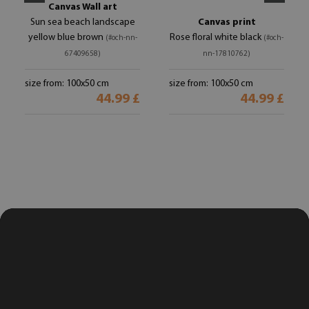
Canvas Wall art
Sun sea beach landscape
Canvas print
yellow blue brown
Rose floral white black
(#och-nn-
(#och-
67409658)
nn-17810762)
size from: 100x50 cm
size from: 100x50 cm
44.99 £
44.99 £