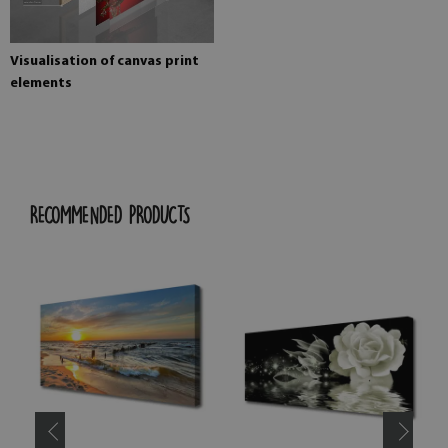
Visualisation of canvas print
elements
RECOMMENDED PRODUCTS