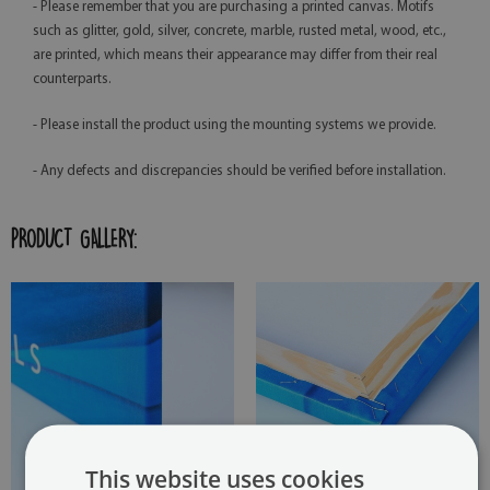
- Please remember that you are purchasing a printed canvas. Motifs
such as glitter, gold, silver, concrete, marble, rusted metal, wood, etc.,
are printed, which means their appearance may differ from their real
counterparts.
- Please install the product using the mounting systems we provide.
- Any defects and discrepancies should be verified before installation.
PRODUCT GALLERY:
This website uses cookies