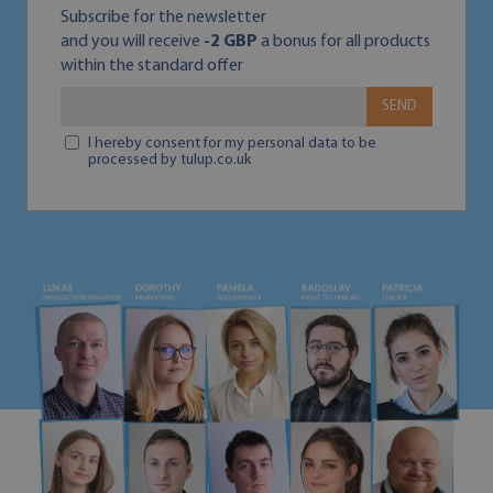
Subscribe for the newsletter
and you will receive
-2 GBP
a bonus for all products
within the standard offer
SEND
I hereby consent for my personal data to be
processed by tulup.co.uk