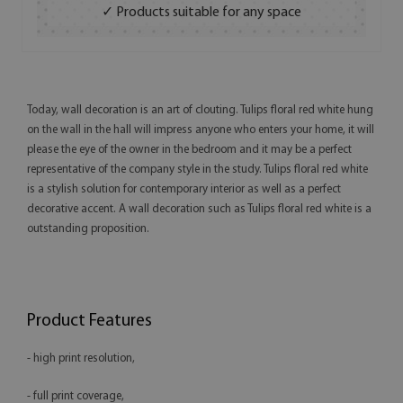
✓ Products suitable for any space
Today, wall decoration is an art of clouting. Tulips floral red white hung
on the wall in the hall will impress anyone who enters your home, it will
please the eye of the owner in the bedroom and it may be a perfect
representative of the company style in the study. Tulips floral red white
is a stylish solution for contemporary interior as well as a perfect
decorative accent. A wall decoration such as Tulips floral red white is a
outstanding proposition.
Product Features
- high print resolution,
- full print coverage,