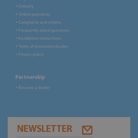
Delivery
●
Online payments
●
Complaints and returns
●
Frequently asked questions
●
Installation instructions
●
Terms of promotions&sales
●
Privacy policy
●
Partnership
Become a dealer
●
NEWSLETTER