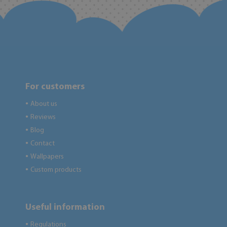
For customers
About us
●
Reviews
●
Blog
●
Contact
●
Wallpapers
●
Custom products
●
Useful information
Regulations
●