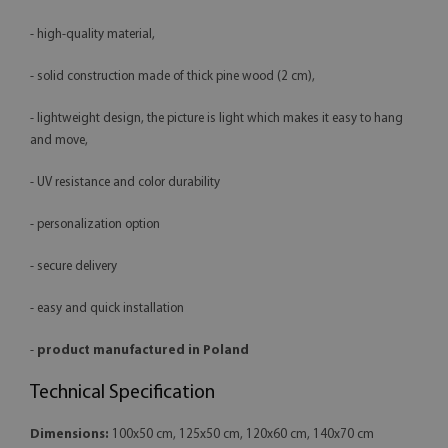
- high-quality material,
- solid construction made of thick pine wood (2 cm),
- lightweight design, the picture is light which makes it easy to hang
and move,
- UV resistance and color durability
- personalization option
- secure delivery
- easy and quick installation
-
product manufactured in Poland
Technical Specification
Dimensions:
100x50 cm, 125x50 cm, 120x60 cm, 140x70 cm