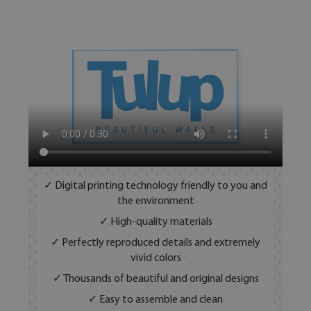
✓ Digital printing technology friendly to you and
the environment
✓ High-quality materials
✓ Perfectly reproduced details and extremely
vivid colors
✓ Thousands of beautiful and original designs
✓ Easy to assemble and clean