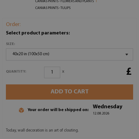
CANVAS PRINTS - FLOWERS AND PLANTS
CANVAS PRINTS - TULIPS
Order:
Select product parameters:
SIZE:
40x20 in (100x50 cm)
£
x
QUANTITY:
ADD TO CART
Wednesday
Your order will be shipped on:
12.08.2026
Today, wall decoration is an art of clouting.