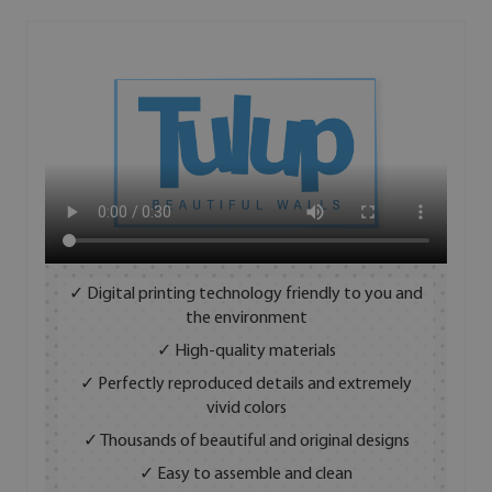
✓ Digital printing technology friendly to you and
the environment
✓ High-quality materials
✓ Perfectly reproduced details and extremely
vivid colors
✓ Thousands of beautiful and original designs
✓ Easy to assemble and clean