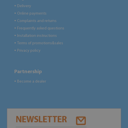
Delivery
●
Online payments
●
Complaints and returns
●
Frequently asked questions
●
Installation instructions
●
Terms of promotions&sales
●
Privacy policy
●
Partnership
Become a dealer
●
NEWSLETTER