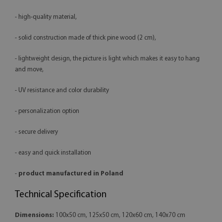
- high-quality material,
- solid construction made of thick pine wood (2 cm),
- lightweight design, the picture is light which makes it easy to hang
and move,
- UV resistance and color durability
- personalization option
- secure delivery
- easy and quick installation
-
product manufactured in Poland
Technical Specification
Dimensions:
100x50 cm, 125x50 cm, 120x60 cm, 140x70 cm