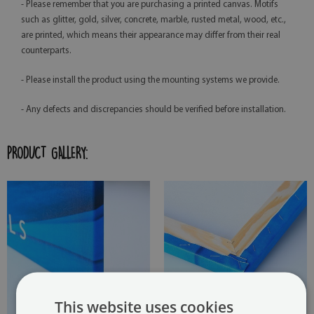
- Please remember that you are purchasing a printed canvas. Motifs
such as glitter, gold, silver, concrete, marble, rusted metal, wood, etc.,
are printed, which means their appearance may differ from their real
counterparts.
- Please install the product using the mounting systems we provide.
- Any defects and discrepancies should be verified before installation.
PRODUCT GALLERY:
This website uses cookies