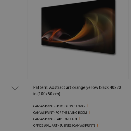
Pattern: Abstract art orange yellow black 40x20
in (100x50 cm)
CANVAS PRINTS - PHOTOS ON CANVAS
CANVAS PRINT - FOR THE LIVING ROOM
CANVAS PRINTS - ABSTRACT ART
OFFICE WALL ART - BUSINESS CANVAS PRINTS