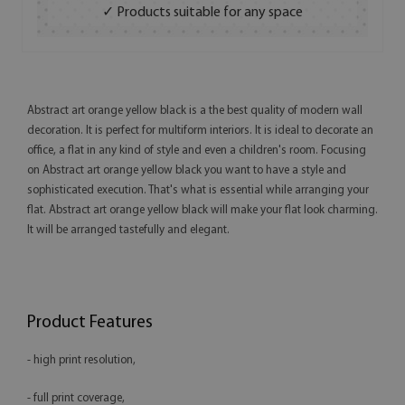
✓ Products suitable for any space
Abstract art orange yellow black is a the best quality of modern wall
decoration. It is perfect for multiform interiors. It is ideal to decorate an
office, a flat in any kind of style and even a children's room. Focusing
on Abstract art orange yellow black you want to have a style and
sophisticated execution. That's what is essential while arranging your
flat. Abstract art orange yellow black will make your flat look charming.
It will be arranged tastefully and elegant.
Product Features
- high print resolution,
- full print coverage,