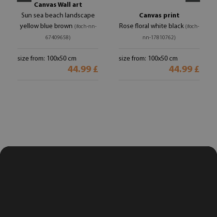
Canvas Wall art
Sun sea beach landscape
Canvas print
yellow blue brown
Rose floral white black
(#och-nn-
(#och-
67409658)
nn-17810762)
size from: 100x50 cm
size from: 100x50 cm
44.99 £
44.99 £