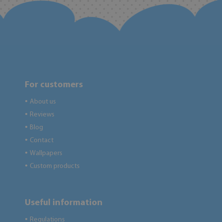
For customers
About us
●
Reviews
●
Blog
●
Contact
●
Wallpapers
●
Custom products
●
Useful information
Regulations
●