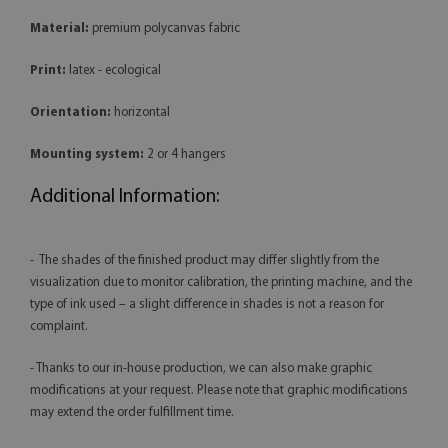
Material:
premium polycanvas fabric
Print:
latex - ecological
Orientation:
horizontal
Mounting system:
2 or 4 hangers
Additional Information:
- The shades of the finished product may differ slightly from the
visualization due to monitor calibration, the printing machine, and the
type of ink used – a slight difference in shades is not a reason for
complaint.
- Thanks to our in-house production, we can also make graphic
modifications at your request. Please note that graphic modifications
may extend the order fulfillment time.