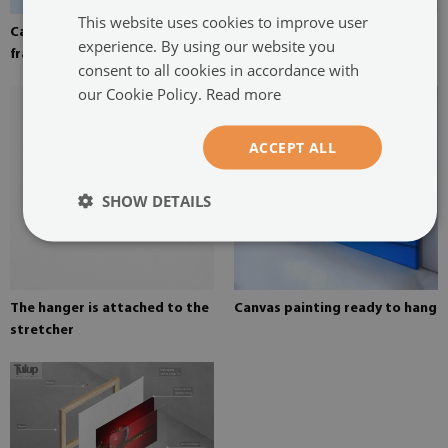
This website uses cookies to improve user
Canvas stretched over the
Pine stretcher for a painting
experience. By using our website you
frame
on canvas
consent to all cookies in accordance with
our Cookie Policy.
Read more
ACCEPT ALL
SHOW DETAILS
The hanger is attached to the
Canvas painting ready to hang
stretcher