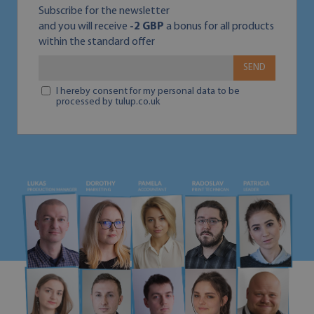
Subscribe for the newsletter
and you will receive
-2 GBP
a bonus for all products
within the standard offer
SEND
I hereby consent for my personal data to be
processed by tulup.co.uk