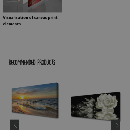
Visualisation of canvas print
elements
RECOMMENDED PRODUCTS