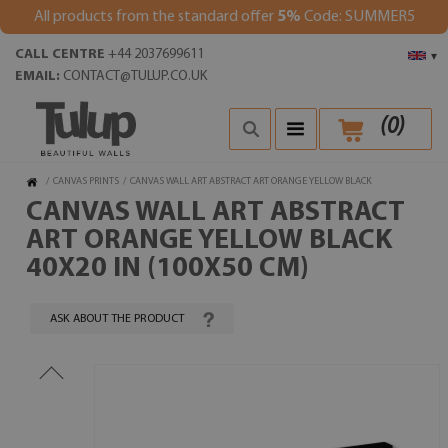
All products from the standard offer
5%
Code: SUMMER5
CALL CENTRE
+44 2037699611
▾
EMAIL:
CONTACT@TULUP.CO.UK
(
0
)
/
CANVAS PRINTS
/
CANVAS WALL ART ABSTRACT ART ORANGE YELLOW BLACK
CANVAS WALL ART ABSTRACT
ART ORANGE YELLOW BLACK
40X20 IN (100X50 CM)
ASK ABOUT THE PRODUCT