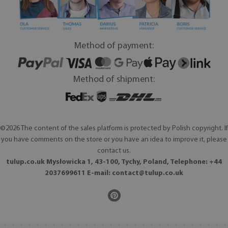
Method of payment:
Method of shipment:
©2026 The content of the sales platform is protected by Polish copyright. If
you have comments on the store or you have an idea to improve it, please
contact us.
tulup.co.uk Mysłowicka 1, 43-100, Tychy, Poland, Telephone: +44
2037699611 E-mail:
contact@tulup.co.uk