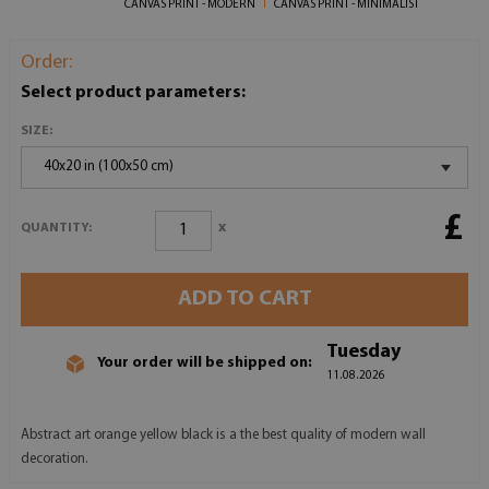
CANVAS PRINT - MODERN
CANVAS PRINT - MINIMALIST
Order:
Select product parameters:
SIZE:
40x20 in (100x50 cm)
£
x
QUANTITY:
ADD TO CART
Tuesday
Your order will be shipped on:
11.08.2026
Abstract art orange yellow black is a the best quality of modern wall
decoration.