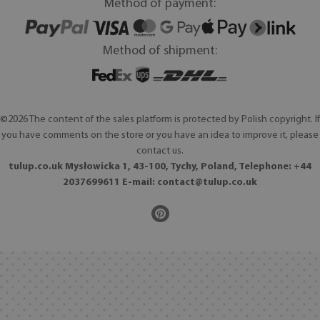
Method of payment:
Method of shipment:
©2026 The content of the sales platform is protected by Polish copyright. If
you have comments on the store or you have an idea to improve it, please
contact us.
tulup.co.uk Mysłowicka 1, 43-100, Tychy, Poland, Telephone: +44
2037699611 E-mail:
contact@tulup.co.uk