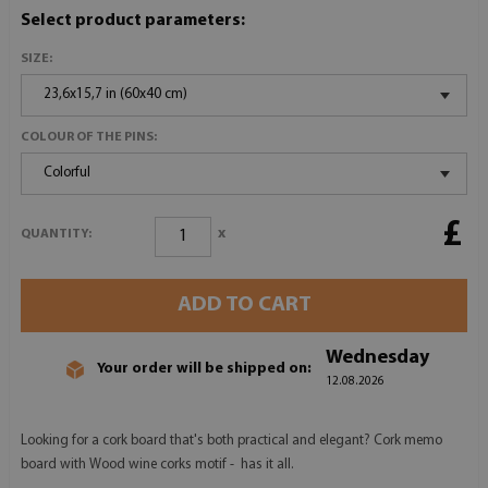
Select product parameters:
SIZE:
23,6x15,7 in (60x40 cm)
COLOUR OF THE PINS:
Colorful
£
x
QUANTITY:
ADD TO CART
Wednesday
Your order will be shipped on:
12.08.2026
Looking for a cork board that's both practical and elegant? Cork memo
board with Wood wine corks motif - has it all.