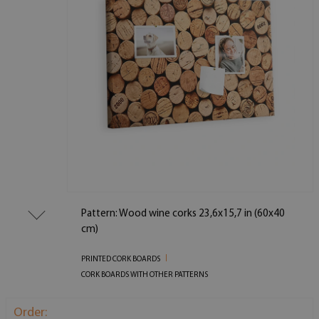
Pattern: Wood wine corks 23,6x15,7 in (60x40
cm)
PRINTED CORK BOARDS
CORK BOARDS WITH OTHER PATTERNS
Order: