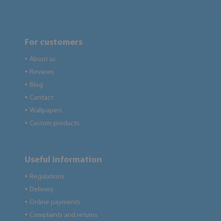
For customers
About us
●
Reviews
●
Blog
●
Contact
●
Wallpapers
●
Custom products
●
Useful information
Regulations
●
Delivery
●
Online payments
●
Complaints and returns
●