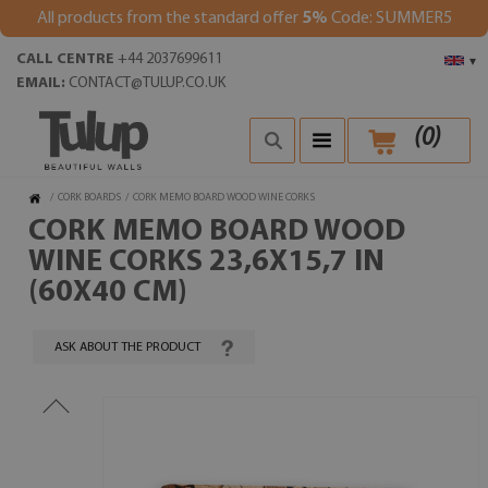
All products from the standard offer
5%
Code: SUMMER5
CALL CENTRE
+44 2037699611
▾
EMAIL:
CONTACT@TULUP.CO.UK
(
0
)
/
CORK BOARDS
/
CORK MEMO BOARD WOOD WINE CORKS
CORK MEMO BOARD WOOD
WINE CORKS 23,6X15,7 IN
(60X40 CM)
ASK ABOUT THE PRODUCT