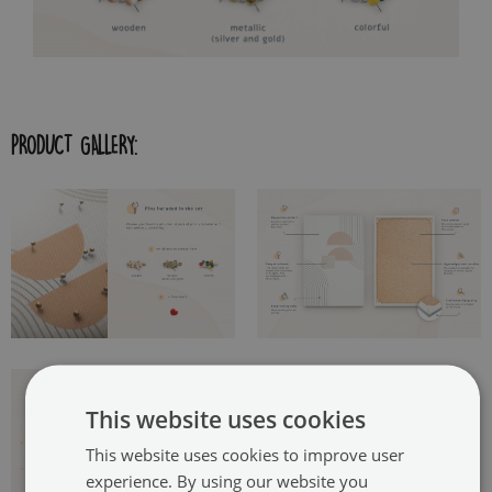
PRODUCT GALLERY:
This website uses cookies
This website uses cookies to improve user
experience. By using our website you