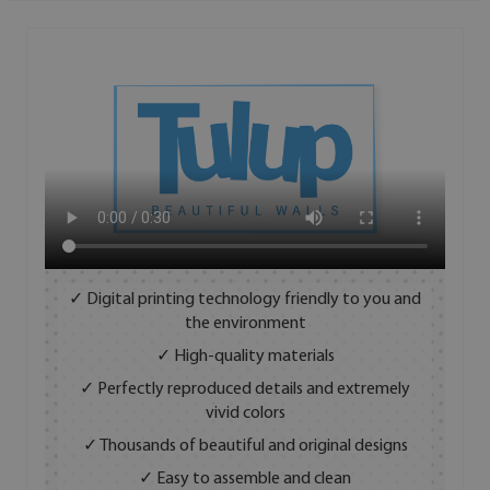
✓ Digital printing technology friendly to you and
the environment
✓ High-quality materials
✓ Perfectly reproduced details and extremely
vivid colors
✓ Thousands of beautiful and original designs
✓ Easy to assemble and clean