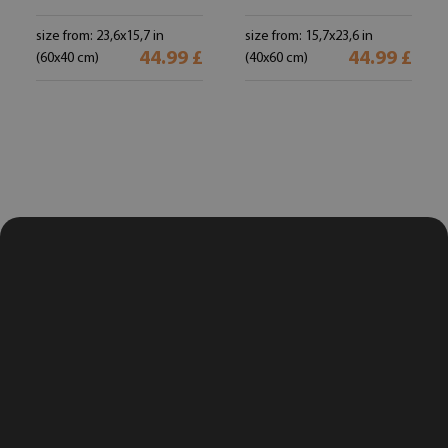
size from: 23,6x15,7 in
size from: 15,7x23,6 in
44.99 £
44.99 £
(60x40 cm)
(40x60 cm)