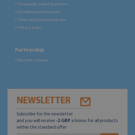
Frequently asked questions
●
Installation instructions
●
Terms of promotions&sales
●
Privacy policy
●
Partnership
Become a dealer
●
NEWSLETTER
Subscribe for the newsletter
and you will receive
-2 GBP
a bonus for all products
within the standard offer