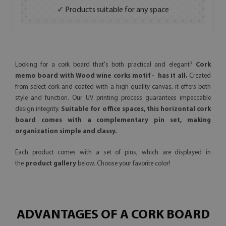
✓ Products suitable for any space
Looking for a cork board that's both practical and elegant?
Cork
memo board with Wood wine corks motif - has it all.
Created
from select cork and coated with a high-quality canvas, it offers both
style and function. Our UV printing process guarantees impeccable
design integrity.
Suitable for office spaces, this horizontal cork
board comes with a complementary pin set, making
organization simple and classy.
Each product comes with a set of pins, which are displayed in
the
product gallery
below. Choose your favorite color!
ADVANTAGES OF A CORK BOARD