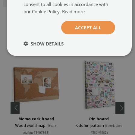
consent to all cookies in accordance with
our Cookie Policy.
Read more
ACCEPT ALL
SHOW DETAILS
RECOMMENDED PRODUCTS
Memo cork board
Pin board
Wood world map
Kids fun pattern
(#tkork-
(#tkork-pion-
poziom-71407563)
436049562)