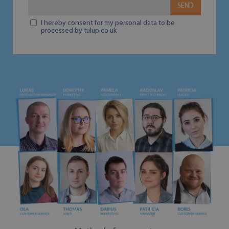
SEND
I hereby consent for my personal data to be
processed by tulup.co.uk