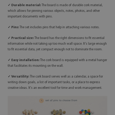
✓ Durable material:
The board is made of durable cork material,
which allows for pinning various objects, notes, photos, and other
important documents with pins.
✓ Pins:
The set includes pins that help in attaching various notes.
✓ Practical size:
The board has the right dimensions to fit essential
information while not taking up too much wall space. It's large enough
to fit essential data, yet compact enough not to dominate the room.
✓ Easy installation:
The cork board is equipped with a metal hanger
that facilitates its mounting on the wall.
✓
Versatility:
The cork board serves well as a calendar, a space for
writing down goals, a list of important tasks, or a place to express
creative ideas. It's an excellent tool for time and work management.