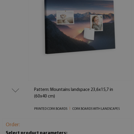
Pattern: Mountains landspace 23,6x15,7 in
(60x40 cm)
PRINTED CORK BOARDS
CORK BOARDS WITH LANDSCAPES
Order:
Select product parameters: