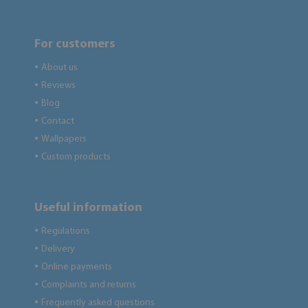
For customers
About us
●
Reviews
●
Blog
●
Contact
●
Wallpapers
●
Custom products
●
Useful information
Regulations
●
Delivery
●
Online payments
●
Complaints and returns
●
Frequently asked questions
●