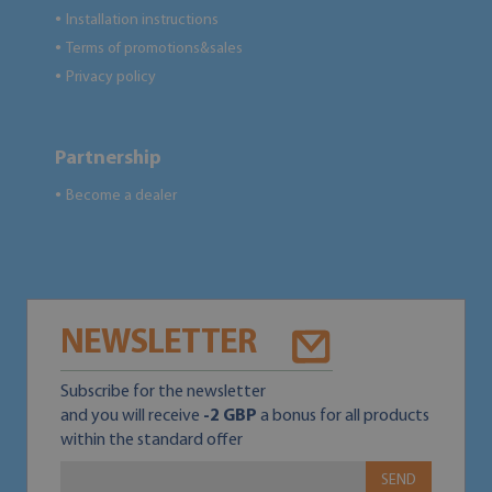
Installation instructions
●
Terms of promotions&sales
●
Privacy policy
●
Partnership
Become a dealer
●
NEWSLETTER
Subscribe for the newsletter
and you will receive
-2 GBP
a bonus for all products
within the standard offer
SEND