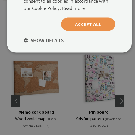
consent to all cookies in accordance with
our Cookie Policy.
Read more
ACCEPT ALL
RECOMMENDED PRODUCTS
SHOW DETAILS
Memo cork board
Pin board
Wood world map
Kids fun pattern
(#tkork-
(#tkork-pion-
poziom-71407563)
436049562)