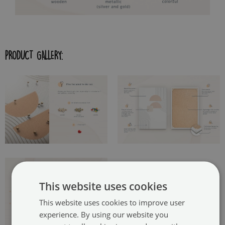
PRODUCT GALLERY:
This website uses cookies
This website uses cookies to improve user
experience. By using our website you