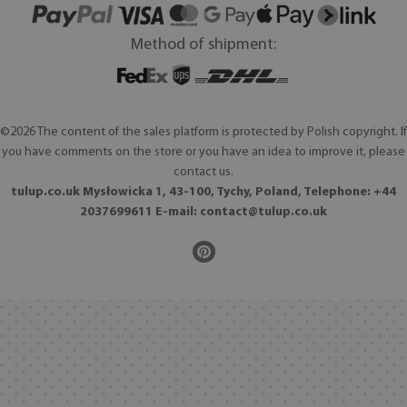
Method of shipment:
©2026 The content of the sales platform is protected by Polish copyright. If
you have comments on the store or you have an idea to improve it, please
contact us.
tulup.co.uk Mysłowicka 1, 43-100, Tychy, Poland, Telephone: +44
2037699611 E-mail:
contact@tulup.co.uk