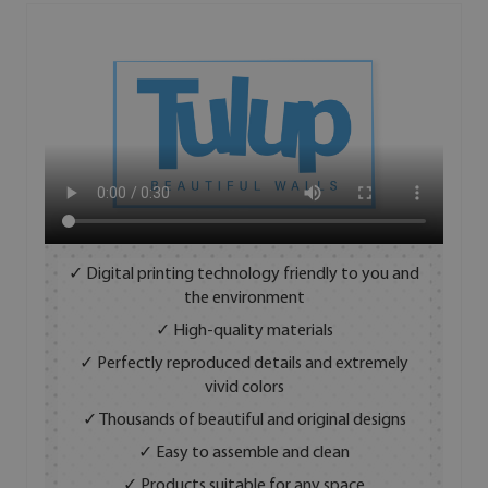
✓ Digital printing technology friendly to you and
the environment
✓ High-quality materials
✓ Perfectly reproduced details and extremely
vivid colors
✓ Thousands of beautiful and original designs
✓ Easy to assemble and clean
✓ Products suitable for any space