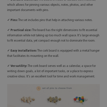
which allows for pinning various objects, notes, photos, and other
important documents with pins.
✓ Pins:
The set includes pins that help in attaching various notes.
✓ Practical size:
The board has the right dimensions to fit essential
information while not taking up too much wall space. It's large enough
to fit essential data, yet compact enough not to dominate the room.
✓ Easy installation:
The cork board is equipped with a metal hanger
that facilitates its mounting on the wall.
✓
Versatility:
The cork board serves well as a calendar, a space for
writing down goals, a list of important tasks, or a place to express
creative ideas. It's an excellent tool for time and work management.