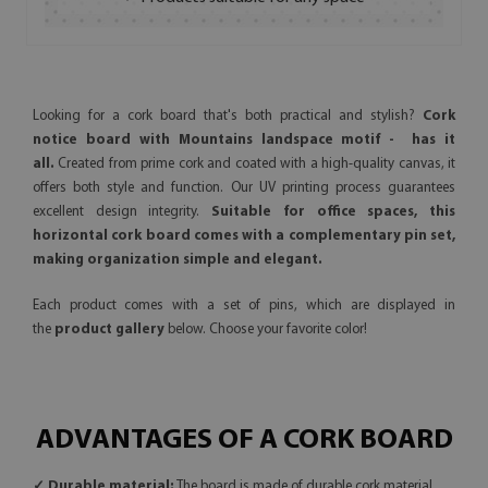
Looking for a cork board that's both practical and stylish?
Cork
notice board with Mountains landspace motif - has it
all.
Created from prime cork and coated with a high-quality canvas, it
offers both style and function. Our UV printing process guarantees
excellent design integrity.
Suitable for office spaces, this
horizontal cork board comes with a complementary pin set,
making organization simple and elegant.
Each product comes with a set of pins, which are displayed in
the
product gallery
below. Choose your favorite color!
ADVANTAGES OF A CORK BOARD
✓ Durable material:
The board is made of durable cork material,