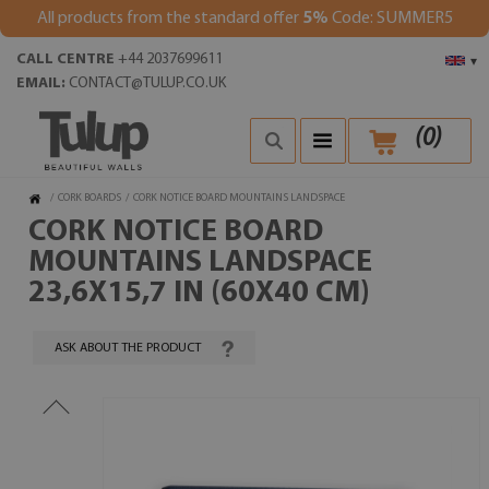
All products from the standard offer
5%
Code: SUMMER5
CALL CENTRE
+44 2037699611
▾
EMAIL:
CONTACT@TULUP.CO.UK
(
0
)
/
CORK BOARDS
/
CORK NOTICE BOARD MOUNTAINS LANDSPACE
CORK NOTICE BOARD
MOUNTAINS LANDSPACE
23,6X15,7 IN (60X40 CM)
ASK ABOUT THE PRODUCT