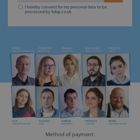
I hereby consent for my personal data to be
processed by tulup.co.uk
Method of payment: