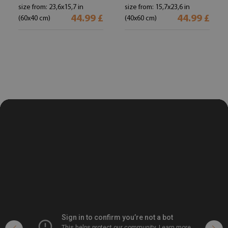
size from: 23,6x15,7 in
size from: 15,7x23,6 in
44.99 £
44.99 £
(60x40 cm)
(40x60 cm)