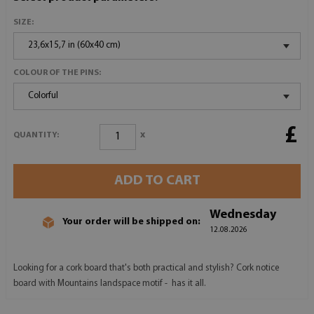
SIZE:
23,6x15,7 in (60x40 cm)
COLOUR OF THE PINS:
Colorful
£
x
QUANTITY:
ADD TO CART
Wednesday
Your order will be shipped on:
12.08.2026
Looking for a cork board that's both practical and stylish? Cork notice
board with Mountains landspace motif - has it all.