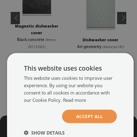
Magnetic dishwasher
cover
Black concrete
Dishwasher cover
(#mmz-
Art geometry
297133582)
(#mmz-ps-147)
size from: 45x70 cm
size from: 45x70 cm
This website uses cookies
39.99 £
39.99 £
This website uses cookies to improve user
experience. By using our website you
consent to all cookies in accordance with
our Cookie Policy.
Read more
ACCEPT ALL
SHOW DETAILS