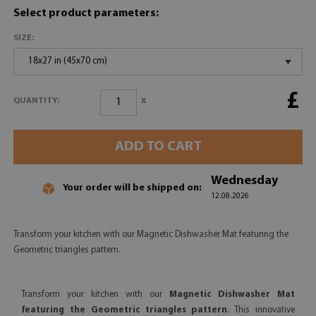
Select product parameters:
SIZE:
18x27 in (45x70 cm)
£
x
QUANTITY:
ADD TO CART
Wednesday
Your order will be shipped on:
12.08.2026
Transform your kitchen with our Magnetic Dishwasher Mat featuring the
Geometric triangles pattern.
Transform your kitchen with our
Magnetic Dishwasher Mat
featuring the Geometric triangles pattern
. This innovative