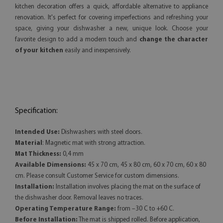
kitchen decoration offers a quick, affordable alternative to appliance
renovation. It's perfect for covering imperfections and refreshing your
space, giving your dishwasher a new, unique look. Choose your
favorite design to add a modern touch and
change the character
of your kitchen
easily and inexpensively.
Specification:
Intended Use:
Dishwashers with steel doors.
Material
: Magnetic mat with strong attraction.
Mat Thickness:
0,4 mm
Available Dimensions:
45 x 70 cm, 45 x 80 cm, 60 x 70 cm, 60 x 80
cm. Please consult Customer Service for custom dimensions.
Installation:
Installation involves placing the mat on the surface of
the dishwasher door. Removal leaves no traces.
Operating Temperature Range:
from –30 C to +60 C.
Before Installation:
The mat is shipped rolled. Before application,