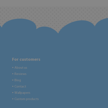
For customers
About us
●
Reviews
●
Blog
●
Contact
●
Wallpapers
●
Custom products
●