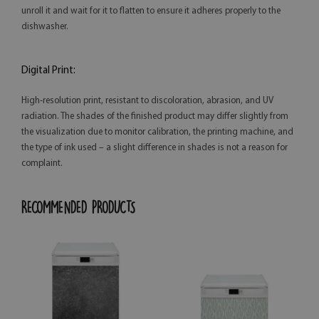
unroll it and wait for it to flatten to ensure it adheres properly to the
dishwasher.
Digital Print:
High-resolution print, resistant to discoloration, abrasion, and UV
radiation. The shades of the finished product may differ slightly from
the visualization due to monitor calibration, the printing machine, and
the type of ink used – a slight difference in shades is not a reason for
complaint.
RECOMMENDED PRODUCTS