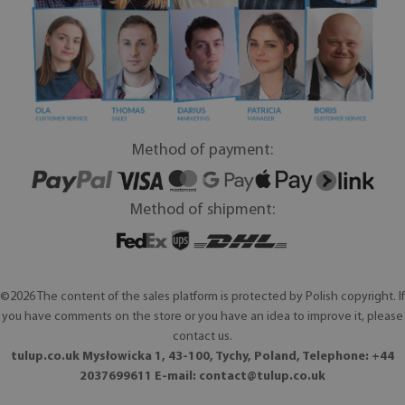
Method of payment:
Method of shipment:
©2026 The content of the sales platform is protected by Polish copyright. If
you have comments on the store or you have an idea to improve it, please
contact us.
tulup.co.uk Mysłowicka 1, 43-100, Tychy, Poland, Telephone: +44
2037699611 E-mail:
contact@tulup.co.uk