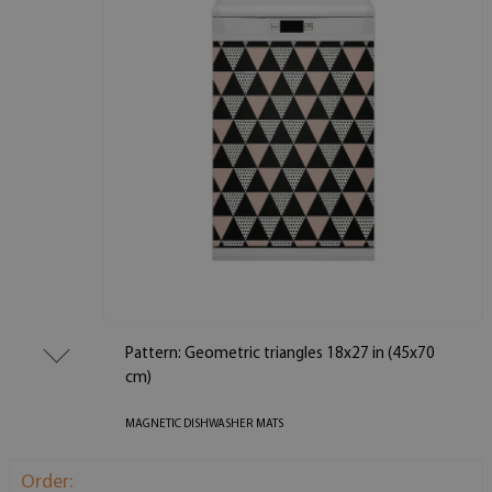
Pattern: Geometric triangles 18x27 in (45x70
cm)
MAGNETIC DISHWASHER MATS
Order: