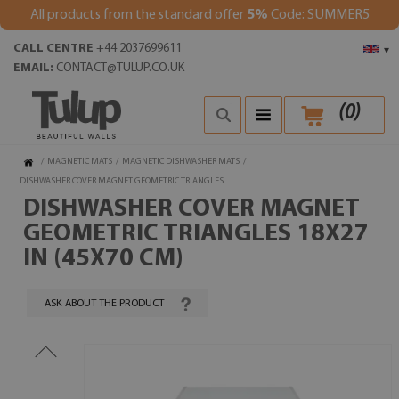
All products from the standard offer
5%
Code: SUMMER5
CALL CENTRE
+44 2037699611
▾
EMAIL:
CONTACT@TULUP.CO.UK
(
0
)
/
MAGNETIC MATS
/
MAGNETIC DISHWASHER MATS
/
DISHWASHER COVER MAGNET GEOMETRIC TRIANGLES
DISHWASHER COVER MAGNET
GEOMETRIC TRIANGLES 18X27
IN (45X70 CM)
ASK ABOUT THE PRODUCT