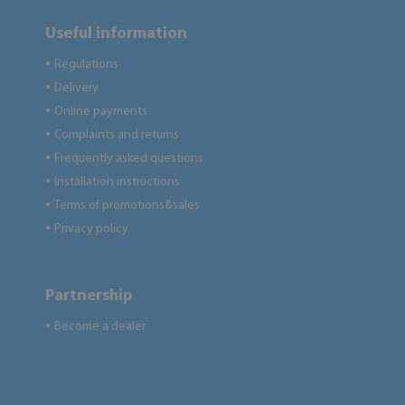
Useful information
Regulations
●
Delivery
●
Online payments
●
Complaints and returns
●
Frequently asked questions
●
Installation instructions
●
Terms of promotions&sales
●
Privacy policy
●
Partnership
Become a dealer
●