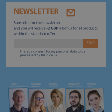
NEWSLETTER
Subscribe for the newsletter
and you will receive
-2 GBP
a bonus for all products
within the standard offer
SEND
I hereby consent for my personal data to be
processed by tulup.co.uk