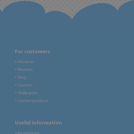
For customers
About us
●
Reviews
●
Blog
●
Contact
●
Wallpapers
●
Custom products
●
Useful information
Regulations
●