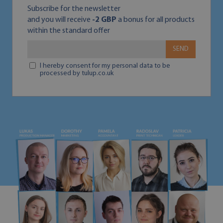
Subscribe for the newsletter
and you will receive
-2 GBP
a bonus for all products
within the standard offer
SEND
I hereby consent for my personal data to be
processed by tulup.co.uk