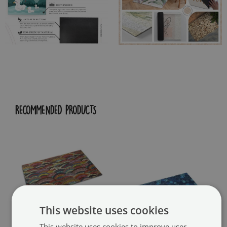
RECOMMENDED PRODUCTS
This website uses cookies
This website uses cookies to improve user