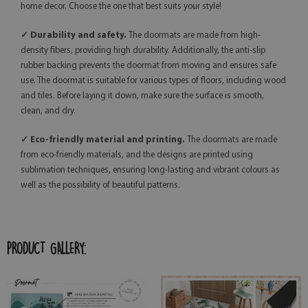
home decor. Choose the one that best suits your style!
✓ Durability and safety.
The doormats are made from high-
density fibers, providing high durability. Additionally, the anti-slip
rubber backing prevents the doormat from moving and ensures safe
use. The doormat is suitable for various types of floors, including wood
and tiles. Before laying it down, make sure the surface is smooth,
clean, and dry.
✓ Eco-friendly material and printing.
The doormats are made
from eco-friendly materials, and the designs are printed using
sublimation techniques, ensuring long-lasting and vibrant colours as
well as the possibility of beautiful patterns.
PRODUCT GALLERY: