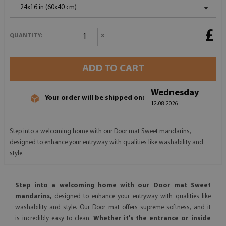
24x16 in (60x40 cm)
£
x
QUANTITY:
ADD TO CART
Wednesday
Your order will be shipped on:
12.08.2026
Step into a welcoming home with our Door mat Sweet mandarins,
designed to enhance your entryway with qualities like washability and
style.
Step into a welcoming home with our Door mat Sweet
mandarins,
designed to enhance your entryway with qualities like
washability and style. Our Door mat offers supreme softness, and it
is incredibly easy to clean.
Whether it's the entrance or inside