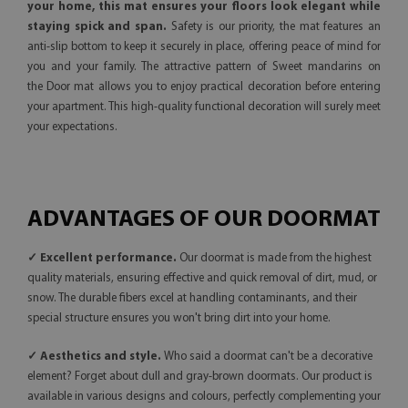
your home, this mat ensures your floors look elegant while
staying spick and span.
Safety is our priority, the mat features an
anti-slip bottom to keep it securely in place, offering peace of mind for
you and your family. The attractive pattern of Sweet mandarins on
the Door mat allows you to enjoy practical decoration before entering
your apartment. This high-quality functional decoration will surely meet
your expectations.
ADVANTAGES OF OUR DOORMAT
✓ Excellent performance.
Our doormat is made from the highest
quality materials, ensuring effective and quick removal of dirt, mud, or
snow. The durable fibers excel at handling contaminants, and their
special structure ensures you won't bring dirt into your home.
✓ Aesthetics and style.
Who said a doormat can't be a decorative
element? Forget about dull and gray-brown doormats. Our product is
available in various designs and colours, perfectly complementing your