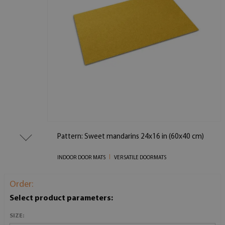
Pattern: Sweet mandarins 24x16 in (60x40 cm)
INDOOR DOOR MATS
VERSATILE DOORMATS
Order:
Select product parameters:
SIZE: