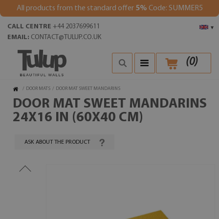
All products from the standard offer
5%
Code: SUMMER5
CALL CENTRE
+44 2037699611
▾
EMAIL:
CONTACT@TULUP.CO.UK
(
0
)
/
DOOR MATS
/
DOOR MAT SWEET MANDARINS
DOOR MAT SWEET MANDARINS
24X16 IN (60X40 CM)
ASK ABOUT THE PRODUCT