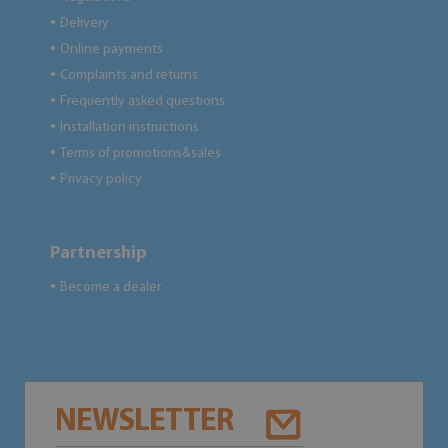
Delivery
●
Online payments
●
Complaints and returns
●
Frequently asked questions
●
Installation instructions
●
Terms of promotions&sales
●
Privacy policy
●
Partnership
Become a dealer
●
NEWSLETTER