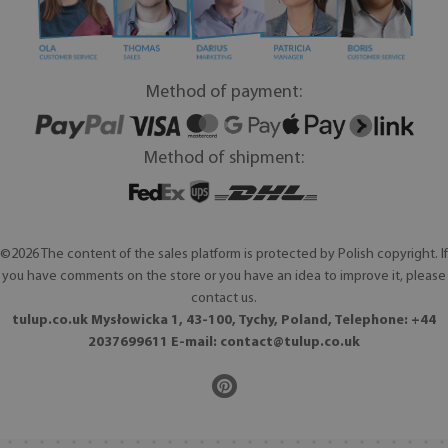
Method of payment:
Method of shipment:
©2026 The content of the sales platform is protected by Polish copyright. If
you have comments on the store or you have an idea to improve it, please
contact us.
tulup.co.uk Mysłowicka 1, 43-100, Tychy, Poland, Telephone: +44
2037699611 E-mail:
contact@tulup.co.uk