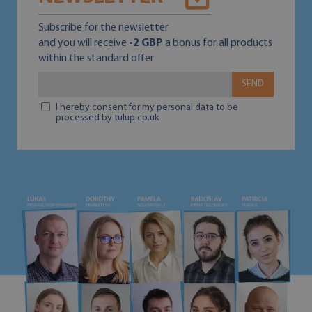
Subscribe for the newsletter
and you will receive
-2 GBP
a bonus for all products
within the standard offer
SEND
I hereby consent for my personal data to be
processed by tulup.co.uk