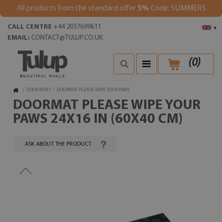
All products from the standard offer
5%
Code: SUMMER5
CALL CENTRE
+44 2037699611
▾
EMAIL:
CONTACT@TULUP.CO.UK
(
0
)
/
DOOR MATS
/
DOORMAT PLEASE WIPE YOUR PAWS
DOORMAT PLEASE WIPE YOUR
PAWS 24X16 IN (60X40 CM)
ASK ABOUT THE PRODUCT