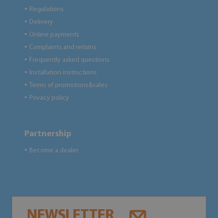
Regulations
●
Delivery
●
Online payments
●
Complaints and returns
●
Frequently asked questions
●
Installation instructions
●
Terms of promotions&sales
●
Privacy policy
●
Partnership
Become a dealer
●
NEWSLETTER