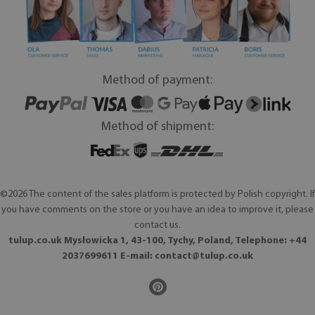
Method of payment:
Method of shipment:
©2026 The content of the sales platform is protected by Polish copyright. If
you have comments on the store or you have an idea to improve it, please
contact us.
tulup.co.uk Mysłowicka 1, 43-100, Tychy, Poland, Telephone: +44
2037699611 E-mail:
contact@tulup.co.uk