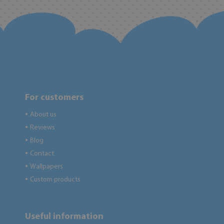
For customers
About us
●
Reviews
●
Blog
●
Contact
●
Wallpapers
●
Custom products
●
Useful information