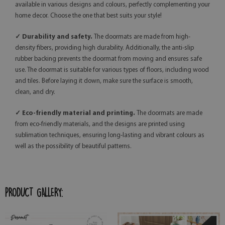
available in various designs and colours, perfectly complementing your
home decor. Choose the one that best suits your style!
✓ Durability and safety.
The doormats are made from high-
density fibers, providing high durability. Additionally, the anti-slip
rubber backing prevents the doormat from moving and ensures safe
use. The doormat is suitable for various types of floors, including wood
and tiles. Before laying it down, make sure the surface is smooth,
clean, and dry.
✓ Eco-friendly material and printing.
The doormats are made
from eco-friendly materials, and the designs are printed using
sublimation techniques, ensuring long-lasting and vibrant colours as
well as the possibility of beautiful patterns.
PRODUCT GALLERY: