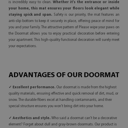
is incredibly easy to clean.
Whether it's the entrance or inside
your home, this mat ensures your floors look elegant while
staying spick and span.
Safety is our priority, the mat features an
anti-slip bottom to keep it securely in place, offering peace of mind for
you and your family. The attractive pattern of Please wipe your paws on
the Doormat allows you to enjoy practical decoration before entering
your apartment. This high-quality functional decoration will surely meet
your expectations.
ADVANTAGES OF OUR DOORMAT
✓ Excellent performance.
Our doormat is made from the highest
quality materials, ensuring effective and quick removal of dirt, mud, or
snow. The durable fibers excel at handling contaminants, and their
special structure ensures you won't bring dirt into your home.
✓ Aesthetics and style.
Who said a doormat can't be a decorative
element? Forget about dull and gray-brown doormats. Our product is