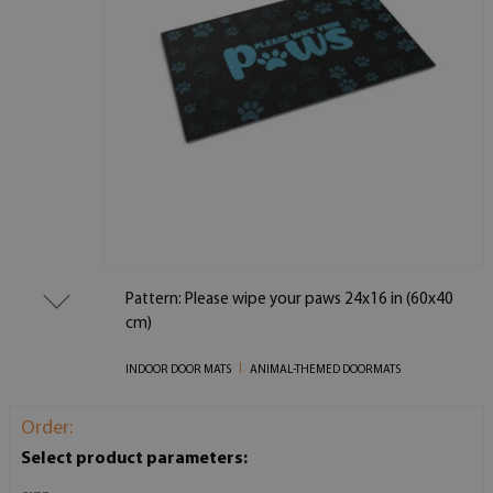
Pattern: Please wipe your paws 24x16 in (60x40
cm)
INDOOR DOOR MATS
ANIMAL-THEMED DOORMATS
Order:
Select product parameters: