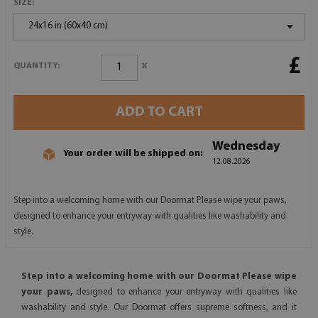
SIZE:
24x16 in (60x40 cm)
£
x
QUANTITY:
ADD TO CART
Wednesday
Your order will be shipped on:
12.08.2026
Step into a welcoming home with our Doormat Please wipe your paws,
designed to enhance your entryway with qualities like washability and
style.
Step into a welcoming home with our Doormat Please wipe
your paws,
designed to enhance your entryway with qualities like
washability and style. Our Doormat offers supreme softness, and it