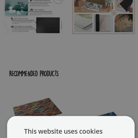
RECOMMENDED PRODUCTS
This website uses cookies