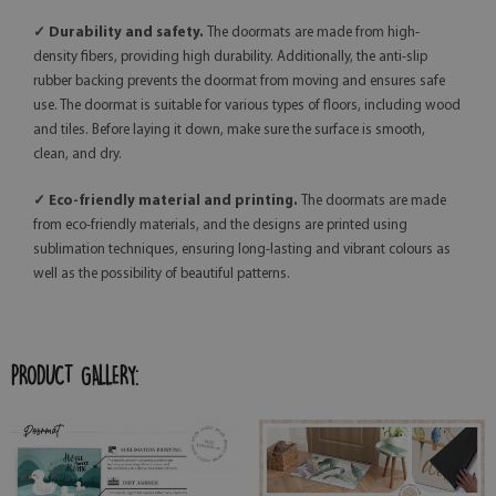
✓ Durability and safety.
The doormats are made from high-
density fibers, providing high durability. Additionally, the anti-slip
rubber backing prevents the doormat from moving and ensures safe
use. The doormat is suitable for various types of floors, including wood
and tiles. Before laying it down, make sure the surface is smooth,
clean, and dry.
✓ Eco-friendly material and printing.
The doormats are made
from eco-friendly materials, and the designs are printed using
sublimation techniques, ensuring long-lasting and vibrant colours as
well as the possibility of beautiful patterns.
PRODUCT GALLERY: