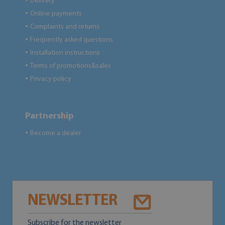
Delivery
●
Online payments
●
Complaints and returns
●
Frequently asked questions
●
Installation instructions
●
Terms of promotions&sales
●
Privacy policy
●
Partnership
Become a dealer
●
NEWSLETTER
Subscribe for the newsletter