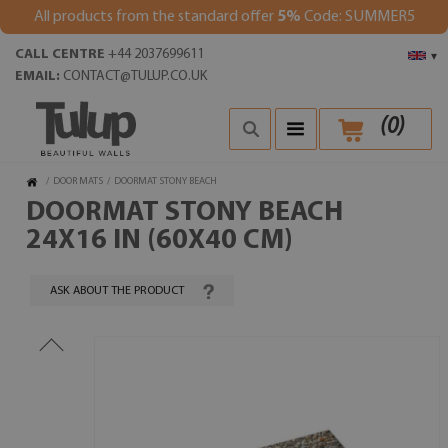
All products from the standard offer
5%
Code: SUMMER5
CALL CENTRE
+44 2037699611
▾
EMAIL:
CONTACT@TULUP.CO.UK
(
0
)
/
DOOR MATS
/
DOORMAT STONY BEACH
DOORMAT STONY BEACH
24X16 IN (60X40 CM)
ASK ABOUT THE PRODUCT