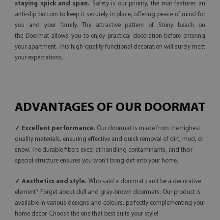
staying spick and span.
Safety is our priority, the mat features an
anti-slip bottom to keep it securely in place, offering peace of mind for
you and your family. The attractive pattern of Stony beach on
the Doormat allows you to enjoy practical decoration before entering
your apartment. This high-quality functional decoration will surely meet
your expectations.
ADVANTAGES OF OUR DOORMAT
✓ Excellent performance.
Our doormat is made from the highest
quality materials, ensuring effective and quick removal of dirt, mud, or
snow. The durable fibers excel at handling contaminants, and their
special structure ensures you won't bring dirt into your home.
✓ Aesthetics and style.
Who said a doormat can't be a decorative
element? Forget about dull and gray-brown doormats. Our product is
available in various designs and colours, perfectly complementing your
home decor. Choose the one that best suits your style!