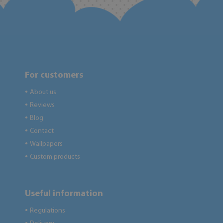
For customers
About us
●
Reviews
●
Blog
●
Contact
●
Wallpapers
●
Custom products
●
Useful information
Regulations
●