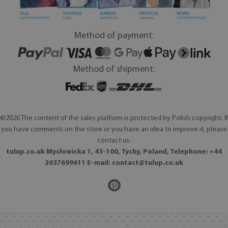
Method of payment:
Method of shipment:
©2026 The content of the sales platform is protected by Polish copyright. If
you have comments on the store or you have an idea to improve it, please
contact us.
tulup.co.uk Mysłowicka 1, 43-100, Tychy, Poland, Telephone: +44
2037699611 E-mail:
contact@tulup.co.uk