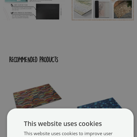
RECOMMENDED PRODUCTS
This website uses cookies
This website uses cookies to improve user
Washable door mat