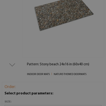
Pattern: Stony beach 24x16 in (60x40 cm)
INDOOR DOOR MATS
NATURE-THEMED DOORMATS
Order:
Select product parameters:
SIZE: