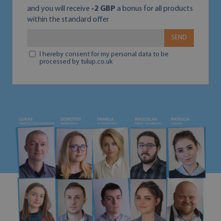
and you will receive
-2 GBP
a bonus for all products
within the standard offer
SEND
I hereby consent for my personal data to be
processed by tulup.co.uk