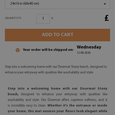
24x16 in (60x40 cm)
£
x
QUANTITY:
ADD TO CART
Wednesday
Your order will be shipped on:
12.08.2026
Step into a welcoming home with our Doormat Stony beach, designed to
enhance your entryway with qualities like washability and style.
Step into a welcoming home with our Doormat Stony
beach,
designed to enhance your entryway with qualities like
washability and style. Our Doormat offers supreme softness, and it
is incredibly easy to clean.
Whether it's the entrance or inside
your home, this mat ensures your floors look elegant while