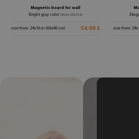
Magnetic board for wall
Ma
Bright gray color
Eleg
(#tmh-260254)
54.99 £
size from: 24x16 in (60x40 cm)
size from: 24x