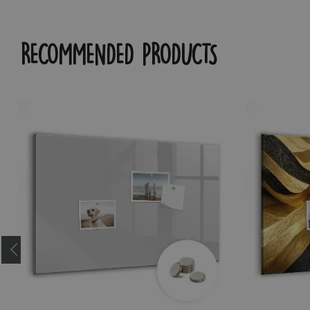
RECOMMENDED PRODUCTS