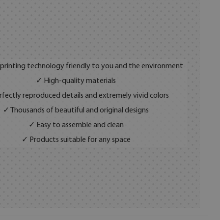
 printing technology friendly to you and the environment
✓ High-quality materials
fectly reproduced details and extremely vivid colors
✓ Thousands of beautiful and original designs
✓ Easy to assemble and clean
✓ Products suitable for any space