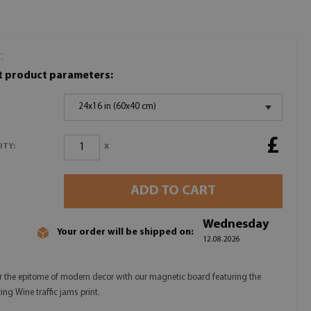
:
t product parameters:
24x16 in (60x40 cm)
£
x
ITY:
ADD TO CART
Wednesday
Your order will be shipped on:
12.08.2026
r the epitome of modern decor with our magnetic board featuring the
ing Wine traffic jams print.