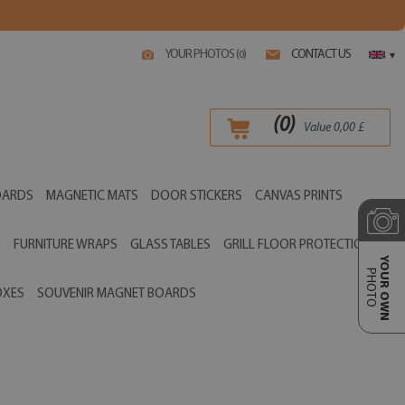
YOUR PHOTOS (
)
CONTACT US
0
▾
(
0
)
Value
0,00
£
OARDS
MAGNETIC MATS
DOOR STICKERS
CANVAS PRINTS
S
FURNITURE WRAPS
GLASS TABLES
GRILL FLOOR PROTECTIONS
YOUR OWN
PHOTO
OXES
SOUVENIR MAGNET BOARDS