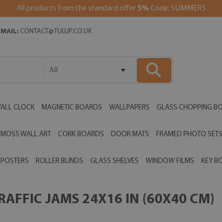
All products from the standard offer
5%
Code: SUMMER5
EMAIL:
CONTACT@TULUP.CO.UK
All
ALL CLOCK
MAGNETIC BOARDS
WALLPAPERS
GLASS CHOPPING B
MOSS WALL ART
CORK BOARDS
DOOR MATS
FRAMED PHOTO SET
POSTERS
ROLLER BLINDS
GLASS SHELVES
WINDOW FILMS
KEY B
AFFIC JAMS 24X16 IN (60X40 CM)