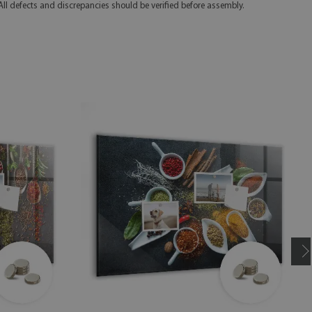
 All defects and discrepancies should be verified before assembly.