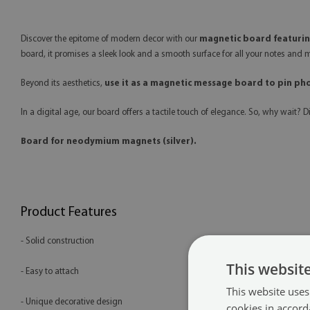
Discover the epitome of modern decor with our
magnetic board featuring
board, it promises a sleek look and a smooth surface for all your notes and m
Beyond its aesthetics,
use it as a magnetic message board to pin ph
In a digital age, our board offers a tactile touch of elegance. So, why wait? 
Board for neodymium magnets (silver).
Product Features
- Solid construction
This websit
- Easy to attach
This website uses
- Unique decorative design
cookies in accord