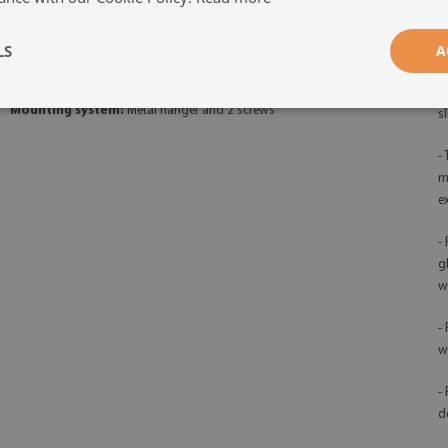
-
Orientation:
horizontal
qu
LS
A
Board function:
Magnetic and dry-erase
-
d
Mounting system:
Metal hanger and 2 screws
s
-
m
e
-
g
w
-
w
-
d