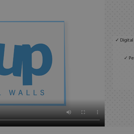
✓ Digital
✓ Per