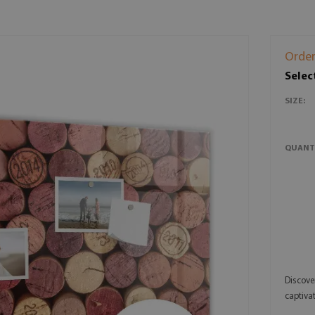
Order
Selec
SIZE:
QUANT
Discove
captivat