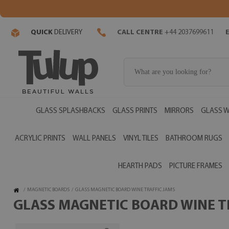
QUICK
DELIVERY
CALL CENTRE
+44 2037699611
GLASS SPLASHBACKS
GLASS PRINTS
MIRRORS
GLASS W
ACRYLIC PRINTS
WALL PANELS
VINYL TILES
BATHROOM RUGS
HEARTH PADS
PICTURE FRAMES
/
MAGNETIC BOARDS
/
GLASS MAGNETIC BOARD WINE TRAFFIC JAMS
GLASS MAGNETIC BOARD WINE TR