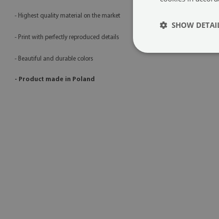
- Highest quality material on the market
SHOW DETAI
- Print with perfectly reproduced details
- Beautiful and durable colors
- Product made in Poland