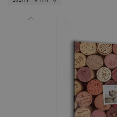
ASK ABOUT THE PRODUCT