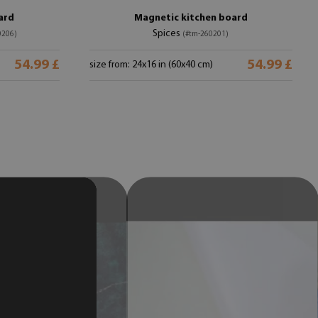
ard
Magnetic kitchen board
Spices
0206)
(#tm-260201)
54.99 £
54.99 £
size from: 24x16 in (60x40 cm)