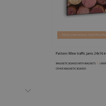
hover your mouse over the pho
Pattern: Wine traffic jams 24x16 i
MAGNETIC BOARDS WITH MAGNETS
UNIV
OTHER MAGNETIC BOARDS