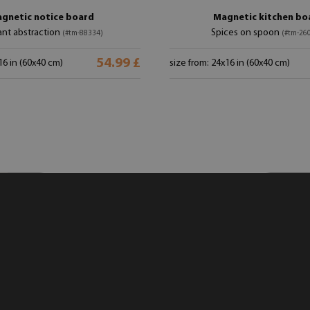
gnetic notice board
Magnetic kitchen bo
ant abstraction
Spices on spoon
(#tm-88334)
(#tm-26
54.99 £
16 in (60x40 cm)
size from: 24x16 in (60x40 cm)