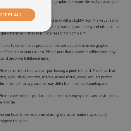
 We use only the highest resolution graphics to ensure the best possible print
ality.
CCEPT ALL
 The shades of the finished product may differ slightly from the visualization
ue to monitor calibration, the printing machine, and the type of ink used – a
light difference in shades is not a reason for complaint.
 Thanks to our in-house production, we are also able to make graphic
odifications at your request. Please note that graphic modifications may
xtend the order fulfillment time.
 Please remember that you are purchasing a printed board. Motifs such as
litter, gold, silver, concrete, marble, rusted metal, wood, etc., are printed,
hich means their appearance may differ from their real counterparts.
 Please assemble the product using the mounting systems and instructions
e provide.
 For our boards, we recommend using dry-erase markers specifically
esigned for glass.