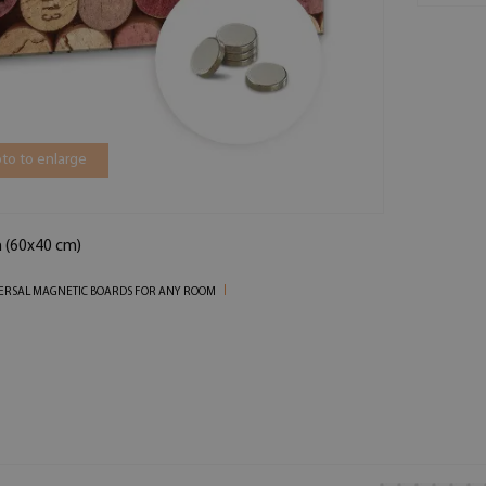
to to enlarge
n (60x40 cm)
ERSAL MAGNETIC BOARDS FOR ANY ROOM