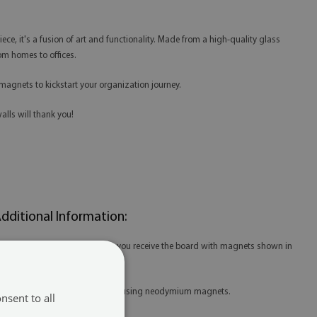
piece, it's a fusion of art and functionality. Made from a high-quality glass
rom homes to offices.
magnets to kickstart your organization journey.
alls will thank you!
dditional Information:
 When purchasing the product, you receive the board with magnets shown in
he thumbnail.
 For our boards, we recommend using neodymium magnets.
nsent to all