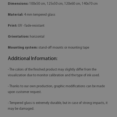
Dimensions:
100x50 cm, 125x50 cm, 120x60 cm, 140x70 cm
Material:
4 mm tempered glass
Print:
UV - fade-resistant
Orientation:
horizontal
Mounting system:
stand-off mounts or mounting tape
Additional Information:
- The colors of the finished product may slightly differ from the
visualization due to monitor calibration and the type of ink used.
- Thanks to our own production, graphic modifications can be made
upon customer request.
- Tempered glass is extremely durable, but in case of strong impacts, it
may be damaged.