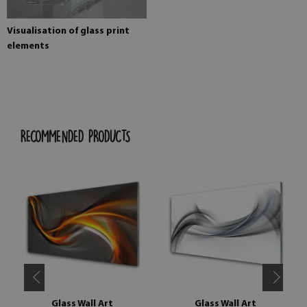
Visualisation of glass print
elements
RECOMMENDED PRODUCTS
Glass Wall Art
Glass Wall Art