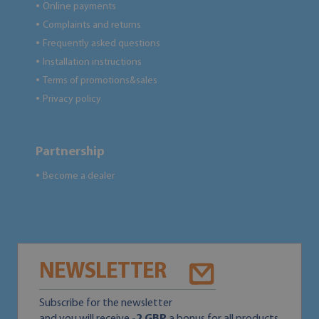
Online payments
●
Complaints and returns
●
Frequently asked questions
●
Installation instructions
●
Terms of promotions&sales
●
Privacy policy
●
Partnership
Become a dealer
●
NEWSLETTER
Subscribe for the newsletter