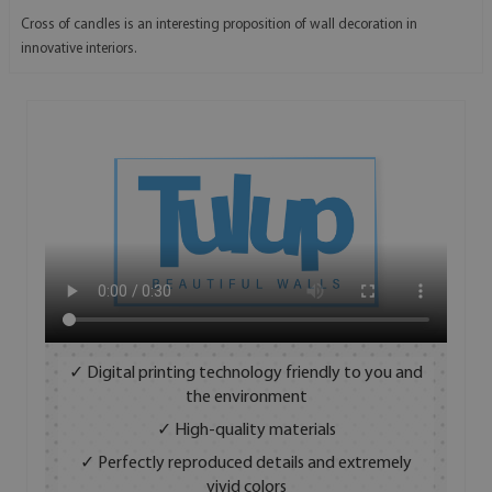
Cross of candles is an interesting proposition of wall decoration in
innovative interiors.
✓ Digital printing technology friendly to you and
the environment
✓ High-quality materials
✓ Perfectly reproduced details and extremely
vivid colors