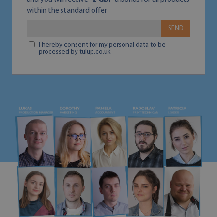
and you will receive
-2 GBP
a bonus for all products
within the standard offer
SEND
I hereby consent for my personal data to be
processed by tulup.co.uk