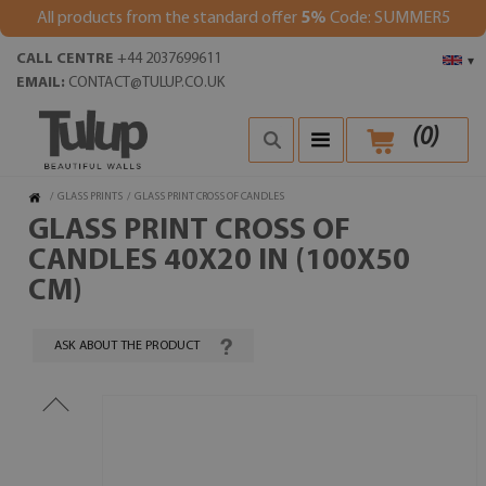
All products from the standard offer
5%
Code: SUMMER5
CALL CENTRE
+44 2037699611
▾
EMAIL:
CONTACT@TULUP.CO.UK
(
0
)
/
GLASS PRINTS
/
GLASS PRINT CROSS OF CANDLES
GLASS PRINT CROSS OF
CANDLES 40X20 IN (100X50
CM)
ASK ABOUT THE PRODUCT