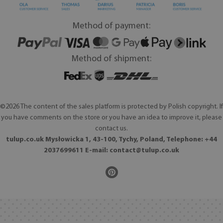
Method of payment:
Method of shipment:
©2026 The content of the sales platform is protected by Polish copyright. If
you have comments on the store or you have an idea to improve it, please
contact us.
tulup.co.uk Mysłowicka 1, 43-100, Tychy, Poland, Telephone: +44
2037699611 E-mail:
contact@tulup.co.uk