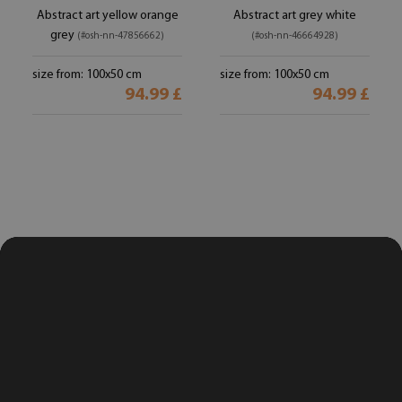
Abstract art yellow orange
Abstract art grey white
grey
(#osh-nn-47856662)
(#osh-nn-46664928)
size from: 100x50 cm
size from: 100x50 cm
94.99 £
94.99 £