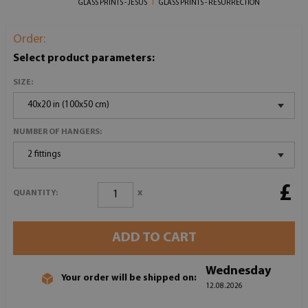
GLASS PRINTS - JESUS
GLASS PRINTS - RESURRECTION
Order:
Select product parameters:
SIZE:
40x20 in (100x50 cm)
NUMBER OF HANGERS:
2 fittings
£
x
QUANTITY:
ADD TO CART
Wednesday
Your order will be shipped on:
12.08.2026