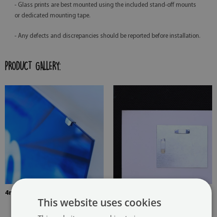
- Glass prints are best mounted using the included stand-off mounts
or dedicated mounting tape.
- Any defects and discrepancies should be reported before installation.
PRODUCT GALLERY:
4mm Thick tempered glass
The picture is mounted with
This website uses cookies
two hangers. The hangers are
glued in two places in the