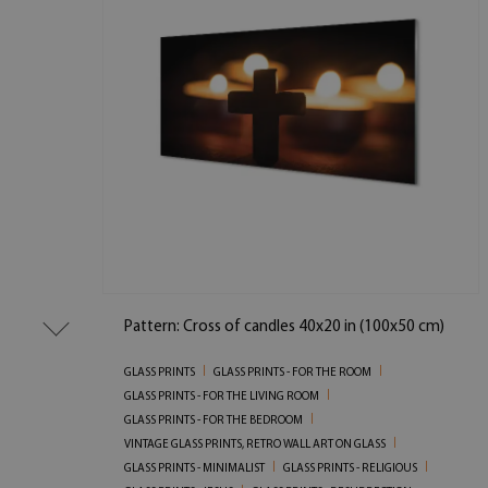
Pattern: Cross of candles 40x20 in (100x50 cm)
GLASS PRINTS
GLASS PRINTS - FOR THE ROOM
GLASS PRINTS - FOR THE LIVING ROOM
GLASS PRINTS - FOR THE BEDROOM
VINTAGE GLASS PRINTS, RETRO WALL ART ON GLASS
GLASS PRINTS - MINIMALIST
GLASS PRINTS - RELIGIOUS