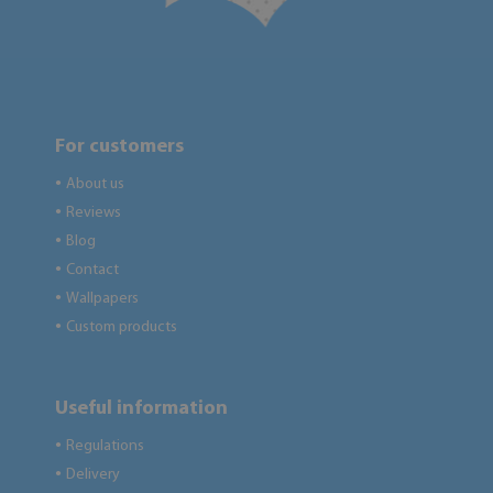
For customers
About us
●
Reviews
●
Blog
●
Contact
●
Wallpapers
●
Custom products
●
Useful information
Regulations
●
Delivery
●