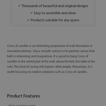
✓ Thousands of beautiful and original designs
✓ Easy to assemble and clean
✓ Products suitable for any space
Cross of candles is an interesting proposition of wall decoration in
innovative interiors. Glass smooth surface is for painted canvas that
both is interesting and magnetizes. It is good to hang Cross of
candles in the central part of the wall, above the bed, the table or the
sofa. This kind of casing will impress other people. Nowadays, it is
worth focusing on creative solutions such as Cross of candles.
Product Features