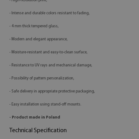
- High-resolution print,
- Intense and durable colors resistant to fading,
- 4 mm thick tempered glass,
- Modern and elegant appearance,
- Moisture-resistant and easy-to-clean surface,
- Resistance to UV rays and mechanical damage,
- Possibility of pattern personalization,
- Safe delivery in appropriate protective packaging,
- Easy installation using stand-off mounts.
- Product made in Poland
Technical Specification