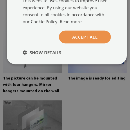
This website uses cookies to improve user
painting
experience. By using our website you
consent to all cookies in accordance with
our Cookie Policy.
Read more
ACCEPT ALL
SHOW DETAILS
The picture can be mounted
The image is ready for editing
with four hangers. Mirror
hangers mounted on the wall