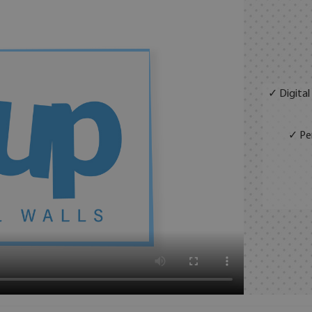
✓ Digital
✓ Per