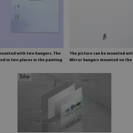
 mounted with two hangers. The
The picture can be mounted wit
ed in two places in the painting
Mirror hangers mounted on the 