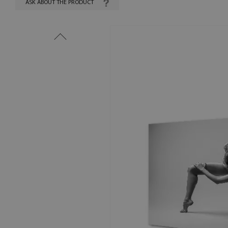
ASK ABOUT THE PRODUCT