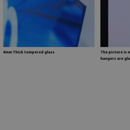
4mm Thick tempered glass
The picture is
hangers are glu