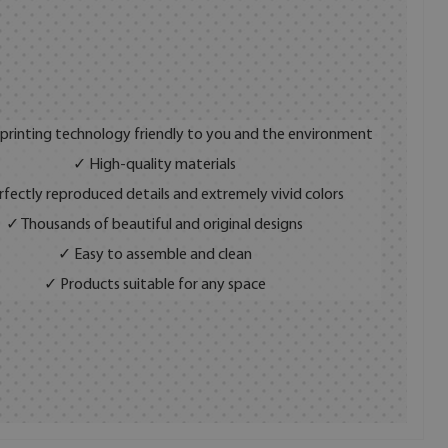
 printing technology friendly to you and the environment
✓ High-quality materials
fectly reproduced details and extremely vivid colors
✓ Thousands of beautiful and original designs
✓ Easy to assemble and clean
✓ Products suitable for any space