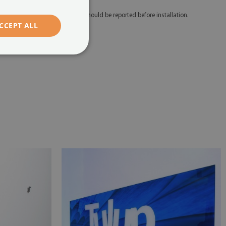
 Any defects and discrepancies should be reported before installation.
CCEPT ALL