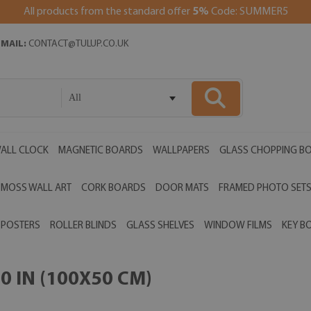
All products from the standard offer
5%
Code: SUMMER5
EMAIL:
CONTACT@TULUP.CO.UK
All
ALL CLOCK
MAGNETIC BOARDS
WALLPAPERS
GLASS CHOPPING B
MOSS WALL ART
CORK BOARDS
DOOR MATS
FRAMED PHOTO SET
POSTERS
ROLLER BLINDS
GLASS SHELVES
WINDOW FILMS
KEY B
0 IN (100X50 CM)