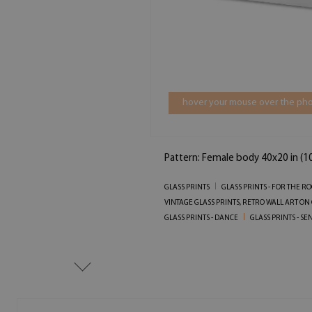
hover your mouse over the pho
Pattern: Female body 40x20 in (
GLASS PRINTS
GLASS PRINTS - FOR THE R
VINTAGE GLASS PRINTS, RETRO WALL ART ON
GLASS PRINTS - DANCE
GLASS PRINTS - S