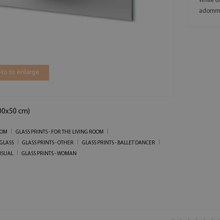
While d
adornm
to to enlarge
100x50 cm)
OOM
GLASS PRINTS - FOR THE LIVING ROOM
 GLASS
GLASS PRINTS - OTHER
GLASS PRINTS - BALLET DANCER
ENSUAL
GLASS PRINTS - WOMAN