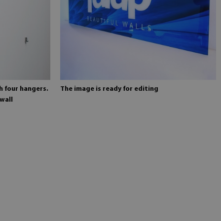
h four hangers.
The image is ready for editing
wall