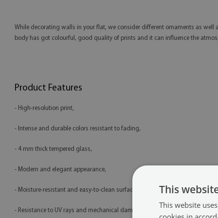
While decorating walls in your flat, we consider different ornaments as well 
body has got colourful, good quality of prints and it can influence the atmosph
Product Features
- High-resolution print,
- Intense and durable colors resistant to fading,
- 4 mm thick tempered glass,
- Modern and elegant appearance,
This websit
- Moisture-resistant and easy-to-clean surface,
This website uses
- Resistance to UV rays and mechanical damage,
cookies in accord