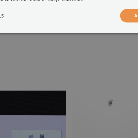
-
LS
A