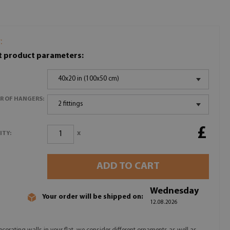
:
t product parameters:
40x20 in (100x50 cm)
R OF HANGERS:
2 fittings
£
x
ITY:
ADD TO CART
Wednesday
Your order will be shipped on:
12.08.2026