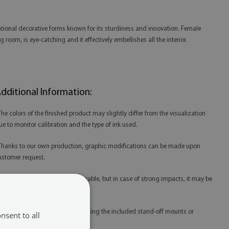
entional decorative forms known for its sturdiness and innovation. Female
room, is eye-catching and it effectively embellishes all the interior.
dditional Information:
 The colors of the finished product may slightly differ from the visualization
ue to monitor calibration and the type of ink used.
 Thanks to our own production, graphic modifications can be made upon
ustomer request.
 Tempered glass is extremely durable, but in case of strong impacts, it may be
amaged.
 Glass prints are best mounted using the included stand-off mounts or
nsent to all
edicated mounting tape.