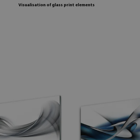
Visualisation of glass print elements