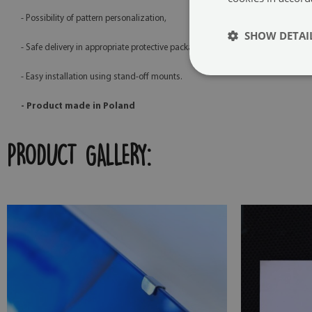
- Possibility of pattern personalization,
SHOW DETAI
- Safe delivery in appropriate protective packaging,
- Easy installation using stand-off mounts.
- Product made in Poland
PRODUCT GALLERY: