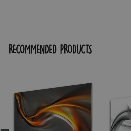
RECOMMENDED PRODUCTS