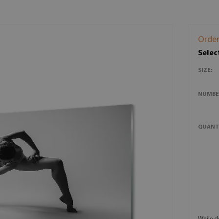
Order
Selec
SIZE:
NUMBE
QUANT