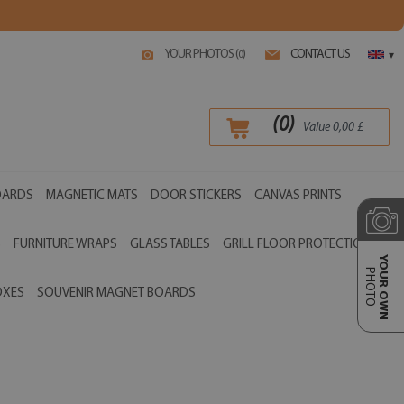
YOUR PHOTOS (
)
CONTACT US
0
▾
(
0
)
Value
0,00
£
OARDS
MAGNETIC MATS
DOOR STICKERS
CANVAS PRINTS
S
FURNITURE WRAPS
GLASS TABLES
GRILL FLOOR PROTECTIONS
YOUR OWN
PHOTO
OXES
SOUVENIR MAGNET BOARDS