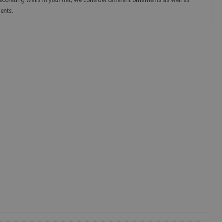
ecorating walls in your flat, we consider different ornaments as well as
ents.