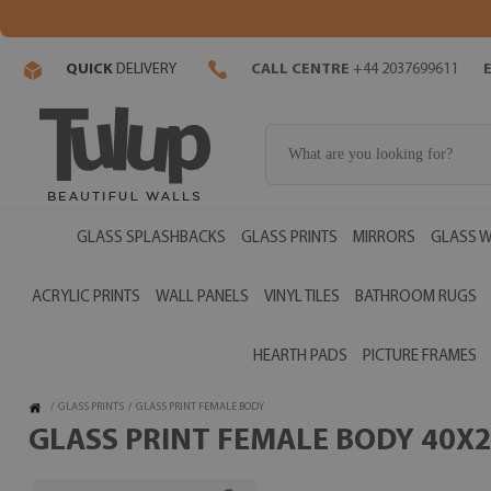
QUICK
DELIVERY
CALL CENTRE
+44 2037699611
GLASS SPLASHBACKS
GLASS PRINTS
MIRRORS
GLASS W
ACRYLIC PRINTS
WALL PANELS
VINYL TILES
BATHROOM RUGS
HEARTH PADS
PICTURE FRAMES
/
GLASS PRINTS
/
GLASS PRINT FEMALE BODY
GLASS PRINT FEMALE BODY 40X2