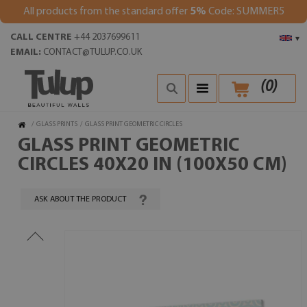
All products from the standard offer
5%
Code: SUMMER5
CALL CENTRE
+44 2037699611
▾
EMAIL:
CONTACT@TULUP.CO.UK
(
0
)
/
GLASS PRINTS
/
GLASS PRINT GEOMETRIC CIRCLES
GLASS PRINT GEOMETRIC
CIRCLES 40X20 IN (100X50 CM)
ASK ABOUT THE PRODUCT