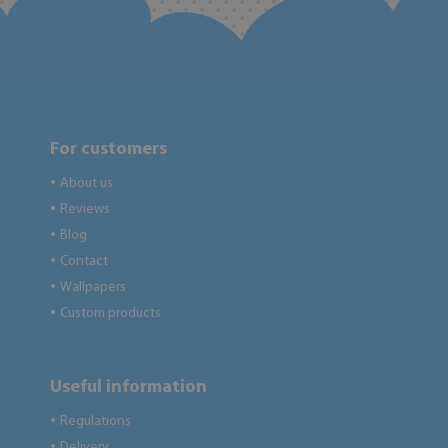
For customers
About us
●
Reviews
●
Blog
●
Contact
●
Wallpapers
●
Custom products
●
Useful information
Regulations
●
Delivery
●