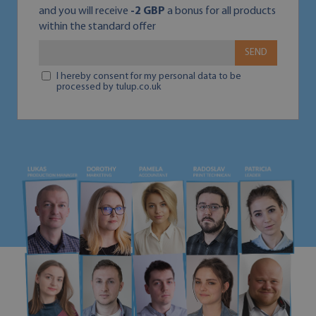
and you will receive
-2 GBP
a bonus for all products
within the standard offer
SEND
I hereby consent for my personal data to be
processed by tulup.co.uk