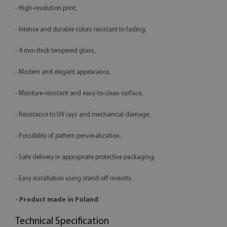
- High-resolution print,
- Intense and durable colors resistant to fading,
- 4 mm thick tempered glass,
- Modern and elegant appearance,
- Moisture-resistant and easy-to-clean surface,
- Resistance to UV rays and mechanical damage,
- Possibility of pattern personalization,
- Safe delivery in appropriate protective packaging,
- Easy installation using stand-off mounts.
- Product made in Poland
Technical Specification