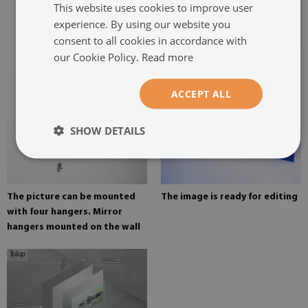
This website uses cookies to improve user
glued in two places in the
experience. By using our website you
painting
consent to all cookies in accordance with
our Cookie Policy.
Read more
ACCEPT ALL
SHOW DETAILS
The picture can be mounted
The image is ready for editing
with four hangers. Mirror
hangers mounted on the wall