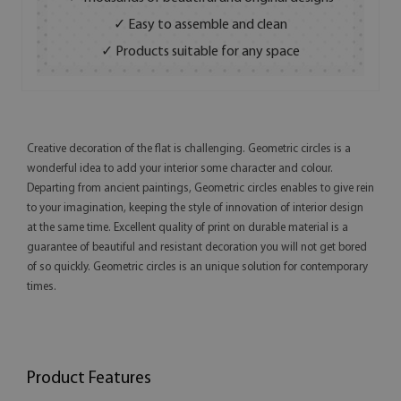
✓ Easy to assemble and clean
✓ Products suitable for any space
Creative decoration of the flat is challenging. Geometric circles is a
wonderful idea to add your interior some character and colour.
Departing from ancient paintings, Geometric circles enables to give rein
to your imagination, keeping the style of innovation of interior design
at the same time. Excellent quality of print on durable material is a
guarantee of beautiful and resistant decoration you will not get bored
of so quickly. Geometric circles is an unique solution for contemporary
times.
Product Features