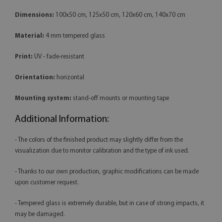
Dimensions:
100x50 cm, 125x50 cm, 120x60 cm, 140x70 cm
Material:
4 mm tempered glass
Print:
UV - fade-resistant
Orientation:
horizontal
Mounting system:
stand-off mounts or mounting tape
Additional Information:
- The colors of the finished product may slightly differ from the
visualization due to monitor calibration and the type of ink used.
- Thanks to our own production, graphic modifications can be made
upon customer request.
- Tempered glass is extremely durable, but in case of strong impacts, it
may be damaged.