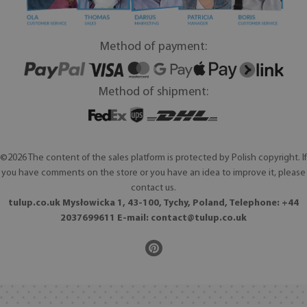
Method of payment:
Method of shipment:
©2026 The content of the sales platform is protected by Polish copyright. If
you have comments on the store or you have an idea to improve it, please
contact us.
tulup.co.uk Mysłowicka 1, 43-100, Tychy, Poland, Telephone: +44
2037699611 E-mail:
contact@tulup.co.uk