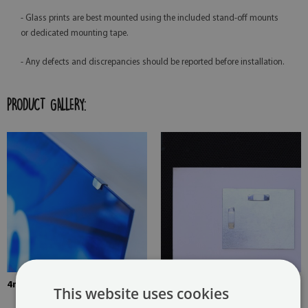
- Glass prints are best mounted using the included stand-off mounts
or dedicated mounting tape.
- Any defects and discrepancies should be reported before installation.
PRODUCT GALLERY:
4mm Thick tempered glass
The picture is mounted with
This website uses cookies
two hangers. The hangers are