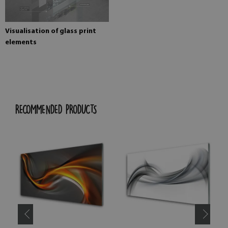
Visualisation of glass print
elements
RECOMMENDED PRODUCTS