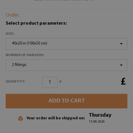
Order:
Select product parameters:
SIZE:
40x20 in (100x50 cm)
NUMBER OF HANGERS:
2 fittings
£
x
QUANTITY:
ADD TO CART
Thursday
Your order will be shipped on:
13.08.2026