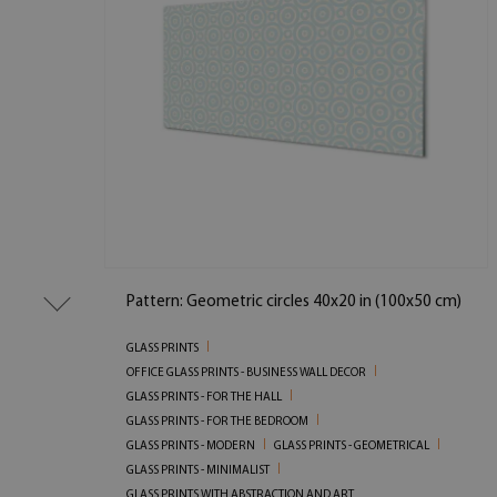
Pattern: Geometric circles 40x20 in (100x50 cm)
GLASS PRINTS
OFFICE GLASS PRINTS - BUSINESS WALL DECOR
GLASS PRINTS - FOR THE HALL
GLASS PRINTS - FOR THE BEDROOM
GLASS PRINTS - MODERN
GLASS PRINTS - GEOMETRICAL
GLASS PRINTS - MINIMALIST
GLASS PRINTS WITH ABSTRACTION AND ART