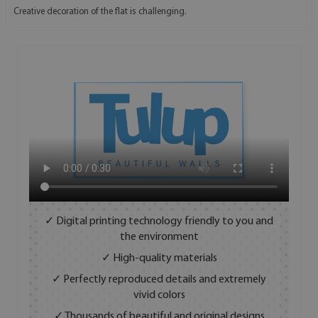
Creative decoration of the flat is challenging.
✓ Digital printing technology friendly to you and
the environment
✓ High-quality materials
✓ Perfectly reproduced details and extremely
vivid colors
✓ Thousands of beautiful and original designs