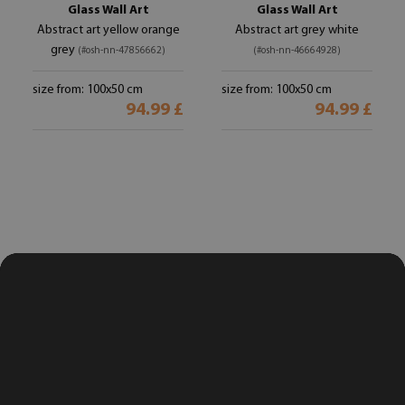
Glass Wall Art
Glass Wall Art
Abstract art yellow orange
Abstract art grey white
grey
(#osh-nn-47856662)
(#osh-nn-46664928)
size from: 100x50 cm
size from: 100x50 cm
94.99 £
94.99 £