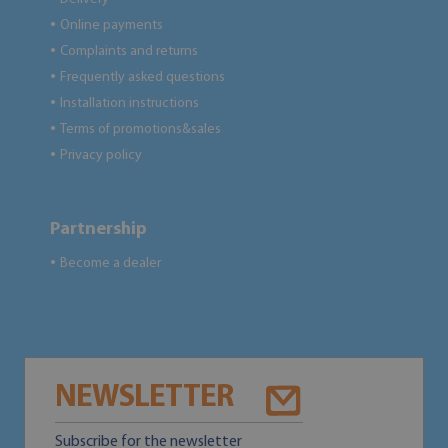
Online payments
●
Complaints and returns
●
Frequently asked questions
●
Installation instructions
●
Terms of promotions&sales
●
Privacy policy
●
Partnership
Become a dealer
●
NEWSLETTER
Subscribe for the newsletter