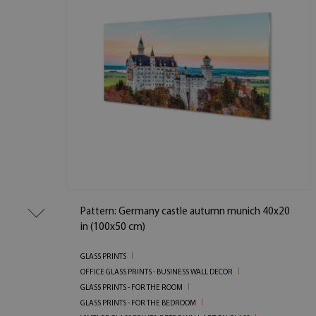
Pattern: Germany castle autumn munich 40x20
in (100x50 cm)
GLASS PRINTS
OFFICE GLASS PRINTS - BUSINESS WALL DECOR
GLASS PRINTS - FOR THE ROOM
GLASS PRINTS - FOR THE BEDROOM