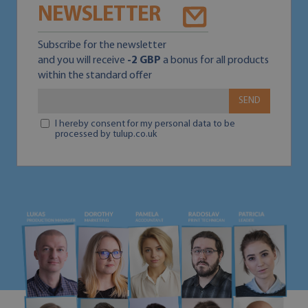
NEWSLETTER
Subscribe for the newsletter
and you will receive
-2 GBP
a bonus for all products
within the standard offer
SEND
I hereby consent for my personal data to be
processed by tulup.co.uk