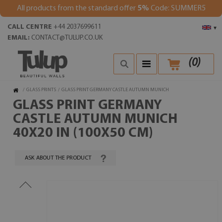
All products from the standard offer
5%
Code: SUMMER5
CALL CENTRE
+44 2037699611
▾
EMAIL:
CONTACT@TULUP.CO.UK
(
0
)
/
GLASS PRINTS
/
GLASS PRINT GERMANY CASTLE AUTUMN MUNICH
GLASS PRINT GERMANY
CASTLE AUTUMN MUNICH
40X20 IN (100X50 CM)
ASK ABOUT THE PRODUCT