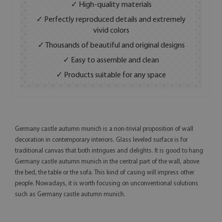
✓ High-quality materials
✓ Perfectly reproduced details and extremely
vivid colors
✓ Thousands of beautiful and original designs
✓ Easy to assemble and clean
✓ Products suitable for any space
Germany castle autumn munich is a non-trivial proposition of wall
decoration in contemporary interiors. Glass leveled surface is for
traditional canvas that both intrigues and delights. It is good to hang
Germany castle autumn munich in the central part of the wall, above
the bed, the table or the sofa. This kind of casing will impress other
people. Nowadays, it is worth focusing on unconventional solutions
such as Germany castle autumn munich.