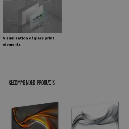
Visualisation of glass print
elements
RECOMMENDED PRODUCTS