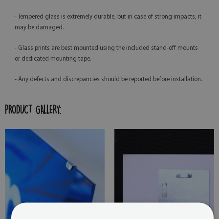
- Tempered glass is extremely durable, but in case of strong impacts, it
may be damaged.
- Glass prints are best mounted using the included stand-off mounts
or dedicated mounting tape.
- Any defects and discrepancies should be reported before installation.
PRODUCT GALLERY: