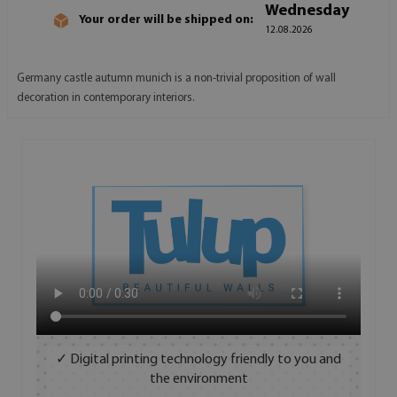
Wednesday
Your order will be shipped on:
12.08.2026
Germany castle autumn munich is a non-trivial proposition of wall
decoration in contemporary interiors.
✓ Digital printing technology friendly to you and
the environment