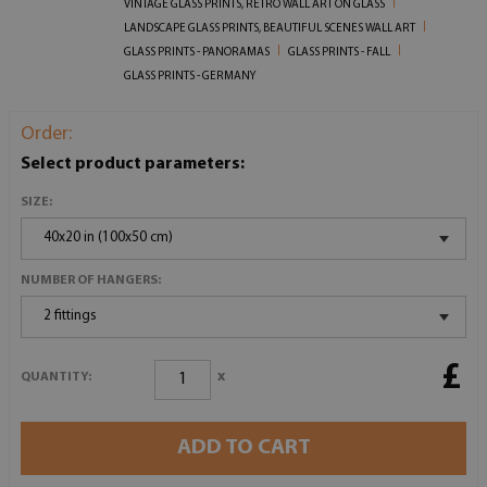
VINTAGE GLASS PRINTS, RETRO WALL ART ON GLASS
LANDSCAPE GLASS PRINTS, BEAUTIFUL SCENES WALL ART
GLASS PRINTS - PANORAMAS
GLASS PRINTS - FALL
GLASS PRINTS - GERMANY
Order:
Select product parameters:
SIZE:
40x20 in (100x50 cm)
NUMBER OF HANGERS:
2 fittings
£
x
QUANTITY:
ADD TO CART