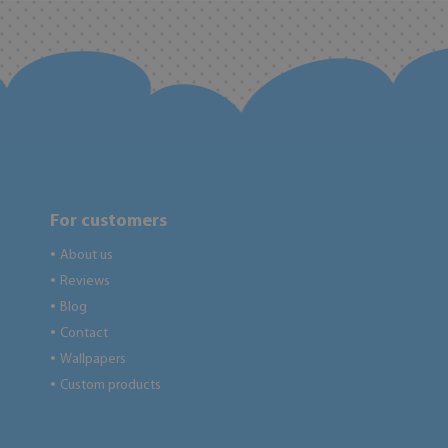
For customers
About us
●
Reviews
●
Blog
●
Contact
●
Wallpapers
●
Custom products
●