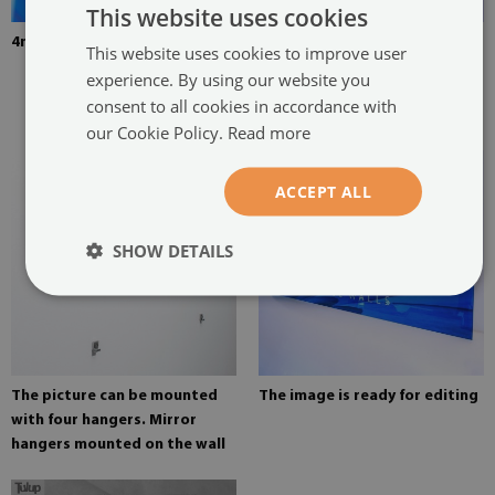
This website uses cookies
4mm Thick tempered glass
The picture is mounted with
This website uses cookies to improve user
two hangers. The hangers are
experience. By using our website you
glued in two places in the
consent to all cookies in accordance with
painting
our Cookie Policy.
Read more
ACCEPT ALL
SHOW DETAILS
The picture can be mounted
The image is ready for editing
with four hangers. Mirror
hangers mounted on the wall