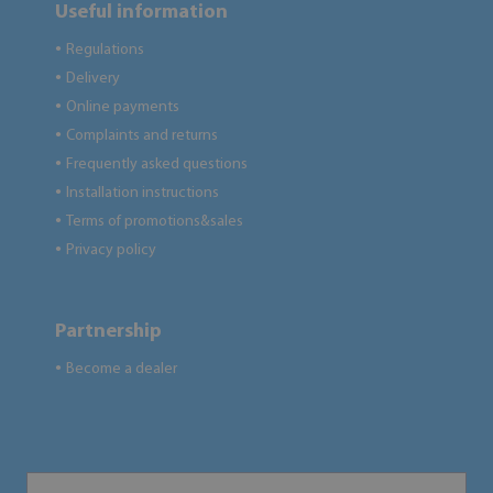
Useful information
Regulations
●
Delivery
●
Online payments
●
Complaints and returns
●
Frequently asked questions
●
Installation instructions
●
Terms of promotions&sales
●
Privacy policy
●
Partnership
Become a dealer
●