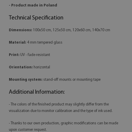
- Product made in Poland
Technical Specification
Dimensions:
100x50 cm, 125x50 cm, 120x60 cm, 140x70 cm
Material:
4 mm tempered glass
Print:
UV - fade-resistant
Orientation:
horizontal
Mounting system:
stand-off mounts or mounting tape
Additional Information:
- The colors of the finished product may slightly differ from the
visualization due to monitor calibration and the type of ink used.
- Thanks to our own production, graphic modifications can be made
upon customer request.