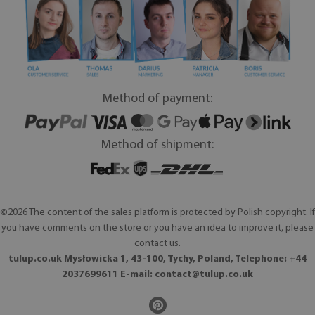
Method of payment:
Method of shipment:
©2026 The content of the sales platform is protected by Polish copyright. If
you have comments on the store or you have an idea to improve it, please
contact us.
tulup.co.uk Mysłowicka 1, 43-100, Tychy, Poland, Telephone: +44
2037699611 E-mail:
contact@tulup.co.uk