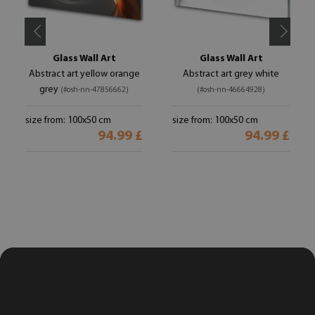
Glass Wall Art
Glass Wall Art
Abstract art yellow orange
Abstract art grey white
grey
(#osh-nn-47856662)
(#osh-nn-46664928)
size from: 100x50 cm
size from: 100x50 cm
94.99 £
94.99 £