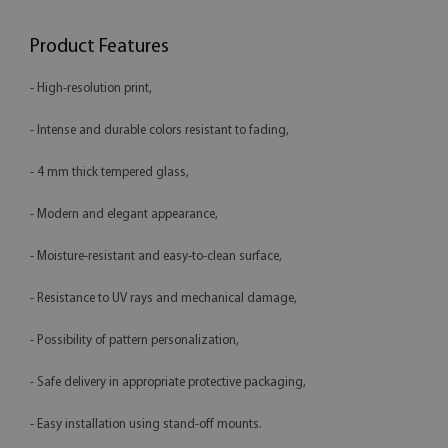
Product Features
- High-resolution print,
- Intense and durable colors resistant to fading,
- 4 mm thick tempered glass,
- Modern and elegant appearance,
- Moisture-resistant and easy-to-clean surface,
- Resistance to UV rays and mechanical damage,
- Possibility of pattern personalization,
- Safe delivery in appropriate protective packaging,
- Easy installation using stand-off mounts.