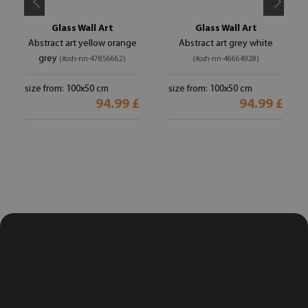
Glass Wall Art
Glass Wall Art
Abstract art yellow orange
Abstract art grey white
grey
(#osh-nn-47856662)
(#osh-nn-46664928)
size from: 100x50 cm
size from: 100x50 cm
94.99 £
94.99 £