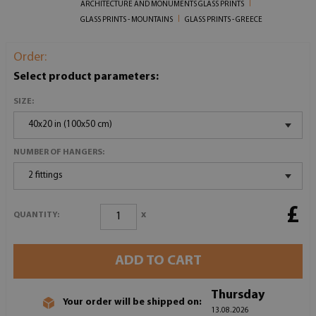
ARCHITECTURE AND MONUMENTS GLASS PRINTS
GLASS PRINTS - MOUNTAINS
GLASS PRINTS - GREECE
Order:
Select product parameters:
SIZE:
40x20 in (100x50 cm)
NUMBER OF HANGERS:
2 fittings
£
x
QUANTITY:
ADD TO CART
Thursday
Your order will be shipped on:
13.08.2026