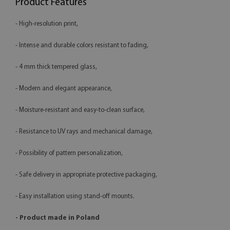
Product Features
- High-resolution print,
- Intense and durable colors resistant to fading,
- 4 mm thick tempered glass,
- Modern and elegant appearance,
- Moisture-resistant and easy-to-clean surface,
- Resistance to UV rays and mechanical damage,
- Possibility of pattern personalization,
- Safe delivery in appropriate protective packaging,
- Easy installation using stand-off mounts.
- Product made in Poland