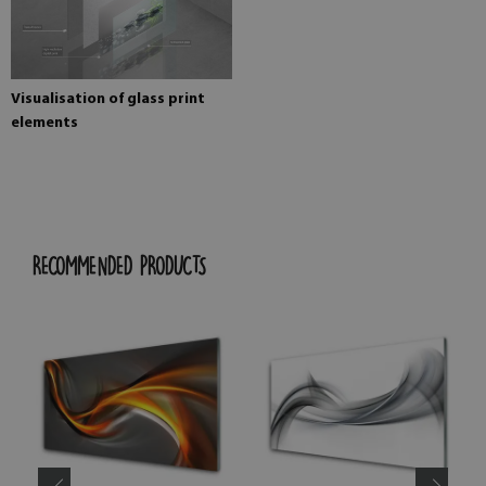
Visualisation of glass print
elements
RECOMMENDED PRODUCTS