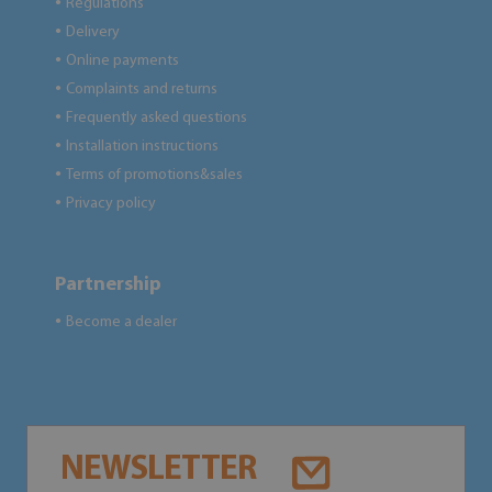
Regulations
●
Delivery
●
Online payments
●
Complaints and returns
●
Frequently asked questions
●
Installation instructions
●
Terms of promotions&sales
●
Privacy policy
●
Partnership
Become a dealer
●
NEWSLETTER