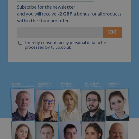
Subscribe for the newsletter
and you will receive
-2 GBP
a bonus for all products
within the standard offer
SEND
I hereby consent for my personal data to be
processed by tulup.co.uk