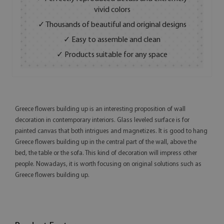
vivid colors
✓ Thousands of beautiful and original designs
✓ Easy to assemble and clean
✓ Products suitable for any space
Greece flowers building up is an interesting proposition of wall
decoration in contemporary interiors. Glass leveled surface is for
painted canvas that both intrigues and magnetizes. It is good to hang
Greece flowers building up in the central part of the wall, above the
bed, the table or the sofa. This kind of decoration will impress other
people. Nowadays, it is worth focusing on original solutions such as
Greece flowers building up.