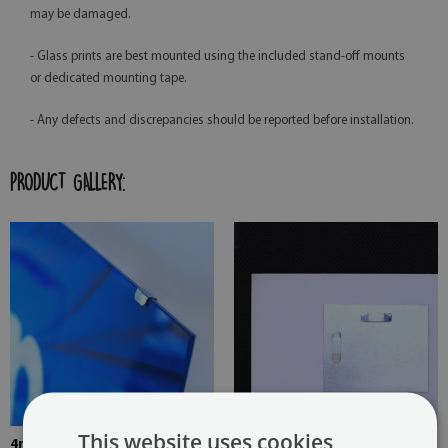
may be damaged.
- Glass prints are best mounted using the included stand-off mounts
or dedicated mounting tape.
- Any defects and discrepancies should be reported before installation.
PRODUCT GALLERY:
This website uses cookies
4mm Thick tempered glass
The picture is mounted with