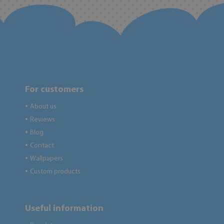
For customers
About us
●
Reviews
●
Blog
●
Contact
●
Wallpapers
●
Custom products
●
Useful information