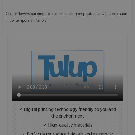
Greece flowers building up is an interesting proposition of wall decoration
in contemporary interiors.
✓ Digital printing technology friendly to you and
the environment
✓ High-quality materials
✓ Perfectly reproduced details and extremely