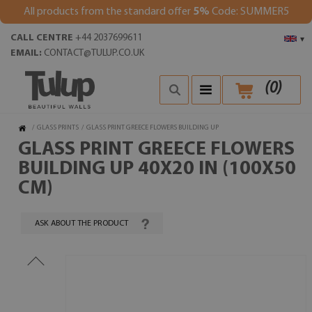
All products from the standard offer
5%
Code: SUMMER5
CALL CENTRE
+44 2037699611
▾
EMAIL:
CONTACT@TULUP.CO.UK
(
0
)
/
GLASS PRINTS
/
GLASS PRINT GREECE FLOWERS BUILDING UP
GLASS PRINT GREECE FLOWERS
BUILDING UP 40X20 IN (100X50
CM)
ASK ABOUT THE PRODUCT