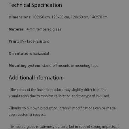
Technical Specification
Dimensions:
100x50 cm, 125x50 cm, 120x60 cm, 140x70 cm
Material:
4 mm tempered glass
Print:
UV - fade-resistant
Orientation:
horizontal
Mounting system:
stand-off mounts or mounting tape
Additional Information:
- The colors of the finished product may slightly differ from the
visualization due to monitor calibration and the type of ink used.
- Thanks to our own production, graphic modifications can be made
upon customer request.
- Tempered glass is extremely durable, but in case of strong impacts, it