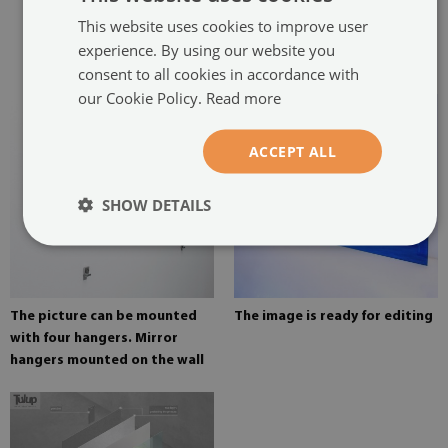
two hangers. The hangers are
This website uses cookies to improve user
glued in two places in the
experience. By using our website you
painting
consent to all cookies in accordance with
our Cookie Policy.
Read more
ACCEPT ALL
SHOW DETAILS
The picture can be mounted
The image is ready for editing
with four hangers. Mirror
hangers mounted on the wall