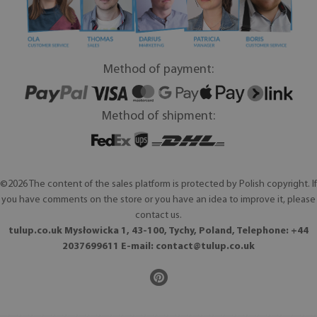
Method of payment:
Method of shipment:
©2026 The content of the sales platform is protected by Polish copyright. If
you have comments on the store or you have an idea to improve it, please
contact us.
tulup.co.uk Mysłowicka 1, 43-100, Tychy, Poland, Telephone: +44
2037699611 E-mail:
contact@tulup.co.uk