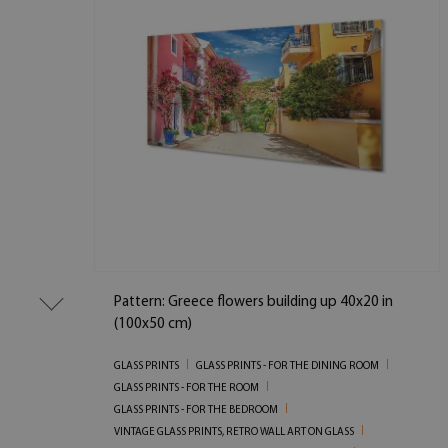
Pattern: Greece flowers building up 40x20 in
(100x50 cm)
GLASS PRINTS
GLASS PRINTS - FOR THE DINING ROOM
GLASS PRINTS - FOR THE ROOM
GLASS PRINTS - FOR THE BEDROOM
VINTAGE GLASS PRINTS, RETRO WALL ART ON GLASS