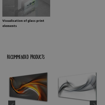
Visualisation of glass print
elements
RECOMMENDED PRODUCTS