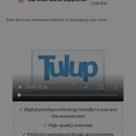
Your order will be shipped on:
12.08.2026
There are many innovative methods of decorating your home.
✓ Digital printing technology friendly to you and
the environment
✓ High-quality materials
✓ Perfectly reproduced details and extremely