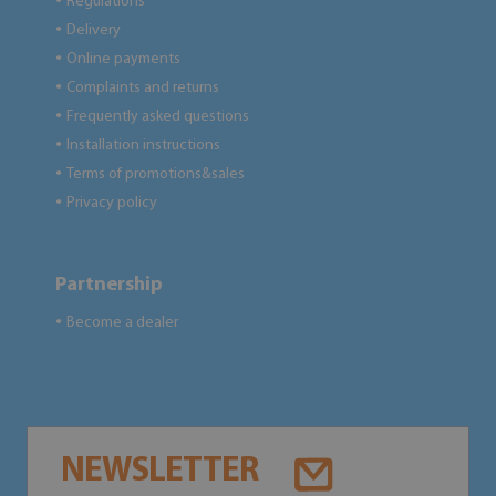
Regulations
●
Delivery
●
Online payments
●
Complaints and returns
●
Frequently asked questions
●
Installation instructions
●
Terms of promotions&sales
●
Privacy policy
●
Partnership
Become a dealer
●
NEWSLETTER