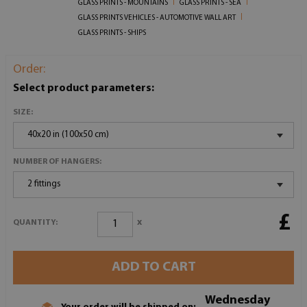
GLASS PRINTS - MOUNTAINS
GLASS PRINTS - SEA
GLASS PRINTS VEHICLES - AUTOMOTIVE WALL ART
GLASS PRINTS - SHIPS
Order:
Select product parameters:
SIZE:
40x20 in (100x50 cm)
NUMBER OF HANGERS:
2 fittings
£
x
QUANTITY:
ADD TO CART
Wednesday