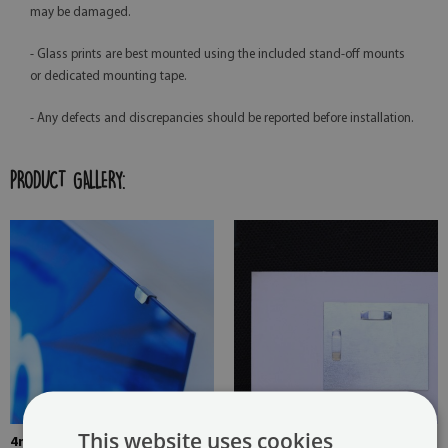
may be damaged.
- Glass prints are best mounted using the included stand-off mounts
or dedicated mounting tape.
- Any defects and discrepancies should be reported before installation.
PRODUCT GALLERY:
This website uses cookies
4mm Thick tempered glass
The picture is mounted with