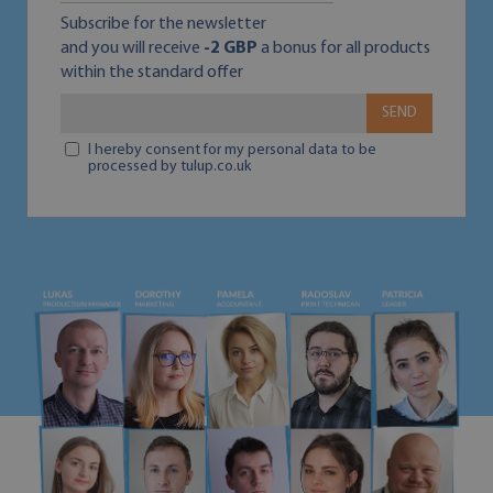
Subscribe for the newsletter
and you will receive
-2 GBP
a bonus for all products
within the standard offer
SEND
I hereby consent for my personal data to be
processed by tulup.co.uk