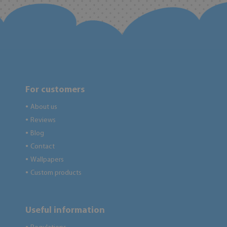
For customers
About us
●
Reviews
●
Blog
●
Contact
●
Wallpapers
●
Custom products
●
Useful information