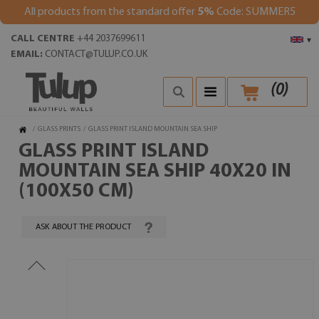
All products from the standard offer
5%
Code: SUMMER5
CALL CENTRE
+44 2037699611
▾
EMAIL:
CONTACT@TULUP.CO.UK
(
0
)
/
GLASS PRINTS
/
GLASS PRINT ISLAND MOUNTAIN SEA SHIP
GLASS PRINT ISLAND
MOUNTAIN SEA SHIP 40X20 IN
(100X50 CM)
ASK ABOUT THE PRODUCT