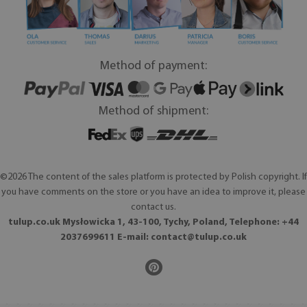
Method of payment:
Method of shipment:
©2026 The content of the sales platform is protected by Polish copyright. If
you have comments on the store or you have an idea to improve it, please
contact us.
tulup.co.uk Mysłowicka 1, 43-100, Tychy, Poland, Telephone: +44
2037699611 E-mail:
contact@tulup.co.uk