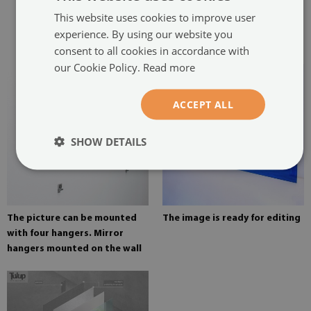
two hangers. The hangers are
This website uses cookies to improve user
glued in two places in the
experience. By using our website you
painting
consent to all cookies in accordance with
our Cookie Policy.
Read more
ACCEPT ALL
SHOW DETAILS
The picture can be mounted
The image is ready for editing
with four hangers. Mirror
hangers mounted on the wall