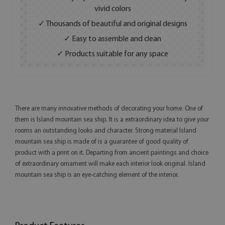
vivid colors
✓ Thousands of beautiful and original designs
✓ Easy to assemble and clean
✓ Products suitable for any space
There are many innovative methods of decorating your home. One of
them is Island mountain sea ship. It is a extraordinary idea to give your
rooms an outstanding looks and character. Strong material Island
mountain sea ship is made of is a guarantee of good quality of
product with a print on it. Departing from ancient paintings and choice
of extraordinary ornament will make each interior look original. Island
mountain sea ship is an eye-catching element of the interior.