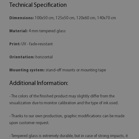
Technical Specification
Dimensions:
100x50 cm, 125x50 cm, 120x60 cm, 140x70 cm
Material:
4 mm tempered glass
Print:
UV - fade-resistant
Orientation:
horizontal
Mounting system:
stand-off mounts or mounting tape
Additional Information:
- The colors of the finished product may slightly differ from the
visualization due to monitor calibration and the type of ink used.
- Thanks to our own production, graphic modifications can be made
upon customer request.
- Tempered glass is extremely durable, but in case of strong impacts, it