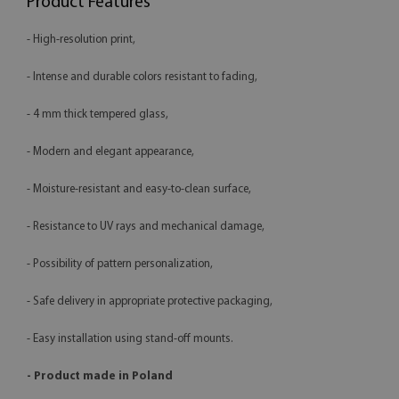
Product Features
- High-resolution print,
- Intense and durable colors resistant to fading,
- 4 mm thick tempered glass,
- Modern and elegant appearance,
- Moisture-resistant and easy-to-clean surface,
- Resistance to UV rays and mechanical damage,
- Possibility of pattern personalization,
- Safe delivery in appropriate protective packaging,
- Easy installation using stand-off mounts.
- Product made in Poland