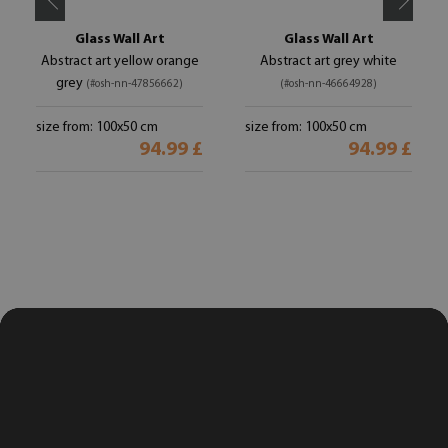
Glass Wall Art
Glass Wall Art
Abstract art yellow orange
Abstract art grey white
grey
(#osh-nn-47856662)
(#osh-nn-46664928)
size from: 100x50 cm
size from: 100x50 cm
94.99 £
94.99 £