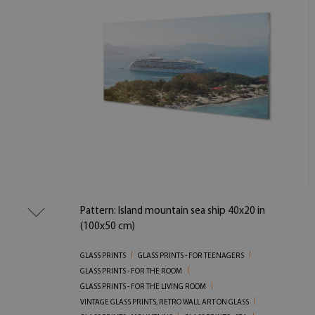
Pattern: Island mountain sea ship 40x20 in
(100x50 cm)
GLASS PRINTS
GLASS PRINTS - FOR TEENAGERS
GLASS PRINTS - FOR THE ROOM
GLASS PRINTS - FOR THE LIVING ROOM
VINTAGE GLASS PRINTS, RETRO WALL ART ON GLASS