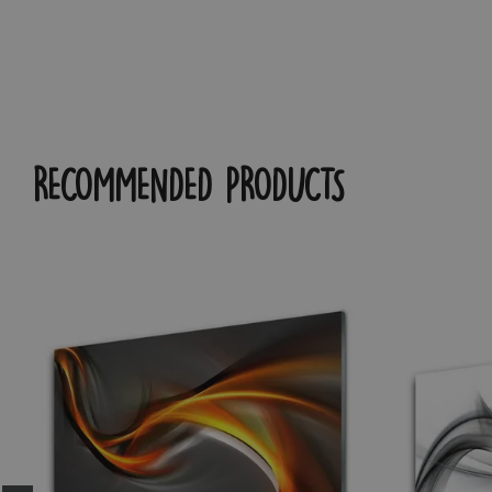
RECOMMENDED PRODUCTS