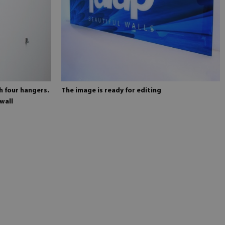
h four hangers.
The image is ready for editing
wall