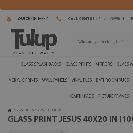
QUICK
DELIVERY
CALL CENTRE
+44 2037699611
GLASS SPLASHBACKS
GLASS PRINTS
MIRRORS
GLASS W
ACRYLIC PRINTS
WALL PANELS
VINYL TILES
BATHROOM RUGS
HEARTH PADS
PICTURE FRAMES
/
GLASS PRINTS
/
GLASS PRINT JESUS
GLASS PRINT JESUS 40X20 IN (1