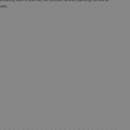
corating walls in your flat, we consider different paintings as well as
ents.