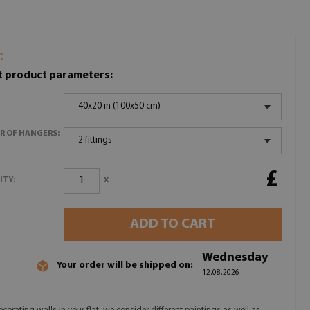
:
t product parameters:
40x20 in (100x50 cm)
R OF HANGERS:
2 fittings
£
x
ITY:
ADD TO CART
Wednesday
Your order will be shipped on:
12.08.2026