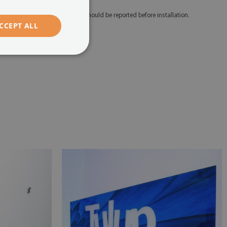
 Any defects and discrepancies should be reported before installation.
CCEPT ALL