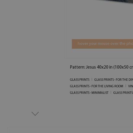
hover your mouse over the pho
Pattern: Jesus 40x20 in (100x50 c
GLASS PRINTS
GLASS PRINTS - FOR THE D
GLASS PRINTS - FOR THE LIVING ROOM
VIN
GLASS PRINTS - MINIMALIST
GLASS PRINTS