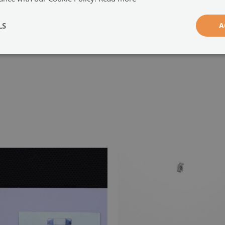
-
LS
A