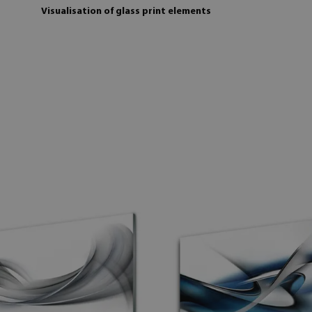
Visualisation of glass print elements