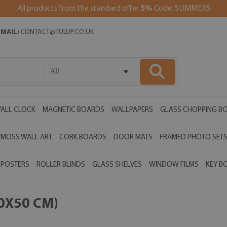
All products from the standard offer
5%
Code: SUMMER5
EMAIL:
CONTACT@TULUP.CO.UK
All
ALL CLOCK
MAGNETIC BOARDS
WALLPAPERS
GLASS CHOPPING B
MOSS WALL ART
CORK BOARDS
DOOR MATS
FRAMED PHOTO SET
POSTERS
ROLLER BLINDS
GLASS SHELVES
WINDOW FILMS
KEY B
00X50 CM)