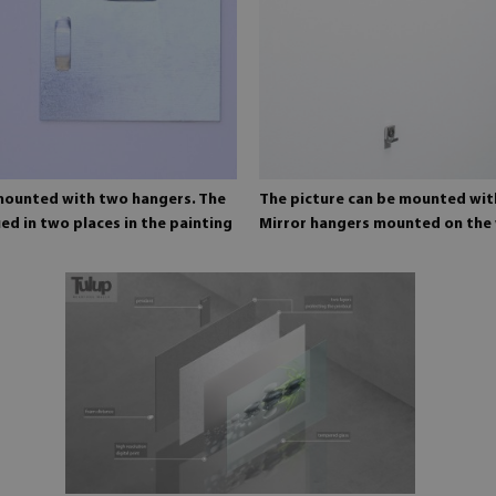
 mounted with two hangers. The
The picture can be mounted wit
ed in two places in the painting
Mirror hangers mounted on the 