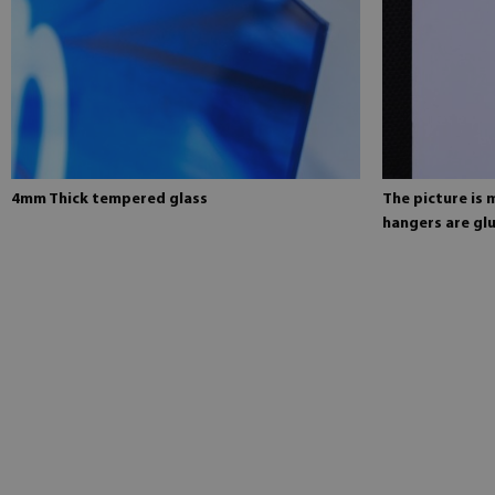
4mm Thick tempered glass
The picture is
hangers are glu