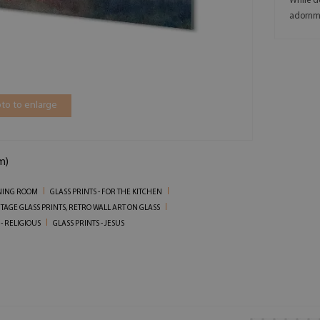
While de
adornm
to to enlarge
m)
INING ROOM
GLASS PRINTS - FOR THE KITCHEN
TAGE GLASS PRINTS, RETRO WALL ART ON GLASS
 - RELIGIOUS
GLASS PRINTS - JESUS