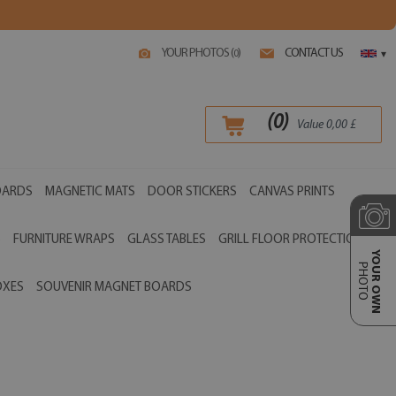
YOUR PHOTOS (
)
CONTACT US
0
▾
(
0
)
Value
0,00
£
OARDS
MAGNETIC MATS
DOOR STICKERS
CANVAS PRINTS
S
FURNITURE WRAPS
GLASS TABLES
GRILL FLOOR PROTECTIONS
YOUR OWN
PHOTO
OXES
SOUVENIR MAGNET BOARDS