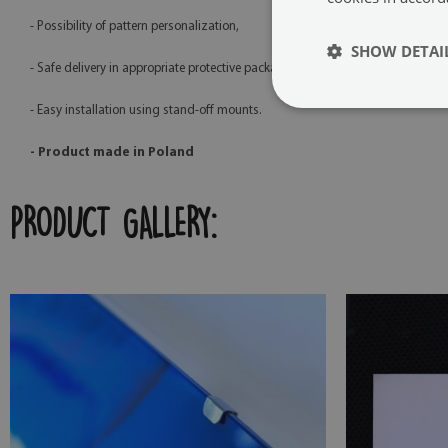
- Possibility of pattern personalization,
SHOW DETAI
- Safe delivery in appropriate protective packaging,
- Easy installation using stand-off mounts.
- Product made in Poland
PRODUCT GALLERY: