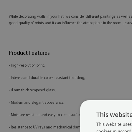
While decorating walls in your flat, we consider different paintings as well as
good quality of prints and it can influence the atmosphere in the room. Jesus, 
Product Features
- High-resolution print,
- Intense and durable colors resistant to fading,
- 4 mm thick tempered glass,
- Modern and elegant appearance,
This websit
- Moisture-resistant and easy-to-clean surface,
This website uses
- Resistance to UV rays and mechanical damage,
cookies in accord