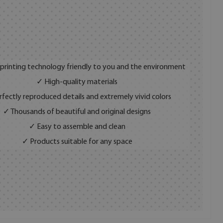
 printing technology friendly to you and the environment
✓ High-quality materials
fectly reproduced details and extremely vivid colors
✓ Thousands of beautiful and original designs
✓ Easy to assemble and clean
✓ Products suitable for any space