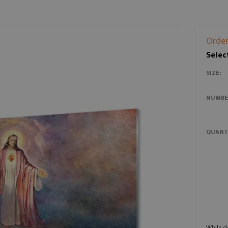
Order
Selec
SIZE:
NUMBE
QUANT