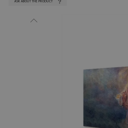
ASK ABOUT THE PRODUCT