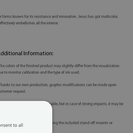
ive forms known for its resistance and innovation. Jesus has got multicolor,
ectively embellishes all the interior.
dditional Information:
 The colors of the finished product may slightly differ from the visualization
ue to monitor calibration and the type of ink used.
 Thanks to our own production, graphic modifications can be made upon
ustomer request.
 Tempered glass is extremely durable, but in case of strong impacts, it may be
amaged.
 Glass prints are best mounted using the included stand-off mounts or
nsent to all
edicated mounting tape.