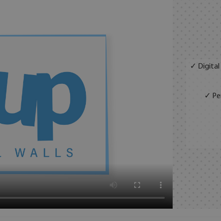
✓ Digital
✓ Per