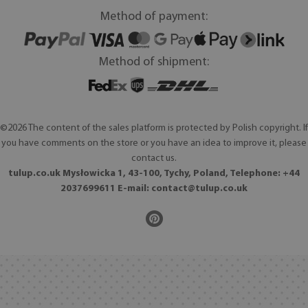
Method of payment:
Method of shipment:
©2026 The content of the sales platform is protected by Polish copyright. If
you have comments on the store or you have an idea to improve it, please
contact us.
tulup.co.uk Mysłowicka 1, 43-100, Tychy, Poland, Telephone: +44
2037699611 E-mail:
contact@tulup.co.uk