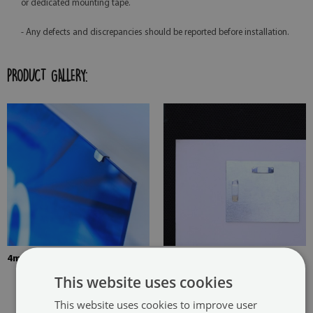
or dedicated mounting tape.
- Any defects and discrepancies should be reported before installation.
PRODUCT GALLERY:
4mm Thick tempered glass
The picture is mounted with
two hangers. The hangers are
This website uses cookies
glued in two places in the
This website uses cookies to improve user
painting