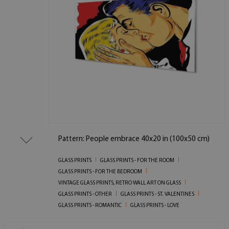
Pattern: People embrace 40x20 in (100x50 cm)
GLASS PRINTS
GLASS PRINTS - FOR THE ROOM
GLASS PRINTS - FOR THE BEDROOM
VINTAGE GLASS PRINTS, RETRO WALL ART ON GLASS
GLASS PRINTS - OTHER
GLASS PRINTS - ST. VALENTINES
GLASS PRINTS - ROMANTIC
GLASS PRINTS - LOVE