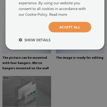
experience. By using our website you
consent to all cookies in accordance with
our Cookie Policy.
Read more
ACCEPT ALL
SHOW DETAILS
The picture can be mounted
The image is ready for editing
with four hangers. Mirror
hangers mounted on the wall