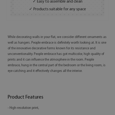
✓ Easy to assemble and clean
✓ Products suitable for any space
While decorating walls in your flat, we consider different ornaments as
well as hangers. People embrace is definitely worth looking at. It is one
of the innovative decorative forms known for its resistance and
unconventionality. People embrace has got multicolor, high quality of
prints and it can influence the atmosphere in the room. People
embrace, hung in the central part of the bedroom or the living room, is
eye-catching and it effectively changes all the interior.
Product Features
- High-resolution print,