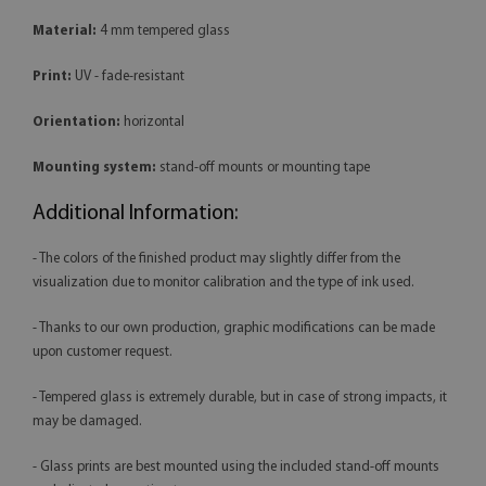
Material:
4 mm tempered glass
Print:
UV - fade-resistant
Orientation:
horizontal
Mounting system:
stand-off mounts or mounting tape
Additional Information:
- The colors of the finished product may slightly differ from the
visualization due to monitor calibration and the type of ink used.
- Thanks to our own production, graphic modifications can be made
upon customer request.
- Tempered glass is extremely durable, but in case of strong impacts, it
may be damaged.
- Glass prints are best mounted using the included stand-off mounts