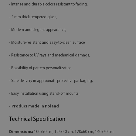
- Intense and durable colors resistant to fading,
- 4 mm thick tempered glass,
- Modern and elegant appearance,
- Moisture-resistant and easy-to-clean surface,
- Resistance to UV rays and mechanical damage,
- Possibility of pattern personalization,
- Safe delivery in appropriate protective packaging,
- Easy installation using stand-off mounts.
- Product made in Poland
Technical Specification
Dimensions:
100x50 cm, 125x50 cm, 120x60 cm, 140x70 cm