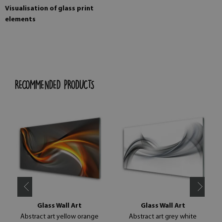
Visualisation of glass print
elements
RECOMMENDED PRODUCTS
Glass Wall Art
Glass Wall Art
Abstract art yellow orange
Abstract art grey white