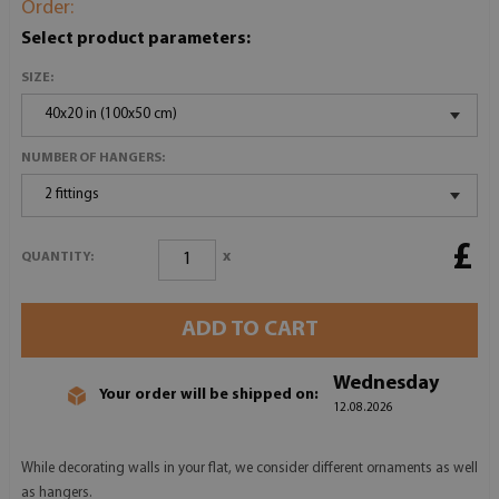
Order:
Select product parameters:
SIZE:
40x20 in (100x50 cm)
NUMBER OF HANGERS:
2 fittings
£
x
QUANTITY:
ADD TO CART
Wednesday
Your order will be shipped on:
12.08.2026
While decorating walls in your flat, we consider different ornaments as well
as hangers.