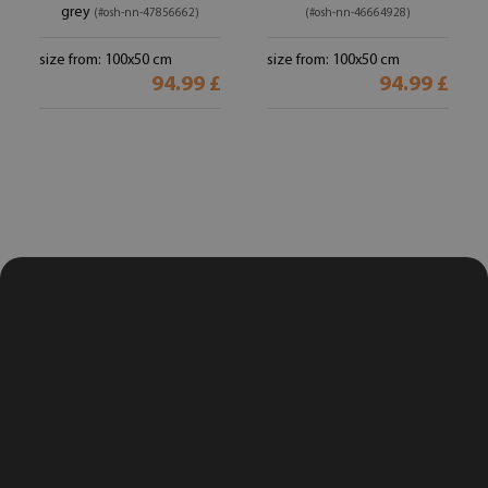
grey
(#osh-nn-47856662)
(#osh-nn-46664928)
size from: 100x50 cm
size from: 100x50 cm
94.99 £
94.99 £