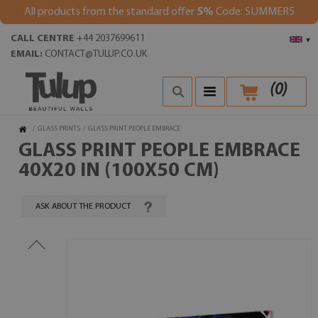
All products from the standard offer
5%
Code: SUMMER5
CALL CENTRE
+44 2037699611
▾
EMAIL:
CONTACT@TULUP.CO.UK
(
0
)
/
GLASS PRINTS
/
GLASS PRINT PEOPLE EMBRACE
GLASS PRINT PEOPLE EMBRACE
40X20 IN (100X50 CM)
ASK ABOUT THE PRODUCT