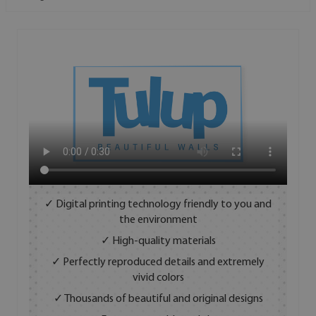
✓ Digital printing technology friendly to you and
the environment
✓ High-quality materials
✓ Perfectly reproduced details and extremely
vivid colors
✓ Thousands of beautiful and original designs