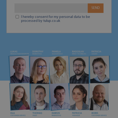
SEND
I hereby consent for my personal data to be
processed by tulup.co.uk