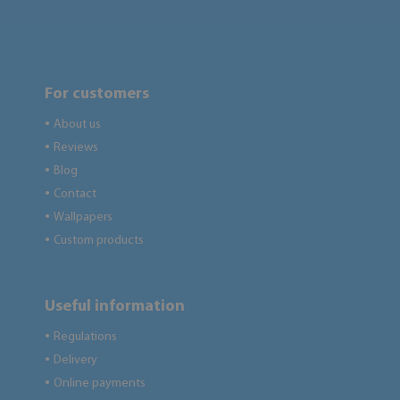
For customers
About us
●
Reviews
●
Blog
●
Contact
●
Wallpapers
●
Custom products
●
Useful information
Regulations
●
Delivery
●
Online payments
●