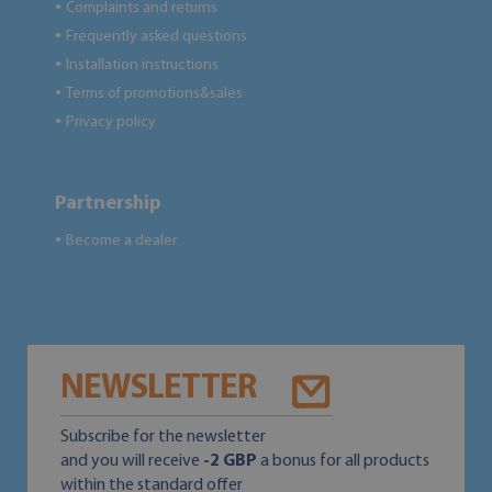
Complaints and returns
●
Frequently asked questions
●
Installation instructions
●
Terms of promotions&sales
●
Privacy policy
●
Partnership
Become a dealer
●
NEWSLETTER
Subscribe for the newsletter
and you will receive
-2 GBP
a bonus for all products
within the standard offer