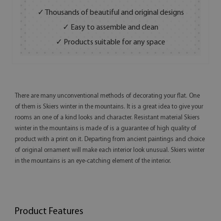
✓ Thousands of beautiful and original designs
✓ Easy to assemble and clean
✓ Products suitable for any space
There are many unconventional methods of decorating your flat. One
of them is Skiers winter in the mountains. It is a great idea to give your
rooms an one of a kind looks and character. Resistant material Skiers
winter in the mountains is made of is a guarantee of high quality of
product with a print on it. Departing from ancient paintings and choice
of original ornament will make each interior look unusual. Skiers winter
in the mountains is an eye-catching element of the interior.
Product Features