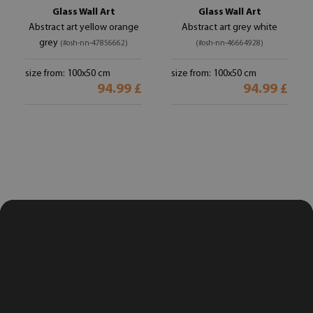
Glass Wall Art
Glass Wall Art
Abstract art yellow orange
Abstract art grey white
grey
(#osh-nn-47856662)
(#osh-nn-46664928)
size from: 100x50 cm
size from: 100x50 cm
94.99 £
94.99 £