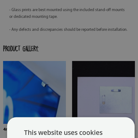
- Glass prints are best mounted using the included stand-off mounts
or dedicated mounting tape.
- Any defects and discrepancies should be reported before installation.
PRODUCT GALLERY:
4mm Thick tempered glass
The picture is mounted with
This website uses cookies
two hangers. The hangers are