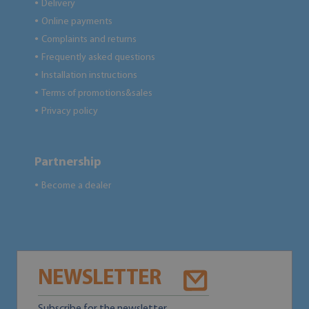
Delivery
●
Online payments
●
Complaints and returns
●
Frequently asked questions
●
Installation instructions
●
Terms of promotions&sales
●
Privacy policy
●
Partnership
Become a dealer
●
NEWSLETTER