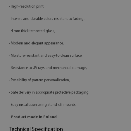
- High-resolution print,
- Intense and durable colors resistant to fading,
- 4 mm thick tempered glass,
- Modern and elegant appearance,
- Moisture-resistant and easy-to-clean surface,
- Resistance to UV rays and mechanical damage,
- Possibility of pattern personalization,
- Safe delivery in appropriate protective packaging,
- Easy installation using stand-off mounts.
- Product made in Poland
Technical Specification