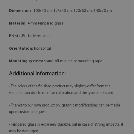
Dimensions:
100x50 cm, 125x50 cm, 120x60 cm, 140x70 cm
Material:
4 mm tempered glass
Print:
UV - fade-resistant
Orientation:
horizontal
Mounting system:
stand-off mounts or mounting tape
Additional Information:
- The colors of the finished product may slightly differ from the
visualization due to monitor calibration and the type of ink used.
- Thanks to our own production, graphic modifications can be made
upon customer request.
- Tempered glass is extremely durable, but in case of strong impacts, it
may be damaged.