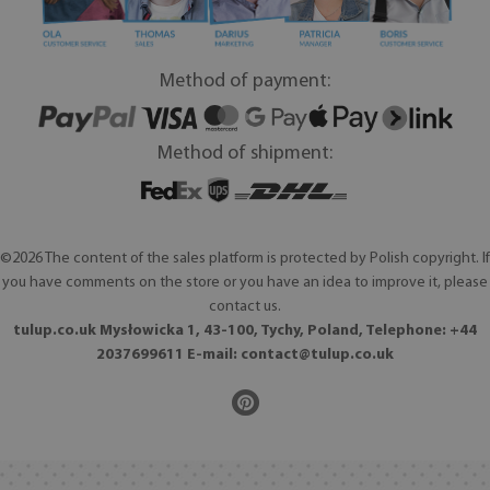
Method of payment:
Method of shipment:
©2026 The content of the sales platform is protected by Polish copyright. If
you have comments on the store or you have an idea to improve it, please
contact us.
tulup.co.uk Mysłowicka 1, 43-100, Tychy, Poland, Telephone: +44
2037699611 E-mail:
contact@tulup.co.uk