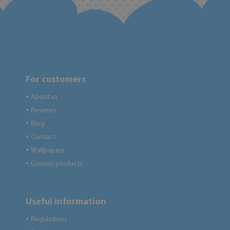
For customers
About us
●
Reviews
●
Blog
●
Contact
●
Wallpapers
●
Custom products
●
Useful information
Regulations
●