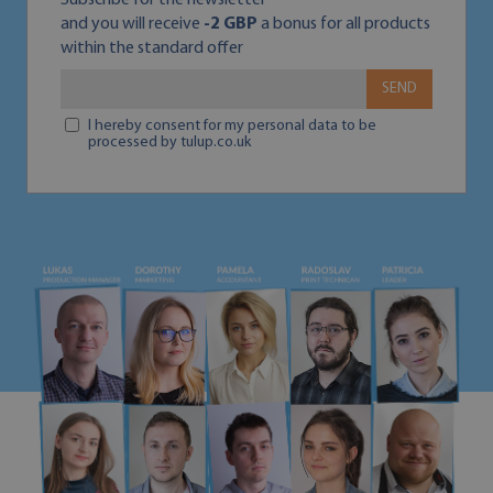
Subscribe for the newsletter
and you will receive
-2 GBP
a bonus for all products
within the standard offer
SEND
I hereby consent for my personal data to be
processed by tulup.co.uk