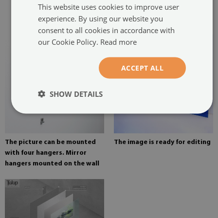
This website uses cookies to improve user
glued in two places in the
experience. By using our website you
painting
consent to all cookies in accordance with
our Cookie Policy.
Read more
ACCEPT ALL
SHOW DETAILS
The picture can be mounted
The image is ready for editing
with four hangers. Mirror
hangers mounted on the wall