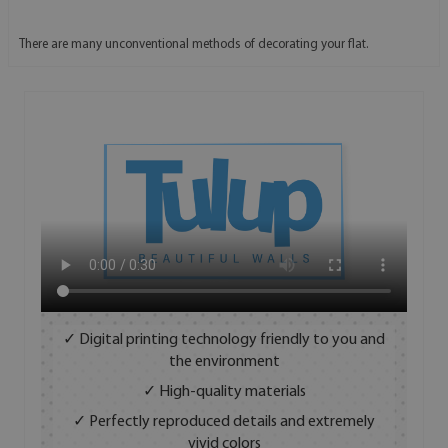
There are many unconventional methods of decorating your flat.
✓ Digital printing technology friendly to you and
the environment
✓ High-quality materials
✓ Perfectly reproduced details and extremely
vivid colors