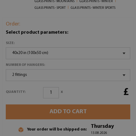
GLASS PRINTS - MOUNTAINS
GLASS PRINTS - WINTER
GLASS PRINTS - SPORT
GLASS PRINTS - WINTER SPORTS
Order:
Select product parameters:
SIZE:
40x20 in (100x50 cm)
NUMBER OF HANGERS:
2 fittings
£
x
QUANTITY:
ADD TO CART
Thursday
Your order will be shipped on:
13.08.2026