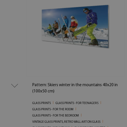
Pattern: Skiers winter in the mountains 40x20 in
(100x50 cm)
GLASS PRINTS
GLASS PRINTS - FOR TEENAGERS
GLASS PRINTS - FOR THE ROOM
GLASS PRINTS - FOR THE BEDROOM
VINTAGE GLASS PRINTS, RETRO WALL ART ON GLASS