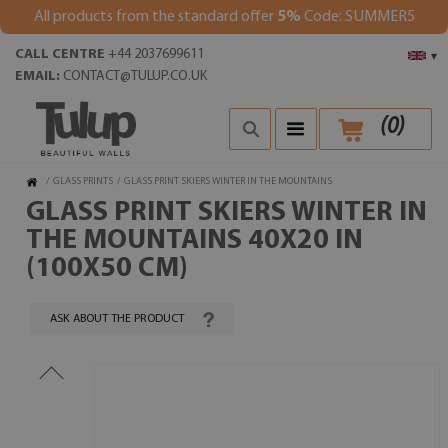
All products from the standard offer
5%
Code: SUMMER5
CALL CENTRE
+44 2037699611
▾
EMAIL:
CONTACT@TULUP.CO.UK
(
0
)
/
GLASS PRINTS
/
GLASS PRINT SKIERS WINTER IN THE MOUNTAINS
GLASS PRINT SKIERS WINTER IN
THE MOUNTAINS 40X20 IN
(100X50 CM)
ASK ABOUT THE PRODUCT