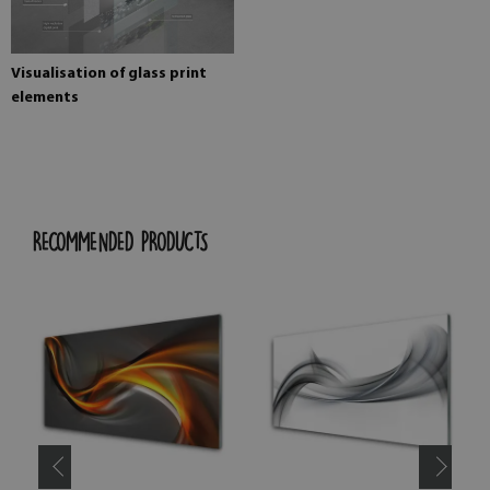
Visualisation of glass print
elements
RECOMMENDED PRODUCTS