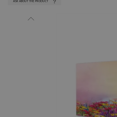
ASK ABOUT THE PRODUCT