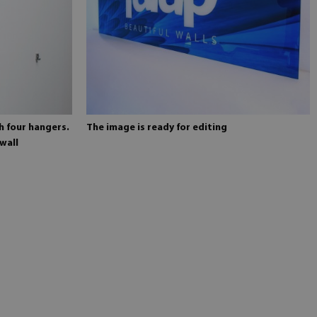
h four hangers.
The image is ready for editing
wall