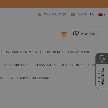
YOUR PHOTOS (
)
CONTACT US
0
▾
(
0
)
Value
0,00
£
OARDS
MAGNETIC MATS
DOOR STICKERS
CANVAS PRINTS
S
FURNITURE WRAPS
GLASS TABLES
GRILL FLOOR PROTECTIONS
YOUR OWN
PHOTO
OXES
SOUVENIR MAGNET BOARDS