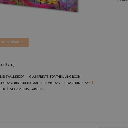
Sky flow
to to enlarge
0x50 cm)
SINESS WALL DECOR
GLASS PRINTS - FOR THE LIVING ROOM
GE GLASS PRINTS, RETRO WALL ART ON GLASS
GLASS PRINTS - SKY
THER
GLASS PRINTS - PAINTING