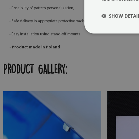
- Possibility of pattern personalization,
SHOW DETAI
- Safe delivery in appropriate protective packaging,
- Easy installation using stand-off mounts.
- Product made in Poland
PRODUCT GALLERY: