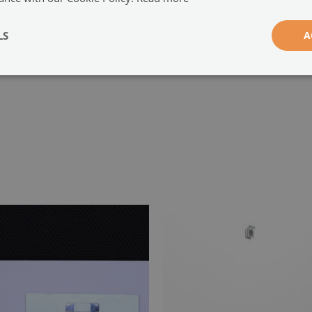
-
LS
A