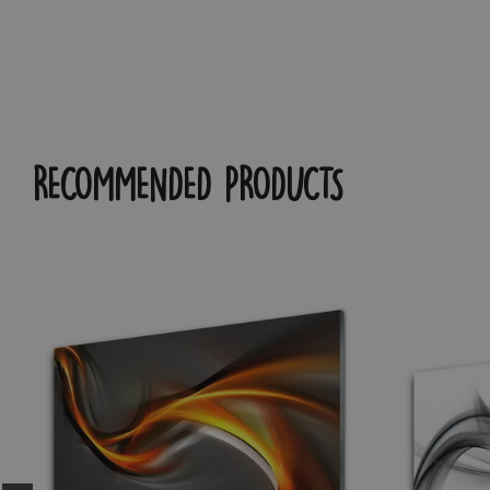
RECOMMENDED PRODUCTS