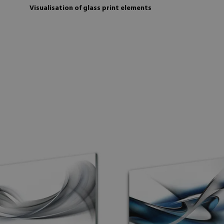
Visualisation of glass print elements