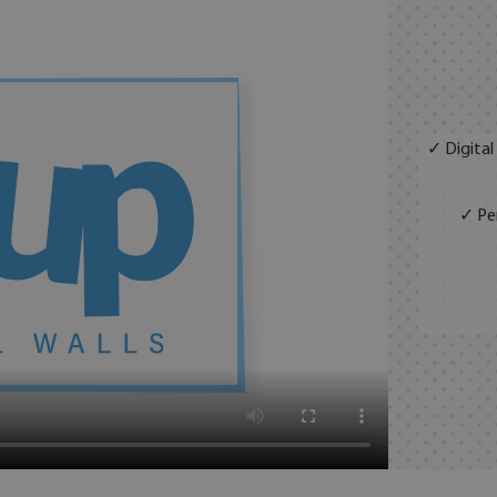
✓ Digital
✓ Per