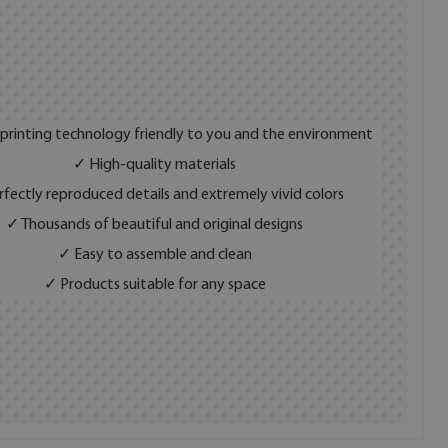
 printing technology friendly to you and the environment
✓ High-quality materials
fectly reproduced details and extremely vivid colors
✓ Thousands of beautiful and original designs
✓ Easy to assemble and clean
✓ Products suitable for any space