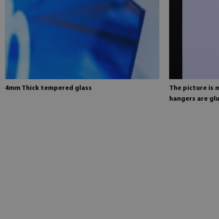
4mm Thick tempered glass
The picture is
hangers are glu