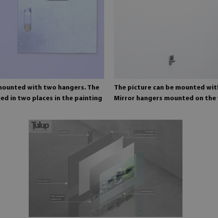
 mounted with two hangers. The
The picture can be mounted wit
ed in two places in the painting
Mirror hangers mounted on the 