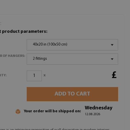
:
t product parameters:
40x20 in (100x50 cm)
R OF HANGERS:
2 fittings
£
x
ITY:
ADD TO CART
Wednesday
Your order will be shipped on:
12.08.2026