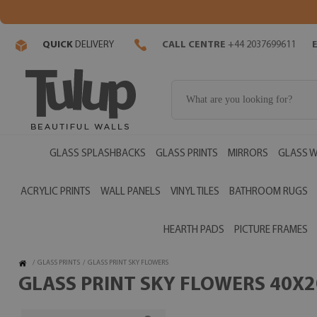
QUICK
DELIVERY
CALL CENTRE
+44 2037699611
GLASS SPLASHBACKS
GLASS PRINTS
MIRRORS
GLASS W
ACRYLIC PRINTS
WALL PANELS
VINYL TILES
BATHROOM RUGS
HEARTH PADS
PICTURE FRAMES
/
GLASS PRINTS
/
GLASS PRINT SKY FLOWERS
GLASS PRINT SKY FLOWERS 40X20