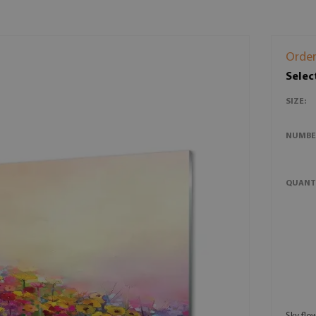
Order
Selec
SIZE:
NUMBE
QUANT