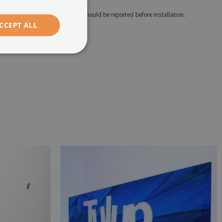
 Any defects and discrepancies should be reported before installation.
CCEPT ALL