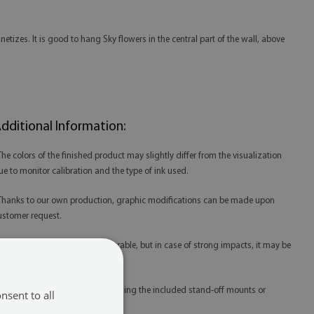
tizes. It is good to hang Sky flowers in the central part of the wall, above
dditional Information:
 The colors of the finished product may slightly differ from the visualization
ue to monitor calibration and the type of ink used.
 Thanks to our own production, graphic modifications can be made upon
ustomer request.
 Tempered glass is extremely durable, but in case of strong impacts, it may be
amaged.
 Glass prints are best mounted using the included stand-off mounts or
nsent to all
edicated mounting tape.