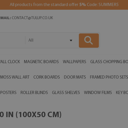
All products from the standard offer
5%
Code: SUMMER5
EMAIL:
CONTACT@TULUP.CO.UK
All
ALL CLOCK
MAGNETIC BOARDS
WALLPAPERS
GLASS CHOPPING B
MOSS WALL ART
CORK BOARDS
DOOR MATS
FRAMED PHOTO SET
POSTERS
ROLLER BLINDS
GLASS SHELVES
WINDOW FILMS
KEY B
 IN (100X50 CM)