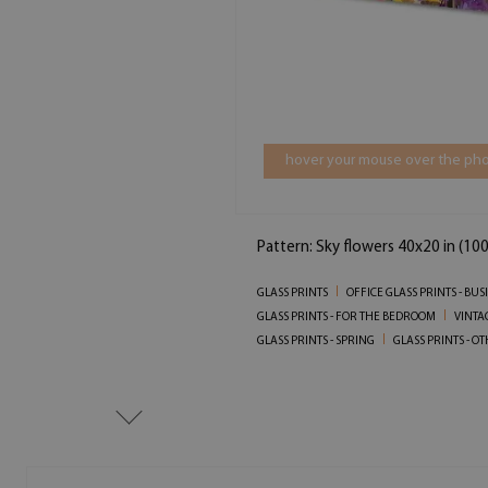
hover your mouse over the pho
Pattern: Sky flowers 40x20 in (10
GLASS PRINTS
OFFICE GLASS PRINTS - BU
GLASS PRINTS - FOR THE BEDROOM
VINTA
GLASS PRINTS - SPRING
GLASS PRINTS - O