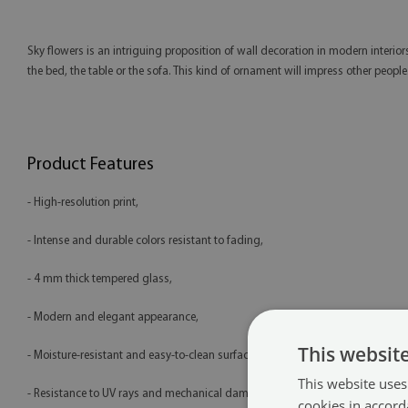
Sky flowers is an intriguing proposition of wall decoration in modern interior
the bed, the table or the sofa. This kind of ornament will impress other peop
Product Features
- High-resolution print,
- Intense and durable colors resistant to fading,
- 4 mm thick tempered glass,
- Modern and elegant appearance,
This websit
- Moisture-resistant and easy-to-clean surface,
This website uses
- Resistance to UV rays and mechanical damage,
cookies in accord