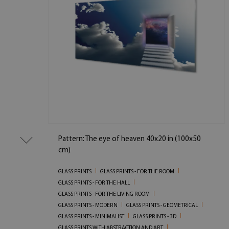
Pattern: The eye of heaven 40x20 in (100x50
cm)
GLASS PRINTS
GLASS PRINTS - FOR THE ROOM
GLASS PRINTS - FOR THE HALL
GLASS PRINTS - FOR THE LIVING ROOM
GLASS PRINTS - MODERN
GLASS PRINTS - GEOMETRICAL
GLASS PRINTS - MINIMALIST
GLASS PRINTS - 3D
GLASS PRINTS WITH ABSTRACTION AND ART