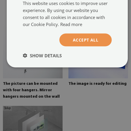
This website uses cookies to improve user
glued in two places in the
experience. By using our website you
painting
consent to all cookies in accordance with
our Cookie Policy.
Read more
ACCEPT ALL
SHOW DETAILS
The picture can be mounted
The image is ready for editing
with four hangers. Mirror
hangers mounted on the wall