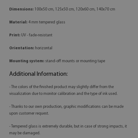
Dimensions:
100x50 cm, 125x50 cm, 120x60 cm, 140x70 cm
Material:
4 mm tempered glass
Print:
UV - fade-resistant
Orientation:
horizontal
Mounting system:
stand-off mounts or mounting tape
Additional Information:
- The colors of the finished product may slightly differ from the
visualization due to monitor calibration and the type of ink used.
- Thanks to our own production, graphic modifications can be made
upon customer request.
- Tempered glass is extremely durable, but in case of strong impacts, it
may be damaged.