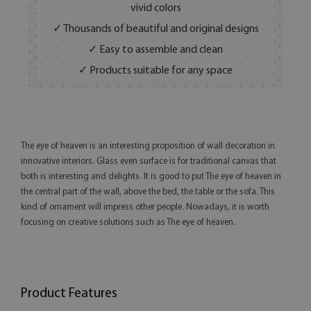
vivid colors
✓ Thousands of beautiful and original designs
✓ Easy to assemble and clean
✓ Products suitable for any space
The eye of heaven is an interesting proposition of wall decoration in
innovative interiors. Glass even surface is for traditional canvas that
both is interesting and delights. It is good to put The eye of heaven in
the central part of the wall, above the bed, the table or the sofa. This
kind of ornament will impress other people. Nowadays, it is worth
focusing on creative solutions such as The eye of heaven.
Product Features