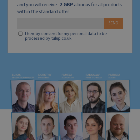
and you will receive
-2 GBP
a bonus for all products
within the standard offer
SEND
I hereby consent for my personal data to be
processed by tulup.co.uk