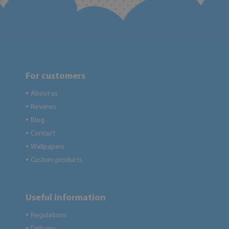
For customers
About us
●
Reviews
●
Blog
●
Contact
●
Wallpapers
●
Custom products
●
Useful information
Regulations
●
Delivery
●