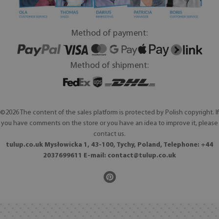
Method of payment:
Method of shipment:
©2026 The content of the sales platform is protected by Polish copyright. If
you have comments on the store or you have an idea to improve it, please
contact us.
tulup.co.uk Mysłowicka 1, 43-100, Tychy, Poland, Telephone: +44
2037699611 E-mail:
contact@tulup.co.uk