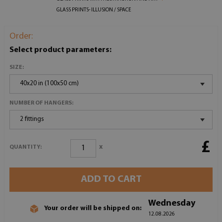
GLASS PRINTS- ILLUSION / SPACE
Order:
Select product parameters:
SIZE:
40x20 in (100x50 cm)
NUMBER OF HANGERS:
2 fittings
£
x
QUANTITY:
ADD TO CART
Wednesday
Your order will be shipped on:
12.08.2026