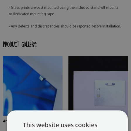
- Glass prints are best mounted using the included stand-off mounts
or dedicated mounting tape.
- Any defects and discrepancies should be reported before installation.
PRODUCT GALLERY:
4mm Thick tempered glass
The picture is mounted with
This website uses cookies
two hangers. The hangers are