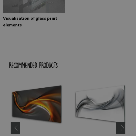
Visualisation of glass print
elements
RECOMMENDED PRODUCTS