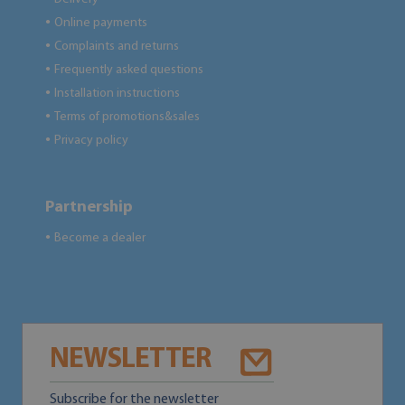
Online payments
●
Complaints and returns
●
Frequently asked questions
●
Installation instructions
●
Terms of promotions&sales
●
Privacy policy
●
Partnership
Become a dealer
●
NEWSLETTER
Subscribe for the newsletter