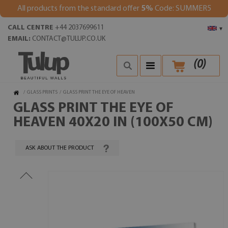
All products from the standard offer
5%
Code: SUMMER5
CALL CENTRE
+44 2037699611
▾
EMAIL:
CONTACT@TULUP.CO.UK
(
0
)
/
GLASS PRINTS
/
GLASS PRINT THE EYE OF HEAVEN
GLASS PRINT THE EYE OF
HEAVEN 40X20 IN (100X50 CM)
ASK ABOUT THE PRODUCT