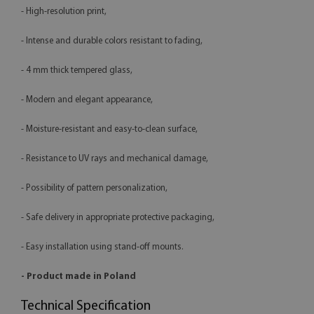
- High-resolution print,
- Intense and durable colors resistant to fading,
- 4 mm thick tempered glass,
- Modern and elegant appearance,
- Moisture-resistant and easy-to-clean surface,
- Resistance to UV rays and mechanical damage,
- Possibility of pattern personalization,
- Safe delivery in appropriate protective packaging,
- Easy installation using stand-off mounts.
- Product made in Poland
Technical Specification