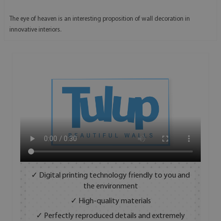
The eye of heaven is an interesting proposition of wall decoration in
innovative interiors.
✓ Digital printing technology friendly to you and
the environment
✓ High-quality materials
✓ Perfectly reproduced details and extremely