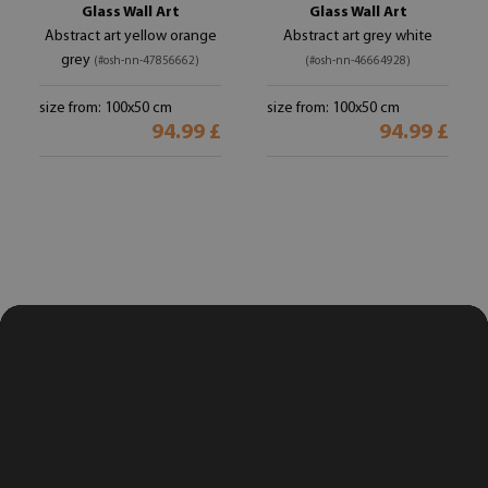
Glass Wall Art
Glass Wall Art
Abstract art yellow orange
Abstract art grey white
grey
(#osh-nn-47856662)
(#osh-nn-46664928)
size from: 100x50 cm
size from: 100x50 cm
94.99 £
94.99 £