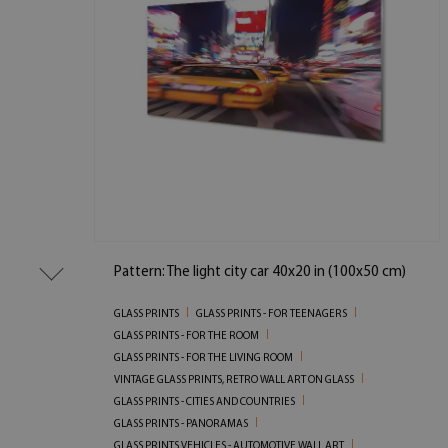
Pattern: The light city car 40x20 in (100x50 cm)
GLASS PRINTS
GLASS PRINTS - FOR TEENAGERS
GLASS PRINTS - FOR THE ROOM
GLASS PRINTS - FOR THE LIVING ROOM
VINTAGE GLASS PRINTS, RETRO WALL ART ON GLASS
GLASS PRINTS - CITIES AND COUNTRIES
GLASS PRINTS - PANORAMAS
GLASS PRINTS VEHICLES - AUTOMOTIVE WALL ART