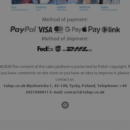
Method of payment:
Method of shipment:
©2026 The content of the sales platform is protected by Polish copyright. If
you have comments on the store or you have an idea to improve it, please
contact us.
tulup.co.uk Mysłowicka 1, 43-100, Tychy, Poland, Telephone: +44
2037699611 E-mail:
contact@tulup.co.uk