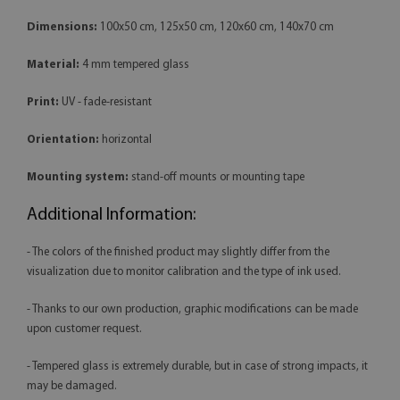
Dimensions:
100x50 cm, 125x50 cm, 120x60 cm, 140x70 cm
Material:
4 mm tempered glass
Print:
UV - fade-resistant
Orientation:
horizontal
Mounting system:
stand-off mounts or mounting tape
Additional Information:
- The colors of the finished product may slightly differ from the
visualization due to monitor calibration and the type of ink used.
- Thanks to our own production, graphic modifications can be made
upon customer request.
- Tempered glass is extremely durable, but in case of strong impacts, it
may be damaged.