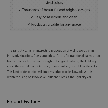
vivid colors
✓ Thousands of beautiful and original designs
✓ Easy to assemble and clean
✓ Products suitable for any space
The light city car is an interesting proposition of wall decoration in
innovative interiors. Glass smooth surface is for traditional canvas that
both attracts attention and delights. It is good to hang The light city
car in the central part of the wall, above the bed, the table or the sofa.
This kind of decoration will impress other people. Nowadays, it is
worth focusing on innovative solutions such as The light city car.
Product Features