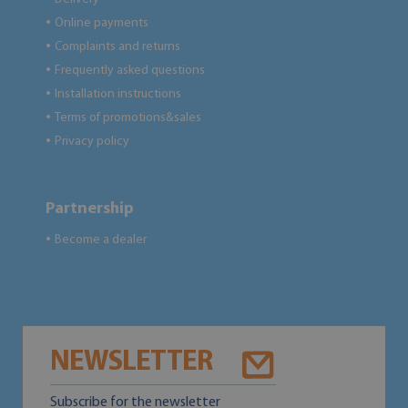
Online payments
●
Complaints and returns
●
Frequently asked questions
●
Installation instructions
●
Terms of promotions&sales
●
Privacy policy
●
Partnership
Become a dealer
●
NEWSLETTER
Subscribe for the newsletter