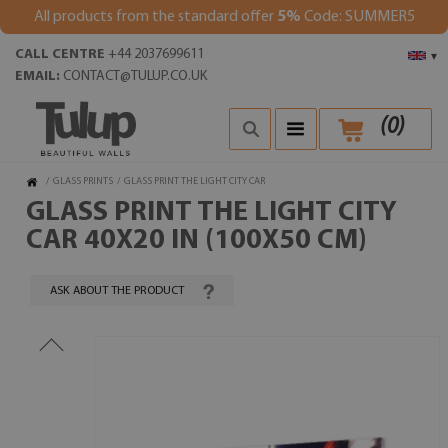
All products from the standard offer
5%
Code: SUMMER5
CALL CENTRE
+44 2037699611
▾
EMAIL:
CONTACT@TULUP.CO.UK
(
0
)
/
GLASS PRINTS
/
GLASS PRINT THE LIGHT CITY CAR
GLASS PRINT THE LIGHT CITY
CAR 40X20 IN (100X50 CM)
ASK ABOUT THE PRODUCT