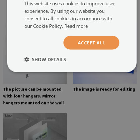
This website uses cookies to improve user
glued in two places in the
experience. By using our website you
painting
consent to all cookies in accordance with
our Cookie Policy.
Read more
ACCEPT ALL
SHOW DETAILS
The picture can be mounted
The image is ready for editing
with four hangers. Mirror
hangers mounted on the wall