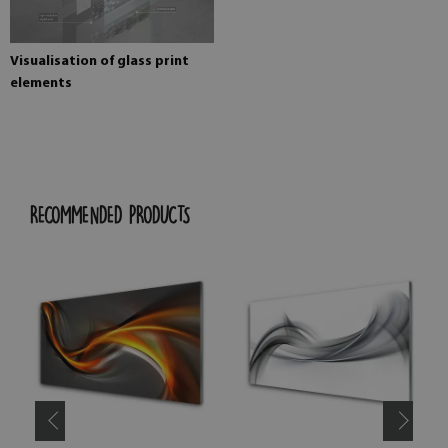
Visualisation of glass print
elements
RECOMMENDED PRODUCTS