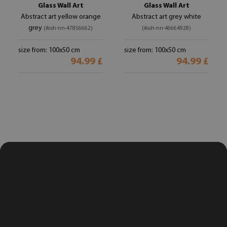
Glass Wall Art
Glass Wall Art
Abstract art yellow orange
Abstract art grey white
grey
(#osh-nn-47856662)
(#osh-nn-46664928)
size from: 100x50 cm
size from: 100x50 cm
94.99 £
94.99 £