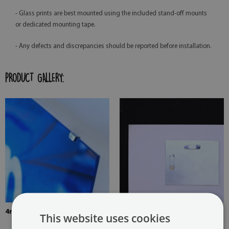
- Glass prints are best mounted using the included stand-off mounts
or dedicated mounting tape.
- Any defects and discrepancies should be reported before installation.
PRODUCT GALLERY:
4mm Thick tempered glass
The picture is mounted with
This website uses cookies
two hangers. The hangers are