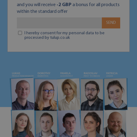
and you will receive
-2 GBP
a bonus for all products
within the standard offer
SEND
I hereby consent for my personal data to be
processed by tulup.co.uk