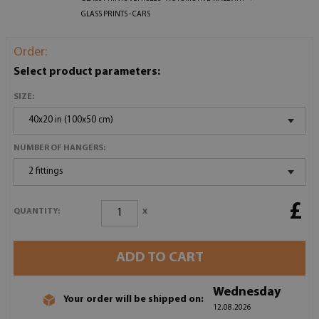
GLASS PRINTS - CARS
Order:
Select product parameters:
SIZE:
40x20 in (100x50 cm)
NUMBER OF HANGERS:
2 fittings
£
x
QUANTITY:
ADD TO CART
Wednesday
Your order will be shipped on:
12.08.2026