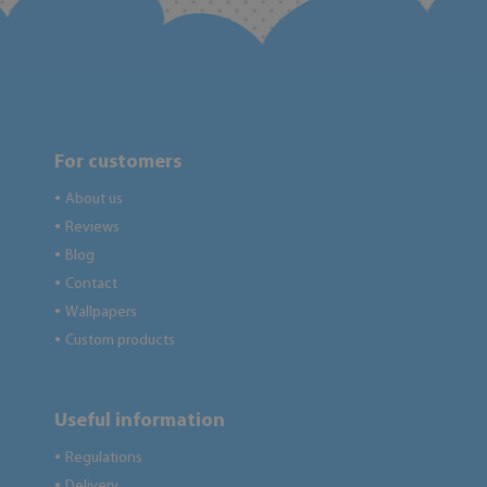
For customers
About us
●
Reviews
●
Blog
●
Contact
●
Wallpapers
●
Custom products
●
Useful information
Regulations
●
Delivery
●