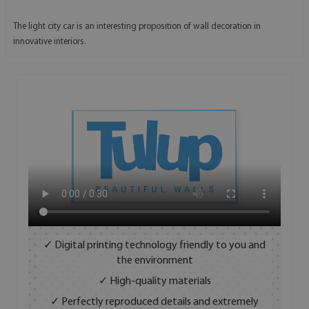
The light city car is an interesting proposition of wall decoration in
innovative interiors.
✓ Digital printing technology friendly to you and
the environment
✓ High-quality materials
✓ Perfectly reproduced details and extremely