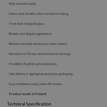
- High-resolution print,
- Intense and durable colors resistant to fading,
- 4 mm thick tempered glass,
- Modern and elegant appearance,
- Moisture-resistant and easy-to-clean surface,
- Resistance to UV rays and mechanical damage,
- Possibility of pattern personalization,
- Safe delivery in appropriate protective packaging,
- Easy installation using stand-off mounts.
- Product made in Poland
Technical Specification