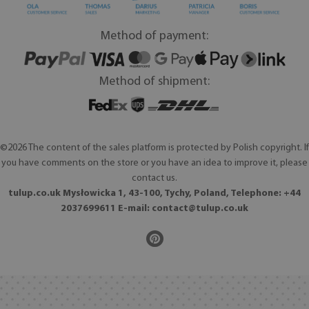
Method of payment:
Method of shipment:
©2026 The content of the sales platform is protected by Polish copyright. If
you have comments on the store or you have an idea to improve it, please
contact us.
tulup.co.uk Mysłowicka 1, 43-100, Tychy, Poland, Telephone: +44
2037699611 E-mail:
contact@tulup.co.uk