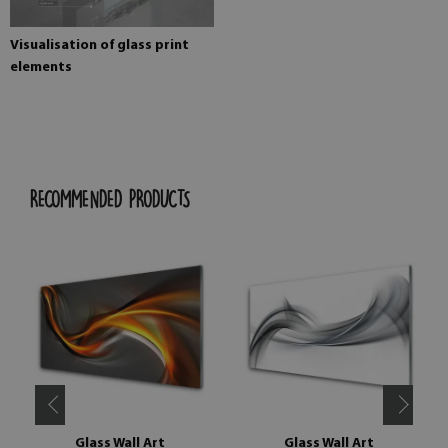
Visualisation of glass print
elements
RECOMMENDED PRODUCTS
Glass Wall Art
Glass Wall Art