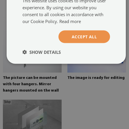
This website uses cookies to improve user
painting
experience. By using our website you
consent to all cookies in accordance with
our Cookie Policy.
Read more
ACCEPT ALL
SHOW DETAILS
The picture can be mounted
The image is ready for editing
with four hangers. Mirror
hangers mounted on the wall