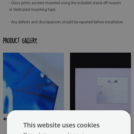
- Glass prints are best mounted using the included stand-off mounts
or dedicated mounting tape.
- Any defects and discrepancies should be reported before installation.
PRODUCT GALLERY:
4mm Thick tempered glass
The picture is mounted with
This website uses cookies
two hangers. The hangers are
glued in two places in the