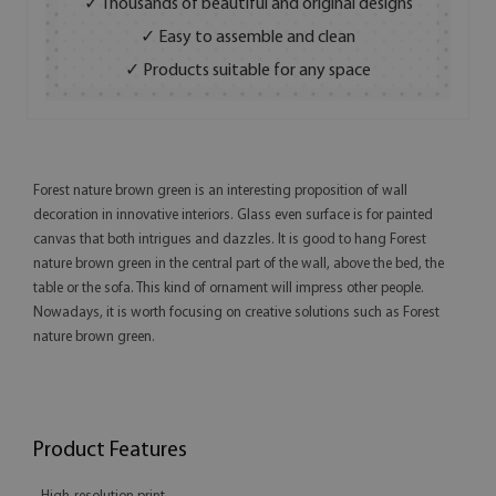
✓ Thousands of beautiful and original designs
✓ Easy to assemble and clean
✓ Products suitable for any space
Forest nature brown green is an interesting proposition of wall
decoration in innovative interiors. Glass even surface is for painted
canvas that both intrigues and dazzles. It is good to hang Forest
nature brown green in the central part of the wall, above the bed, the
table or the sofa. This kind of ornament will impress other people.
Nowadays, it is worth focusing on creative solutions such as Forest
nature brown green.
Product Features