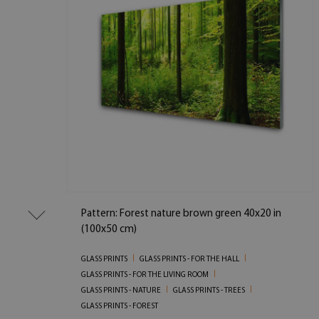
Pattern: Forest nature brown green 40x20 in
(100x50 cm)
GLASS PRINTS
GLASS PRINTS - FOR THE HALL
GLASS PRINTS - FOR THE LIVING ROOM
GLASS PRINTS - NATURE
GLASS PRINTS - TREES
GLASS PRINTS - FOREST