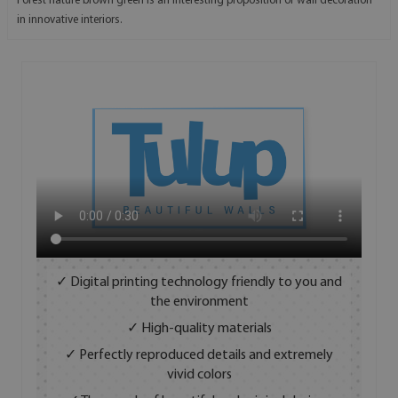
Forest nature brown green is an interesting proposition of wall decoration
in innovative interiors.
✓ Digital printing technology friendly to you and
the environment
✓ High-quality materials
✓ Perfectly reproduced details and extremely
vivid colors