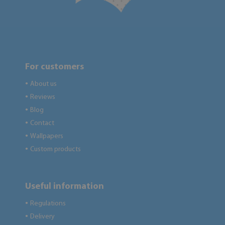
For customers
About us
●
Reviews
●
Blog
●
Contact
●
Wallpapers
●
Custom products
●
Useful information
Regulations
●
Delivery
●