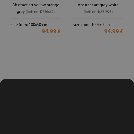
Abstract art yellow orange
Abstract art grey white
grey
(#osh-nn-47856662)
(#osh-nn-46664928)
size from: 100x50 cm
size from: 100x50 cm
94.99 £
94.99 £