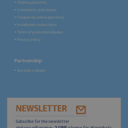
Online payments
●
Complaints and returns
●
Frequently asked questions
●
Installation instructions
●
Terms of promotions&sales
●
Privacy policy
●
Partnership
Become a dealer
●
NEWSLETTER
Subscribe for the newsletter