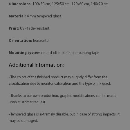
Dimensions:
100x50 cm, 125x50 cm, 120x60 cm, 140x70 cm
Material:
4 mm tempered glass
Print:
UV - fade-resistant
Orientation:
horizontal
Mounting system:
stand-off mounts or mounting tape
Additional Information:
- The colors of the finished product may slightly differ from the
visualization due to monitor calibration and the type of ink used.
- Thanks to our own production, graphic modifications can be made
upon customer request.
- Tempered glass is extremely durable, but in case of strong impacts, it
may be damaged.