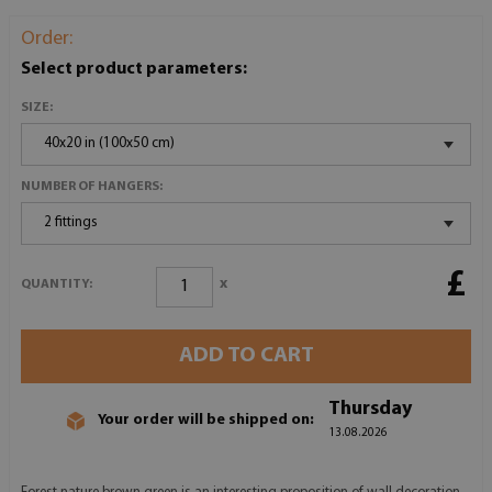
Order:
Select product parameters:
SIZE:
40x20 in (100x50 cm)
NUMBER OF HANGERS:
2 fittings
£
x
QUANTITY:
ADD TO CART
Thursday
Your order will be shipped on:
13.08.2026