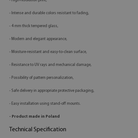
- High-resolution print,
- Intense and durable colors resistant to fading,
- 4 mm thick tempered glass,
- Modern and elegant appearance,
- Moisture-resistant and easy-to-clean surface,
- Resistance to UV rays and mechanical damage,
- Possibility of pattern personalization,
- Safe delivery in appropriate protective packaging,
- Easy installation using stand-off mounts.
- Product made in Poland
Technical Specification