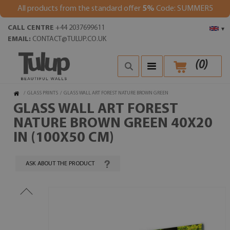
All products from the standard offer
5%
Code: SUMMER5
CALL CENTRE
+44 2037699611
▾
EMAIL:
CONTACT@TULUP.CO.UK
(
0
)
/
GLASS PRINTS
/
GLASS WALL ART FOREST NATURE BROWN GREEN
GLASS WALL ART FOREST
NATURE BROWN GREEN 40X20
IN (100X50 CM)
ASK ABOUT THE PRODUCT