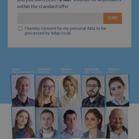
and you will receive
-2 GBP
a bonus for all products
within the standard offer
SEND
I hereby consent for my personal data to be
processed by tulup.co.uk