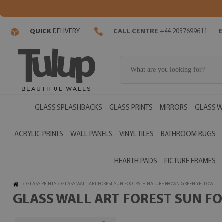
QUICK
DELIVERY
CALL CENTRE
+44 2037699611
GLASS SPLASHBACKS
GLASS PRINTS
MIRRORS
GLASS W
ACRYLIC PRINTS
WALL PANELS
VINYL TILES
BATHROOM RUGS
HEARTH PADS
PICTURE FRAMES
/
GLASS PRINTS
/
GLASS WALL ART FOREST SUN FOOTPATH NATURE BROWN GREEN YELLOW
GLASS WALL ART FOREST SUN F