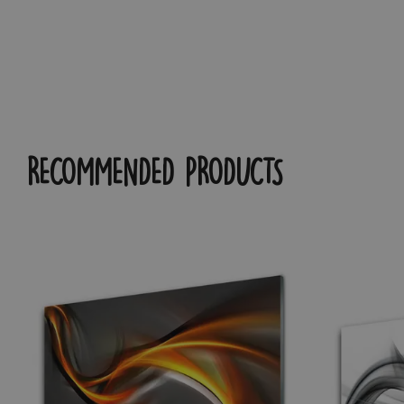
RECOMMENDED PRODUCTS