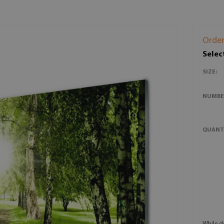
Order
Selec
SIZE:
NUMBE
QUANT