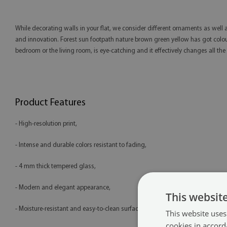
While decorating walls in your flat, we consider different ornaments as well a
and innovation. Forest sun footpath nature brown green yellow has got colourf
bedroom or the living room, is eye-catching and it effectively changes all the i
Product Features
- High-resolution print,
- Intense and durable colors resistant to fading,
- 4 mm thick tempered glass,
- Modern and elegant appearance,
This websit
- Moisture-resistant and easy-to-clean surface,
This website uses
cookies in accord