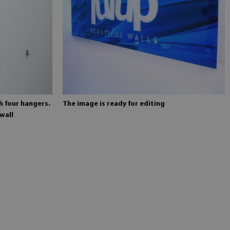
h four hangers.
The image is ready for editing
wall