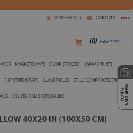
YOUR PHOTOS (
)
CONTACT US
0
▾
(
0
)
Value
0,00
£
OARDS
MAGNETIC MATS
DOOR STICKERS
CANVAS PRINTS
S
FURNITURE WRAPS
GLASS TABLES
GRILL FLOOR PROTECTIONS
YOUR OWN
PHOTO
OXES
SOUVENIR MAGNET BOARDS
LOW 40X20 IN (100X50 CM)