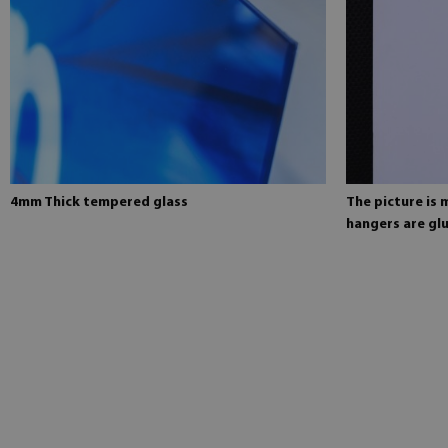
4mm Thick tempered glass
The picture is
hangers are glu