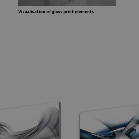
Visualisation of glass print elements