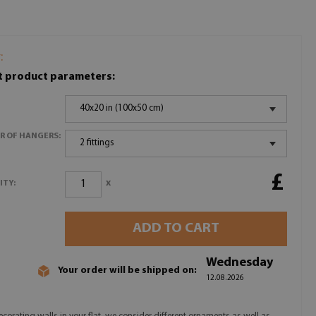
:
t product parameters:
40x20 in (100x50 cm)
R OF HANGERS:
2 fittings
£
x
ITY:
ADD TO CART
Wednesday
Your order will be shipped on:
12.08.2026