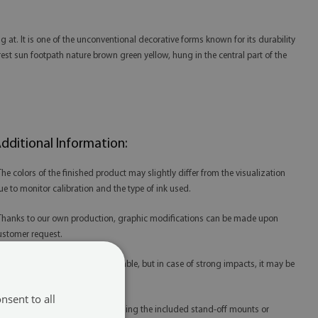
 at. It is one of the unconventional decorative forms known for its durability
rest sun footpath nature brown green yellow, hung in the central part of the
dditional Information:
 The colors of the finished product may slightly differ from the visualization
ue to monitor calibration and the type of ink used.
 Thanks to our own production, graphic modifications can be made upon
ustomer request.
 Tempered glass is extremely durable, but in case of strong impacts, it may be
amaged.
nsent to all
 Glass prints are best mounted using the included stand-off mounts or