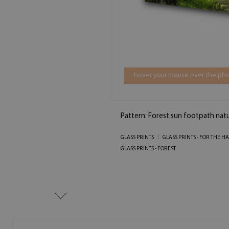
hover your mouse over the pho
Pattern: Forest sun footpath nat
GLASS PRINTS
GLASS PRINTS - FOR THE HA
GLASS PRINTS - FOREST