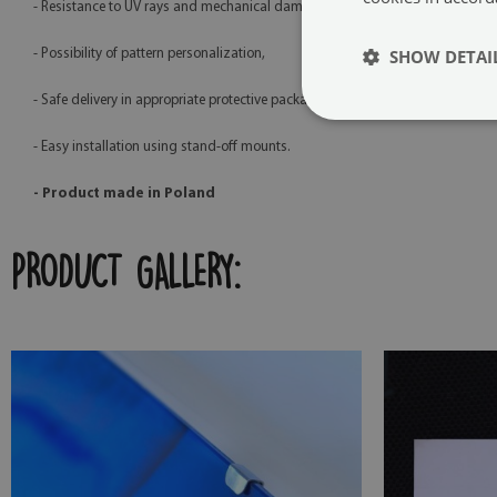
- Resistance to UV rays and mechanical damage,
SHOW DETAI
- Possibility of pattern personalization,
- Safe delivery in appropriate protective packaging,
- Easy installation using stand-off mounts.
- Product made in Poland
PRODUCT GALLERY: