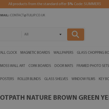
All products from the standard offer
5%
Code: SUMMER5
EMAIL:
CONTACT@TULUP.CO.UK
All
ALL CLOCK
MAGNETIC BOARDS
WALLPAPERS
GLASS CHOPPING B
MOSS WALL ART
CORK BOARDS
DOOR MATS
FRAMED PHOTO SET
POSTERS
ROLLER BLINDS
GLASS SHELVES
WINDOW FILMS
KEY B
OOTPATH NATURE BROWN GREEN YEL