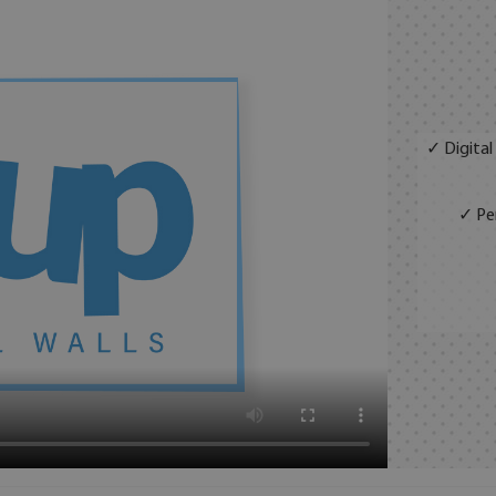
✓ Digital
✓ Per