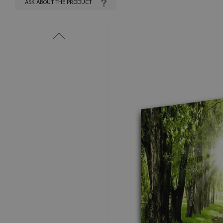
ASK ABOUT THE PRODUCT