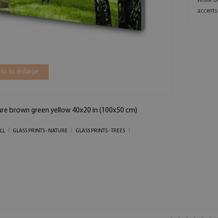
While d
accents
to to enlarge
ure brown green yellow 40x20 in (100x50 cm)
LL
GLASS PRINTS - NATURE
GLASS PRINTS - TREES