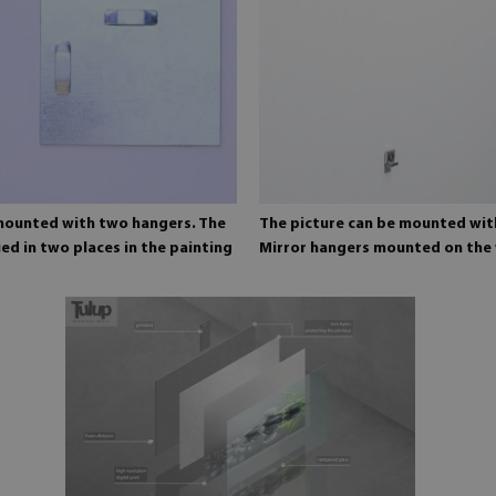
 mounted with two hangers. The
The picture can be mounted wit
ed in two places in the painting
Mirror hangers mounted on the 