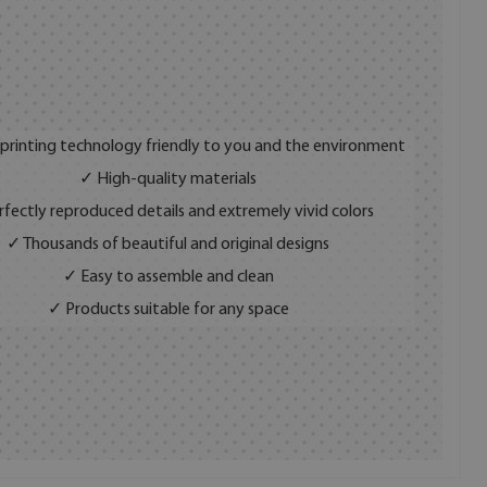
 printing technology friendly to you and the environment
✓ High-quality materials
fectly reproduced details and extremely vivid colors
✓ Thousands of beautiful and original designs
✓ Easy to assemble and clean
✓ Products suitable for any space