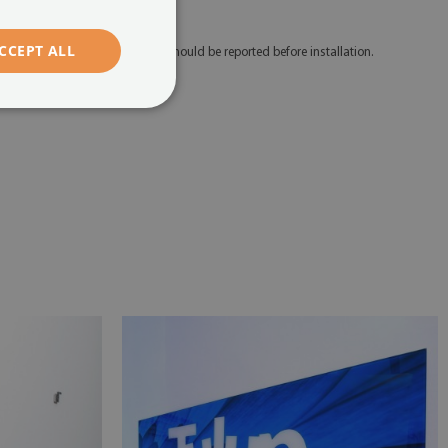
edicated mounting tape.
CCEPT ALL
 Any defects and discrepancies should be reported before installation.