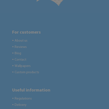
For customers
About us
●
Reviews
●
Blog
●
Contact
●
Wallpapers
●
Custom products
●
Useful information
Regulations
●
Delivery
●