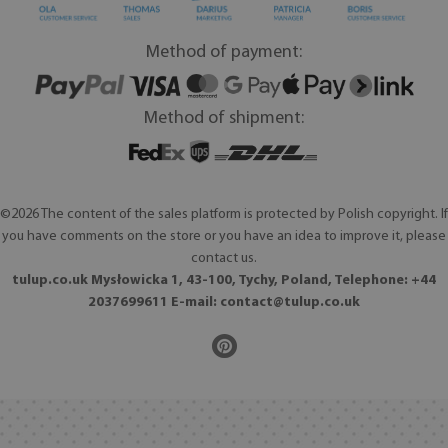
Method of payment:
Method of shipment:
©2026 The content of the sales platform is protected by Polish copyright. If
you have comments on the store or you have an idea to improve it, please
contact us.
tulup.co.uk Mysłowicka 1, 43-100, Tychy, Poland, Telephone: +44
2037699611 E-mail:
contact@tulup.co.uk