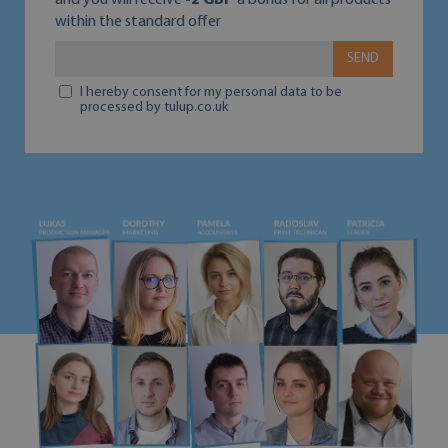
and you will receive
-2 GBP
a bonus for all products
within the standard offer
SEND
I hereby consent for my personal data to be
processed by tulup.co.uk