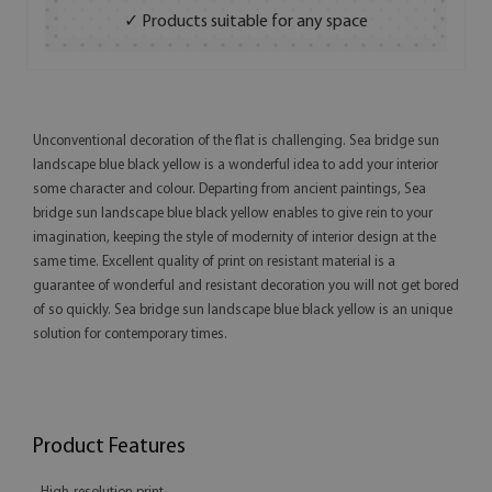
✓ Products suitable for any space
Unconventional decoration of the flat is challenging. Sea bridge sun
landscape blue black yellow is a wonderful idea to add your interior
some character and colour. Departing from ancient paintings, Sea
bridge sun landscape blue black yellow enables to give rein to your
imagination, keeping the style of modernity of interior design at the
same time. Excellent quality of print on resistant material is a
guarantee of wonderful and resistant decoration you will not get bored
of so quickly. Sea bridge sun landscape blue black yellow is an unique
solution for contemporary times.
Product Features