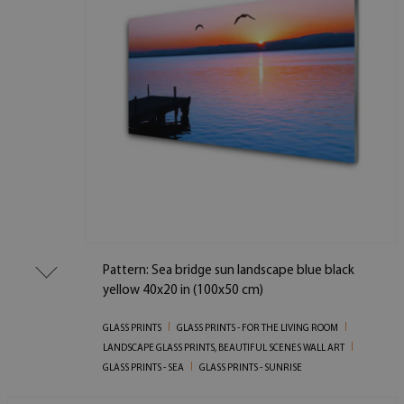
Pattern: Sea bridge sun landscape blue black
yellow 40x20 in (100x50 cm)
GLASS PRINTS
GLASS PRINTS - FOR THE LIVING ROOM
LANDSCAPE GLASS PRINTS, BEAUTIFUL SCENES WALL ART
GLASS PRINTS - SEA
GLASS PRINTS - SUNRISE