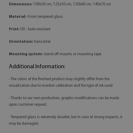
Dimensions:
100x50 cm, 125x50 cm, 120x60 cm, 140x70 cm
Material:
4 mm tempered glass
Print:
UV - fade-resistant
Orientation:
horizontal
Mounting system:
stand-off mounts or mounting tape
Additional Information:
- The colors of the finished product may slightly differ from the
visualization due to monitor calibration and the type of ink used.
- Thanks to our own production, graphic modifications can be made
upon customer request.
- Tempered glass is extremely durable, but in case of strong impacts, it
may be damaged.