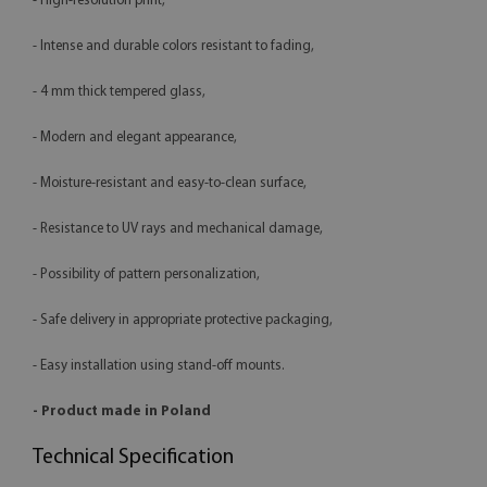
- High-resolution print,
- Intense and durable colors resistant to fading,
- 4 mm thick tempered glass,
- Modern and elegant appearance,
- Moisture-resistant and easy-to-clean surface,
- Resistance to UV rays and mechanical damage,
- Possibility of pattern personalization,
- Safe delivery in appropriate protective packaging,
- Easy installation using stand-off mounts.
- Product made in Poland
Technical Specification