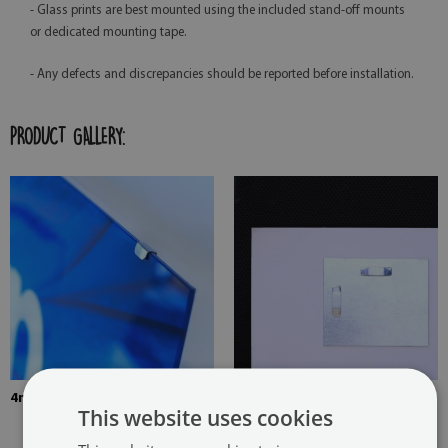
- Glass prints are best mounted using the included stand-off mounts
or dedicated mounting tape.
- Any defects and discrepancies should be reported before installation.
PRODUCT GALLERY:
4mm Thick tempered glass
The picture is mounted with
This website uses cookies
two hangers. The hangers are
glued in two places in the