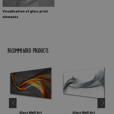
Visualisation of glass print
elements
RECOMMENDED PRODUCTS
Glass Wall Art
Glass Wall Art