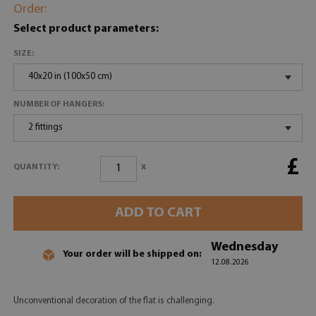
Order:
Select product parameters:
SIZE:
40x20 in (100x50 cm)
NUMBER OF HANGERS:
2 fittings
£
x
QUANTITY:
ADD TO CART
Wednesday
Your order will be shipped on:
12.08.2026
Unconventional decoration of the flat is challenging.