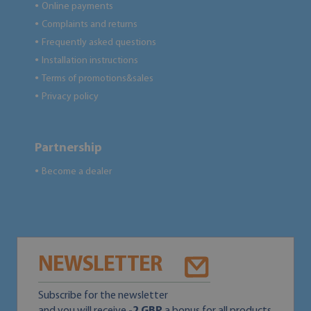
Online payments
●
Complaints and returns
●
Frequently asked questions
●
Installation instructions
●
Terms of promotions&sales
●
Privacy policy
●
Partnership
Become a dealer
●
NEWSLETTER
Subscribe for the newsletter