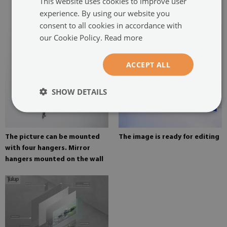
This website uses cookies to improve user
painting
experience. By using our website you
consent to all cookies in accordance with
our Cookie Policy.
Read more
ACCEPT ALL
SHOW DETAILS
The picture can be mounted
The image is ready for editing
with four hangers. Mirror
hangers mounted on the wall