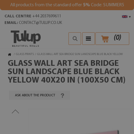
All products from the standard offer
5%
Code: SUMMER5
CALL CENTRE
+44 2037699611
▾
EMAIL:
CONTACT@TULUP.CO.UK
(
0
)
/
GLASS PRINTS
/
GLASS WALL ART SEA BRIDGE SUN LANDSCAPE BLUE BLACK YELLOW
GLASS WALL ART SEA BRIDGE
SUN LANDSCAPE BLUE BLACK
YELLOW 40X20 IN (100X50 CM)
ASK ABOUT THE PRODUCT