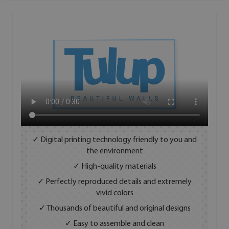
✓ Digital printing technology friendly to you and
the environment
✓ High-quality materials
✓ Perfectly reproduced details and extremely
vivid colors
✓ Thousands of beautiful and original designs
✓ Easy to assemble and clean