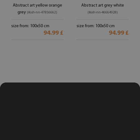
Abstract art yellow orange
Abstract art grey white
grey
(#osh-nn-47856662)
(#osh-nn-46664928)
size from: 100x50 cm
size from: 100x50 cm
94.99 £
94.99 £