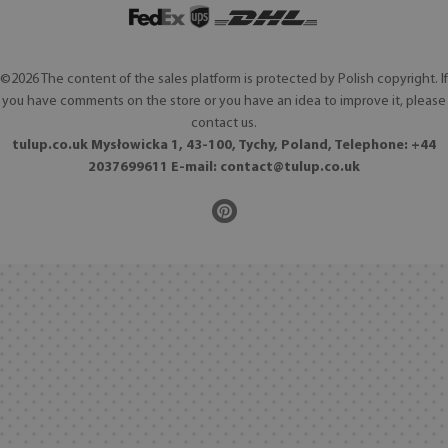
©2026 The content of the sales platform is protected by Polish copyright. If
you have comments on the store or you have an idea to improve it, please
contact us.
tulup.co.uk Mysłowicka 1, 43-100, Tychy, Poland, Telephone: +44
2037699611 E-mail:
contact@tulup.co.uk