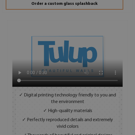
Order a custom glass splashback
✓ Digital printing technology friendly to you and
the environment
✓ High-quality materials
✓ Perfectly reproduced details and extremely
vivid colors