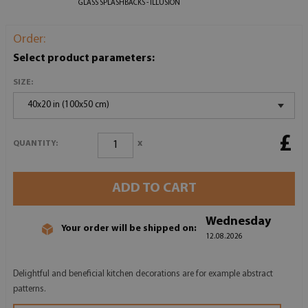
GLASS SPLASHBACKS - ILLUSION
Order:
Select product parameters:
SIZE:
40x20 in (100x50 cm)
£
x
QUANTITY:
ADD TO CART
Wednesday
Your order will be shipped on:
12.08.2026
Delightful and beneficial kitchen decorations are for example abstract
patterns.