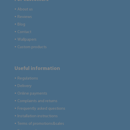
About us
●
Reviews
●
Blog
●
Contact
●
Wallpapers
●
Custom products
●
Useful information
Regulations
●
Delivery
●
Online payments
●
Complaints and returns
●
Frequently asked questions
●
Installation instructions
●
Terms of promotions&sales
●