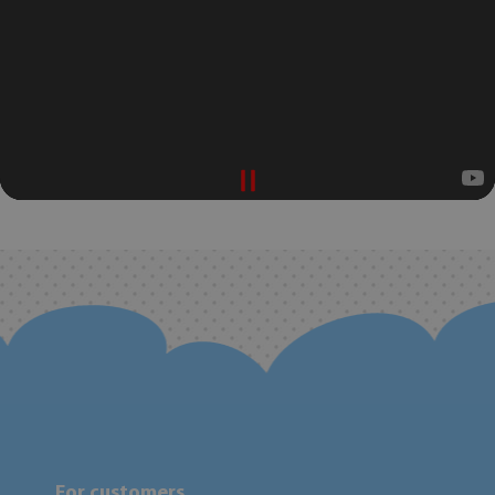
For customers