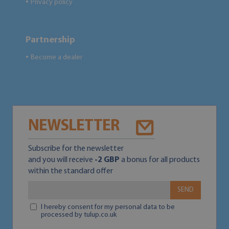
Privacy policy
●
Partnership
Become a dealer
●
NEWSLETTER
Subscribe for the newsletter
and you will receive
-2 GBP
a bonus for all products
within the standard offer
SEND
I hereby consent for my personal data to be
processed by tulup.co.uk