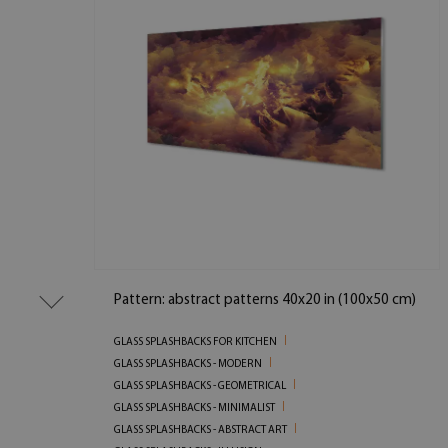
Pattern: abstract patterns 40x20 in (100x50 cm)
GLASS SPLASHBACKS FOR KITCHEN
GLASS SPLASHBACKS - MODERN
GLASS SPLASHBACKS - GEOMETRICAL
GLASS SPLASHBACKS - MINIMALIST
GLASS SPLASHBACKS - ABSTRACT ART