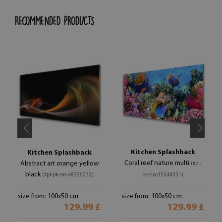
RECOMMENDED PRODUCTS
Kitchen Splashback
Kitchen Splashback
Coral reef nature multi
Abstract art orange yellow
(#pl-
black
(#pl-pk-nn-48326032)
pk-nn-35544351)
size from: 100x50 cm
size from: 100x50 cm
129.99 £
129.99 £