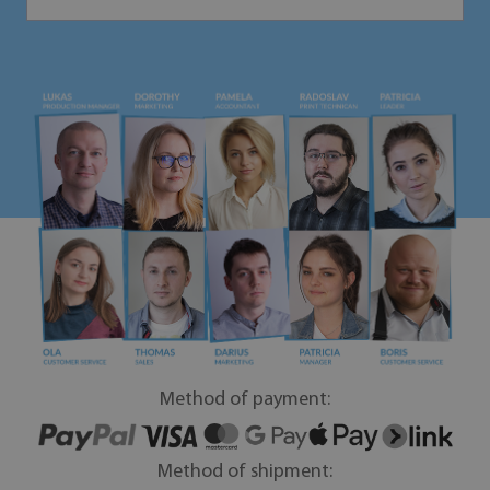
Method of payment:
Method of shipment: