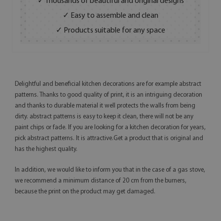
✓ Thousands of beautiful and original designs
✓ Easy to assemble and clean
✓ Products suitable for any space
Delightful and beneficial kitchen decorations are for example abstract
patterns. Thanks to good quality of print, it is an intriguing decoration
and thanks to durable material it well protects the walls from being
dirty. abstract patterns is easy to keep it clean, there will not be any
paint chips or fade. If you are looking for a kitchen decoration for years,
pick abstract patterns. It is attractive.Get a product that is original and
has the highest quality.
In addition, we would like to inform you that in the case of a gas stove,
we recommend a minimum distance of 20 cm from the burners,
because the print on the product may get damaged.