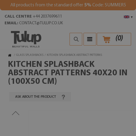
All products from the standard offer
5%
Code: SUMMER5
CALL CENTRE
+44 2037699611
▾
EMAIL:
CONTACT@TULUP.CO.UK
(
0
)
/
GLASS SPLASHBACKS
/
KITCHEN SPLASHBACK ABSTRACT PATTERNS
KITCHEN SPLASHBACK
ABSTRACT PATTERNS 40X20 IN
(100X50 CM)
ASK ABOUT THE PRODUCT