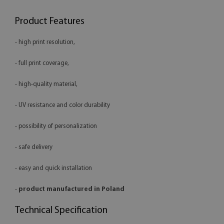
Product Features
- high print resolution,
- full print coverage,
- high-quality material,
- UV resistance and color durability
- possibility of personalization
- safe delivery
- easy and quick installation
-
product manufactured in Poland
Technical Specification