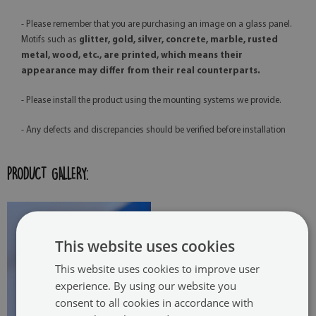
- Please remember that you are purchasing an image on a glass panel.
Motifs such as
glitter, gold, silver, concrete, marble, rusted
metal, wood, etc., are printed, which means their
appearance may differ from their real counterparts.
- Please install the product using the mounting systems we provide.
- Any defects and discrepancies should be verified before installation
PRODUCT GALLERY:
This website uses cookies
This website uses cookies to improve user
experience. By using our website you
consent to all cookies in accordance with