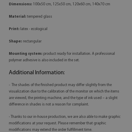
Dimensions:
100x50 cm, 125x50 cm, 120x60 cm, 140x70 cm
Material:
tempered glass
Print:
latex - ecological
Shape:
rectangular
Mounting system:
product ready for installation. A professional
polymer adhesive is also included in the set.
Additional Information:
- The shades of the finished product may differ slightly from the
visualization due to the calibration of the monitor on which the items
are viewed, the printing machine, and the type of ink used – a slight
difference in shades is not a reason for complaint.
- Thanks to our in-house production, we are also able to make graphic
modifications at your request. Please remember that graphic
modifications may extend the order fulfillment time.