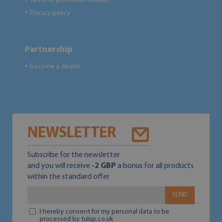
Terms of promotions&sales
Privacy policy
●
Partnership
Become a dealer
●
NEWSLETTER
Subscribe for the newsletter
and you will receive
-2 GBP
a bonus for all products
within the standard offer
SEND
I hereby consent for my personal data to be
processed by tulup.co.uk