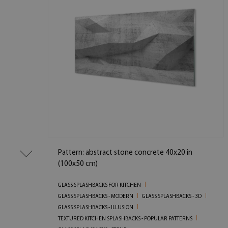
Pattern: abstract stone concrete 40x20 in
(100x50 cm)
GLASS SPLASHBACKS FOR KITCHEN
GLASS SPLASHBACKS - MODERN
GLASS SPLASHBACKS - 3D
GLASS SPLASHBACKS - ILLUSION
TEXTURED KITCHEN SPLASHBACKS - POPULAR PATTERNS