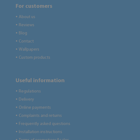
For customers
About us
●
Reviews
●
Blog
●
Contact
●
Wallpapers
●
Custom products
●
Useful information
Regulations
●
Delivery
●
Online payments
●
Complaints and returns
●
Frequently asked questions
●
Installation instructions
●
●