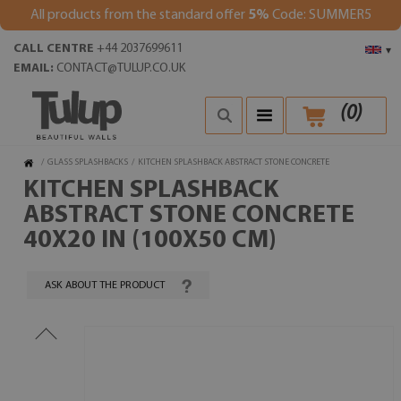
All products from the standard offer
5%
Code: SUMMER5
CALL CENTRE
+44 2037699611
▾
EMAIL:
CONTACT@TULUP.CO.UK
(
0
)
/
GLASS SPLASHBACKS
/
KITCHEN SPLASHBACK ABSTRACT STONE CONCRETE
KITCHEN SPLASHBACK
ABSTRACT STONE CONCRETE
40X20 IN (100X50 CM)
ASK ABOUT THE PRODUCT