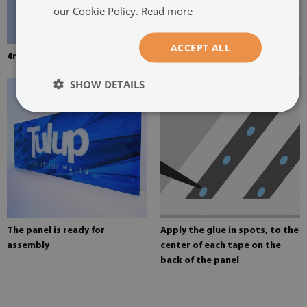
our Cookie Policy.
Read more
ACCEPT ALL
4mm thick tempered glass
Mounting adhesive for mirrors
SHOW DETAILS
The panel is ready for
Apply the glue in spots, to the
assembly
center of each tape on the
back of the panel