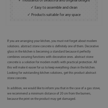
✓ Thousands of beautiful and original designs
✓ Easy to assemble and clean
✓ Products suitable for any space
If you are arranging your kitchen, you must not forget about modern
solutions. abstract stone concrete is definitely one of them. Decorative
glass in the kitchen is becoming a standard because it perfectly
combines securing functions with decorative ones. abstract stone
concrete is a solution for modern motifs with practical protection. All
this will make it easier for us to keep everything clean in the kitchen.
Looking for outstanding kitchen solutions, get this product abstract
stone concrete.
In addition, we would like to inform you that in the case of a gas stove,
we recommend a minimum distance of 20 cm from the burners,
because the print on the product may get damaged.