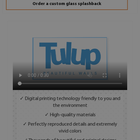
Order a custom glass splashback
✓ Digital printing technology friendly to you and
the environment
✓ High-quality materials
✓ Perfectly reproduced details and extremely
vivid colors