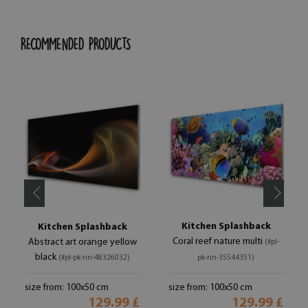
RECOMMENDED PRODUCTS
Kitchen Splashback
Kitchen Splashback
Coral reef nature multi
Abstract art orange yellow
(#pl-
black
(#pl-pk-nn-48326032)
pk-nn-35544351)
size from: 100x50 cm
size from: 100x50 cm
129.99 £
129.99 £