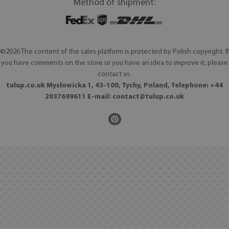
Method of shipment:
©2026 The content of the sales platform is protected by Polish copyright. If
you have comments on the store or you have an idea to improve it, please
contact us.
tulup.co.uk Mysłowicka 1, 43-100, Tychy, Poland, Telephone: +44
2037699611 E-mail:
contact@tulup.co.uk