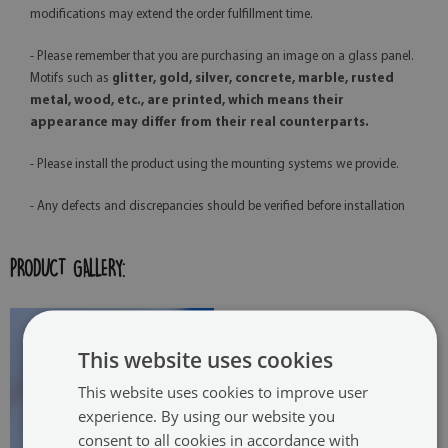
modifications may extend the order fulfillment time.
- Please remember that you are purchasing an image on a glass panel.
Motifs such as
glitter, gold, silver, concrete, marble, rusted
metal, wood, etc., are printed, which means their
appearance may differ from their real counterparts.
- Please install the product using the mounting systems we provide.
- Any defects and discrepancies should be verified before installation
PRODUCT GALLERY:
This website uses cookies
This website uses cookies to improve user
experience. By using our website you
consent to all cookies in accordance with