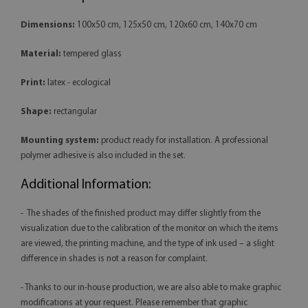
Dimensions:
100x50 cm, 125x50 cm, 120x60 cm, 140x70 cm
Material:
tempered glass
Print:
latex - ecological
Shape:
rectangular
Mounting system:
product ready for installation. A professional
polymer adhesive is also included in the set.
Additional Information:
- The shades of the finished product may differ slightly from the
visualization due to the calibration of the monitor on which the items
are viewed, the printing machine, and the type of ink used – a slight
difference in shades is not a reason for complaint.
- Thanks to our in-house production, we are also able to make graphic
modifications at your request. Please remember that graphic