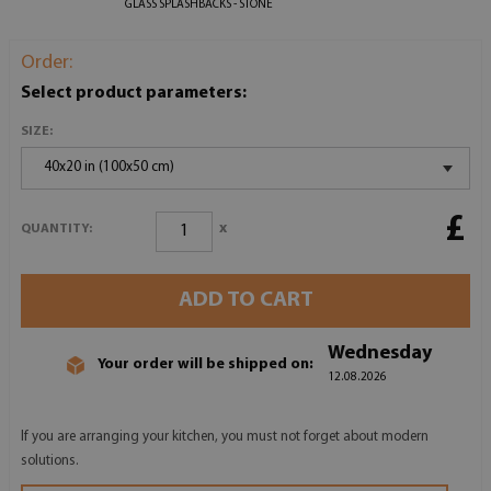
GLASS SPLASHBACKS - STONE
Order:
Select product parameters:
SIZE:
40x20 in (100x50 cm)
£
x
QUANTITY:
ADD TO CART
Wednesday
Your order will be shipped on:
12.08.2026
If you are arranging your kitchen, you must not forget about modern
solutions.