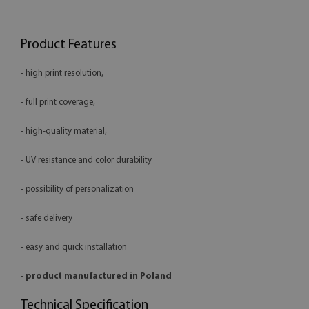
Product Features
- high print resolution,
- full print coverage,
- high-quality material,
- UV resistance and color durability
- possibility of personalization
- safe delivery
- easy and quick installation
-
product manufactured in Poland
Technical Specification