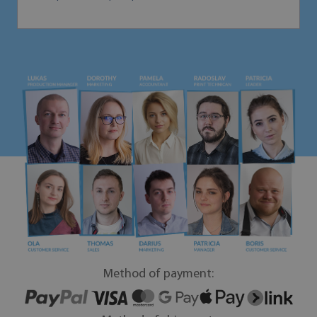
Method of payment: