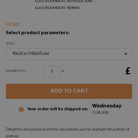
GLASS SPLASHBACKS - REPRODUCTIONS
GLASS SPLASHBACKS - WOMAN
Order:
Select product parameters:
SIZE:
40x20 in (100x50 cm)
£
x
QUANTITY:
ADD TO CART
Wednesday
Your order will be shipped on:
12.08.2026
Delightful and practical kitchen decorations are for example Art portrait of
woman.