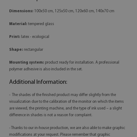
Dimensions:
100x50 cm, 125x50 cm, 120x60 cm, 140x70 cm
Material:
tempered glass
Print:
latex - ecological
Shape:
rectangular
Mounting system:
product ready for installation. A professional
polymer adhesive is also included in the set.
Additional Information:
- The shades of the finished product may differ slightly from the
visualization due to the calibration of the monitor on which the items
are viewed, the printing machine, and the type of ink used – a slight
difference in shades is not a reason for complaint.
- Thanks to our in-house production, we are also able to make graphic
modifications at your request. Please remember that graphic