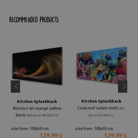
RECOMMENDED PRODUCTS
Kitchen Splashback
Kitchen Splashback
Coral reef nature multi
Abstract art orange yellow
(#pl-
black
(#pl-pk-nn-48326032)
pk-nn-35544351)
size from: 100x50 cm
size from: 100x50 cm
129.99 £
129.99 £