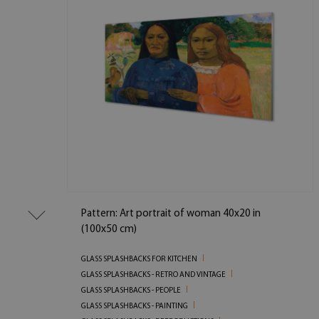
Pattern: Art portrait of woman 40x20 in
(100x50 cm)
GLASS SPLASHBACKS FOR KITCHEN
GLASS SPLASHBACKS - RETRO AND VINTAGE
GLASS SPLASHBACKS - PEOPLE
GLASS SPLASHBACKS - PAINTING