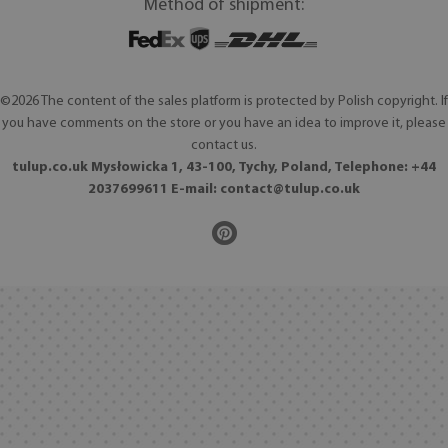
Method of shipment:
©2026 The content of the sales platform is protected by Polish copyright. If
you have comments on the store or you have an idea to improve it, please
contact us.
tulup.co.uk Mysłowicka 1, 43-100, Tychy, Poland, Telephone: +44
2037699611 E-mail:
contact@tulup.co.uk