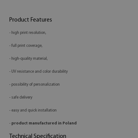
Product Features
- high print resolution,
- full print coverage,
- high-quality material,
- UV resistance and color durability
- possibility of personalization
- safe delivery
- easy and quick installation
-
product manufactured in Poland
Technical Specification