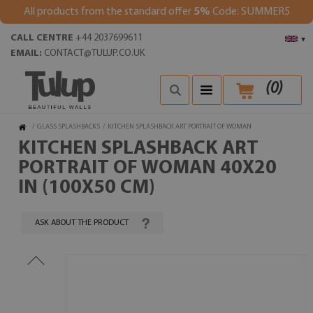
All products from the standard offer
5%
Code: SUMMER5
CALL CENTRE
+44 2037699611
▾
EMAIL:
CONTACT@TULUP.CO.UK
(
0
)
/
GLASS SPLASHBACKS
/
KITCHEN SPLASHBACK ART PORTRAIT OF WOMAN
KITCHEN SPLASHBACK ART
PORTRAIT OF WOMAN 40X20
IN (100X50 CM)
ASK ABOUT THE PRODUCT