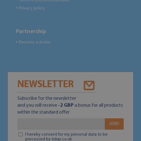
Terms of promotions&sales
Privacy policy
●
Partnership
Become a dealer
●
NEWSLETTER
Subscribe for the newsletter
and you will receive
-2 GBP
a bonus for all products
within the standard offer
SEND
I hereby consent for my personal data to be
processed by tulup.co.uk