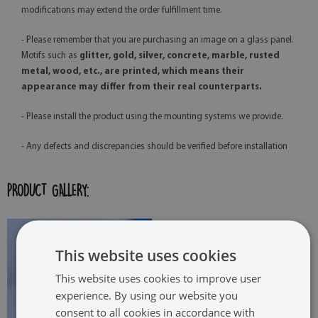
modifications may extend the order fulfillment time.
- Please remember that you are purchasing an image on a glass panel.
Motifs such as
glitter, gold, silver, concrete, marble, rusted
metal, wood, etc., are printed, which means their
appearance may differ from their real counterparts.
- Please install the product using the mounting systems we provide.
- Any defects and discrepancies should be verified before installation
PRODUCT GALLERY:
This website uses cookies
This website uses cookies to improve user
experience. By using our website you
consent to all cookies in accordance with