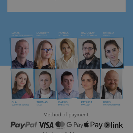
Method of payment: