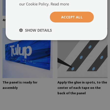
our Cookie Policy.
Read more
ACCEPT ALL
4mm thick tempered glass
Mounting adhesive for mirrors
SHOW DETAILS
The panel is ready for
Apply the glue in spots, to the
assembly
center of each tape on the
back of the panel