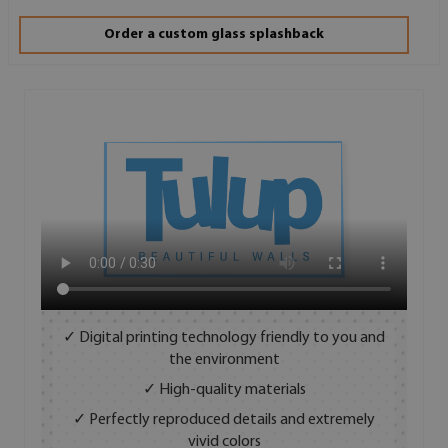
Order a custom glass splashback
✓ Digital printing technology friendly to you and
the environment
✓ High-quality materials
✓ Perfectly reproduced details and extremely
vivid colors