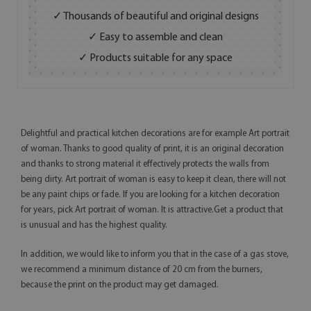
✓ Thousands of beautiful and original designs
✓ Easy to assemble and clean
✓ Products suitable for any space
Delightful and practical kitchen decorations are for example Art portrait
of woman. Thanks to good quality of print, it is an original decoration
and thanks to strong material it effectively protects the walls from
being dirty. Art portrait of woman is easy to keep it clean, there will not
be any paint chips or fade. If you are looking for a kitchen decoration
for years, pick Art portrait of woman. It is attractive.Get a product that
is unusual and has the highest quality.
In addition, we would like to inform you that in the case of a gas stove,
we recommend a minimum distance of 20 cm from the burners,
because the print on the product may get damaged.