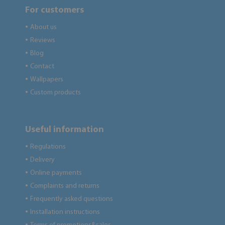
For customers
About us
●
Reviews
●
Blog
●
Contact
●
Wallpapers
●
Custom products
●
Useful information
Regulations
●
Delivery
●
Online payments
●
Complaints and returns
●
Frequently asked questions
●
Installation instructions
●
●