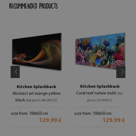
RECOMMENDED PRODUCTS
Kitchen Splashback
Kitchen Splashback
Coral reef nature multi
Abstract art orange yellow
(#pl-
black
(#pl-pk-nn-48326032)
pk-nn-35544351)
size from: 100x50 cm
size from: 100x50 cm
129.99 £
129.99 £