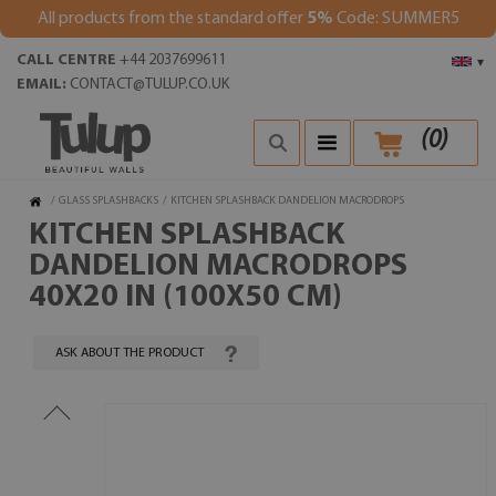
All products from the standard offer
5%
Code: SUMMER5
CALL CENTRE
+44 2037699611
▾
EMAIL:
CONTACT@TULUP.CO.UK
(
0
)
/
GLASS SPLASHBACKS
/
KITCHEN SPLASHBACK DANDELION MACRODROPS
KITCHEN SPLASHBACK
DANDELION MACRODROPS
40X20 IN (100X50 CM)
ASK ABOUT THE PRODUCT