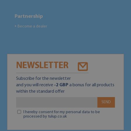
Partnership
Become a dealer
●
NEWSLETTER
Subscribe for the newsletter
and you will receive
-2 GBP
a bonus for all products
within the standard offer
SEND
I hereby consent for my personal data to be
processed by tulup.co.uk