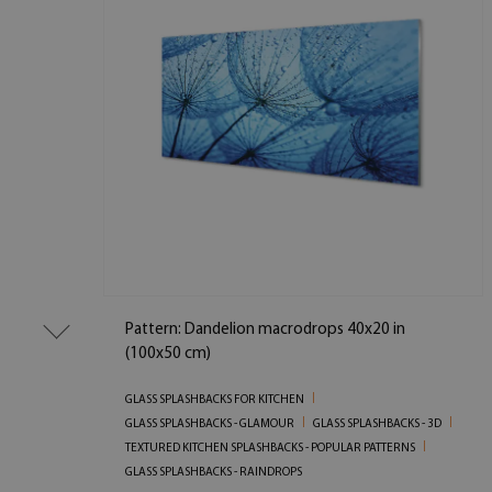
Pattern: Dandelion macrodrops 40x20 in
(100x50 cm)
GLASS SPLASHBACKS FOR KITCHEN
GLASS SPLASHBACKS - GLAMOUR
GLASS SPLASHBACKS - 3D
TEXTURED KITCHEN SPLASHBACKS - POPULAR PATTERNS
GLASS SPLASHBACKS - RAINDROPS