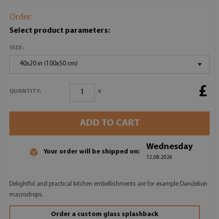
Order:
Select product parameters:
SIZE:
40x20 in (100x50 cm)
£
x
QUANTITY:
ADD TO CART
Wednesday
Your order will be shipped on:
12.08.2026
Delightful and practical kitchen embellishments are for example Dandelion
macrodrops.
Order a custom glass splashback