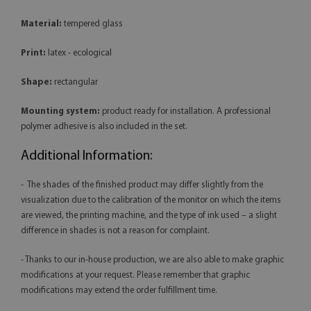
Material:
tempered glass
Print:
latex - ecological
Shape:
rectangular
Mounting system:
product ready for installation. A professional
polymer adhesive is also included in the set.
Additional Information:
- The shades of the finished product may differ slightly from the
visualization due to the calibration of the monitor on which the items
are viewed, the printing machine, and the type of ink used – a slight
difference in shades is not a reason for complaint.
- Thanks to our in-house production, we are also able to make graphic
modifications at your request. Please remember that graphic
modifications may extend the order fulfillment time.