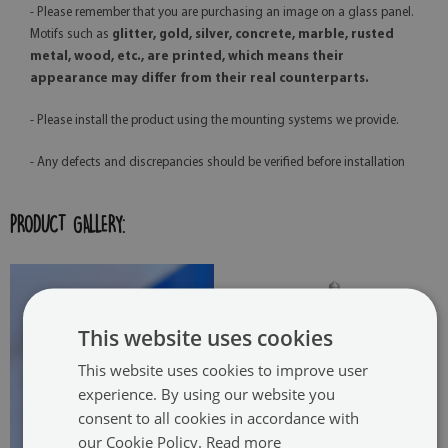
- Please remember that you are purchasing an image on a glass panel.
Motifs such as
glitter, gold, silver, concrete, marble, rusted
metal, wood, etc., are printed, which means their
appearance may differ from their real counterparts.
- Please install the product using the mounting systems we provide.
- Any defects and discrepancies should be verified before installation
PRODUCT GALLERY:
This website uses cookies
This website uses cookies to improve user
experience. By using our website you
consent to all cookies in accordance with
our Cookie Policy.
Read more