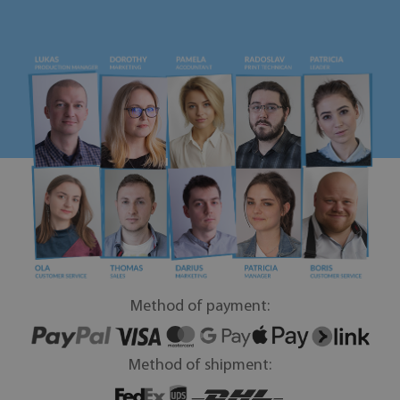
Method of payment:
Method of shipment: