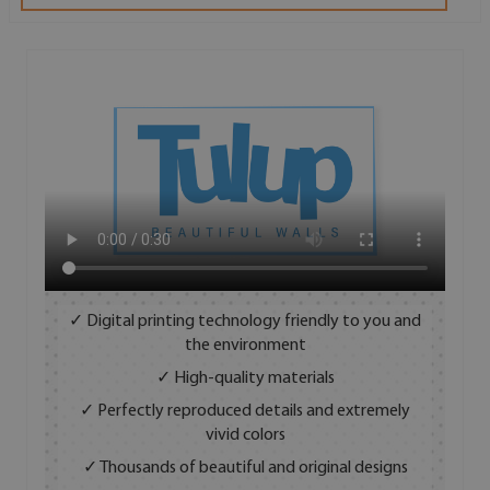
✓ Digital printing technology friendly to you and
the environment
✓ High-quality materials
✓ Perfectly reproduced details and extremely
vivid colors
✓ Thousands of beautiful and original designs