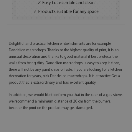
✓ Easy to assemble and clean
✓ Products suitable for any space
Delightful and practical kitchen embellishments are for example
Dandelion macrodrops. Thanks to the highest quality of print, it is an
unusual decoration and thanks to good material it best protects the
walls from being dirty. Dandelion macrodrops is easy to keep it clean,
there will not be any paint chips or fade. If you are looking for a kitchen
decoration for years, pick Dandelion macrodrops. It is attractive.Get a
product that is extraordinary and has excellent quality.
In addition, we would like to inform you that in the case of a gas stove,
we recommend a minimum distance of 20 cm from the burners,
because the print on the product may get damaged.