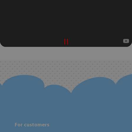
For customers