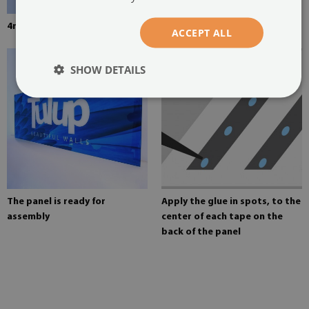
4mm thick tempered glass
Mounting adhesive for mirrors
ACCEPT ALL
SHOW DETAILS
The panel is ready for
Apply the glue in spots, to the
assembly
center of each tape on the
back of the panel