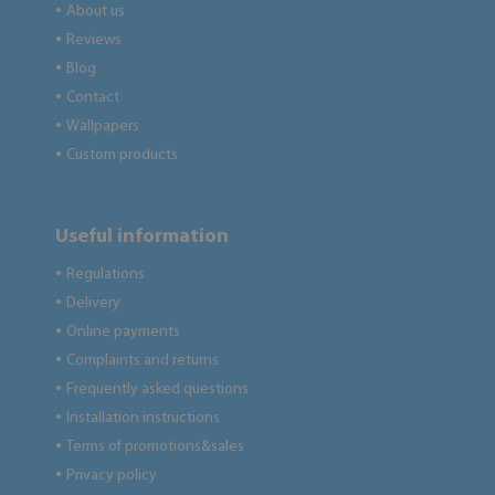
About us
●
Reviews
●
Blog
●
Contact
●
Wallpapers
●
Custom products
●
Useful information
Regulations
●
Delivery
●
Online payments
●
Complaints and returns
●
Frequently asked questions
●
Installation instructions
●
Terms of promotions&sales
●
Privacy policy
●