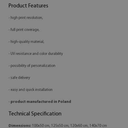
Product Features
- high print resolution,
- full print coverage,
- high-quality material,
- UV resistance and color durability
- possibility of personalization
- safe delivery
- easy and quick installation
-
product manufactured in Poland
Technical Specification
Dimensions:
100x50 cm, 125x50 cm, 120x60 cm, 140x70 cm