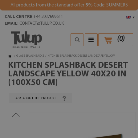
All products from the standard offer
5%
Code: SUMMER5
CALL CENTRE
+44 2037699611
▾
EMAIL:
CONTACT@TULUP.CO.UK
(
0
)
/
GLASS SPLASHBACKS
/
KITCHEN SPLASHBACK DESERT LANDSCAPE YELLOW
KITCHEN SPLASHBACK DESERT
LANDSCAPE YELLOW 40X20 IN
(100X50 CM)
ASK ABOUT THE PRODUCT