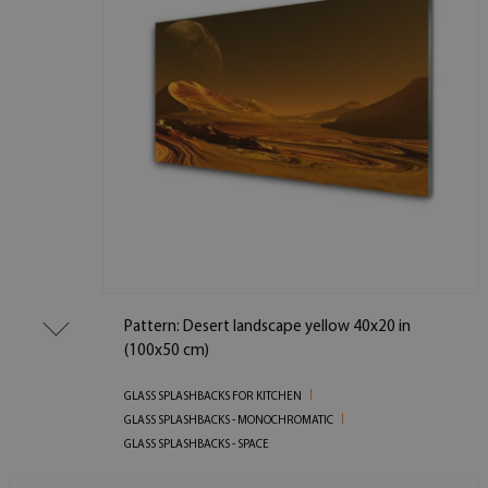
Pattern: Desert landscape yellow 40x20 in
(100x50 cm)
GLASS SPLASHBACKS FOR KITCHEN
GLASS SPLASHBACKS - MONOCHROMATIC
GLASS SPLASHBACKS - SPACE