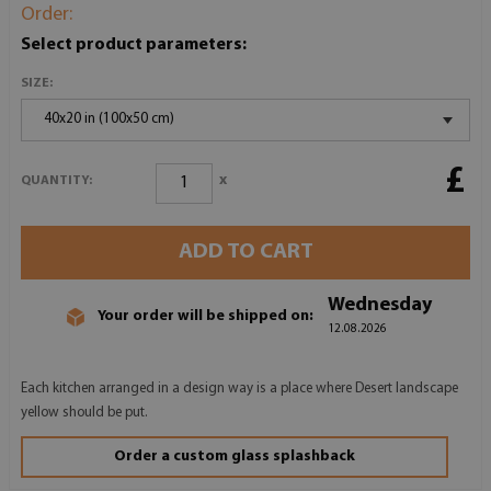
Order:
Select product parameters:
SIZE:
40x20 in (100x50 cm)
£
x
QUANTITY:
ADD TO CART
Wednesday
Your order will be shipped on:
12.08.2026
Each kitchen arranged in a design way is a place where Desert landscape
yellow should be put.
Order a custom glass splashback