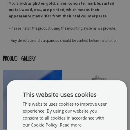
Motifs such as
glitter, gold, silver, concrete, marble, rusted
metal, wood, etc., are printed, which means their
appearance may differ from their real counterparts.
- Please install the product using the mounting systems we provide.
- Any defects and discrepancies should be verified before installation
PRODUCT GALLERY:
This website uses cookies
This website uses cookies to improve user
experience. By using our website you
consent to all cookies in accordance with
our Cookie Policy.
Read more