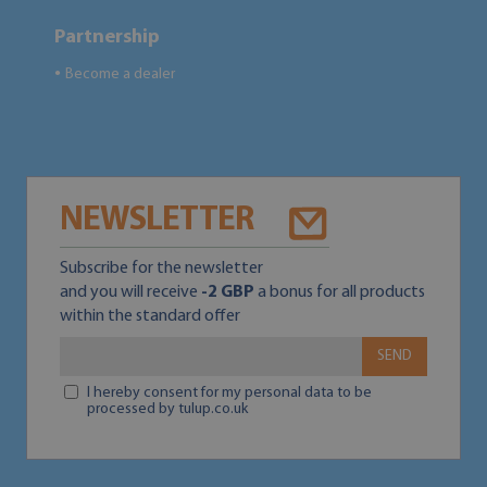
Partnership
Become a dealer
●
NEWSLETTER
Subscribe for the newsletter
and you will receive
-2 GBP
a bonus for all products
within the standard offer
SEND
I hereby consent for my personal data to be
processed by tulup.co.uk