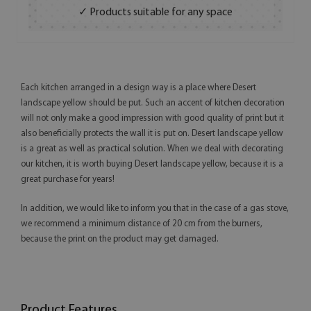
✓ Products suitable for any space
Each kitchen arranged in a design way is a place where Desert
landscape yellow should be put. Such an accent of kitchen decoration
will not only make a good impression with good quality of print but it
also beneficially protects the wall it is put on. Desert landscape yellow
is a great as well as practical solution. When we deal with decorating
our kitchen, it is worth buying Desert landscape yellow, because it is a
great purchase for years!
In addition, we would like to inform you that in the case of a gas stove,
we recommend a minimum distance of 20 cm from the burners,
because the print on the product may get damaged.
Product Features