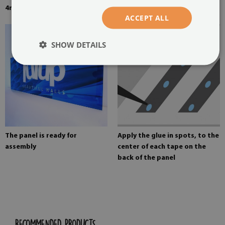
4mm thick tempered glass
Mounting adhesive for mirrors
ACCEPT ALL
SHOW DETAILS
The panel is ready for
Apply the glue in spots, to the
assembly
center of each tape on the
back of the panel
RECOMMENDED PRODUCTS