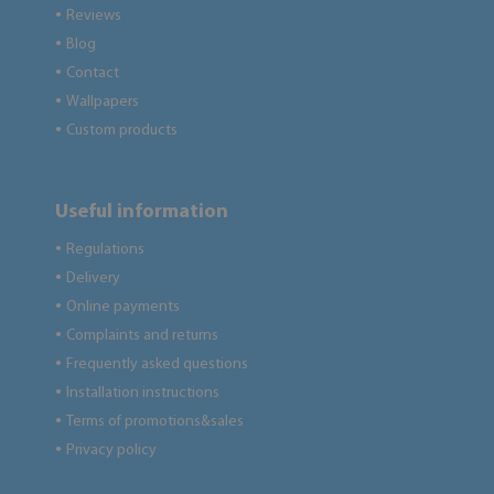
Reviews
●
Blog
●
Contact
●
Wallpapers
●
Custom products
●
Useful information
Regulations
●
Delivery
●
Online payments
●
Complaints and returns
●
Frequently asked questions
●
Installation instructions
●
Terms of promotions&sales
●
Privacy policy
●