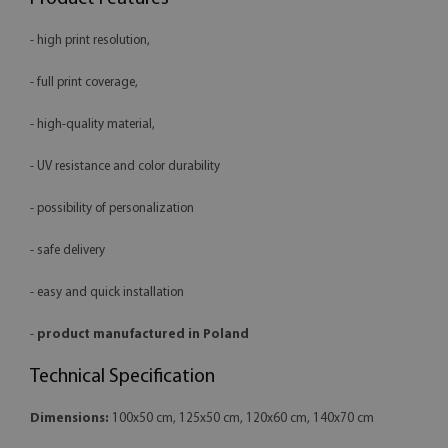
- high print resolution,
- full print coverage,
- high-quality material,
- UV resistance and color durability
- possibility of personalization
- safe delivery
- easy and quick installation
-
product manufactured in Poland
Technical Specification
Dimensions:
100x50 cm, 125x50 cm, 120x60 cm, 140x70 cm