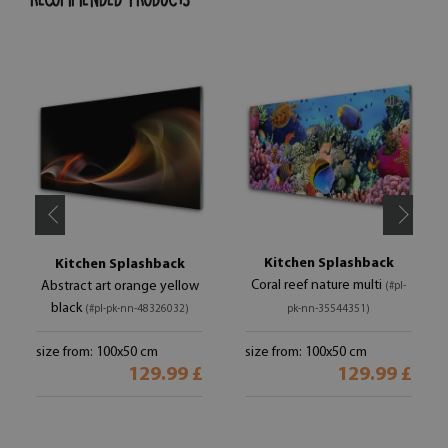
Kitchen Splashback
Kitchen Splashback
Coral reef nature multi
Abstract art orange yellow
(#pl-
black
(#pl-pk-nn-48326032)
pk-nn-35544351)
size from: 100x50 cm
size from: 100x50 cm
129.99 £
129.99 £