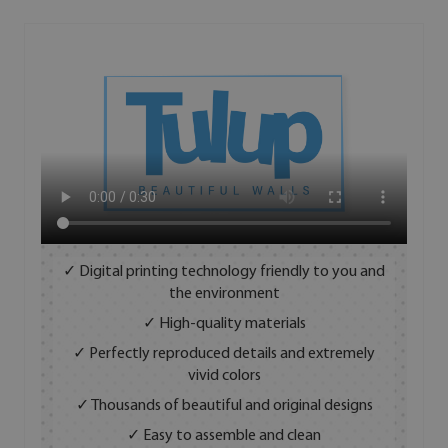
✓ Digital printing technology friendly to you and
the environment
✓ High-quality materials
✓ Perfectly reproduced details and extremely
vivid colors
✓ Thousands of beautiful and original designs
✓ Easy to assemble and clean