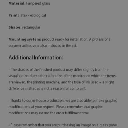
Material:
tempered glass
Print:
latex - ecological
Shape:
rectangular
Mounting system:
product ready for installation. A professional
polymer adhesive is also included in the set.
Additional Information:
- The shades of the finished product may differ slightly from the
visualization due to the calibration of the monitor on which the items
are viewed, the printing machine, and the type of ink used – a slight
difference in shades is not a reason for complaint.
- Thanks to our in-house production, we are also able to make graphic
modifications at your request. Please remember that graphic
modifications may extend the order fulfillment time.
- Please remember that you are purchasing an image on a glass panel.