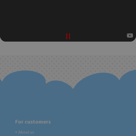
For customers
About us
●