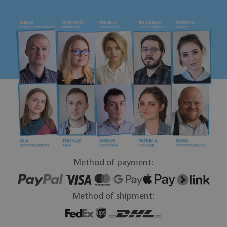
Method of payment:
Method of shipment: