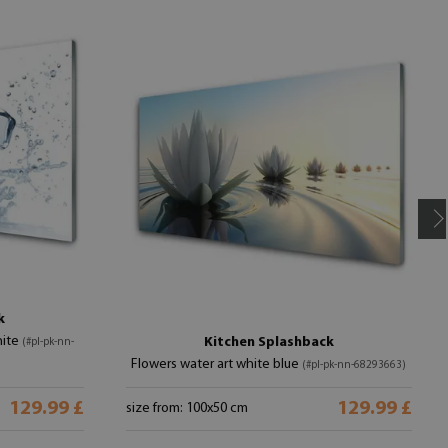
k
hite
Kitchen Splashback
(#pl-pk-nn-
Flowers water art white blue
(#pl-pk-nn-68293663)
129.99 £
129.99 £
size from: 100x50 cm