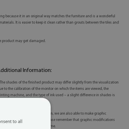
ing because it in an original way matches the furniture and is a wonderful
aterials. It is easier to keep it clean rather than grouts between the tiles and
 the product may get damaged.
dditional Information:
 The shades of the finished product may differ slightly from the visualization
ue to the calibration of the monitor on which the items are viewed, the
rinting machine, and the type of ink used – a slight difference in shades is
ot a reason for complaint.
 Thanks to our in-house production, we are also able to make graphic
odifications at your request. Please remember that graphic modifications
nsent to all
ay extend the order fulfillment time.