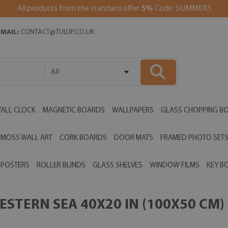
All products from the standard offer
5%
Code: SUMMER5
EMAIL:
CONTACT@TULUP.CO.UK
All
ALL CLOCK
MAGNETIC BOARDS
WALLPAPERS
GLASS CHOPPING B
MOSS WALL ART
CORK BOARDS
DOOR MATS
FRAMED PHOTO SET
POSTERS
ROLLER BLINDS
GLASS SHELVES
WINDOW FILMS
KEY B
STERN SEA 40X20 IN (100X50 CM)