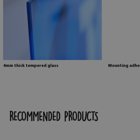
4mm thick tempered glass
Mounting adhes
RECOMMENDED PRODUCTS