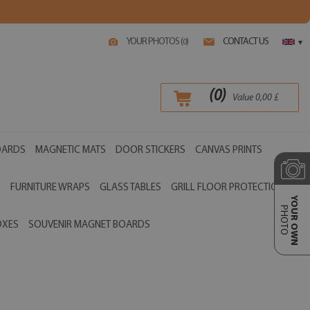
YOUR PHOTOS (
)
CONTACT US
0
▾
(
0
)
Value
0,00
£
OARDS
MAGNETIC MATS
DOOR STICKERS
CANVAS PRINTS
S
FURNITURE WRAPS
GLASS TABLES
GRILL FLOOR PROTECTIONS
YOUR OWN
PHOTO
OXES
SOUVENIR MAGNET BOARDS