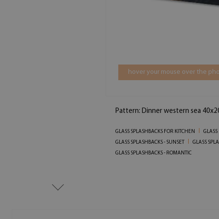
hover your mouse over the pho
Pattern: Dinner western sea 40x2
GLASS SPLASHBACKS FOR KITCHEN
GLASS
GLASS SPLASHBACKS - SUNSET
GLASS SPL
GLASS SPLASHBACKS - ROMANTIC