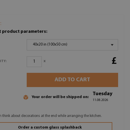
:
t product parameters:
40x20 in (100x50 cm)
£
x
ITY:
ADD TO CART
Tuesday
Your order will be shipped on:
11.08.2026
n think about decorations at the end while arranging the kitchen.
Order a custom glass splashback