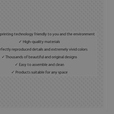
 printing technology friendly to you and the environment
✓ High-quality materials
fectly reproduced details and extremely vivid colors
✓ Thousands of beautiful and original designs
✓ Easy to assemble and clean
✓ Products suitable for any space