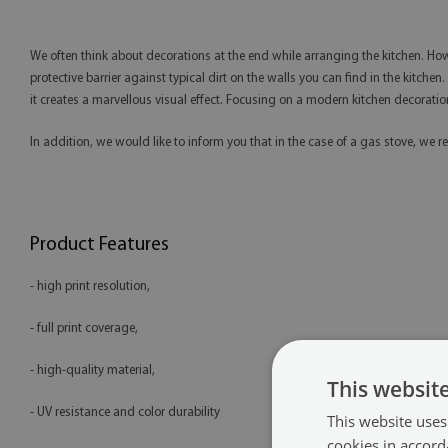
We often think about decorations at the end while arranging the kitchen. How
protective barrier against typical dirt on the walls you can find in the kitchen
it creates a marvellous visual effect. Focusing on a modern kitchen decoration
In addition, we would like to inform you that in the case of a gas stove, 
Product Features
- high print resolution,
- full print coverage,
- high-quality material,
This websit
- UV resistance and color durability
This website uses
cookies in accord