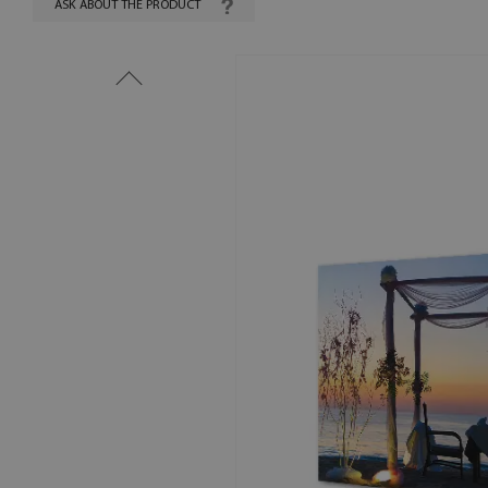
ASK ABOUT THE PRODUCT