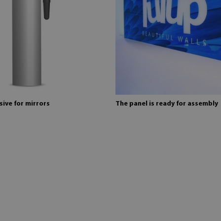
ive for mirrors
The panel is ready for assembly