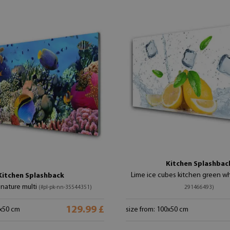
Kitchen Splashbac
Lime ice cubes kitchen green w
Kitchen Splashback
 nature multi
(#pl-pk-nn-35544351)
291466493)
129.99 £
0x50 cm
size from: 100x50 cm