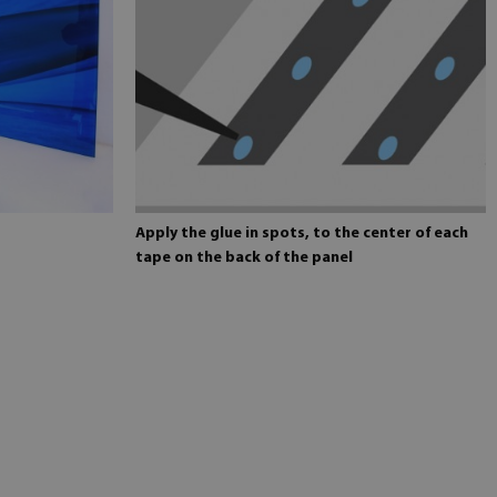
Apply the glue in spots, to the center of each
tape on the back of the panel