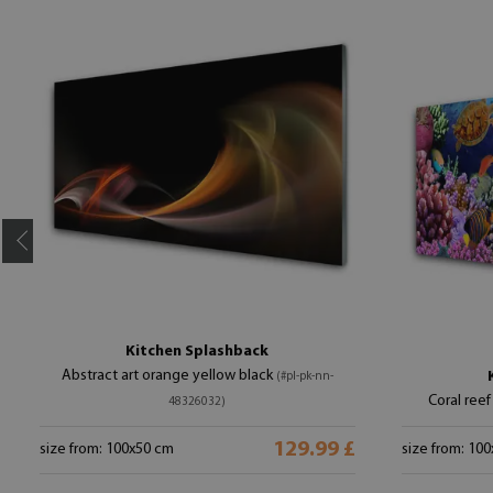
Kitchen Splashback
Abstract art orange yellow black
(#pl-pk-nn-
Coral reef
48326032)
129.99 £
size from: 100x50 cm
size from: 10