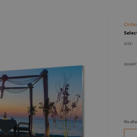
Order
Selec
SIZE:
QUANT
We ofte