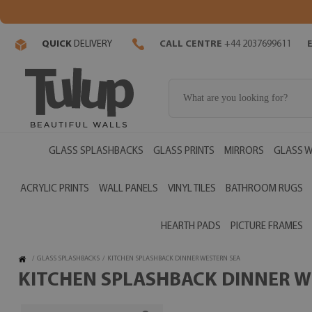
QUICK
DELIVERY
CALL CENTRE
+44 2037699611
GLASS SPLASHBACKS
GLASS PRINTS
MIRRORS
GLASS W
ACRYLIC PRINTS
WALL PANELS
VINYL TILES
BATHROOM RUGS
HEARTH PADS
PICTURE FRAMES
/
GLASS SPLASHBACKS
/
KITCHEN SPLASHBACK DINNER WESTERN SEA
KITCHEN SPLASHBACK DINNER WE