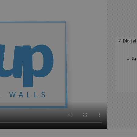
✓ Digital
✓ Per