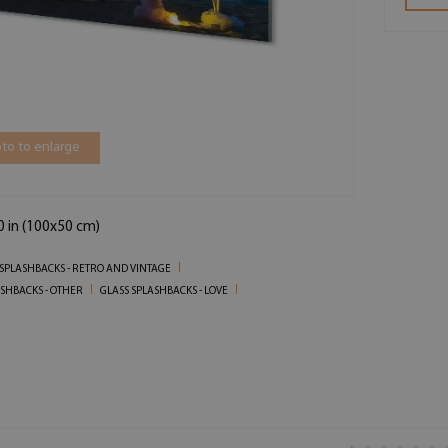
to to enlarge
0 in (100x50 cm)
 SPLASHBACKS - RETRO AND VINTAGE
ASHBACKS - OTHER
GLASS SPLASHBACKS - LOVE