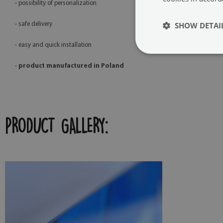
- possibility of personalization
SHOW DETAI
- safe delivery
- easy and quick installation
-
product manufactured in Poland
PRODUCT GALLERY: