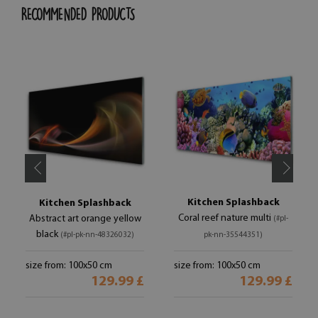
RECOMMENDED PRODUCTS
Kitchen Splashback
Kitchen Splashback
Coral reef nature multi
Abstract art orange yellow
(#pl-
black
(#pl-pk-nn-48326032)
pk-nn-35544351)
size from: 100x50 cm
size from: 100x50 cm
129.99 £
129.99 £