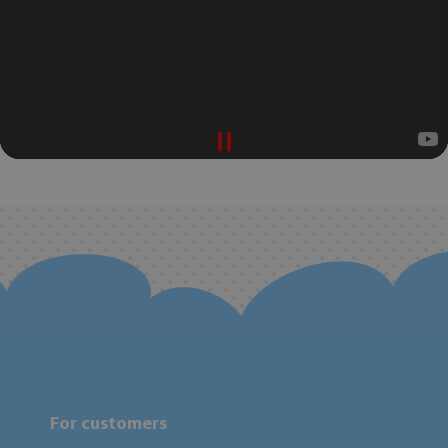
For customers