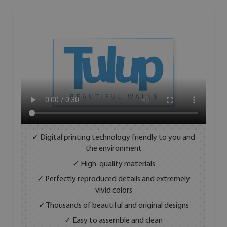
✓ Digital printing technology friendly to you and
the environment
✓ High-quality materials
✓ Perfectly reproduced details and extremely
vivid colors
✓ Thousands of beautiful and original designs
✓ Easy to assemble and clean