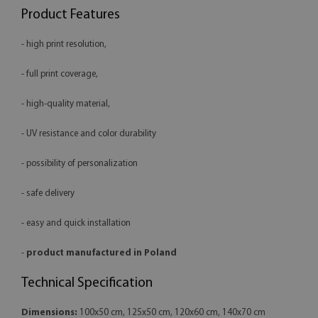
Product Features
- high print resolution,
- full print coverage,
- high-quality material,
- UV resistance and color durability
- possibility of personalization
- safe delivery
- easy and quick installation
-
product manufactured in Poland
Technical Specification
Dimensions:
100x50 cm, 125x50 cm, 120x60 cm, 140x70 cm