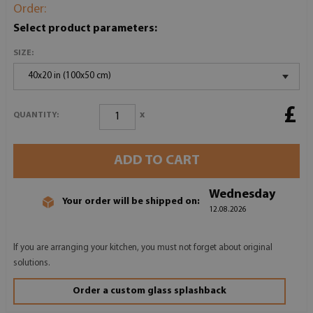
Order:
Select product parameters:
SIZE:
40x20 in (100x50 cm)
£
x
QUANTITY:
ADD TO CART
Wednesday
Your order will be shipped on:
12.08.2026
If you are arranging your kitchen, you must not forget about original
solutions.
Order a custom glass splashback