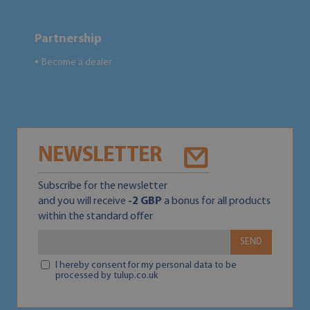
Partnership
Become a dealer
●
NEWSLETTER
Subscribe for the newsletter
and you will receive
-2 GBP
a bonus for all products
within the standard offer
SEND
I hereby consent for my personal data to be
processed by tulup.co.uk