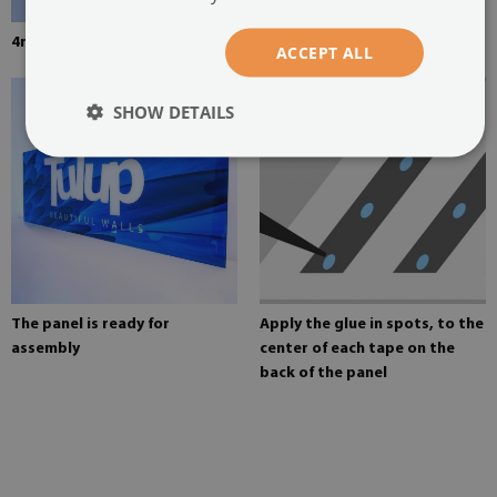
4mm thick tempered glass
Mounting adhesive for mirrors
ACCEPT ALL
SHOW DETAILS
The panel is ready for
Apply the glue in spots, to the
assembly
center of each tape on the
back of the panel