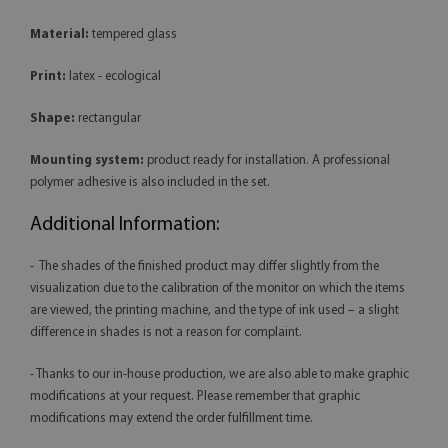
Material:
tempered glass
Print:
latex - ecological
Shape:
rectangular
Mounting system:
product ready for installation. A professional
polymer adhesive is also included in the set.
Additional Information:
- The shades of the finished product may differ slightly from the
visualization due to the calibration of the monitor on which the items
are viewed, the printing machine, and the type of ink used – a slight
difference in shades is not a reason for complaint.
- Thanks to our in-house production, we are also able to make graphic
modifications at your request. Please remember that graphic
modifications may extend the order fulfillment time.