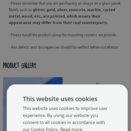
- Please remember that you are purchasing an image on a glass panel.
Motifs such as
glitter, gold, silver, concrete, marble, rusted
metal, wood, etc., are printed, which means their
appearance may differ from their real counterparts.
- Please install the product using the mounting systems we provide.
- Any defects and discrepancies should be verified before installation
PRODUCT GALLERY:
This website uses cookies
This website uses cookies to improve user
experience. By using our website you
consent to all cookies in accordance with
our Cookie Policy.
Read more