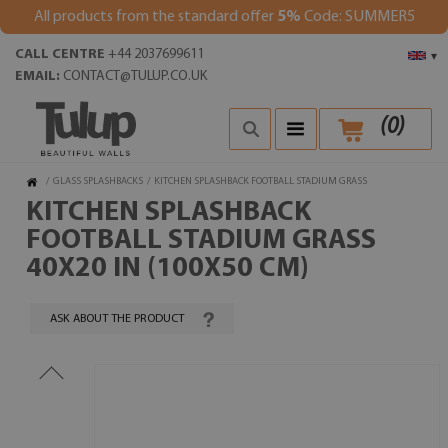
All products from the standard offer
5%
Code: SUMMER5
CALL CENTRE
+44 2037699611
▾
EMAIL:
CONTACT@TULUP.CO.UK
(
0
)
/
GLASS SPLASHBACKS
/
KITCHEN SPLASHBACK FOOTBALL STADIUM GRASS
KITCHEN SPLASHBACK
FOOTBALL STADIUM GRASS
40X20 IN (100X50 CM)
ASK ABOUT THE PRODUCT