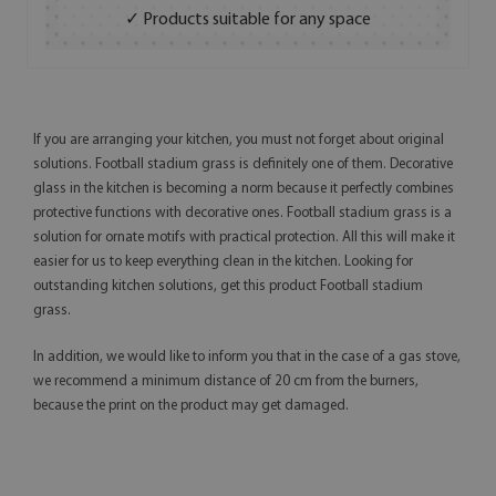
✓ Products suitable for any space
If you are arranging your kitchen, you must not forget about original
solutions. Football stadium grass is definitely one of them. Decorative
glass in the kitchen is becoming a norm because it perfectly combines
protective functions with decorative ones. Football stadium grass is a
solution for ornate motifs with practical protection. All this will make it
easier for us to keep everything clean in the kitchen. Looking for
outstanding kitchen solutions, get this product Football stadium
grass.
In addition, we would like to inform you that in the case of a gas stove,
we recommend a minimum distance of 20 cm from the burners,
because the print on the product may get damaged.