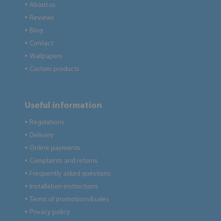
About us
●
Reviews
●
Blog
●
Contact
●
Wallpapers
●
Custom products
●
Useful information
Regulations
●
Delivery
●
Online payments
●
Complaints and returns
●
Frequently asked questions
●
Installation instructions
●
Terms of promotions&sales
●
Privacy policy
●