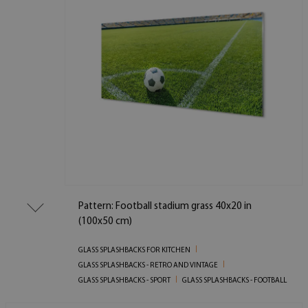
Pattern: Football stadium grass 40x20 in
(100x50 cm)
GLASS SPLASHBACKS FOR KITCHEN
GLASS SPLASHBACKS - RETRO AND VINTAGE
GLASS SPLASHBACKS - SPORT
GLASS SPLASHBACKS - FOOTBALL