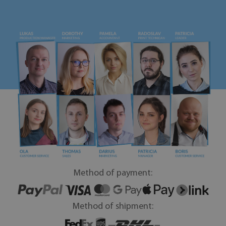
Method of payment:
Method of shipment: