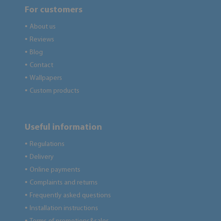
For customers
About us
●
Reviews
●
Blog
●
Contact
●
Wallpapers
●
Custom products
●
Useful information
Regulations
●
Delivery
●
Online payments
●
Complaints and returns
●
Frequently asked questions
●
Installation instructions
●
●