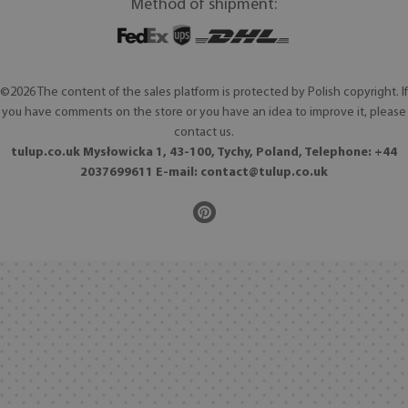
Method of shipment:
©2026 The content of the sales platform is protected by Polish copyright. If
you have comments on the store or you have an idea to improve it, please
contact us.
tulup.co.uk Mysłowicka 1, 43-100, Tychy, Poland, Telephone: +44
2037699611 E-mail:
contact@tulup.co.uk