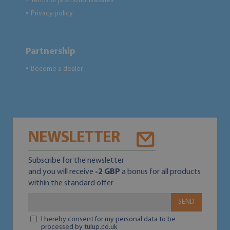
Terms of promotions&sales
Privacy policy
●
Partnership
Become a dealer
●
NEWSLETTER
Subscribe for the newsletter
and you will receive
-2 GBP
a bonus for all products
within the standard offer
SEND
I hereby consent for my personal data to be
processed by tulup.co.uk