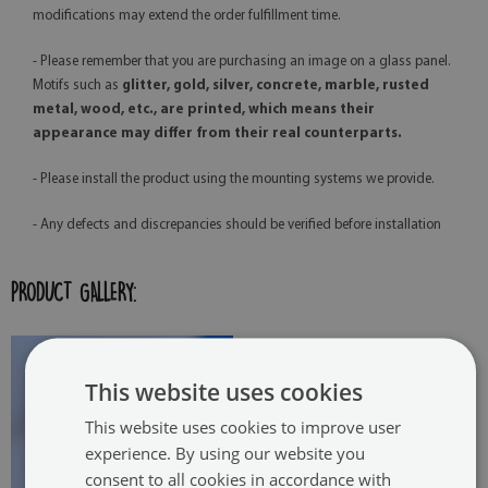
modifications may extend the order fulfillment time.
- Please remember that you are purchasing an image on a glass panel.
Motifs such as
glitter, gold, silver, concrete, marble, rusted
metal, wood, etc., are printed, which means their
appearance may differ from their real counterparts.
- Please install the product using the mounting systems we provide.
- Any defects and discrepancies should be verified before installation
PRODUCT GALLERY:
This website uses cookies
This website uses cookies to improve user
experience. By using our website you
consent to all cookies in accordance with