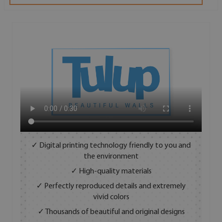
✓ Digital printing technology friendly to you and
the environment
✓ High-quality materials
✓ Perfectly reproduced details and extremely
vivid colors
✓ Thousands of beautiful and original designs