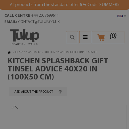
All products from the standard offer
5%
Code: SUMMER5
CALL CENTRE
+44 2037699611
▾
EMAIL:
CONTACT@TULUP.CO.UK
(
0
)
/
GLASS SPLASHBACKS
/
KITCHEN SPLASHBACK GIFT TINSEL ADVICE
KITCHEN SPLASHBACK GIFT
TINSEL ADVICE 40X20 IN
(100X50 CM)
ASK ABOUT THE PRODUCT