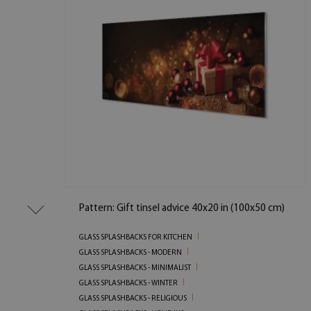
Pattern: Gift tinsel advice 40x20 in (100x50 cm)
GLASS SPLASHBACKS FOR KITCHEN
GLASS SPLASHBACKS - MODERN
GLASS SPLASHBACKS - MINIMALIST
GLASS SPLASHBACKS - WINTER
GLASS SPLASHBACKS - RELIGIOUS