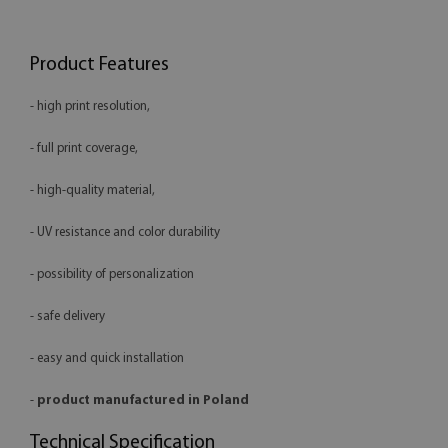
Product Features
- high print resolution,
- full print coverage,
- high-quality material,
- UV resistance and color durability
- possibility of personalization
- safe delivery
- easy and quick installation
-
product manufactured in Poland
Technical Specification