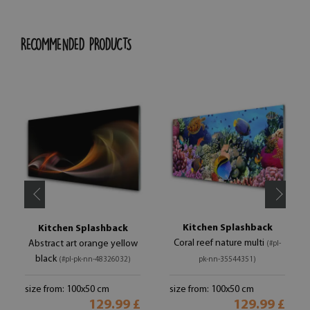
RECOMMENDED PRODUCTS
Kitchen Splashback
Kitchen Splashback
Coral reef nature multi
Abstract art orange yellow
(#pl-
black
(#pl-pk-nn-48326032)
pk-nn-35544351)
size from: 100x50 cm
size from: 100x50 cm
129.99 £
129.99 £