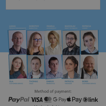
Method of payment: