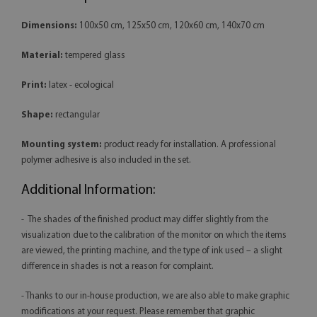
Dimensions:
100x50 cm, 125x50 cm, 120x60 cm, 140x70 cm
Material:
tempered glass
Print:
latex - ecological
Shape:
rectangular
Mounting system:
product ready for installation. A professional
polymer adhesive is also included in the set.
Additional Information:
- The shades of the finished product may differ slightly from the
visualization due to the calibration of the monitor on which the items
are viewed, the printing machine, and the type of ink used – a slight
difference in shades is not a reason for complaint.
- Thanks to our in-house production, we are also able to make graphic
modifications at your request. Please remember that graphic