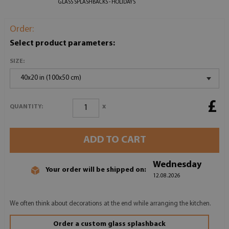
GLASS SPLASHBACKS - HOLIDAYS
Order:
Select product parameters:
SIZE:
40x20 in (100x50 cm)
£
x
QUANTITY:
ADD TO CART
Wednesday
Your order will be shipped on:
12.08.2026
We often think about decorations at the end while arranging the kitchen.
Order a custom glass splashback