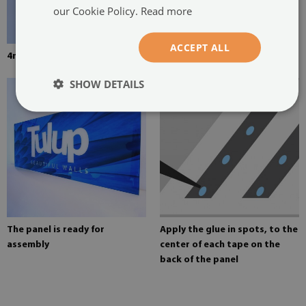
our Cookie Policy.
Read more
ACCEPT ALL
4mm thick tempered glass
Mounting adhesive for mirrors
SHOW DETAILS
The panel is ready for
Apply the glue in spots, to the
assembly
center of each tape on the
back of the panel