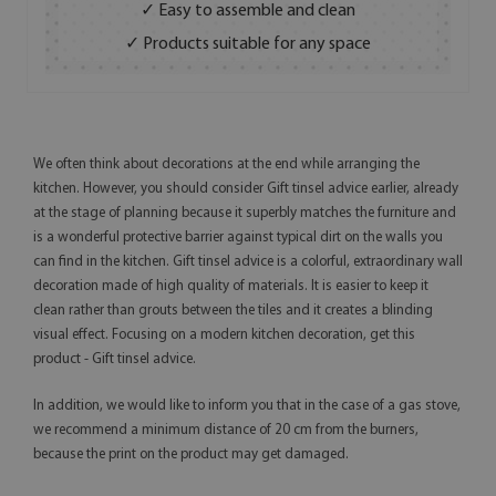
✓ Easy to assemble and clean
✓ Products suitable for any space
We often think about decorations at the end while arranging the
kitchen. However, you should consider Gift tinsel advice earlier, already
at the stage of planning because it superbly matches the furniture and
is a wonderful protective barrier against typical dirt on the walls you
can find in the kitchen. Gift tinsel advice is a colorful, extraordinary wall
decoration made of high quality of materials. It is easier to keep it
clean rather than grouts between the tiles and it creates a blinding
visual effect. Focusing on a modern kitchen decoration, get this
product - Gift tinsel advice.
In addition, we would like to inform you that in the case of a gas stove,
we recommend a minimum distance of 20 cm from the burners,
because the print on the product may get damaged.