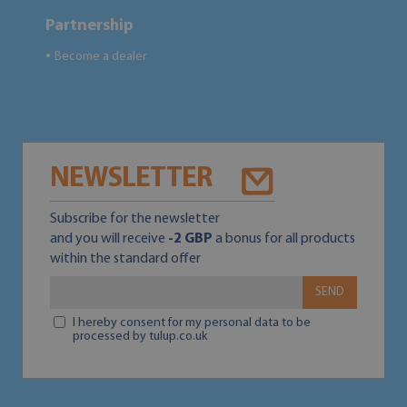
Partnership
Become a dealer
●
NEWSLETTER
Subscribe for the newsletter
and you will receive
-2 GBP
a bonus for all products
within the standard offer
SEND
I hereby consent for my personal data to be
processed by tulup.co.uk