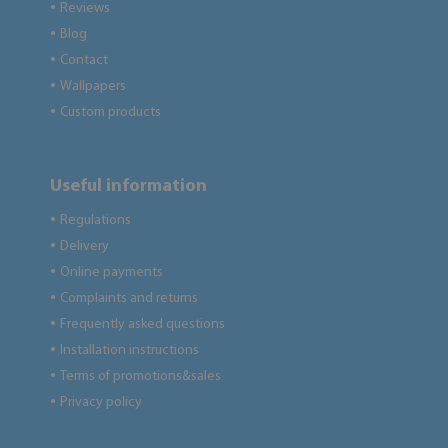
Reviews
●
Blog
●
Contact
●
Wallpapers
●
Custom products
●
Useful information
Regulations
●
Delivery
●
Online payments
●
Complaints and returns
●
Frequently asked questions
●
Installation instructions
●
Terms of promotions&sales
●
Privacy policy
●