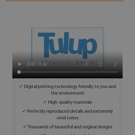
✓ Digital printing technology friendly to you and
the environment
✓ High-quality materials
✓ Perfectly reproduced details and extremely
vivid colors
✓ Thousands of beautiful and original designs