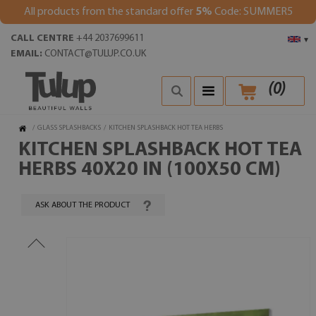
All products from the standard offer
5%
Code: SUMMER5
CALL CENTRE
+44 2037699611
▾
EMAIL:
CONTACT@TULUP.CO.UK
(
0
)
/
GLASS SPLASHBACKS
/
KITCHEN SPLASHBACK HOT TEA HERBS
KITCHEN SPLASHBACK HOT TEA
HERBS 40X20 IN (100X50 CM)
ASK ABOUT THE PRODUCT