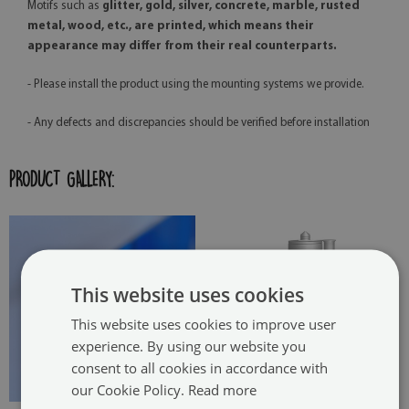
Motifs such as
glitter, gold, silver, concrete, marble, rusted
metal, wood, etc., are printed, which means their
appearance may differ from their real counterparts.
- Please install the product using the mounting systems we provide.
- Any defects and discrepancies should be verified before installation
PRODUCT GALLERY:
This website uses cookies
This website uses cookies to improve user
experience. By using our website you
consent to all cookies in accordance with
our Cookie Policy.
Read more