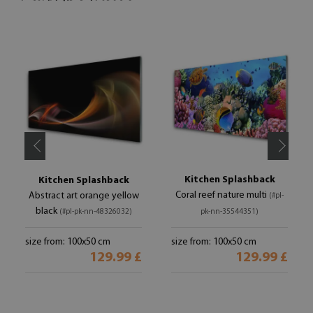
Kitchen Splashback
Kitchen Splashback
Coral reef nature multi
Abstract art orange yellow
(#pl-
black
(#pl-pk-nn-48326032)
pk-nn-35544351)
size from: 100x50 cm
size from: 100x50 cm
129.99 £
129.99 £