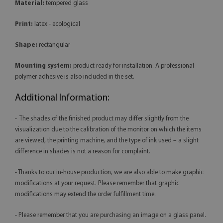
Material:
tempered glass
Print:
latex - ecological
Shape:
rectangular
Mounting system:
product ready for installation. A professional
polymer adhesive is also included in the set.
Additional Information:
- The shades of the finished product may differ slightly from the
visualization due to the calibration of the monitor on which the items
are viewed, the printing machine, and the type of ink used – a slight
difference in shades is not a reason for complaint.
- Thanks to our in-house production, we are also able to make graphic
modifications at your request. Please remember that graphic
modifications may extend the order fulfillment time.
- Please remember that you are purchasing an image on a glass panel.