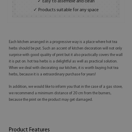
✓ Easy to assemble and clean
✓ Products suitable for any space
Each kitchen arranged in a progressive way is a place where hot tea
herbs should be put. Such an accent of kitchen decoration will not only
surprise with good quality of print but it also practically covers the wall
it is put on. hot tea herbs is a delightful as well as practical solution.
When we deal with decorating our kitchen, it is worth buying hot tea
herbs, because it is a extraordinary purchase for years!
In addition, we would like to inform you that in the case of a gas stove,
we recommend a minimum distance of 20 cm from the burners,
because the print on the product may get damaged.
Product Features