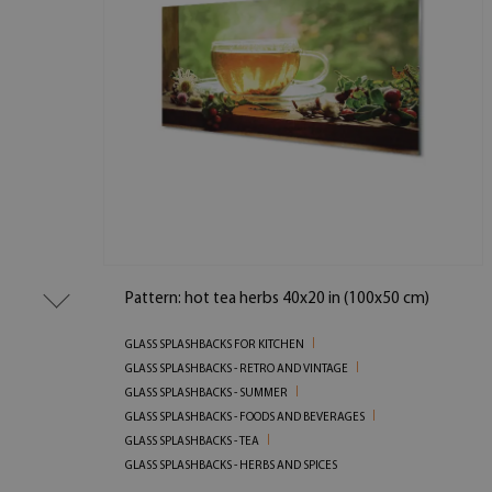
Pattern: hot tea herbs 40x20 in (100x50 cm)
GLASS SPLASHBACKS FOR KITCHEN
GLASS SPLASHBACKS - RETRO AND VINTAGE
GLASS SPLASHBACKS - SUMMER
GLASS SPLASHBACKS - FOODS AND BEVERAGES
GLASS SPLASHBACKS - TEA
GLASS SPLASHBACKS - HERBS AND SPICES