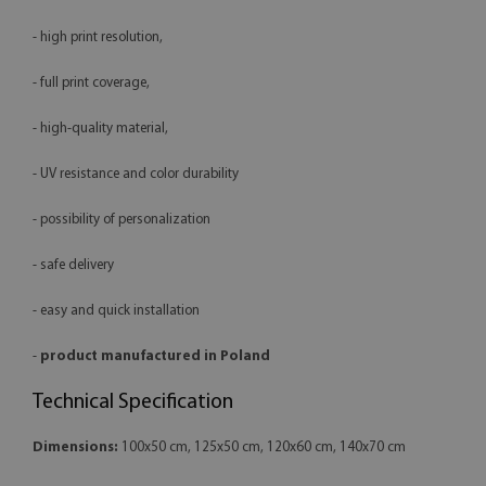
- high print resolution,
- full print coverage,
- high-quality material,
- UV resistance and color durability
- possibility of personalization
- safe delivery
- easy and quick installation
-
product manufactured in Poland
Technical Specification
Dimensions:
100x50 cm, 125x50 cm, 120x60 cm, 140x70 cm