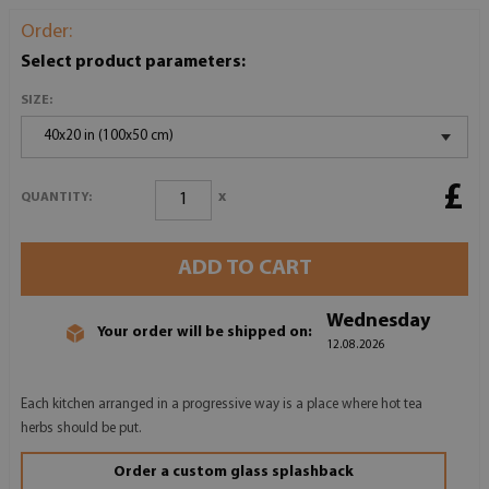
Order:
Select product parameters:
SIZE:
40x20 in (100x50 cm)
£
x
QUANTITY:
ADD TO CART
Wednesday
Your order will be shipped on:
12.08.2026
Each kitchen arranged in a progressive way is a place where hot tea
herbs should be put.
Order a custom glass splashback