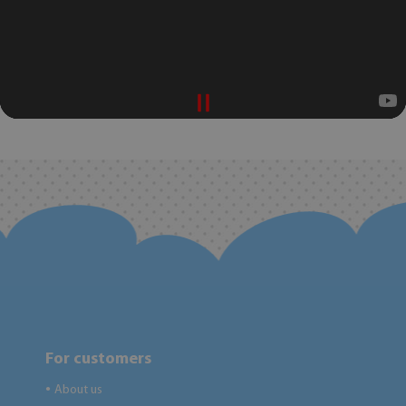
For customers
About us
●