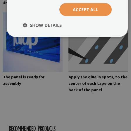
4mm thick tempered glass
Mounting adhesive for mirrors
ACCEPT ALL
SHOW DETAILS
The panel is ready for
Apply the glue in spots, to the
assembly
center of each tape on the
back of the panel
RECOMMENDED PRODUCTS