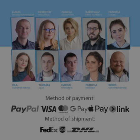
Method of payment:
Method of shipment: