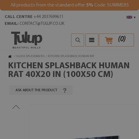
All products from the standard offer
5%
Code: SUMMER5
CALL CENTRE
+44 2037699611
▾
EMAIL:
CONTACT@TULUP.CO.UK
(
0
)
/
GLASS SPLASHBACKS
/
KITCHEN SPLASHBACK HUMAN RAT
KITCHEN SPLASHBACK HUMAN
RAT 40X20 IN (100X50 CM)
ASK ABOUT THE PRODUCT