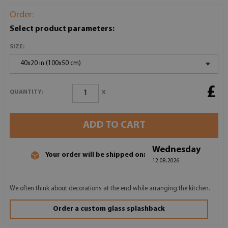
Order:
Select product parameters:
SIZE:
40x20 in (100x50 cm)
£
x
QUANTITY:
ADD TO CART
Wednesday
Your order will be shipped on:
12.08.2026
We often think about decorations at the end while arranging the kitchen.
Order a custom glass splashback