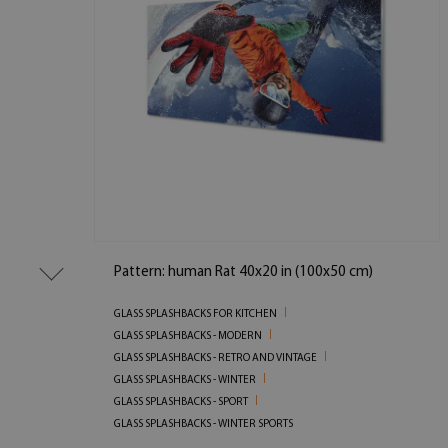
Pattern: human Rat 40x20 in (100x50 cm)
GLASS SPLASHBACKS FOR KITCHEN
GLASS SPLASHBACKS - MODERN
GLASS SPLASHBACKS - RETRO AND VINTAGE
GLASS SPLASHBACKS - WINTER
GLASS SPLASHBACKS - SPORT
GLASS SPLASHBACKS - WINTER SPORTS