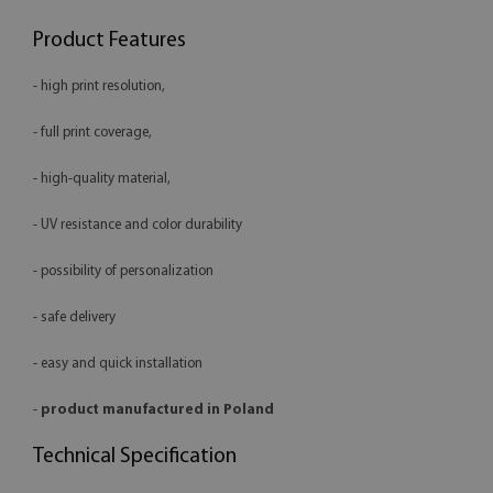
Product Features
- high print resolution,
- full print coverage,
- high-quality material,
- UV resistance and color durability
- possibility of personalization
- safe delivery
- easy and quick installation
-
product manufactured in Poland
Technical Specification