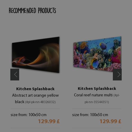
RECOMMENDED PRODUCTS
Kitchen Splashback
Kitchen Splashback
Coral reef nature multi
Abstract art orange yellow
(#pl-
black
(#pl-pk-nn-48326032)
pk-nn-35544351)
size from: 100x50 cm
size from: 100x50 cm
129.99 £
129.99 £