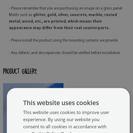
- Please remember that you are purchasing an image on a glass panel.
Motifs such as
glitter, gold, silver, concrete, marble, rusted
metal, wood, etc., are printed, which means their
appearance may differ from their real counterparts.
- Please install the product using the mounting systems we provide.
- Any defects and discrepancies should be verified before installation
PRODUCT GALLERY:
This website uses cookies
This website uses cookies to improve user
experience. By using our website you
consent to all cookies in accordance with