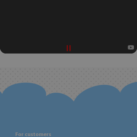
For customers