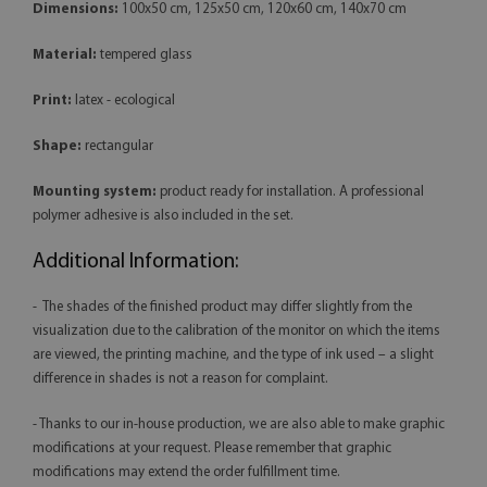
Dimensions:
100x50 cm, 125x50 cm, 120x60 cm, 140x70 cm
Material:
tempered glass
Print:
latex - ecological
Shape:
rectangular
Mounting system:
product ready for installation. A professional
polymer adhesive is also included in the set.
Additional Information:
- The shades of the finished product may differ slightly from the
visualization due to the calibration of the monitor on which the items
are viewed, the printing machine, and the type of ink used – a slight
difference in shades is not a reason for complaint.
- Thanks to our in-house production, we are also able to make graphic
modifications at your request. Please remember that graphic
modifications may extend the order fulfillment time.