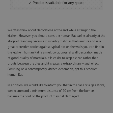
✓ Products suitable for any space
We often think about decorations at the end while arranging the
kitchen. However, you should consider human Rat earlier, already at the
stage of planning because it superbly matches the furniture and is a
great protective barrier against typical dirt on the walls you can find in
the kitchen. human Rat is a multicolor, original wall decoration made
of good quality of materials. It is easier to keep it clean rather than
grouts between the tiles and it creates a extraordinary visual effect.
Focusing on a contemporary kitchen decoration, get this product -
human Rat.
In addition, we would like to inform you that in the case of a gas stove,
we recommend a minimum distance of 20 cm from the burners,
because the print on the product may get damaged.