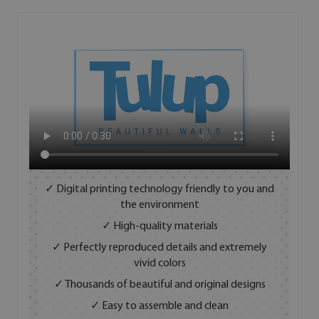
✓ Digital printing technology friendly to you and
the environment
✓ High-quality materials
✓ Perfectly reproduced details and extremely
vivid colors
✓ Thousands of beautiful and original designs
✓ Easy to assemble and clean