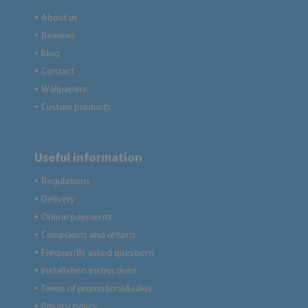
About us
●
Reviews
●
Blog
●
Contact
●
Wallpapers
●
Custom products
●
Useful information
Regulations
●
Delivery
●
Online payments
●
Complaints and returns
●
Frequently asked questions
●
Installation instructions
●
Terms of promotions&sales
●
Privacy policy
●