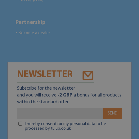
Partnership
Become a dealer
●
NEWSLETTER
Subscribe for the newsletter
and you will receive
-2 GBP
a bonus for all products
within the standard offer
SEND
I hereby consent for my personal data to be
processed by tulup.co.uk