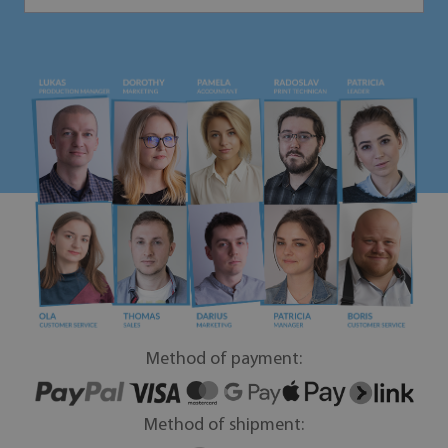
Method of payment:
Method of shipment: