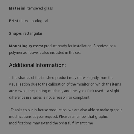
Material:
tempered glass
Print:
latex - ecological
Shape:
rectangular
Mounting system:
product ready for installation. A professional
polymer adhesive is also included in the set.
Additional Information:
- The shades of the finished product may differ slightly from the
visualization due to the calibration of the monitor on which the items
are viewed, the printing machine, and the type of ink used – a slight
difference in shades is not a reason for complaint.
- Thanks to our in-house production, we are also able to make graphic
modifications at your request. Please remember that graphic
modifications may extend the order fulfillment time.