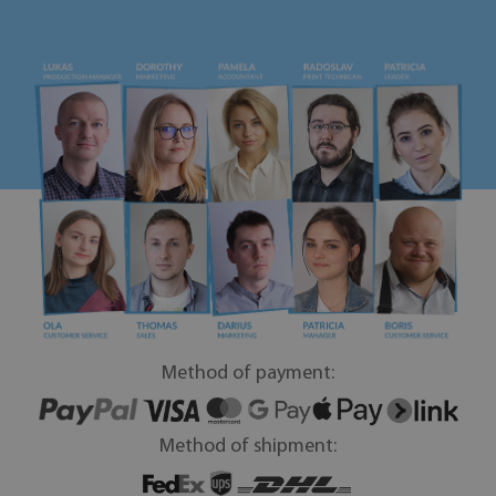
Method of payment:
Method of shipment: