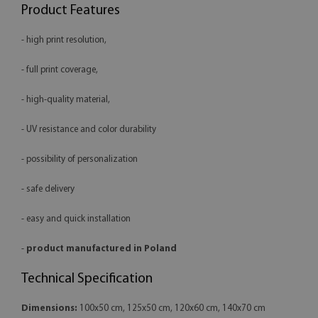
Product Features
- high print resolution,
- full print coverage,
- high-quality material,
- UV resistance and color durability
- possibility of personalization
- safe delivery
- easy and quick installation
-
product manufactured in Poland
Technical Specification
Dimensions:
100x50 cm, 125x50 cm, 120x60 cm, 140x70 cm