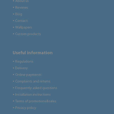
About us
●
Reviews
●
Blog
●
Contact
●
Wallpapers
●
Custom products
●
Useful information
Regulations
●
Delivery
●
Online payments
●
Complaints and returns
●
Frequently asked questions
●
Installation instructions
●
Terms of promotions&sales
●
Privacy policy
●