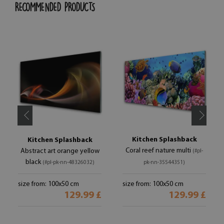
RECOMMENDED PRODUCTS
Kitchen Splashback
Kitchen Splashback
Coral reef nature multi
Abstract art orange yellow
(#pl-
black
(#pl-pk-nn-48326032)
pk-nn-35544351)
size from: 100x50 cm
size from: 100x50 cm
129.99 £
129.99 £