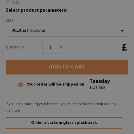
Order:
Select product parameters:
SIZE:
40x20 in (100x50 cm)
£
x
QUANTITY:
ADD TO CART
Tuesday
Your order will be shipped on:
11.08.2026
If you are arranging your kitchen, you must not forget about original
solutions.
Order a custom glass splashback