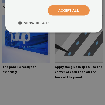
4mm thick tempered glass
Mounting adhesive for mirrors
ACCEPT ALL
SHOW DETAILS
The panel is ready for
Apply the glue in spots, to the
assembly
center of each tape on the
back of the panel