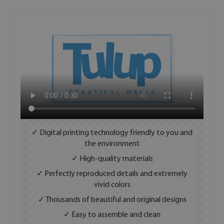
✓ Digital printing technology friendly to you and
the environment
✓ High-quality materials
✓ Perfectly reproduced details and extremely
vivid colors
✓ Thousands of beautiful and original designs
✓ Easy to assemble and clean