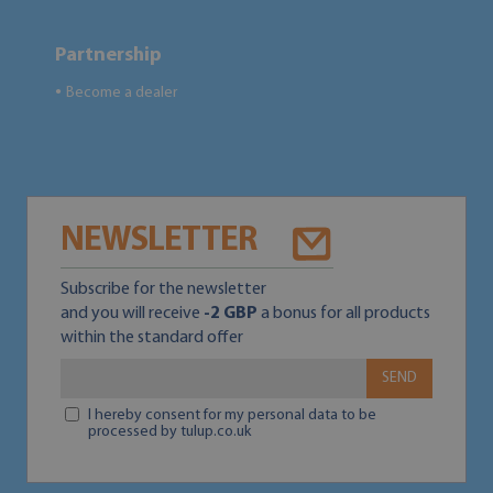
Partnership
Become a dealer
●
NEWSLETTER
Subscribe for the newsletter
and you will receive
-2 GBP
a bonus for all products
within the standard offer
SEND
I hereby consent for my personal data to be
processed by tulup.co.uk