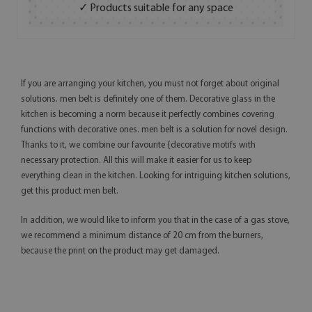
✓ Products suitable for any space
If you are arranging your kitchen, you must not forget about original
solutions. men belt is definitely one of them. Decorative glass in the
kitchen is becoming a norm because it perfectly combines covering
functions with decorative ones. men belt is a solution for novel design.
Thanks to it, we combine our favourite {decorative motifs with
necessary protection. All this will make it easier for us to keep
everything clean in the kitchen. Looking for intriguing kitchen solutions,
get this product men belt.
In addition, we would like to inform you that in the case of a gas stove,
we recommend a minimum distance of 20 cm from the burners,
because the print on the product may get damaged.