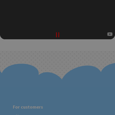
For customers