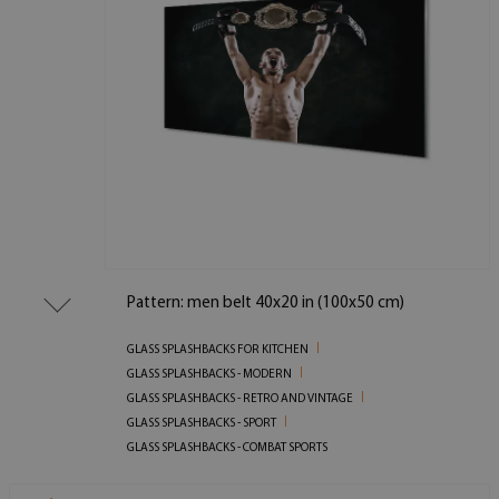
Pattern: men belt 40x20 in (100x50 cm)
GLASS SPLASHBACKS FOR KITCHEN
GLASS SPLASHBACKS - MODERN
GLASS SPLASHBACKS - RETRO AND VINTAGE
GLASS SPLASHBACKS - SPORT
GLASS SPLASHBACKS - COMBAT SPORTS