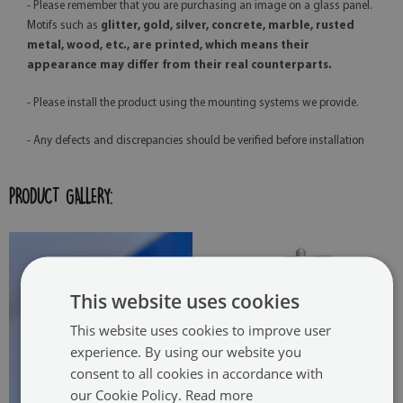
- Please remember that you are purchasing an image on a glass panel.
Motifs such as
glitter, gold, silver, concrete, marble, rusted
metal, wood, etc., are printed, which means their
appearance may differ from their real counterparts.
- Please install the product using the mounting systems we provide.
- Any defects and discrepancies should be verified before installation
PRODUCT GALLERY:
This website uses cookies
This website uses cookies to improve user
experience. By using our website you
consent to all cookies in accordance with
our Cookie Policy.
Read more