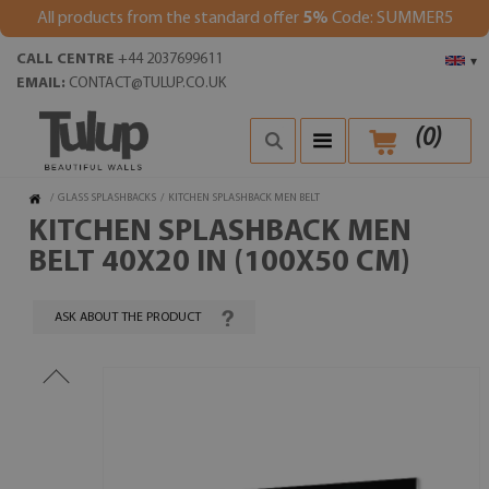
All products from the standard offer
5%
Code: SUMMER5
CALL CENTRE
+44 2037699611
▾
EMAIL:
CONTACT@TULUP.CO.UK
(
0
)
/
GLASS SPLASHBACKS
/
KITCHEN SPLASHBACK MEN BELT
KITCHEN SPLASHBACK MEN
BELT 40X20 IN (100X50 CM)
ASK ABOUT THE PRODUCT