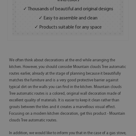
vivid colors
✓ Thousands of beautiful and original designs
✓ Easy to assemble and clean
✓ Products suitable for any space
We often think about decorations at the end while arranging the
kitchen. However, you should consider Mountain clouds Tree automatic
routes earlier, already at the stage of planning because it beautifully
matches the furniture and is a very good protective barrier against
typical dirt on the walls you can find in the kitchen. Mountain clouds
Tree automatic routes is a colored, original wall decoration made of
excellent quality of materials. It is easier to keep it clean rather than
grouts between the tiles and it creates a marvellous visual effect.
Focusing on a modern kitchen decoration, get this product - Mountain
clouds Tree automatic routes.
In addition, we would like to inform you that in the case of a gas stove,