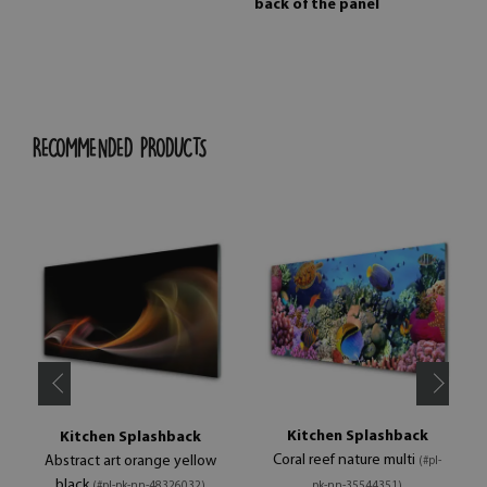
back of the panel
RECOMMENDED PRODUCTS
Kitchen Splashback
Kitchen Splashback
Coral reef nature multi
Abstract art orange yellow
(#pl-
black
(#pl-pk-nn-48326032)
pk-nn-35544351)