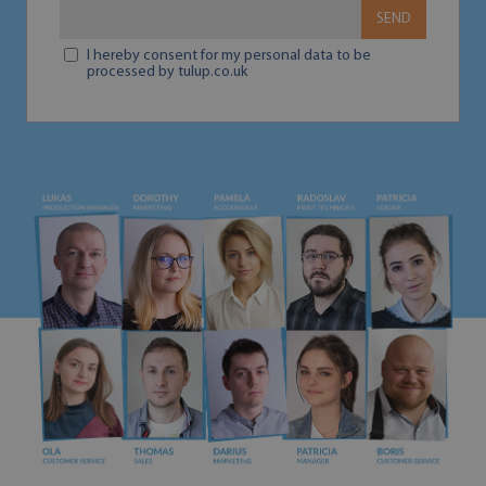
SEND
I hereby consent for my personal data to be
processed by tulup.co.uk