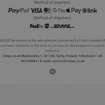
Method of payment:
Method of shipment:
©2026 The content of the sales platform is protected by Polish copyright. If
you have comments on the store or you have an idea to improve it, please
contact us.
tulup.co.uk Mysłowicka 1, 43-100, Tychy, Poland, Telephone: +44
2037699611 E-mail:
contact@tulup.co.uk