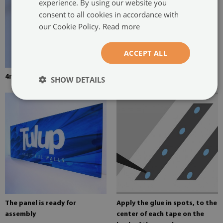
experience. By using our website you
consent to all cookies in accordance with
our Cookie Policy.
Read more
ACCEPT ALL
4mm thick tempered glass
Mounting adhesive for mirrors
SHOW DETAILS
The panel is ready for
Apply the glue in spots, to the
assembly
center of each tape on the