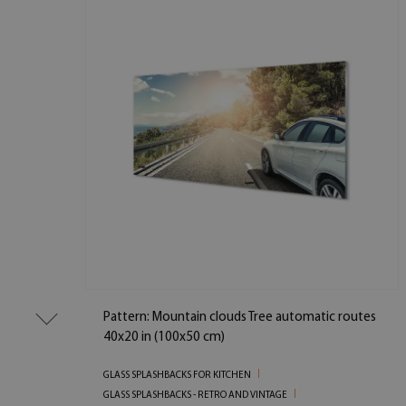
Pattern: Mountain clouds Tree automatic routes
40x20 in (100x50 cm)
GLASS SPLASHBACKS FOR KITCHEN
GLASS SPLASHBACKS - RETRO AND VINTAGE