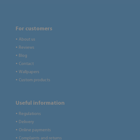
For customers
About us
●
Reviews
●
Blog
●
Contact
●
Wallpapers
●
Custom products
●
Useful information
Regulations
●
Delivery
●
Online payments
●
Complaints and returns
●