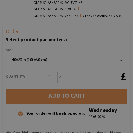
GLASS SPLASHBACKS - MOUNTAINS
GLASS SPLASHBACKS - CLOUDS
GLASS SPLASHBACKS - VEHICLES
GLASS SPLASHBACKS - CARS
Order:
Select product parameters:
SIZE:
40x20 in (100x50 cm)
£
x
QUANTITY:
ADD TO CART
Wednesday
Your order will be shipped on:
12.08.2026