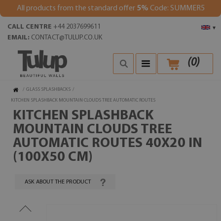
All products from the standard offer
5%
Code: SUMMER5
CALL CENTRE
+44 2037699611
▾
EMAIL:
CONTACT@TULUP.CO.UK
(
0
)
/
GLASS SPLASHBACKS
/
KITCHEN SPLASHBACK MOUNTAIN CLOUDS TREE AUTOMATIC ROUTES
KITCHEN SPLASHBACK
MOUNTAIN CLOUDS TREE
AUTOMATIC ROUTES 40X20 IN
(100X50 CM)
ASK ABOUT THE PRODUCT