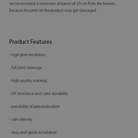
we recommend a minimum distance of 20 cm from the burners,
because the print on the product may get damaged.
Product Features
- high print resolution,
- full print coverage,
- high-quality material,
- UV resistance and color durability
- possibility of personalization
- safe delivery
- easy and quick installation