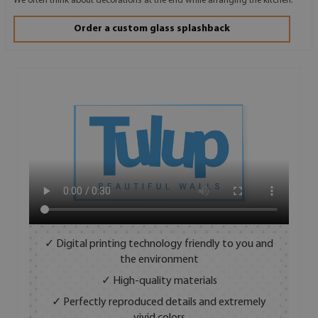
We often think about decorations at the end while arranging the kitchen.
Order a custom glass splashback
✓ Digital printing technology friendly to you and
the environment
✓ High-quality materials
✓ Perfectly reproduced details and extremely