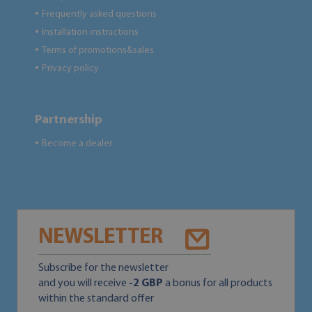
Frequently asked questions
●
Installation instructions
●
Terms of promotions&sales
●
Privacy policy
●
Partnership
Become a dealer
●
NEWSLETTER
Subscribe for the newsletter
and you will receive
-2 GBP
a bonus for all products
within the standard offer