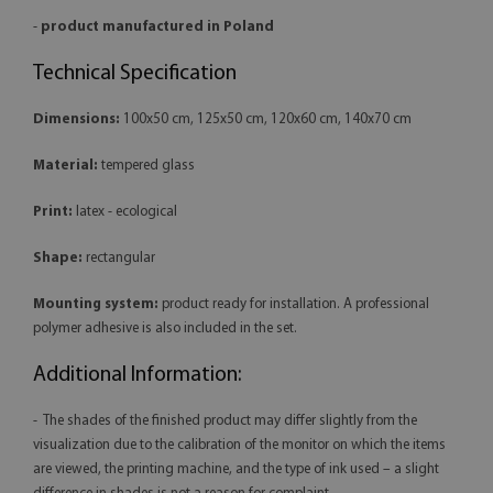
-
product manufactured in Poland
Technical Specification
Dimensions:
100x50 cm, 125x50 cm, 120x60 cm, 140x70 cm
Material:
tempered glass
Print:
latex - ecological
Shape:
rectangular
Mounting system:
product ready for installation. A professional
polymer adhesive is also included in the set.
Additional Information:
- The shades of the finished product may differ slightly from the
visualization due to the calibration of the monitor on which the items
are viewed, the printing machine, and the type of ink used – a slight