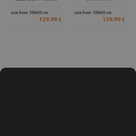
size from: 100x50 cm
size from: 100x50 cm
129.99 £
129.99 £