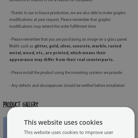
difference in shades is not a reason for complaint.
- Thanks to our in-house production, we are also able to make graphic
modifications at your request. Please remember that graphic
modifications may extend the order fulfillment time.
- Please remember that you are purchasing an image on a glass panel.
Motifs such as
glitter, gold, silver, concrete, marble, rusted
metal, wood, etc., are printed, which means their
appearance may differ from their real counterparts.
- Please install the product using the mounting systems we provide.
- Any defects and discrepancies should be verified before installation
PRODUCT GALLERY:
This website uses cookies
This website uses cookies to improve user