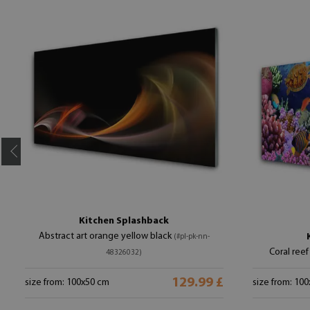
Kitchen Splashback
Abstract art orange yellow black
(#pl-pk-nn-
Coral reef
48326032)
129.99 £
size from: 100x50 cm
size from: 10