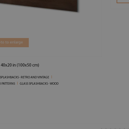
to to enlarge
 40x20 in (100x50 cm)
 SPLASHBACKS - RETRO AND VINTAGE
R PATTERNS
GLASS SPLASHBACKS - WOOD