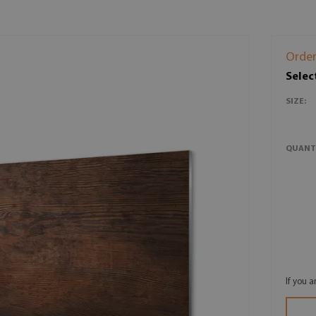
Order
Selec
SIZE:
QUANT
If you 