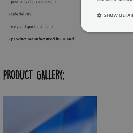
- possibility of personalization
SHOW DETAI
- safe delivery
- easy and quick installation
-
product manufactured in Poland
PRODUCT GALLERY: