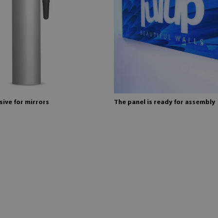
ive for mirrors
The panel is ready for assembly