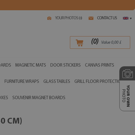
YOUR PHOTOS (
)
CONTACT US
0
▾
(
0
)
Value
0,00
£
OARDS
MAGNETIC MATS
DOOR STICKERS
CANVAS PRINTS
S
FURNITURE WRAPS
GLASS TABLES
GRILL FLOOR PROTECTIONS
YOUR OWN
PHOTO
OXES
SOUVENIR MAGNET BOARDS
0 CM)