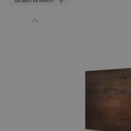
ASK ABOUT THE PRODUCT