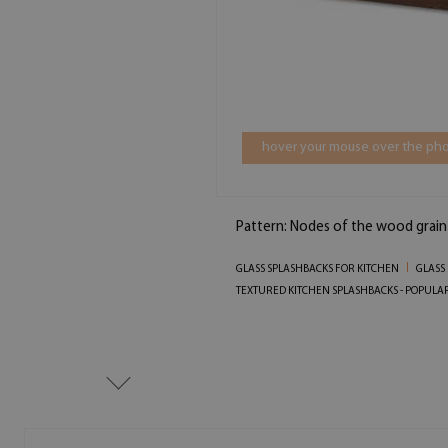
hover your mouse over the pho
Pattern: Nodes of the wood grain
GLASS SPLASHBACKS FOR KITCHEN
GLASS
TEXTURED KITCHEN SPLASHBACKS - POPULA