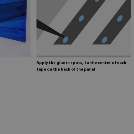
Apply the glue in spots, to the center of each
tape on the back of the panel