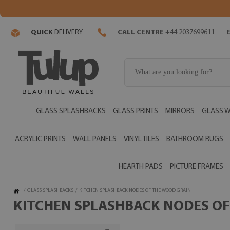
QUICK
DELIVERY
CALL CENTRE
+44 2037699611
GLASS SPLASHBACKS
GLASS PRINTS
MIRRORS
GLASS W
ACRYLIC PRINTS
WALL PANELS
VINYL TILES
BATHROOM RUGS
HEARTH PADS
PICTURE FRAMES
/
GLASS SPLASHBACKS
/
KITCHEN SPLASHBACK NODES OF THE WOOD GRAIN
KITCHEN SPLASHBACK NODES OF 