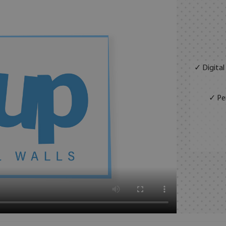
✓ Digital
✓ Per