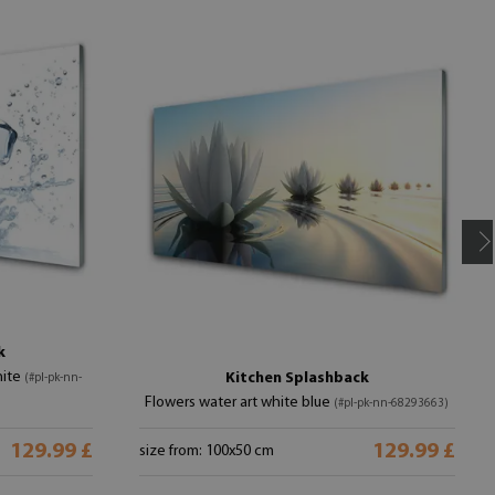
k
hite
Kitchen Splashback
(#pl-pk-nn-
Flowers water art white blue
(#pl-pk-nn-68293663)
129.99 £
129.99 £
size from: 100x50 cm