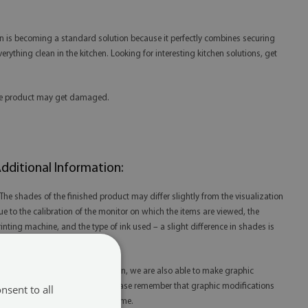
hen is becoming a standard solution because it perfectly combines securing
erything clean in the kitchen. Looking for interesting kitchen solutions, get
 the product may get damaged.
dditional Information:
 The shades of the finished product may differ slightly from the visualization
ue to the calibration of the monitor on which the items are viewed, the
rinting machine, and the type of ink used – a slight difference in shades is
ot a reason for complaint.
 Thanks to our in-house production, we are also able to make graphic
odifications at your request. Please remember that graphic modifications
nsent to all
ay extend the order fulfillment time.