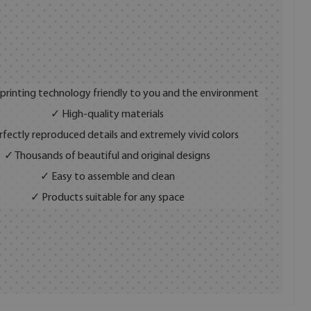
 printing technology friendly to you and the environment
✓ High-quality materials
fectly reproduced details and extremely vivid colors
✓ Thousands of beautiful and original designs
✓ Easy to assemble and clean
✓ Products suitable for any space