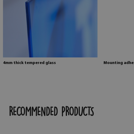
4mm thick tempered glass
Mounting adhes
RECOMMENDED PRODUCTS