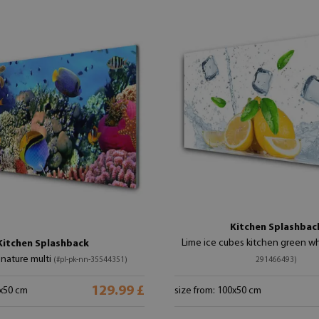
Kitchen Splashbac
Lime ice cubes kitchen green w
Kitchen Splashback
 nature multi
(#pl-pk-nn-35544351)
291466493)
129.99 £
0x50 cm
size from: 100x50 cm