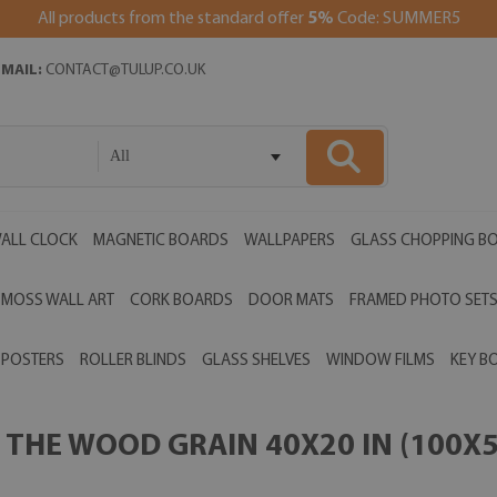
All products from the standard offer
5%
Code: SUMMER5
EMAIL:
CONTACT@TULUP.CO.UK
All
ALL CLOCK
MAGNETIC BOARDS
WALLPAPERS
GLASS CHOPPING B
MOSS WALL ART
CORK BOARDS
DOOR MATS
FRAMED PHOTO SET
POSTERS
ROLLER BLINDS
GLASS SHELVES
WINDOW FILMS
KEY B
THE WOOD GRAIN 40X20 IN (100X5