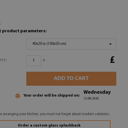
:
t product parameters:
40x20 in (100x50 cm)
£
x
ITY:
ADD TO CART
Wednesday
Your order will be shipped on:
12.08.2026
are arranging your kitchen, you must not forget about modern solutions.
Order a custom glass splashback