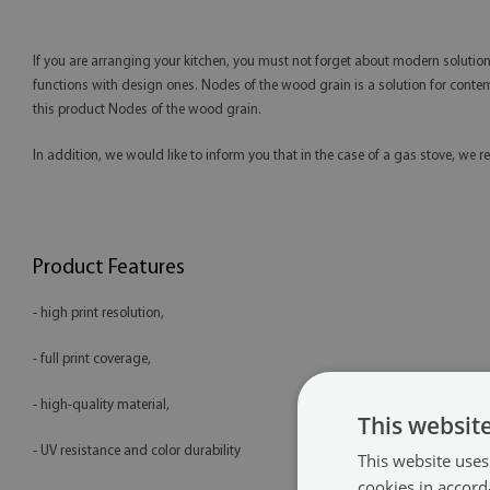
If you are arranging your kitchen, you must not forget about modern solution
functions with design ones. Nodes of the wood grain is a solution for contempor
this product Nodes of the wood grain.
In addition, we would like to inform you that in the case of a gas stove, 
Product Features
- high print resolution,
- full print coverage,
- high-quality material,
This websit
- UV resistance and color durability
This website uses
cookies in accord