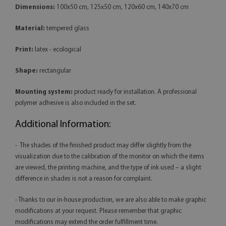
Dimensions:
100x50 cm, 125x50 cm, 120x60 cm, 140x70 cm
Material:
tempered glass
Print:
latex - ecological
Shape:
rectangular
Mounting system:
product ready for installation. A professional
polymer adhesive is also included in the set.
Additional Information:
- The shades of the finished product may differ slightly from the
visualization due to the calibration of the monitor on which the items
are viewed, the printing machine, and the type of ink used – a slight
difference in shades is not a reason for complaint.
- Thanks to our in-house production, we are also able to make graphic
modifications at your request. Please remember that graphic
modifications may extend the order fulfillment time.