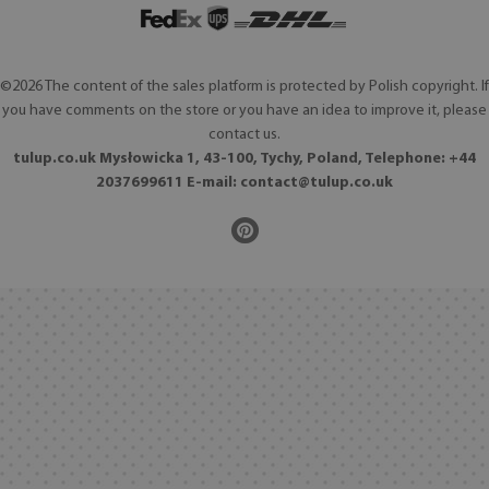
©2026 The content of the sales platform is protected by Polish copyright. If
you have comments on the store or you have an idea to improve it, please
contact us.
tulup.co.uk Mysłowicka 1, 43-100, Tychy, Poland, Telephone: +44
2037699611 E-mail:
contact@tulup.co.uk