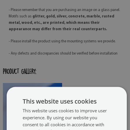
- Please remember that you are purchasing an image on a glass panel.
Motifs such as
glitter, gold, silver, concrete, marble, rusted
metal, wood, etc., are printed, which means their
appearance may differ from their real counterparts.
- Please install the product using the mounting systems we provide.
- Any defects and discrepancies should be verified before installation
PRODUCT GALLERY:
This website uses cookies
This website uses cookies to improve user
experience. By using our website you
consent to all cookies in accordance with