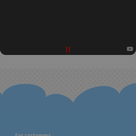
For customers