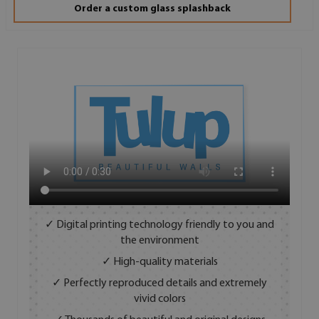
Order a custom glass splashback
✓ Digital printing technology friendly to you and
the environment
✓ High-quality materials
✓ Perfectly reproduced details and extremely
vivid colors