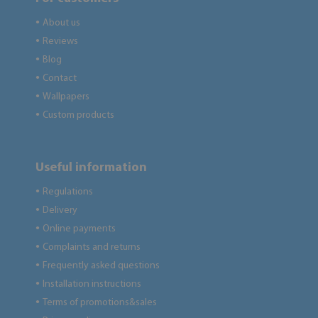
About us
●
Reviews
●
Blog
●
Contact
●
Wallpapers
●
Custom products
●
Useful information
Regulations
●
Delivery
●
Online payments
●
Complaints and returns
●
Frequently asked questions
●
Installation instructions
●
Terms of promotions&sales
●