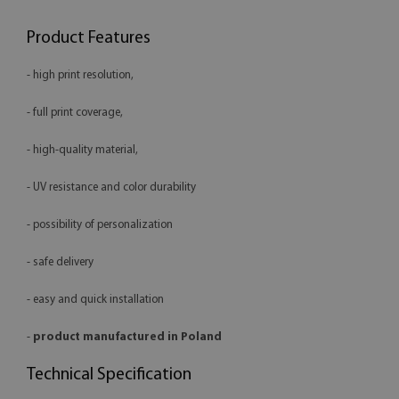
Product Features
- high print resolution,
- full print coverage,
- high-quality material,
- UV resistance and color durability
- possibility of personalization
- safe delivery
- easy and quick installation
-
product manufactured in Poland
Technical Specification