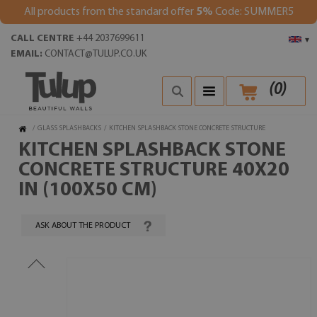
All products from the standard offer
5%
Code: SUMMER5
CALL CENTRE
+44 2037699611
▾
EMAIL:
CONTACT@TULUP.CO.UK
(
0
)
/
GLASS SPLASHBACKS
/
KITCHEN SPLASHBACK STONE CONCRETE STRUCTURE
KITCHEN SPLASHBACK STONE
CONCRETE STRUCTURE 40X20
IN (100X50 CM)
ASK ABOUT THE PRODUCT