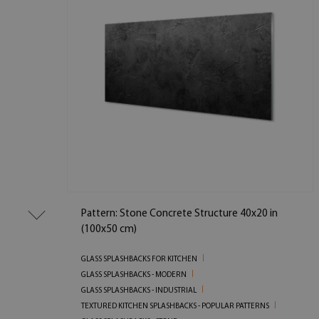
Pattern: Stone Concrete Structure 40x20 in
(100x50 cm)
GLASS SPLASHBACKS FOR KITCHEN
GLASS SPLASHBACKS - MODERN
GLASS SPLASHBACKS - INDUSTRIAL
TEXTURED KITCHEN SPLASHBACKS - POPULAR PATTERNS