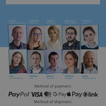
Method of payment:
Method of shipment: