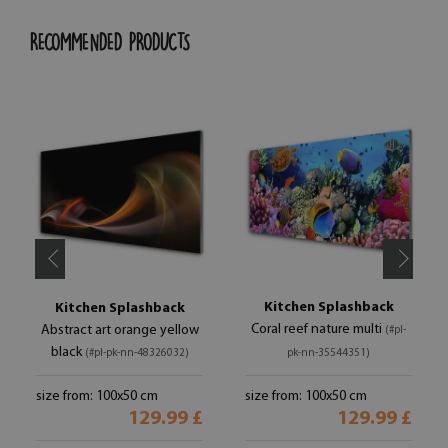
RECOMMENDED PRODUCTS
Kitchen Splashback
Kitchen Splashback
Coral reef nature multi
Abstract art orange yellow
(#pl-
black
(#pl-pk-nn-48326032)
pk-nn-35544351)
size from: 100x50 cm
size from: 100x50 cm
129.99 £
129.99 £