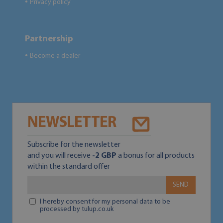
Privacy policy
●
Partnership
Become a dealer
●
NEWSLETTER
Subscribe for the newsletter
and you will receive
-2 GBP
a bonus for all products
within the standard offer
SEND
I hereby consent for my personal data to be
processed by tulup.co.uk