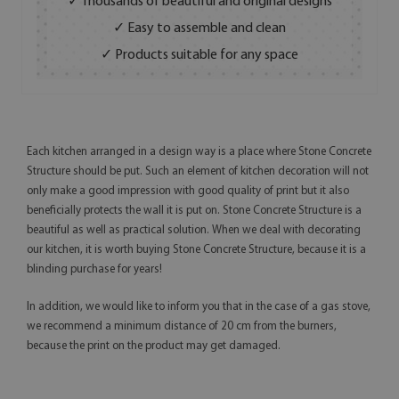
✓ Thousands of beautiful and original designs
✓ Easy to assemble and clean
✓ Products suitable for any space
Each kitchen arranged in a design way is a place where Stone Concrete
Structure should be put. Such an element of kitchen decoration will not
only make a good impression with good quality of print but it also
beneficially protects the wall it is put on. Stone Concrete Structure is a
beautiful as well as practical solution. When we deal with decorating
our kitchen, it is worth buying Stone Concrete Structure, because it is a
blinding purchase for years!
In addition, we would like to inform you that in the case of a gas stove,
we recommend a minimum distance of 20 cm from the burners,
because the print on the product may get damaged.