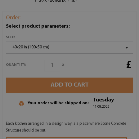
GLASS SPLASHBACKS - STONE
Order:
Select product parameters:
SIZE:
40x20 in (100x50 cm)
£
x
QUANTITY:
ADD TO CART
Tuesday
Your order will be shipped on:
11.08.2026
Each kitchen arranged in a design way is a place where Stone Concrete
Structure should be put.