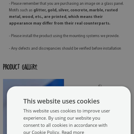
- Please remember that you are purchasing an image on a glass panel.
Motifs such as
glitter, gold, silver, concrete, marble, rusted
metal, wood, etc., are printed, which means their
appearance may differ from their real counterparts.
- Please install the product using the mounting systems we provide.
- Any defects and discrepancies should be verified before installation
PRODUCT GALLERY:
This website uses cookies
This website uses cookies to improve user
experience. By using our website you
consent to all cookies in accordance with
our Cookie Policy.
Read more