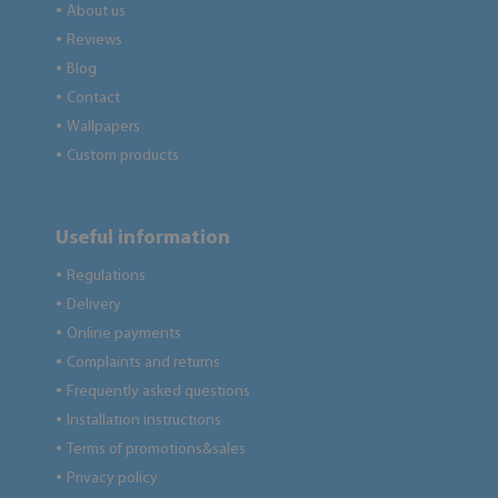
About us
●
Reviews
●
Blog
●
Contact
●
Wallpapers
●
Custom products
●
Useful information
Regulations
●
Delivery
●
Online payments
●
Complaints and returns
●
Frequently asked questions
●
Installation instructions
●
Terms of promotions&sales
●
Privacy policy
●