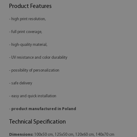
Product Features
- high print resolution,
- full print coverage,
- high-quality material,
- UV resistance and color durability
- possibility of personalization
- safe delivery
- easy and quick installation
-
product manufactured in Poland
Technical Specification
Dimensions:
100x50 cm, 125x50 cm, 120x60 cm, 140x70 cm