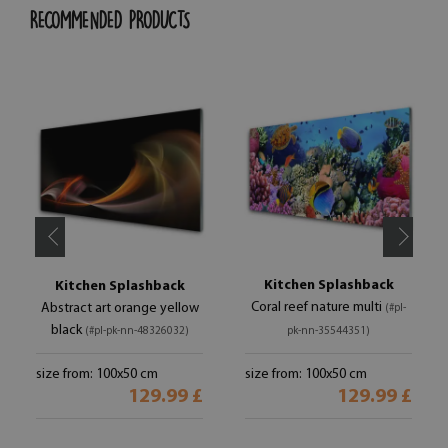
RECOMMENDED PRODUCTS
Kitchen Splashback
Kitchen Splashback
Coral reef nature multi
Abstract art orange yellow
(#pl-
black
(#pl-pk-nn-48326032)
pk-nn-35544351)
size from: 100x50 cm
size from: 100x50 cm
129.99 £
129.99 £