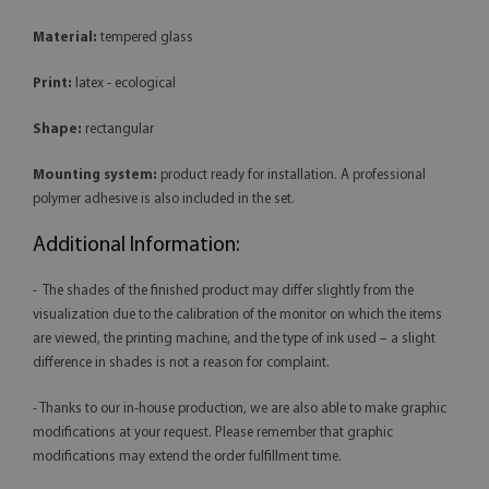
Material:
tempered glass
Print:
latex - ecological
Shape:
rectangular
Mounting system:
product ready for installation. A professional
polymer adhesive is also included in the set.
Additional Information:
- The shades of the finished product may differ slightly from the
visualization due to the calibration of the monitor on which the items
are viewed, the printing machine, and the type of ink used – a slight
difference in shades is not a reason for complaint.
- Thanks to our in-house production, we are also able to make graphic
modifications at your request. Please remember that graphic
modifications may extend the order fulfillment time.