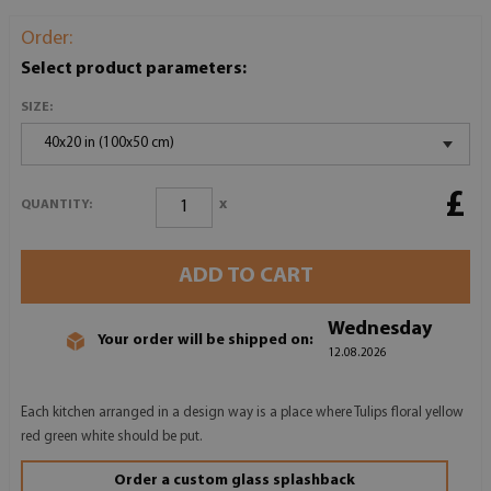
Order:
Select product parameters:
SIZE:
40x20 in (100x50 cm)
£
x
QUANTITY:
ADD TO CART
Wednesday
Your order will be shipped on:
12.08.2026
Each kitchen arranged in a design way is a place where Tulips floral yellow
red green white should be put.
Order a custom glass splashback