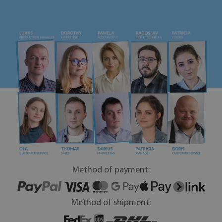
Method of payment:
Method of shipment: