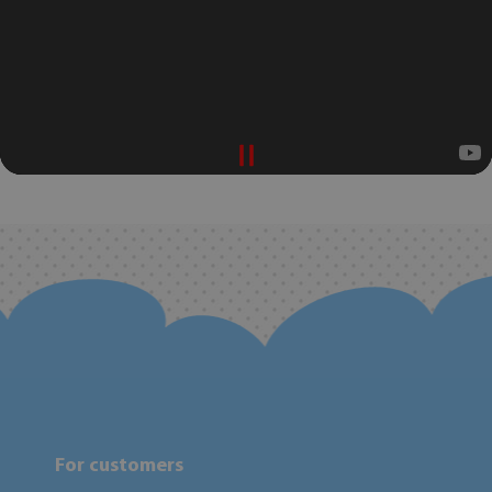
For customers