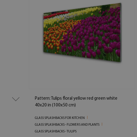
Pattern: Tulips floral yellow red green white
40x20 in (100x50 cm)
GLASS SPLASHBACKS FOR KITCHEN
GLASS SPLASHBACKS - FLOWERS AND PLANTS
GLASS SPLASHBACKS - TULIPS