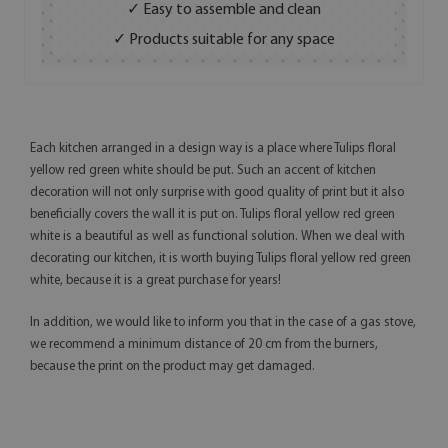
✓ Easy to assemble and clean
✓ Products suitable for any space
Each kitchen arranged in a design way is a place where Tulips floral
yellow red green white should be put. Such an accent of kitchen
decoration will not only surprise with good quality of print but it also
beneficially covers the wall it is put on. Tulips floral yellow red green
white is a beautiful as well as functional solution. When we deal with
decorating our kitchen, it is worth buying Tulips floral yellow red green
white, because it is a great purchase for years!
In addition, we would like to inform you that in the case of a gas stove,
we recommend a minimum distance of 20 cm from the burners,
because the print on the product may get damaged.