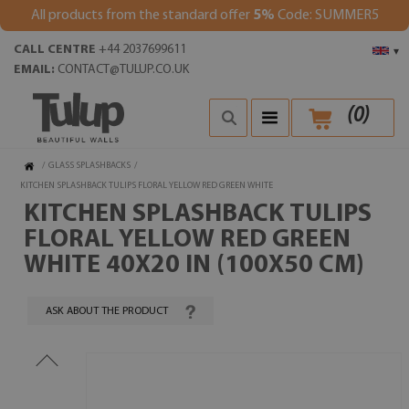
All products from the standard offer
5%
Code: SUMMER5
CALL CENTRE
+44 2037699611
▾
EMAIL:
CONTACT@TULUP.CO.UK
(
0
)
/
GLASS SPLASHBACKS
/
KITCHEN SPLASHBACK TULIPS FLORAL YELLOW RED GREEN WHITE
KITCHEN SPLASHBACK TULIPS
FLORAL YELLOW RED GREEN
WHITE 40X20 IN (100X50 CM)
ASK ABOUT THE PRODUCT