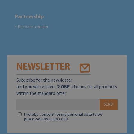
Partnership
Become a dealer
●
NEWSLETTER
Subscribe for the newsletter
and you will receive
-2 GBP
a bonus for all products
within the standard offer
SEND
I hereby consent for my personal data to be
processed by tulup.co.uk