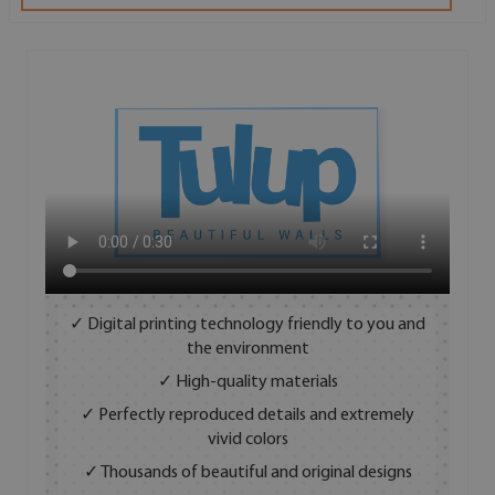
✓ Digital printing technology friendly to you and
the environment
✓ High-quality materials
✓ Perfectly reproduced details and extremely
vivid colors
✓ Thousands of beautiful and original designs