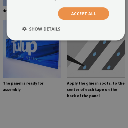
4mm thick tempered glass
Mounting adhesive for mirrors
ACCEPT ALL
SHOW DETAILS
The panel is ready for
Apply the glue in spots, to the
assembly
center of each tape on the
back of the panel